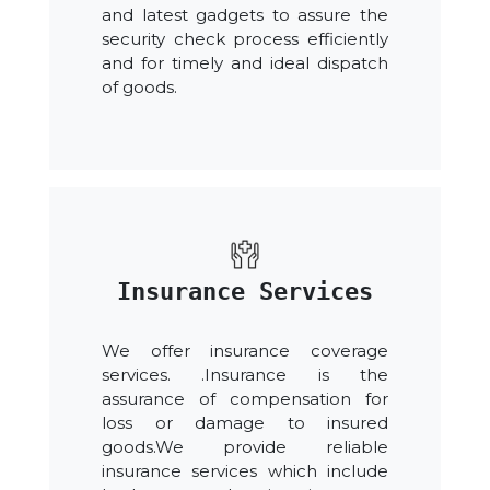
and latest gadgets to assure the
security check process efficiently
and for timely and ideal dispatch
of goods.
Insurance Services
We offer insurance coverage
services. .Insurance is the
assurance of compensation for
loss or damage to insured
goods.We provide reliable
insurance services which include