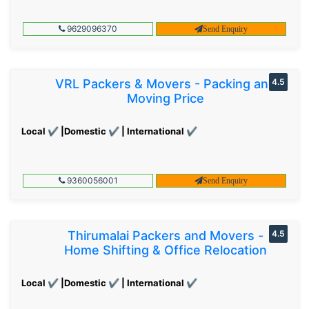
9629096370
Send Enquiry
VRL Packers & Movers - Packing and
4.5
Moving Price
Local ✔ |Domestic ✔ | International ✔
9360056001
Send Enquiry
Thirumalai Packers and Movers -
4.5
Home Shifting & Office Relocation
Local ✔ |Domestic ✔ | International ✔