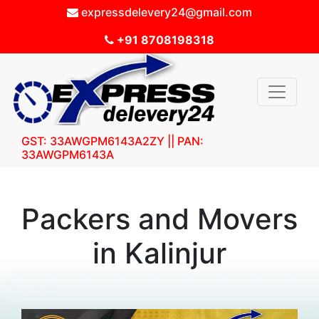
expressdelevery24@gmail.com
+91 8708198318
GST: 33AWGPM6143A2ZY || PAN:
33AWGPM6143A
Packers and Movers
in Kalinjur