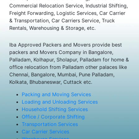
Commercial Relocation Service, Industrial Shifting,
Freight Forwarding, Logistic Services, Car Carrier
& Transportation, Car Carriers Service, Truck
Rentals, Warehousing & Storage, etc.
Iba Approved Packers and Movers provide best
packers and Movers Company in Bangalore,
Palladam, Kolhapur, Sholapur, Palladam for home &
office relocation from Palladam other palaces like
Chennai, Bangalore, Mumbai, Pune Palladam,
Kolkata, Bhubaneswar, Cuttack etc.
Packing and Moving Services
Loading and Unloading Services
Household Shifting Services
Office / Corporate Shifting
Transportation Services
Car Carrier Services
Warehouse Services