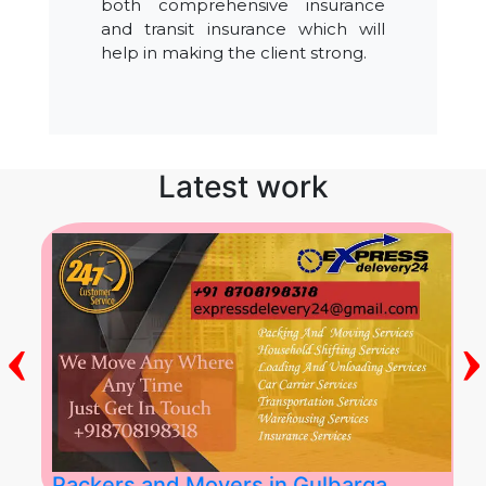
both comprehensive insurance
and transit insurance which will
help in making the client strong.
Latest work
‹
›
Packers and Movers in Gulbarga