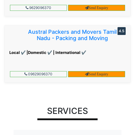
9629096370
Send Enquiry
Austral Packers and Movers Tamil
4.5
Nadu - Packing and Moving
Local ✔ |Domestic ✔ | International ✔
09629096370
Send Enquiry
SERVICES