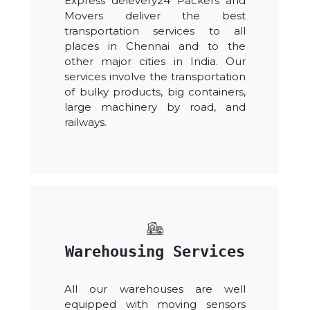
Express delevery24 Packers and
Movers deliver the best
transportation services to all
places in Chennai and to the
other major cities in India. Our
services involve the transportation
of bulky products, big containers,
large machinery by road, and
railways.
Warehousing Services
All our warehouses are well
equipped with moving sensors