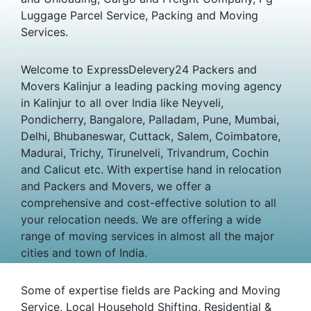
Luggage Parcel Service, Packing and Moving
Services.
Welcome to ExpressDelevery24 Packers and
Movers Kalinjur a leading packing moving agency
in Kalinjur to all over India like Neyveli,
Pondicherry, Bangalore, Palladam, Pune, Mumbai,
Delhi, Bhubaneswar, Cuttack, Salem, Coimbatore,
Madurai, Trichy, Tirunelveli, Trivandrum, Cochin
and Calicut etc. With expertise hand in relocation
and Packers and Movers, we offer a
comprehensive and cost-effective solution to all
your relocation needs. We are offering a wide
range of moving services in almost all the major
cities and town of India.
Some of expertise fields are Packing and Moving
Service, Local Household Shifting, Residential &