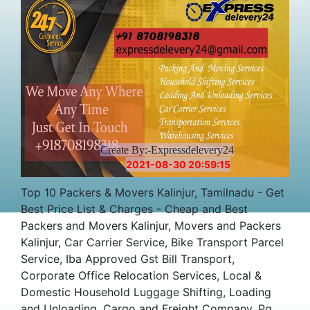
Create By:-Expressdelevery24
2021-08-30 20:59:15
Top 10 Packers & Movers Kalinjur, Tamilnadu - Get
Best Price List & Charges - Cheap and Best
Packers and Movers Kalinjur, Movers and Packers
Kalinjur, Car Carrier Service, Bike Transport Parcel
Service, Iba Approved Gst Bill Transport,
Corporate Office Relocation Services, Local &
Domestic Household Luggage Shifting, Loading
and Unloading, Cargo and Freight Company, Pg