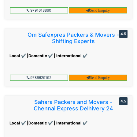
9791618860
Send Enquiry
Om Safexpres Packers & Movers -
4.5
Shifting Experts
Local ✔ |Domestic ✔ | International ✔
9786629192
Send Enquiry
Sahara Packers and Movers -
4.5
Chennai Express Delhivery 24
Local ✔ |Domestic ✔ | International ✔