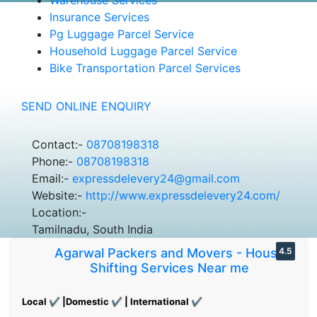
Insurance Services
Pg Luggage Parcel Service
Household Luggage Parcel Service
Bike Transportation Parcel Services
SEND ONLINE ENQUIRY
Contact:-
08708198318
Phone:-
08708198318
Email:-
expressdelevery24@gmail.com
Website:-
http://www.expressdelevery24.com/
Location:-
Tamilnadu, South India
Agarwal Packers and Movers - House
4.5
Shifting Services Near me
Local ✔ |Domestic ✔ | International ✔