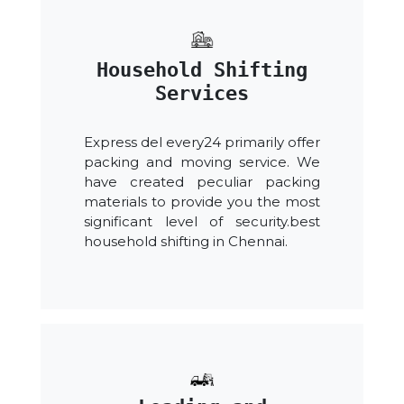
Household Shifting
Services
Express del every24 primarily offer
packing and moving service. We
have created peculiar packing
materials to provide you the most
significant level of security.best
household shifting in Chennai.