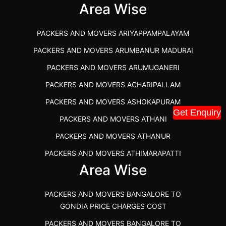
IBA APPROVED PACKERS AND MOVERS SALEM
Area Wise
PACKERS AND MOVERS IN KOZHIKODE
PACKERS AND MOVERS ARIYAPPAMPALAYAM
PACKERS AND MOVERS SRM RAMAPURAM
PACKERS AND MOVERS ARUMBANUR MADURAI
BEST PACKERS AND MOVERS KAZHIPATTUR
PACKERS AND MOVERS ARUMUGANERI
PACKERS AND MOVERS IN POONAMALLEE
PACKERS AND MOVERS ACHARIPALLAM
PACKERS AND MOVERS IN DINDIGUL
PACKERS AND MOVERS ASHOKAPURAM
PACKERS AND MOVERS THANDALAM CHENNAI
Get Enquiry
PACKERS AND MOVERS ATHANI
PACKERS AND MOVERS ANNA NAGAR CHENNAI
PACKERS AND MOVERS ATHANUR
PACKERS AND MOVERS IN KARUR
PACKERS AND MOVERS ATHIMARAPATTI
PACKERS AND MOVERS CHENNAI TO KANNUR
Area Wise
PACKERS AND MOVERS ATHIPATTI
KERALA
PACKERS AND MOVERS ATHIVILAI
PACKERS AND MOVERS CHENNAI TO HUBLI PRICE
PACKERS AND MOVERS BANGALORE TO
PACKERS AND MOVERS ATHUR
PACKERS AND MOVERS CHENNAI TO GOA PRICE
GONDIA PRICE CHARGES COST
PACKERS AND MOVERS AVADATHUR
PACKERS AND MOVERS CHENNAI TO GURGAON PRICE
PACKERS AND MOVERS BANGALORE TO