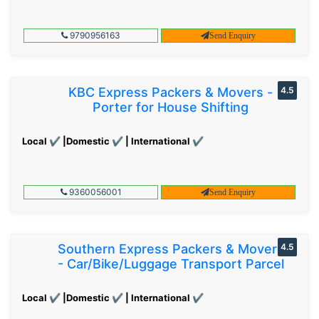
9790956163
Send Enquiry
KBC Express Packers & Movers -
4.5
Porter for House Shifting
Local ✔ |Domestic ✔ | International ✔
9360056001
Send Enquiry
Southern Express Packers & Movers
4.5
- Car/Bike/Luggage Transport Parcel
Local ✔ |Domestic ✔ | International ✔