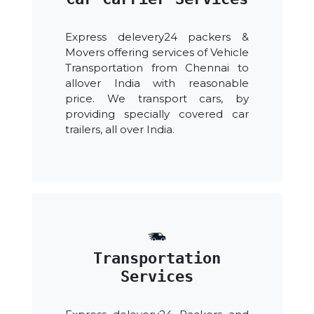
Express delevery24 packers &
Movers offering services of Vehicle
Transportation from Chennai to
allover India with reasonable
price. We transport cars, by
providing specially covered car
trailers, all over India.
Transportation
Services