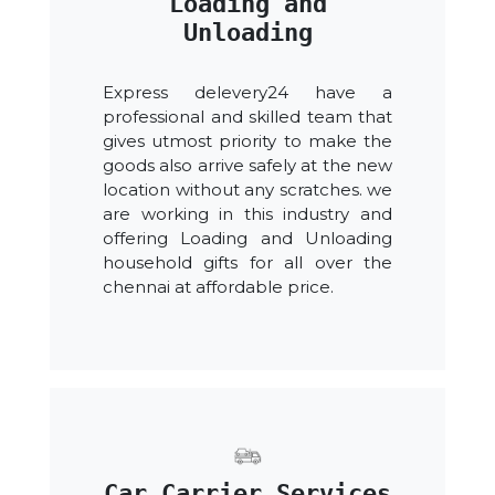
Loading and
Unloading
Express delevery24 have a
professional and skilled team that
gives utmost priority to make the
goods also arrive safely at the new
location without any scratches. we
are working in this industry and
offering Loading and Unloading
household gifts for all over the
chennai at affordable price.
Car Carrier Services