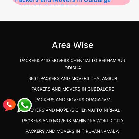
2026-04-24 11:54:48
Best Packers and Movers in Gulbarga
(Kalaburagi.....
Area Wise
">
PACKERS AND MOVERS CHENNAI TO BERHAMPUR
ODISHA
BEST PACKERS AND MOVERS THALAMBUR
PACKERS AND MOVERS IN CUDDALORE
PACKERS AND MOVERS ORAGADAM
PACKERS AND MOVERS CHENNAI TO NIRMAL
PACKERS AND MOVERS MAHINDRA WORLD CITY
PACKERS AND MOVERS IN TIRUVANNAMALAI