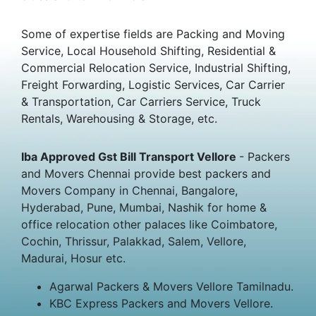
Some of expertise fields are Packing and Moving
Service, Local Household Shifting, Residential &
Commercial Relocation Service, Industrial Shifting,
Freight Forwarding, Logistic Services, Car Carrier
& Transportation, Car Carriers Service, Truck
Rentals, Warehousing & Storage, etc.
Iba Approved Gst Bill Transport Vellore
- Packers
and Movers Chennai provide best packers and
Movers Company in Chennai, Bangalore,
Hyderabad, Pune, Mumbai, Nashik for home &
office relocation other palaces like Coimbatore,
Cochin, Thrissur, Palakkad, Salem, Vellore,
Madurai, Hosur etc.
Agarwal Packers & Movers Vellore Tamilnadu.
KBC Express Packers and Movers Vellore.