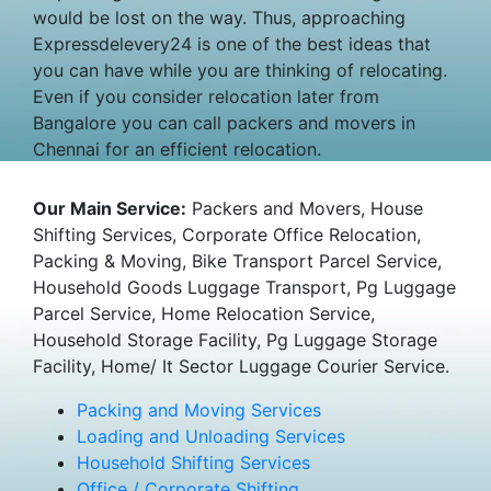
would be lost on the way. Thus, approaching
Expressdelevery24 is one of the best ideas that
you can have while you are thinking of relocating.
Even if you consider relocation later from
Bangalore you can call packers and movers in
Chennai for an efficient relocation.
Our Main Service:
Packers and Movers, House
Shifting Services, Corporate Office Relocation,
Packing & Moving, Bike Transport Parcel Service,
Household Goods Luggage Transport, Pg Luggage
Parcel Service, Home Relocation Service,
Household Storage Facility, Pg Luggage Storage
Facility, Home/ It Sector Luggage Courier Service.
Packing and Moving Services
Loading and Unloading Services
Household Shifting Services
Office / Corporate Shifting