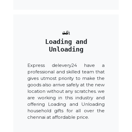
Loading and
Unloading
Express delevery24 have a
professional and skilled team that
gives utmost priority to make the
goods also arrive safely at the new
location without any scratches. we
are working in this industry and
offering Loading and Unloading
household gifts for all over the
chennai at affordable price.