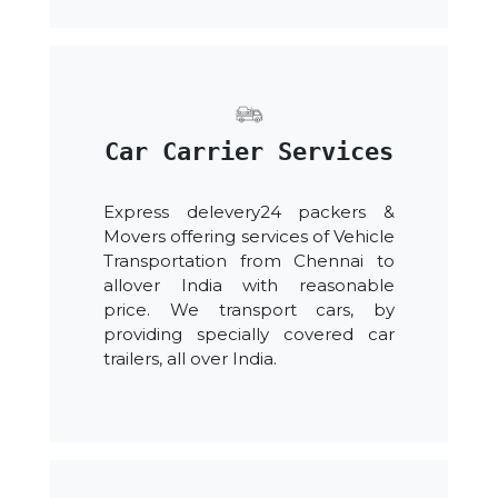
Car Carrier Services
Express delevery24 packers &
Movers offering services of Vehicle
Transportation from Chennai to
allover India with reasonable
price. We transport cars, by
providing specially covered car
trailers, all over India.