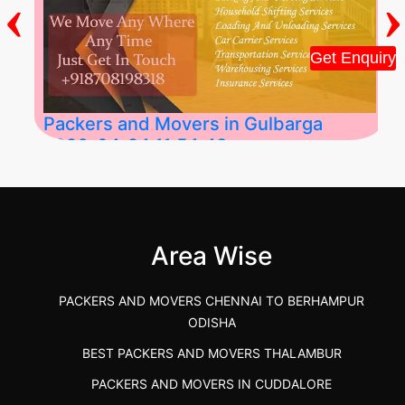
‹
›
Get Enquiry
Packers and Movers in Gulbarga
2026-04-24 11:54:48
Best Packers and Movers in Gulbarga
(Kalaburagi.....
Area Wise
">
PACKERS AND MOVERS CHENNAI TO BERHAMPUR
ODISHA
BEST PACKERS AND MOVERS THALAMBUR
PACKERS AND MOVERS IN CUDDALORE