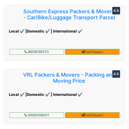
Southern Express Packers & Movers
4.5
- Car/Bike/Luggage Transport Parcel
Local ✔ |Domestic ✔ | International ✔
9629096370
Send Enquiry
VRL Packers & Movers - Packing and
4.5
Moving Price
Local ✔ |Domestic ✔ | International ✔
9360056001
Send Enquiry