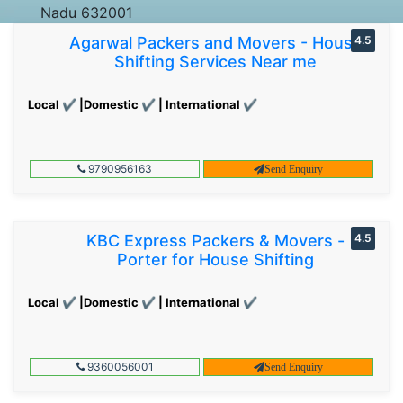
Nadu 632001
Agarwal Packers and Movers - House
4.5
Shifting Services Near me
Local ✔ |Domestic ✔ | International ✔
9790956163
Send Enquiry
KBC Express Packers & Movers -
4.5
Porter for House Shifting
Local ✔ |Domestic ✔ | International ✔
9360056001
Send Enquiry