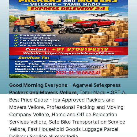
Create By:-Express Delevery 24
2021-01-10 06:53:41
Good Morning Everyone - Agarwal Safexpress
Packers and Movers
Vellore
, Tamil Nadu - GET A
Best Price Quote - Iba Approved Packers and
Movers Vellore, Professional Packing and Moving
Company Vellore, Home and Office Relocation
Services Vellore, Safe Bike Transportation Service
Vellore, Fast Household Goods Luggage Parcel
Delivery Service all over India.