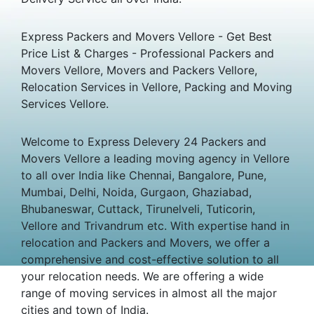
Express Packers and Movers Vellore - Get Best
Price List & Charges - Professional Packers and
Movers Vellore, Movers and Packers Vellore,
Relocation Services in Vellore, Packing and Moving
Services Vellore.
Welcome to Express Delevery 24 Packers and
Movers Vellore a leading moving agency in Vellore
to all over India like Chennai, Bangalore, Pune,
Mumbai, Delhi, Noida, Gurgaon, Ghaziabad,
Bhubaneswar, Cuttack, Tirunelveli, Tuticorin,
Vellore and Trivandrum etc. With expertise hand in
relocation and Packers and Movers, we offer a
comprehensive and cost-effective solution to all
your relocation needs. We are offering a wide
range of moving services in almost all the major
cities and town of India.