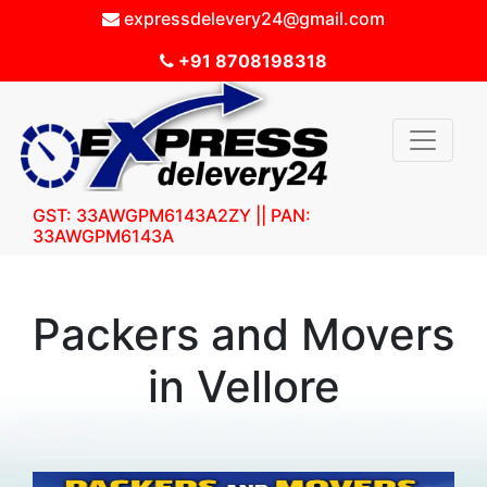
expressdelevery24@gmail.com
+91 8708198318
GST: 33AWGPM6143A2ZY || PAN:
33AWGPM6143A
Packers and Movers
in Vellore