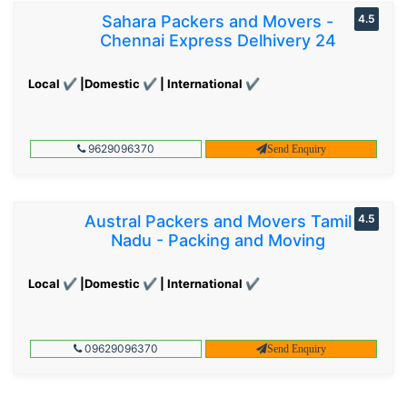
Sahara Packers and Movers -
4.5
Chennai Express Delhivery 24
Local ✔ |Domestic ✔ | International ✔
9629096370
Send Enquiry
Austral Packers and Movers Tamil
4.5
Nadu - Packing and Moving
Local ✔ |Domestic ✔ | International ✔
09629096370
Send Enquiry