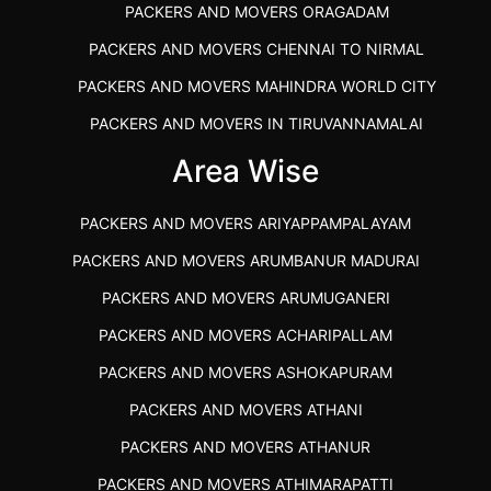
PACKERS AND MOVERS ORAGADAM
PACKERS AND MOVERS CHENNAI TO NIRMAL
PACKERS AND MOVERS MAHINDRA WORLD CITY
PACKERS AND MOVERS IN TIRUVANNAMALAI
IBA APPROVED PACKERS AND MOVERS SALEM
Area Wise
PACKERS AND MOVERS IN KOZHIKODE
PACKERS AND MOVERS ARIYAPPAMPALAYAM
PACKERS AND MOVERS SRM RAMAPURAM
PACKERS AND MOVERS ARUMBANUR MADURAI
BEST PACKERS AND MOVERS KAZHIPATTUR
PACKERS AND MOVERS ARUMUGANERI
PACKERS AND MOVERS IN POONAMALLEE
PACKERS AND MOVERS ACHARIPALLAM
PACKERS AND MOVERS IN DINDIGUL
PACKERS AND MOVERS ASHOKAPURAM
PACKERS AND MOVERS THANDALAM CHENNAI
PACKERS AND MOVERS ATHANI
PACKERS AND MOVERS ANNA NAGAR CHENNAI
PACKERS AND MOVERS ATHANUR
PACKERS AND MOVERS IN KARUR
PACKERS AND MOVERS ATHIMARAPATTI