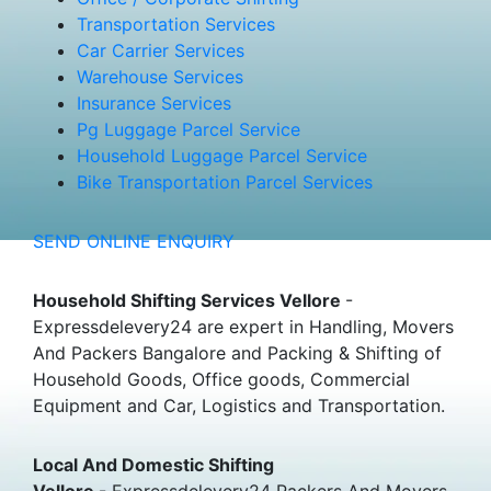
Transportation Services
Car Carrier Services
Warehouse Services
Insurance Services
Pg Luggage Parcel Service
Household Luggage Parcel Service
Bike Transportation Parcel Services
SEND ONLINE ENQUIRY
Household Shifting Services Vellore
-
Expressdelevery24 are expert in Handling, Movers
And Packers Bangalore and Packing & Shifting of
Household Goods, Office goods, Commercial
Equipment and Car, Logistics and Transportation.
Local And Domestic Shifting
Vellore
- Expressdelevery24 Packers And Movers