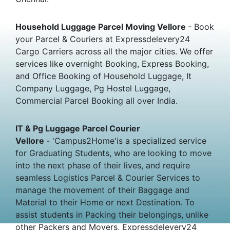
Household Luggage Parcel Moving Vellore
- Book
your Parcel & Couriers at Expressdelevery24
Cargo Carriers across all the major cities. We offer
services like overnight Booking, Express Booking,
and Office Booking of Household Luggage, It
Company Luggage, Pg Hostel Luggage,
Commercial Parcel Booking all over India.
IT & Pg Luggage Parcel Courier
Vellore
- 'Campus2Home'is a specialized service
for Graduating Students, who are looking to move
into the next phase of their lives, and require
seamless Logistics Parcel & Courier Services to
manage the movement of their Baggage and
Material to their Home or next Destination. To
assist students in Packing their belongings, unlike
other Packers and Movers, Expressdelevery24