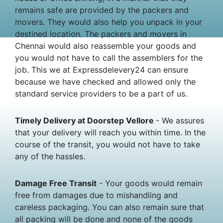
remains safe are provided by the packers and
movers. They would also help you unpack in your
destined location. The packers and movers in
Chennai would also reassemble your goods and
you would not have to call the assemblers for the
job. This we at Expressdelevery24 can ensure
because we have checked and allowed only the
standard service providers to be a part of us.
Timely Delivery at Doorstep Vellore
- We assures
that your delivery will reach you within time. In the
course of the transit, you would not have to take
any of the hassles.
Damage Free Transit
- Your goods would remain
free from damages due to mishandling and
careless packaging. You can also remain sure that
all packing will be done and none of the goods