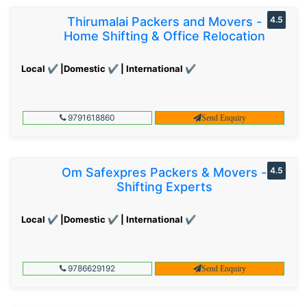
Thirumalai Packers and Movers -
4.5
Home Shifting & Office Relocation
Local ✔ |Domestic ✔ | International ✔
9791618860
Send Enquiry
Om Safexpres Packers & Movers -
4.5
Shifting Experts
Local ✔ |Domestic ✔ | International ✔
9786629192
Send Enquiry