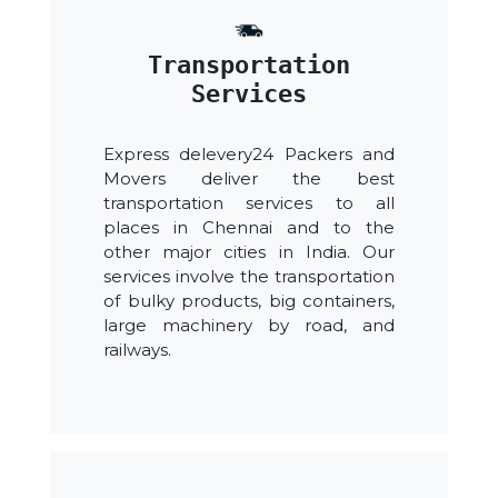
Transportation
Services
Express delevery24 Packers and
Movers deliver the best
transportation services to all
places in Chennai and to the
other major cities in India. Our
services involve the transportation
of bulky products, big containers,
large machinery by road, and
railways.