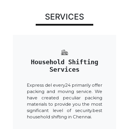
SERVICES
Household Shifting
Services
Express del every24 primarily offer
packing and moving service. We
have created peculiar packing
materials to provide you the most
significant level of security.best
household shifting in Chennai.