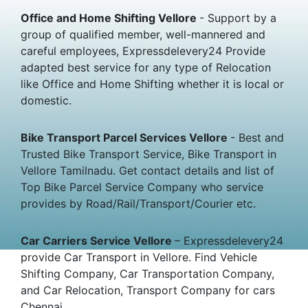
Office and Home Shifting Vellore
- Support by a
group of qualified member, well-mannered and
careful employees, Expressdelevery24 Provide
adapted best service for any type of Relocation
like Office and Home Shifting whether it is local or
domestic.
Bike Transport Parcel Services Vellore
- Best and
Trusted Bike Transport Service, Bike Transport in
Vellore Tamilnadu. Get contact details and list of
Top Bike Parcel Service Company who service
provides by Road/Rail/Transport/Courier etc.
Car Carriers Service Vellore
– Expressdelevery24
provide Car Transport in Vellore. Find Vehicle
Shifting Company, Car Transportation Company,
and Car Relocation, Transport Company for cars
Chennai.