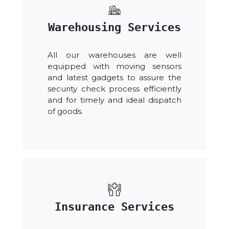
Warehousing Services
All our warehouses are well
equipped with moving sensors
and latest gadgets to assure the
security check process efficiently
and for timely and ideal dispatch
of goods.
Insurance Services