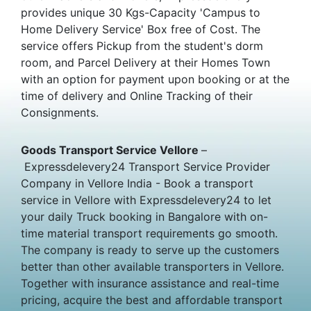
provides unique 30 Kgs-Capacity 'Campus to
Home Delivery Service' Box free of Cost. The
service offers Pickup from the student's dorm
room, and Parcel Delivery at their Homes Town
with an option for payment upon booking or at the
time of delivery and Online Tracking of their
Consignments.
Goods Transport Service Vellore
–
Expressdelevery24 Transport Service Provider
Company in Vellore India - Book a transport
service in Vellore with Expressdelevery24 to let
your daily Truck booking in Bangalore with on-
time material transport requirements go smooth.
The company is ready to serve up the customers
better than other available transporters in Vellore.
Together with insurance assistance and real-time
pricing, acquire the best and affordable transport