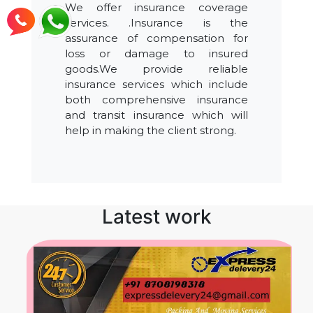
We offer insurance coverage
services. .Insurance is the
assurance of compensation for
loss or damage to insured
goods.We provide reliable
insurance services which include
both comprehensive insurance
and transit insurance which will
help in making the client strong.
Latest work