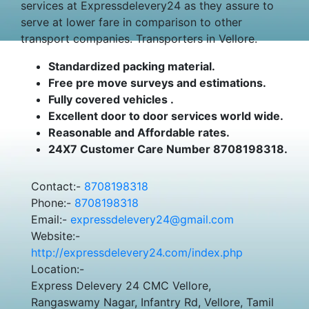
services at Expressdelevery24 as they assure to
serve at lower fare in comparison to other
transport companies. Transporters in Vellore.
Standardized packing material.
Free pre move surveys and estimations.
Fully covered vehicles .
Excellent door to door services world wide.
Reasonable and Affordable rates.
24X7 Customer Care Number 8708198318.
Contact:-
8708198318
Phone:-
8708198318
Email:-
expressdelevery24@gmail.com
Website:-
http://expressdelevery24.com/index.php
Location:-
Express Delevery 24 CMC Vellore,
Rangaswamy Nagar, Infantry Rd, Vellore, Tamil