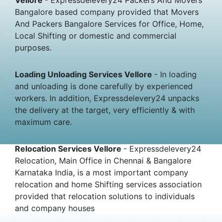
Bangalore based company provided that Movers
And Packers Bangalore Services for Office, Home,
Local Shifting or domestic and commercial
purposes.
Loading Unloading Services Vellore
- In loading
and unloading is done carefully by experienced
workers. In addition, Expressdelevery24 unpacks
the delivery at the target, very efficiently & with
maximum care.
Relocation Services Vellore
- Expressdelevery24
Relocation, Main Office in Chennai & Bangalore
Karnataka India, is a most important company
relocation and home Shifting services association
provided that relocation solutions to individuals
and company houses