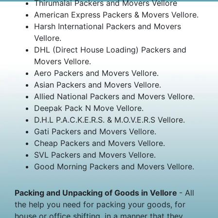
Thirumalai Packers and Movers Vellore
American Express Packers & Movers Vellore.
Harsh International Packers and Movers
Vellore.
DHL (Direct House Loading) Packers and
Movers Vellore.
Aero Packers and Movers Vellore.
Asian Packers and Movers Vellore.
Allied National Packers and Movers Vellore.
Deepak Pack N Move Vellore.
D.H.L P.A.C.K.E.R.S. & M.O.V.E.R.S Vellore.
Gati Packers and Movers Vellore.
Cheap Packers and Movers Vellore.
SVL Packers and Movers Vellore.
Good Morning Packers and Movers Vellore.
Packing and Unpacking of Goods in Vellore
- All
the help you need for packing your goods, for
house or office shifting, in a manner that they