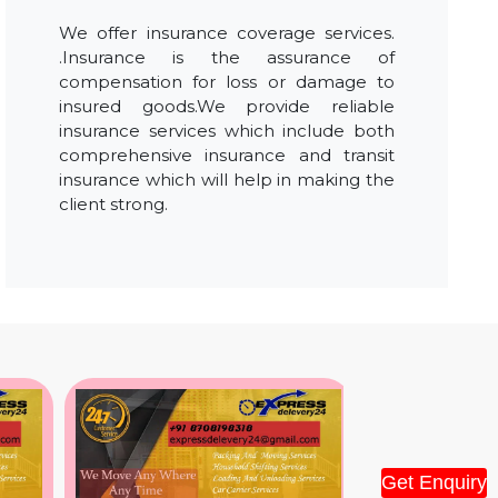
We offer insurance coverage services.
.Insurance is the assurance of
compensation for loss or damage to
insured goods.We provide reliable
insurance services which include both
comprehensive insurance and transit
insurance which will help in making the
client strong.
Get Enquiry