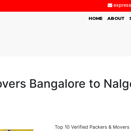
express
(CURRENT)
HOME
ABOUT
vers Bangalore to Nalg
Top 10 Verified Packers & Movers 