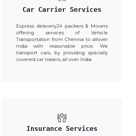
Car Carrier Services
Express delevery24 packers & Movers
offering services of Vehicle
Transportation from Chennai to allover
India with reasonable price. We
transport cars, by providing specially
covered car trailers, all over India.
Insurance Services