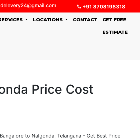
delevery24@gmail.com
+91 8708198318
SERVICES
LOCATIONS
CONTACT
GET FREE
ESTIMATE
onda Price Cost
Bangalore to Nalgonda, Telangana - Get Best Price