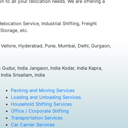
 to all your relocation needs. We are offering a
ocation Service, Industrial Shifting, Freight
Storage, etc.
Vellore, Hyderabad, Pune, Mumbai, Delhi, Gurgaon,
 Gudur, India Jangaon, India Kodar, India Kapra,
ndia Srisailam, India
Packing and Moving Services
Loading and Unloading Services
Household Shifting Services
Office / Corporate Shifting
Transportation Services
Car Carrier Services