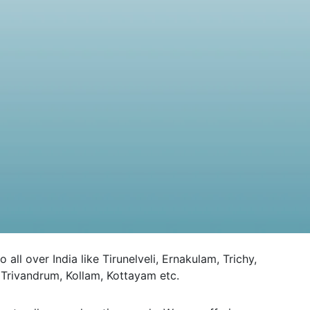
 over India like Tirunelveli, Ernakulam, Trichy,
Trivandrum, Kollam, Kottayam etc.