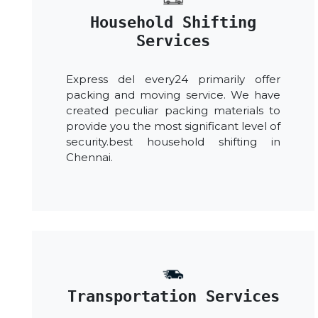
Household Shifting
Services
Express del every24 primarily offer
packing and moving service. We have
created peculiar packing materials to
provide you the most significant level of
security.best household shifting in
Chennai.
Transportation Services