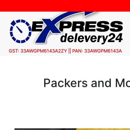
GST: 33AWGPM6143A2ZY || PAN: 33AWGPM6143A
Packers and Mo