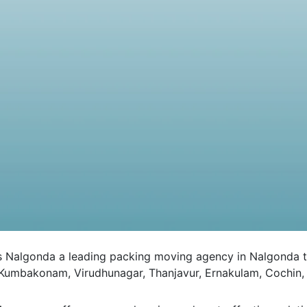
lgonda a leading packing moving agency in Nalgonda to all
 Kumbakonam, Virudhunagar, Thanjavur, Ernakulam, Cochin, 