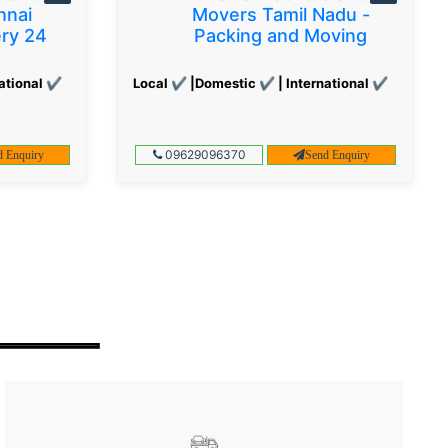
nnai
Movers Tamil Nadu -
ery 24
Packing and Moving
ational ✔
Local ✔ |Domestic ✔ | International ✔
09629096370
d Enquiry
Send Enquiry