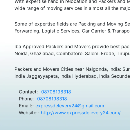
With expertise hand in relocation and Packers and M
wide range of moving services in almost all the major
Some of expertise fields are Packing and Moving Serv
Forwarding, Logistic Services, Car Carrier & Transpo
Iba Approved Packers and Movers provide best pack
Noida, Ghaziabad, Coimbatore, Salem, Erode, Tirupu
Packers and Movers Cities near Nalgonda, India: Suri
India Jaggayyapeta, India Hyderabad, India Secunde
Contact:-
08708198318
Phone:-
08708198318
Email:-
expressdelevery24@gmail.com
Website:-
http://www.expressdelevery24.com/