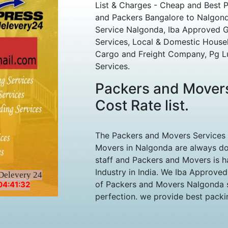
List & Charges - Cheap and Best 
and Packers Bangalore to Nalgonda
Service Nalgonda, Iba Approved Gs
Services, Local & Domestic House
Cargo and Freight Company, Pg L
Services.
Packers and Mover
Cost Rate list.
The Packers and Movers Services
Movers in Nalgonda are always do
staff and Packers and Movers is h
Industry in India. We Iba Approve
Delevery 24
of Packers and Movers Nalgonda st
04:41:32
perfection. we provide best packing