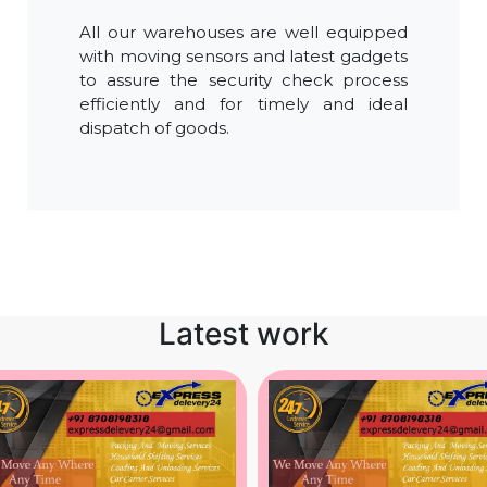
All our warehouses are well equipped
with moving sensors and latest gadgets
to assure the security check process
efficiently and for timely and ideal
dispatch of goods.
Latest work