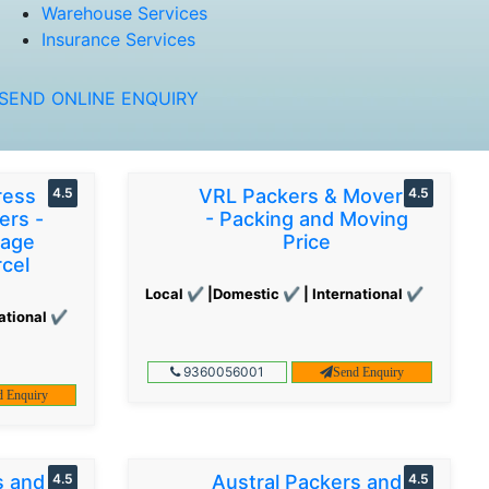
Warehouse Services
Insurance Services
SEND ONLINE ENQUIRY
ress
4.5
VRL Packers & Movers
4.5
ers -
- Packing and Moving
gage
Price
cel
Local ✔ |Domestic ✔ | International ✔
ational ✔
9360056001
Send Enquiry
d Enquiry
s and
4.5
Austral Packers and
4.5