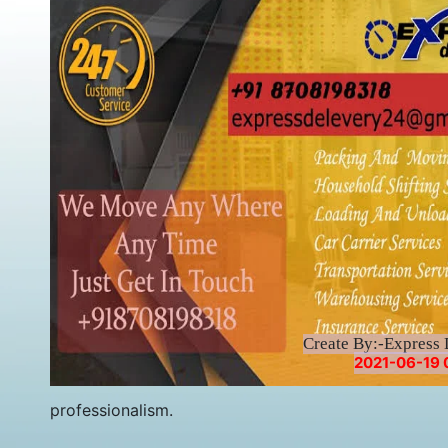
Create By:-Express 
2021-06-19 
professionalism.