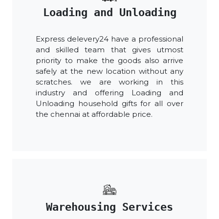
Loading and Unloading
Express delevery24 have a professional
and skilled team that gives utmost
priority to make the goods also arrive
safely at the new location without any
scratches. we are working in this
industry and offering Loading and
Unloading household gifts for all over
the chennai at affordable price.
Warehousing Services