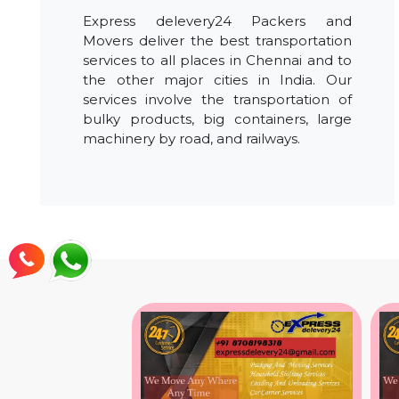
Express delevery24 Packers and
Movers deliver the best transportation
services to all places in Chennai and to
the other major cities in India. Our
services involve the transportation of
bulky products, big containers, large
machinery by road, and railways.