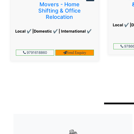
Movers - Home
Shifting & Office
Relocation
Local ✔ |D
Local ✔ |Domestic ✔ | International ✔
97866
9791618860
Send Enquiry