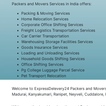
Packers and Movers Services in India offers:
Packing & Moving Services
Home Relocation Services
Corporate Office Shifting Services
Freight Logistics Transportation Services
Car Carrier Transportation
Warehousing Storage Facilities Services
Goods Insurance Services
Loading and Unloading Services
Household Goods Shifting Services
Office Shifting Services
Pg College Luggage Parcel Service
Pet Transport Relocation
Welcome to ExpressDelevery24 Packers and Movers Na
Madurai, Kanyakumari, Ranipet, Neyveli, Cuddalore,