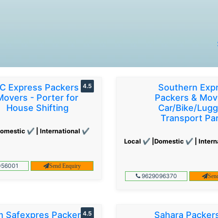
C Express Packers &
4.5
Southern Exp
Movers - Porter for
Packers & Mov
House Shifting
Car/Bike/Lug
Transport Par
omestic ✔ | International ✔
Local ✔ |Domestic ✔ | Intern
56001
Send Enquiry
9629096370
Sen
 Safexpres Packers
4.5
Sahara Packer