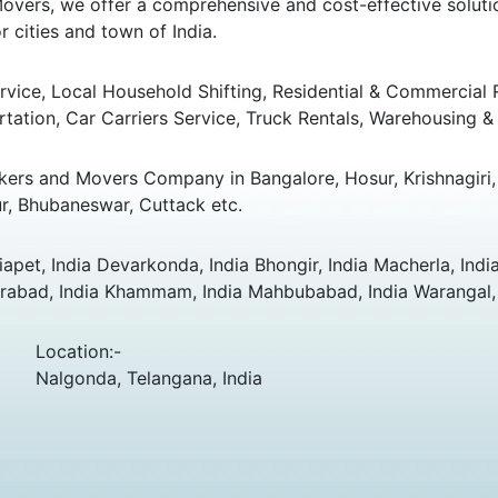
overs, we offer a comprehensive and cost-effective solution
 cities and town of India.
ice, Local Household Shifting, Residential & Commercial Rel
rtation, Car Carriers Service, Truck Rentals, Warehousing & 
ers and Movers Company in Bangalore, Hosur, Krishnagiri, 
r, Bhubaneswar, Cuttack etc.
apet, India Devarkonda, India Bhongir, India Macherla, India
rabad, India Khammam, India Mahbubabad, India Warangal, I
Location:-
Nalgonda, Telangana, India