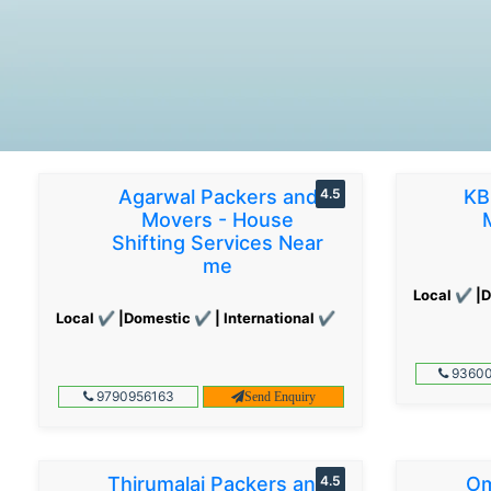
Agarwal Packers and
4.5
KB
Movers - House
Shifting Services Near
me
Local ✔ |D
Local ✔ |Domestic ✔ | International ✔
93600
9790956163
Send Enquiry
Thirumalai Packers and
4.5
Om