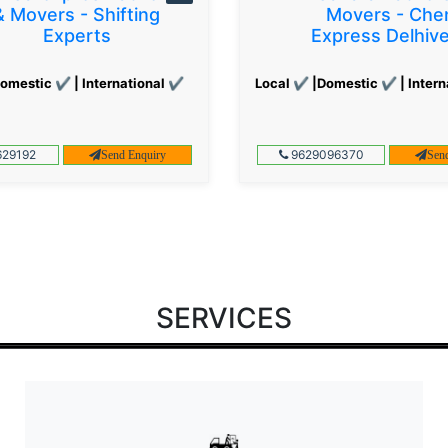
& Movers - Shifting
Movers - Che
Experts
Express Delhiv
omestic ✔ | International ✔
Local ✔ |Domestic ✔ | Intern
29192
9629096370
Send Enquiry
Sen
SERVICES