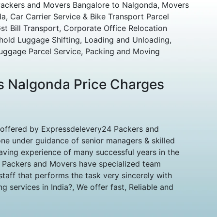
Packers and Movers Bangalore to Nalgonda, Movers
, Car Carrier Service & Bike Transport Parcel
t Bill Transport, Corporate Office Relocation
hold Luggage Shifting, Loading and Unloading,
uggage Parcel Service, Packing and Moving
s Nalgonda Price Charges
 offered by Expressdelevery24 Packers and
ne under guidance of senior managers & skilled
aving experience of many successful years in the
d Packers and Movers have specialized team
aff that performs the task very sincerely with
 services in India?, We offer fast, Reliable and