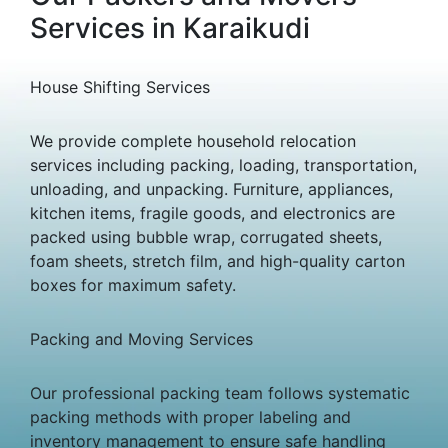
Services in Karaikudi
House Shifting Services
We provide complete household relocation
services including packing, loading, transportation,
unloading, and unpacking. Furniture, appliances,
kitchen items, fragile goods, and electronics are
packed using bubble wrap, corrugated sheets,
foam sheets, stretch film, and high-quality carton
boxes for maximum safety.
Packing and Moving Services
Our professional packing team follows systematic
packing methods with proper labeling and
inventory management to ensure safe handling