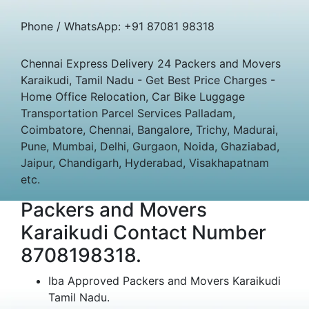
Phone / WhatsApp: +91 87081 98318
Chennai Express Delivery 24 Packers and Movers
Karaikudi, Tamil Nadu - Get Best Price Charges -
Home Office Relocation, Car Bike Luggage
Transportation Parcel Services Palladam,
Coimbatore, Chennai, Bangalore, Trichy, Madurai,
Pune, Mumbai, Delhi, Gurgaon, Noida, Ghaziabad,
Jaipur, Chandigarh, Hyderabad, Visakhapatnam
etc.
Packers and Movers
Karaikudi Contact Number
8708198318.
Iba Approved Packers and Movers Karaikudi
Tamil Nadu.