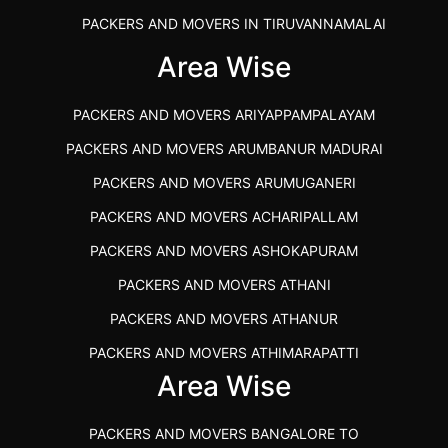
PACKERS AND MOVERS IN TIRUVANNAMALAI
IBA APPROVED PACKERS AND MOVERS SALEM
Area Wise
PACKERS AND MOVERS IN KOZHIKODE
PACKERS AND MOVERS ARIYAPPAMPALAYAM
PACKERS AND MOVERS SRM RAMAPURAM
PACKERS AND MOVERS ARUMBANUR MADURAI
BEST PACKERS AND MOVERS KAZHIPATTUR
PACKERS AND MOVERS ARUMUGANERI
PACKERS AND MOVERS IN POONAMALLEE
PACKERS AND MOVERS ACHARIPALLAM
PACKERS AND MOVERS IN DINDIGUL
PACKERS AND MOVERS ASHOKAPURAM
PACKERS AND MOVERS THANDALAM CHENNAI
PACKERS AND MOVERS ATHANI
PACKERS AND MOVERS ANNA NAGAR CHENNAI
PACKERS AND MOVERS ATHANUR
PACKERS AND MOVERS IN KARUR
PACKERS AND MOVERS ATHIMARAPATTI
PACKERS AND MOVERS CHENNAI TO KANNUR
Area Wise
PACKERS AND MOVERS ATHIPATTI
KERALA
PACKERS AND MOVERS ATHIVILAI
PACKERS AND MOVERS CHENNAI TO HUBLI PRICE
PACKERS AND MOVERS BANGALORE TO