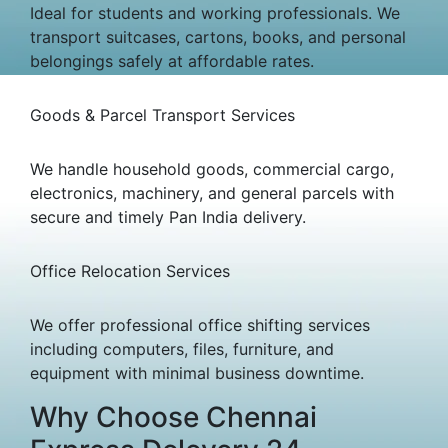
Ideal for students and working professionals. We
transport suitcases, cartons, books, and personal
belongings safely at affordable rates.
Goods & Parcel Transport Services
We handle household goods, commercial cargo,
electronics, machinery, and general parcels with
secure and timely Pan India delivery.
Office Relocation Services
We offer professional office shifting services
including computers, files, furniture, and
equipment with minimal business downtime.
Why Choose Chennai