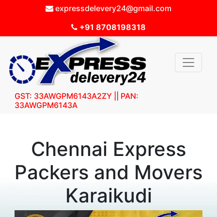
expressdelevery24@gmail.com
+91 8708198318
GST: 33AWGPM6143A2ZY || PAN:
33AWGPM6143A
Chennai Express
Packers and Movers
Karaikudi