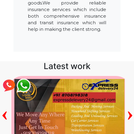
goods.We provide reliable
insurance services which include
both comprehensive insurance
and transit insurance which will
help in making the client strong.
Latest work
‹
›