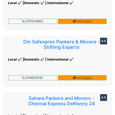
Local ✔ |Domestic ✔ | International ✔
9791618860
Send Enquiry
Om Safexpres Packers & Movers -
4.5
Shifting Experts
Local ✔ |Domestic ✔ | International ✔
9786629192
Send Enquiry
Sahara Packers and Movers -
4.5
Chennai Express Delhivery 24