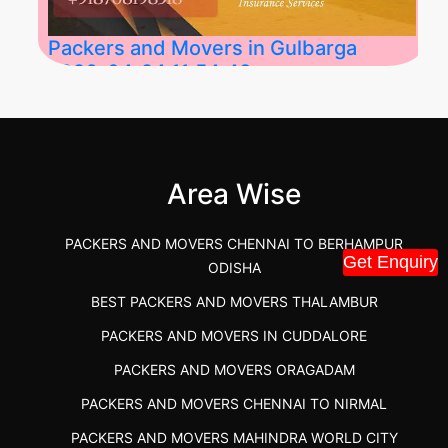
Packers and Movers in Gulbarga
2026-04-24 11:54:48
Best Packers and Movers in Gulbarga
(Kalaburagi.....
Area Wise
">
PACKERS AND MOVERS CHENNAI TO BERHAMPUR
Get Enquiry
ODISHA
BEST PACKERS AND MOVERS THALAMBUR
PACKERS AND MOVERS IN CUDDALORE
PACKERS AND MOVERS ORAGADAM
PACKERS AND MOVERS CHENNAI TO NIRMAL
PACKERS AND MOVERS MAHINDRA WORLD CITY