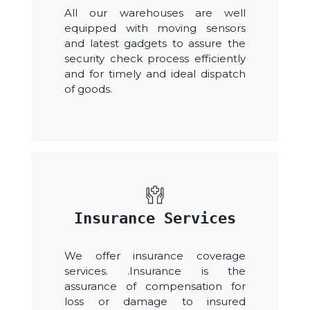
All our warehouses are well
equipped with moving sensors
and latest gadgets to assure the
security check process efficiently
and for timely and ideal dispatch
of goods.
Insurance Services
We offer insurance coverage
services. .Insurance is the
assurance of compensation for
loss or damage to insured