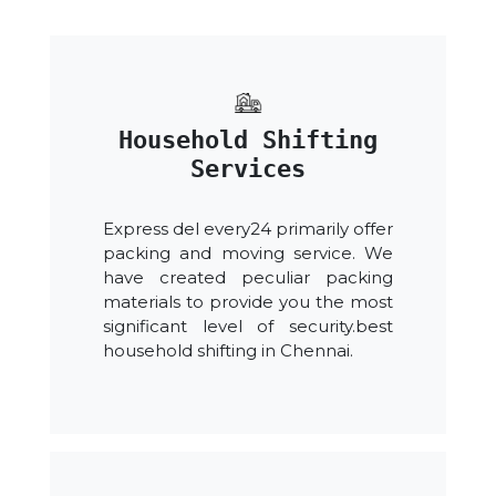
Household Shifting
Services
Express del every24 primarily offer
packing and moving service. We
have created peculiar packing
materials to provide you the most
significant level of security.best
household shifting in Chennai.