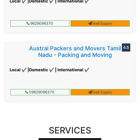
Local ✔ |Domestic ✔ | International ✔
9629096370
Send Enquiry
Austral Packers and Movers Tamil
4.5
Nadu - Packing and Moving
Local ✔ |Domestic ✔ | International ✔
09629096370
Send Enquiry
SERVICES