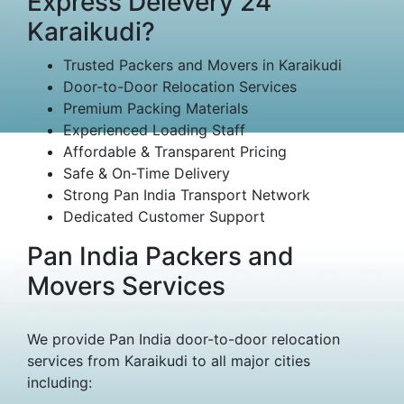
Express Delevery 24
Karaikudi?
Trusted Packers and Movers in Karaikudi
Door-to-Door Relocation Services
Premium Packing Materials
Experienced Loading Staff
Affordable & Transparent Pricing
Safe & On-Time Delivery
Strong Pan India Transport Network
Dedicated Customer Support
Pan India Packers and
Movers Services
We provide Pan India door-to-door relocation
services from Karaikudi to all major cities
including: