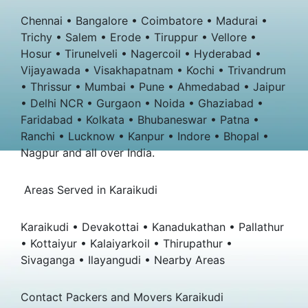
Chennai • Bangalore • Coimbatore • Madurai •
Trichy • Salem • Erode • Tiruppur • Vellore •
Hosur • Tirunelveli • Nagercoil • Hyderabad •
Vijayawada • Visakhapatnam • Kochi • Trivandrum
• Thrissur • Mumbai • Pune • Ahmedabad • Jaipur
• Delhi NCR • Gurgaon • Noida • Ghaziabad •
Faridabad • Kolkata • Bhubaneswar • Patna •
Ranchi • Lucknow • Kanpur • Indore • Bhopal •
Nagpur and all over India.
Areas Served in Karaikudi
Karaikudi • Devakottai • Kanadukathan • Pallathur
• Kottaiyur • Kalaiyarkoil • Thirupathur •
Sivaganga • Ilayangudi • Nearby Areas
Contact Packers and Movers Karaikudi