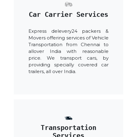
Car Carrier Services
Express delevery24 packers &
Movers offering services of Vehicle
Transportation from Chennai to
allover India with reasonable
price. We transport cars, by
providing specially covered car
trailers, all over India.
Transportation
Services