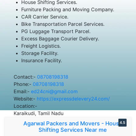
House Shifting Services.
Furniture Packing and Moving Company.
CAR Carrier Service.
Bike Transportation Parcel Services.
PG Luggage Transport Parcel.
Excess Baggage Courier Delivery.
Freight Logistics.
Storage Facility.
Insurance Facility.
Contact:-
08708198318
Phone:-
08708198318
Email:-
ed24cni@gmail.com
Website:-
https://expressdelevery24.com/
Location:-
Karaikudi, Tamil Nadu
Agarwal Packers and Movers - House
4.5
Shifting Services Near me