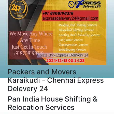
Create By:-Express Delivery 24
2024-12-18 00:34:28
Packers and Movers
Karaikudi – Chennai Express
Delevery 24
Pan India House Shifting &
Relocation Services