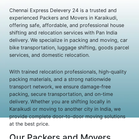
Chennai Express Delevery 24 is a trusted and
experienced Packers and Movers in Karaikudi,
offering safe, affordable, and professional house
shifting and relocation services with Pan India
delivery. We specialize in packing and moving, car
bike transportation, luggage shifting, goods parcel
services, and domestic relocation.
With trained relocation professionals, high-quality
packing materials, and a strong nationwide
transport network, we ensure damage-free
packing, secure transportation, and on-time
delivery. Whether you are shifting locally in
Karaikudi or moving to another city in India, we
provide complete door-to-door moving solutions
at the best price.
Our Packers and Movers