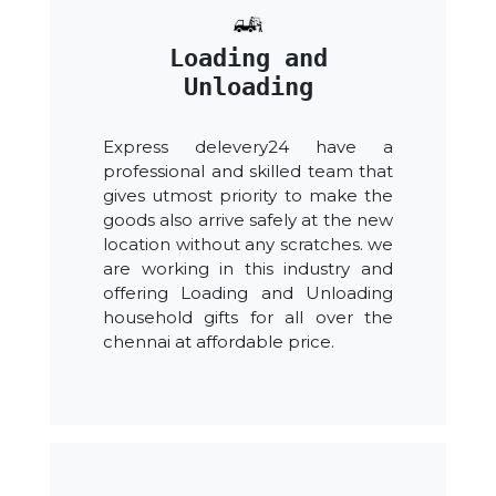
Loading and
Unloading
Express delevery24 have a
professional and skilled team that
gives utmost priority to make the
goods also arrive safely at the new
location without any scratches. we
are working in this industry and
offering Loading and Unloading
household gifts for all over the
chennai at affordable price.