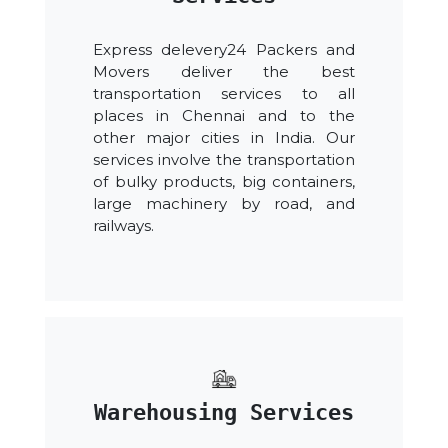
Express delevery24 Packers and
Movers deliver the best
transportation services to all
places in Chennai and to the
other major cities in India. Our
services involve the transportation
of bulky products, big containers,
large machinery by road, and
railways.
Warehousing Services