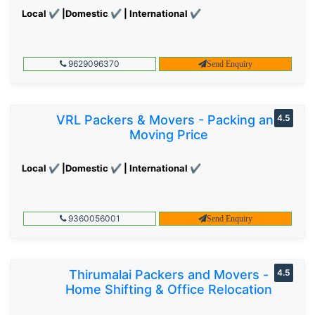
Local ✔ |Domestic ✔ | International ✔
9629096370
Send Enquiry
VRL Packers & Movers - Packing and
4.5
Moving Price
Local ✔ |Domestic ✔ | International ✔
9360056001
Send Enquiry
Thirumalai Packers and Movers -
4.5
Home Shifting & Office Relocation