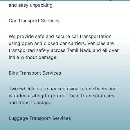
and easy unpacking.
Car Transport Services
We provide safe and secure car transportation
using open and closed car carriers. Vehicles are
transported safely across Tamil Nadu and all over
India without damage.
Bike Transport Services
Two-wheelers are packed using foam sheets and
wooden crating to protect them from scratches
and transit damage.
Luggage Transport Services