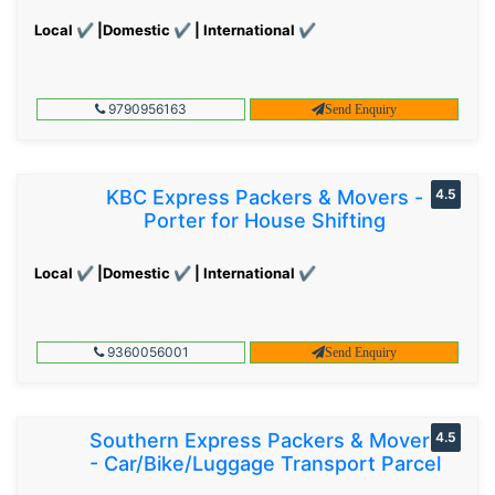
Local ✔ |Domestic ✔ | International ✔
9790956163
Send Enquiry
KBC Express Packers & Movers -
4.5
Porter for House Shifting
Local ✔ |Domestic ✔ | International ✔
9360056001
Send Enquiry
Southern Express Packers & Movers
4.5
- Car/Bike/Luggage Transport Parcel