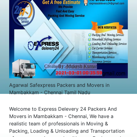
Create By:-Mukesh Kumar
2021-03-01 00:35:59
Agarwal Safexpress Packers and Movers in
Mambakkam - Chennai Tamil Nadu
Welcome to Express Delevery 24 Packers And
Movers in Mambakkam - Chennai, We have a
realistic team of professionals in Moving &
Packing, Loading & Unloading and Transportation