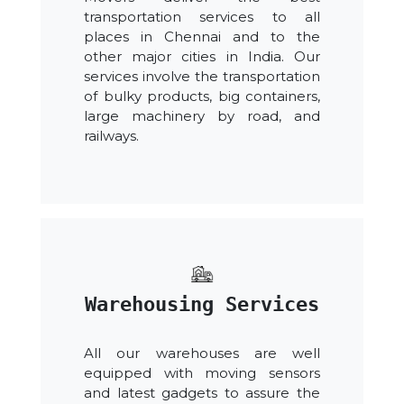
transportation services to all
places in Chennai and to the
other major cities in India. Our
services involve the transportation
of bulky products, big containers,
large machinery by road, and
railways.
Warehousing Services
All our warehouses are well
equipped with moving sensors
and latest gadgets to assure the