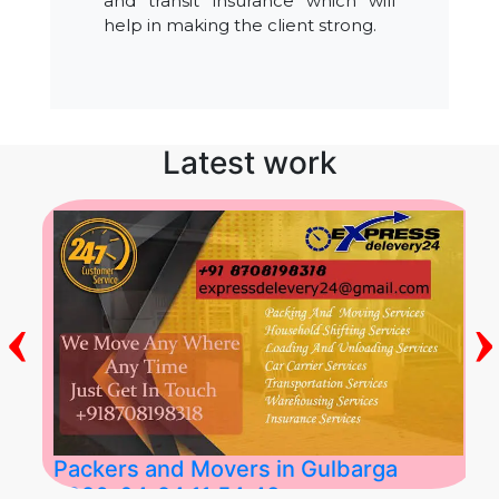
and transit insurance which will
help in making the client strong.
Latest work
‹
›
Packers and Movers in Gulbarga
2026-04-24 11:54:48