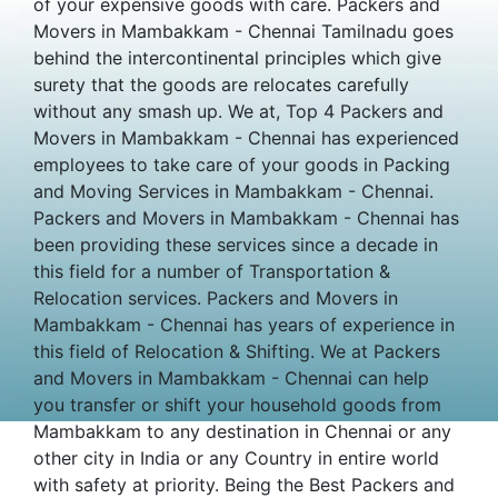
of your expensive goods with care. Packers and
Movers in Mambakkam - Chennai Tamilnadu goes
behind the intercontinental principles which give
surety that the goods are relocates carefully
without any smash up. We at, Top 4 Packers and
Movers in Mambakkam - Chennai has experienced
employees to take care of your goods in Packing
and Moving Services in Mambakkam - Chennai.
Packers and Movers in Mambakkam - Chennai has
been providing these services since a decade in
this field for a number of Transportation &
Relocation services. Packers and Movers in
Mambakkam - Chennai has years of experience in
this field of Relocation & Shifting. We at Packers
and Movers in Mambakkam - Chennai can help
you transfer or shift your household goods from
Mambakkam to any destination in Chennai or any
other city in India or any Country in entire world
with safety at priority. Being the Best Packers and