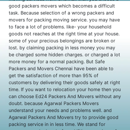
good packers movers which becomes a difficult
task. Because selection of a wrong packers and
movers for packing moving service. you may have
to face a lot of problems. like- your household
goods not reaches at the right time at your house.
some of your precious belongings are broken or
lost. by claiming packing in less money you may
be charged some hidden charges. or charged a lot
more money for a normal packing. But Safe
Packers and Movers Chennai have been able to
get the satisfaction of more than 95% of
customers by delivering their goods safely at right
time. If you want to relocation your home then you
can choose Ed24 Packers And Movers without any
doubt. because Agarwal Packers Movers
understand your needs and problems well. and
Agarwal Packers And Movers try to provide good
packing service in in less time. We stand for