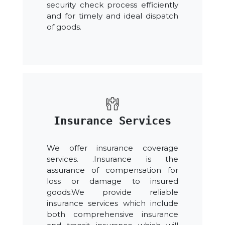
security check process efficiently
and for timely and ideal dispatch
of goods.
Insurance Services
We offer insurance coverage
services. .Insurance is the
assurance of compensation for
loss or damage to insured
goods.We provide reliable
insurance services which include
both comprehensive insurance