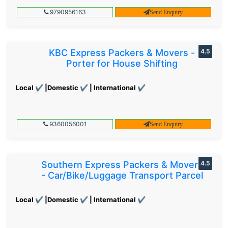
9790956163
Send Enquiry
KBC Express Packers & Movers -
4.5
Porter for House Shifting
Local ✔ |Domestic ✔ | International ✔
9360056001
Send Enquiry
Southern Express Packers & Movers
4.5
- Car/Bike/Luggage Transport Parcel
Local ✔ |Domestic ✔ | International ✔