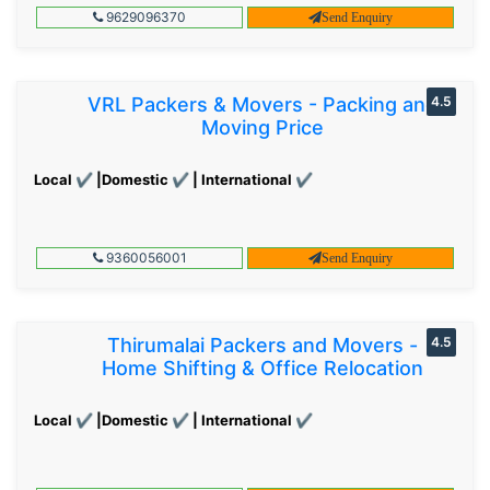
9629096370
Send Enquiry
VRL Packers & Movers - Packing and
4.5
Moving Price
Local ✔ |Domestic ✔ | International ✔
9360056001
Send Enquiry
Thirumalai Packers and Movers -
4.5
Home Shifting & Office Relocation
Local ✔ |Domestic ✔ | International ✔