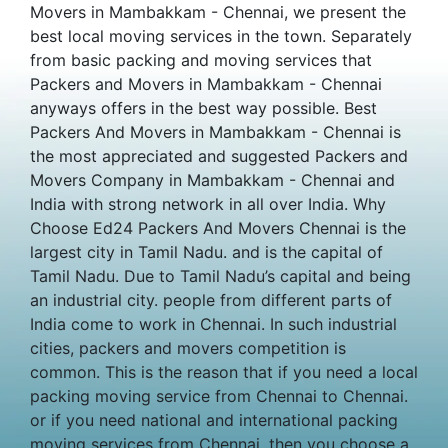
Movers in Mambakkam - Chennai, we present the
best local moving services in the town. Separately
from basic packing and moving services that
Packers and Movers in Mambakkam - Chennai
anyways offers in the best way possible. Best
Packers And Movers in Mambakkam - Chennai is
the most appreciated and suggested Packers and
Movers Company in Mambakkam - Chennai and
India with strong network in all over India. Why
Choose Ed24 Packers And Movers Chennai is the
largest city in Tamil Nadu. and is the capital of
Tamil Nadu. Due to Tamil Nadu’s capital and being
an industrial city. people from different parts of
India come to work in Chennai. In such industrial
cities, packers and movers competition is
common. This is the reason that if you need a local
packing moving service from Chennai to Chennai.
or if you need national and international packing
moving services from Chennai. then you choose a