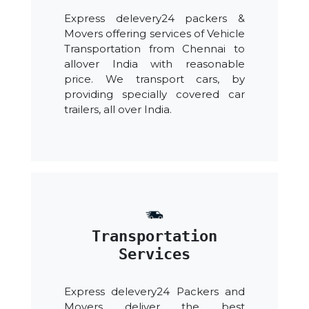
Express delevery24 packers &
Movers offering services of Vehicle
Transportation from Chennai to
allover India with reasonable
price. We transport cars, by
providing specially covered car
trailers, all over India.
Transportation
Services
Express delevery24 Packers and
Movers deliver the best