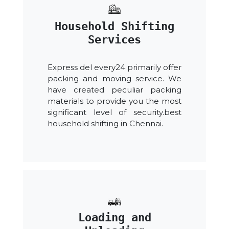
Household Shifting
Services
Express del every24 primarily offer
packing and moving service. We
have created peculiar packing
materials to provide you the most
significant level of security.best
household shifting in Chennai.
Loading and