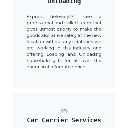
Unloading
Express delevery24 have a
professional and skilled team that
gives utmost priority to make the
goods also arrive safely at the new
location without any scratches. we
are working in this industry and
offering Loading and Unloading
household gifts for all over the
chennai at affordable price.
Car Carrier Services