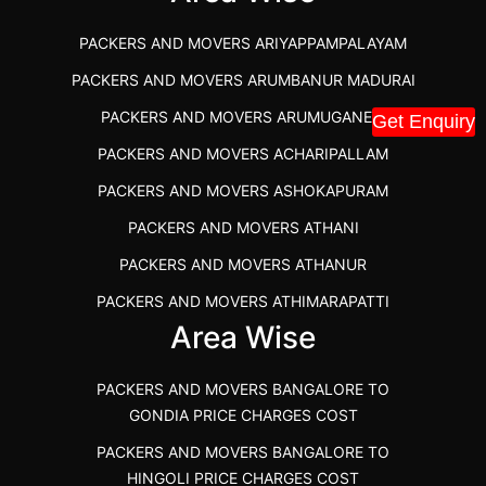
PACKERS AND MOVERS IN KOZHIKODE
PACKERS AND MOVERS ARIYAPPAMPALAYAM
PACKERS AND MOVERS SRM RAMAPURAM
PACKERS AND MOVERS ARUMBANUR MADURAI
BEST PACKERS AND MOVERS KAZHIPATTUR
PACKERS AND MOVERS ARUMUGANERI
Get Enquiry
PACKERS AND MOVERS IN POONAMALLEE
PACKERS AND MOVERS ACHARIPALLAM
PACKERS AND MOVERS IN DINDIGUL
PACKERS AND MOVERS ASHOKAPURAM
PACKERS AND MOVERS THANDALAM CHENNAI
PACKERS AND MOVERS ATHANI
PACKERS AND MOVERS ANNA NAGAR CHENNAI
PACKERS AND MOVERS ATHANUR
PACKERS AND MOVERS IN KARUR
PACKERS AND MOVERS ATHIMARAPATTI
PACKERS AND MOVERS CHENNAI TO KANNUR
Area Wise
PACKERS AND MOVERS ATHIPATTI
KERALA
PACKERS AND MOVERS ATHIVILAI
PACKERS AND MOVERS CHENNAI TO HUBLI PRICE
PACKERS AND MOVERS BANGALORE TO
PACKERS AND MOVERS ATHUR
PACKERS AND MOVERS CHENNAI TO GOA PRICE
GONDIA PRICE CHARGES COST
PACKERS AND MOVERS AVADATHUR
PACKERS AND MOVERS CHENNAI TO GURGAON PRICE
PACKERS AND MOVERS BANGALORE TO
HINGOLI PRICE CHARGES COST
PACKERS AND MOVERS AVALAPALLI