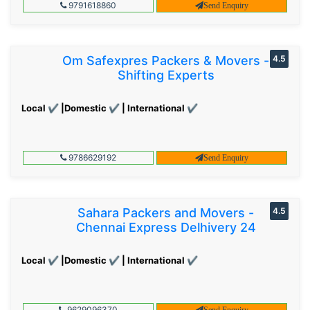
9791618860
Send Enquiry
Om Safexpres Packers & Movers -
4.5
Shifting Experts
Local ✔ |Domestic ✔ | International ✔
9786629192
Send Enquiry
Sahara Packers and Movers -
4.5
Chennai Express Delhivery 24
Local ✔ |Domestic ✔ | International ✔
9629096370
Send Enquiry