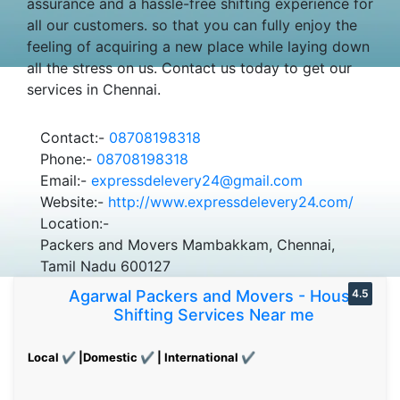
assurance and a hassle-free shifting experience for
all our customers. so that you can fully enjoy the
feeling of acquiring a new place while laying down
all the stress on us. Contact us today to get our
services in Chennai.
Contact:-
08708198318
Phone:-
08708198318
Email:-
expressdelevery24@gmail.com
Website:-
http://www.expressdelevery24.com/
Location:-
Packers and Movers Mambakkam, Chennai,
Tamil Nadu 600127
Agarwal Packers and Movers - House
4.5
Shifting Services Near me
Local ✔ |Domestic ✔ | International ✔