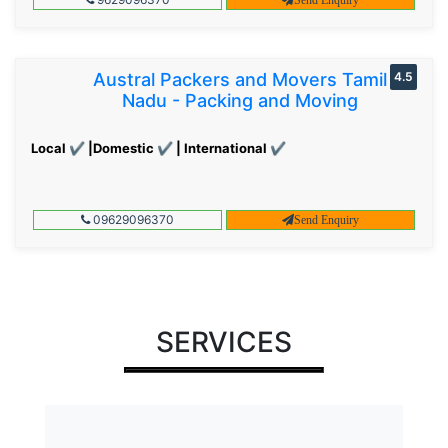
Austral Packers and Movers Tamil
4.5
Nadu - Packing and Moving
Local ✔ |Domestic ✔ | International ✔
09629096370
Send Enquiry
SERVICES