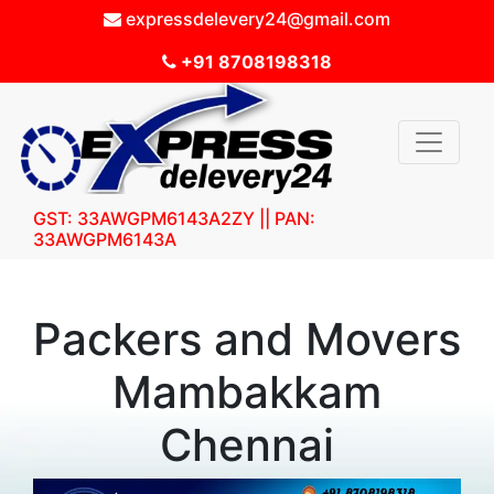
expressdelevery24@gmail.com
+91 8708198318
GST: 33AWGPM6143A2ZY || PAN:
33AWGPM6143A
Packers and Movers
Mambakkam
Chennai