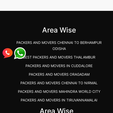
Best Packers and Movers in Gulbarga
(Kalaburagi.....
Area Wise
">
PACKERS AND MOVERS CHENNAI TO BERHAMPUR
ODISHA
BEST PACKERS AND MOVERS THALAMBUR
PACKERS AND MOVERS IN CUDDALORE
PACKERS AND MOVERS ORAGADAM
PACKERS AND MOVERS CHENNAI TO NIRMAL
PACKERS AND MOVERS MAHINDRA WORLD CITY
PACKERS AND MOVERS IN TIRUVANNAMALAI
IBA APPROVED PACKERS AND MOVERS SALEM
Area Wise