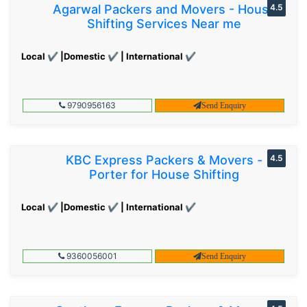
Agarwal Packers and Movers - House
4.5
Shifting Services Near me
Local ✔ |Domestic ✔ | International ✔
9790956163
Send Enquiry
KBC Express Packers & Movers -
4.5
Porter for House Shifting
Local ✔ |Domestic ✔ | International ✔
9360056001
Send Enquiry