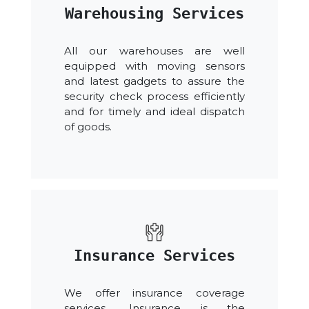
Warehousing Services
All our warehouses are well
equipped with moving sensors
and latest gadgets to assure the
security check process efficiently
and for timely and ideal dispatch
of goods.
Insurance Services
We offer insurance coverage
services. .Insurance is the