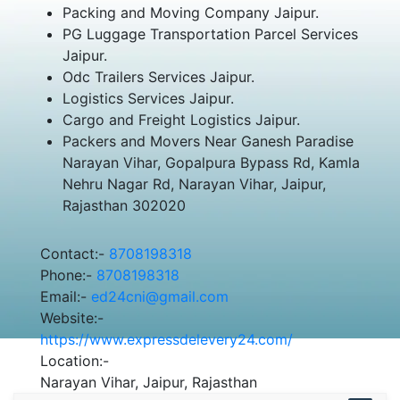
Packing and Moving Company Jaipur.
PG Luggage Transportation Parcel Services
Jaipur.
Odc Trailers Services Jaipur.
Logistics Services Jaipur.
Cargo and Freight Logistics Jaipur.
Packers and Movers Near Ganesh Paradise
Narayan Vihar, Gopalpura Bypass Rd, Kamla
Nehru Nagar Rd, Narayan Vihar, Jaipur,
Rajasthan 302020
Contact:-
8708198318
Phone:-
8708198318
Email:-
ed24cni@gmail.com
Website:-
https://www.expressdelevery24.com/
Location:-
Narayan Vihar, Jaipur, Rajasthan