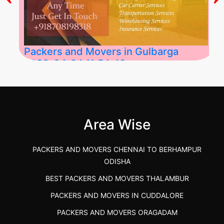
Packers and Movers in Gulbarga
2026-04-24 11:54:48
Best Packers and Movers in Gulbarga
(Kalaburagi.....
Area Wise
">
PACKERS AND MOVERS CHENNAI TO BERHAMPUR
ODISHA
BEST PACKERS AND MOVERS THALAMBUR
PACKERS AND MOVERS IN CUDDALORE
PACKERS AND MOVERS ORAGADAM