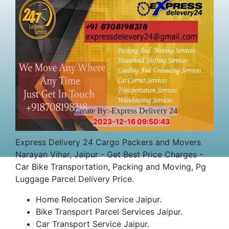
Vihar
Create By:-Express Delivery 24
2023-12-16 09:50:43
Express Delivery 24 Cargo Packers and Movers
Narayan Vihar, Jaipur - Get Best Price Charges -
Car Bike Transportation, Packing and Moving, Pg
Luggage Parcel Delivery Price.
Home Relocation Service Jaipur.
Bike Transport Parcel Services Jaipur.
Car Transport Service Jaipur.