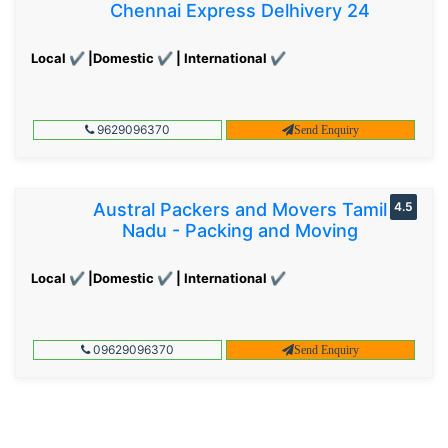
Chennai Express Delhivery 24
Local ✔ |Domestic ✔ | International ✔
9629096370
Send Enquiry
Austral Packers and Movers Tamil
4.5
Nadu - Packing and Moving
Local ✔ |Domestic ✔ | International ✔
09629096370
Send Enquiry