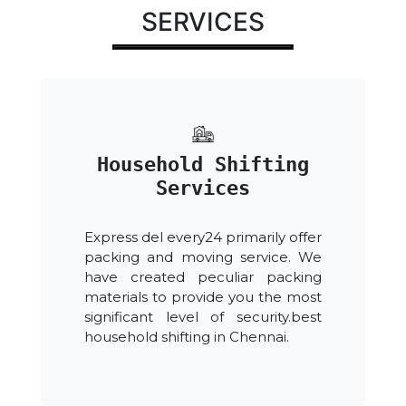
SERVICES
Household Shifting
Services
Express del every24 primarily offer
packing and moving service. We
have created peculiar packing
materials to provide you the most
significant level of security.best
household shifting in Chennai.