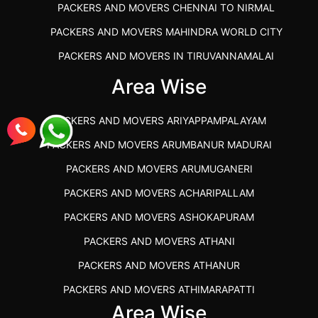
PACKERS AND MOVERS CHENNAI TO NIRMAL
PACKERS AND MOVERS MAHINDRA WORLD CITY
PACKERS AND MOVERS IN TIRUVANNAMALAI
IBA APPROVED PACKERS AND MOVERS SALEM
Area Wise
PACKERS AND MOVERS IN KOZHIKODE
PACKERS AND MOVERS ARIYAPPAMPALAYAM
PACKERS AND MOVERS SRM RAMAPURAM
PACKERS AND MOVERS ARUMBANUR MADURAI
BEST PACKERS AND MOVERS KAZHIPATTUR
PACKERS AND MOVERS ARUMUGANERI
PACKERS AND MOVERS IN POONAMALLEE
PACKERS AND MOVERS ACHARIPALLAM
PACKERS AND MOVERS IN DINDIGUL
PACKERS AND MOVERS ASHOKAPURAM
PACKERS AND MOVERS THANDALAM CHENNAI
PACKERS AND MOVERS ATHANI
PACKERS AND MOVERS ANNA NAGAR CHENNAI
PACKERS AND MOVERS ATHANUR
PACKERS AND MOVERS IN KARUR
PACKERS AND MOVERS ATHIMARAPATTI
PACKERS AND MOVERS CHENNAI TO KANNUR
Area Wise
PACKERS AND MOVERS ATHIPATTI
KERALA