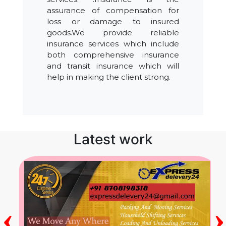
assurance of compensation for
loss or damage to insured
goods.We provide reliable
insurance services which include
both comprehensive insurance
and transit insurance which will
help in making the client strong.
Latest work
‹
›