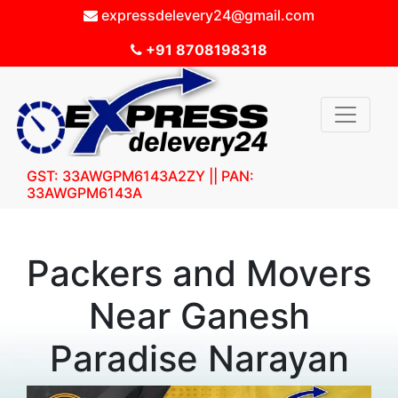
expressdelevery24@gmail.com
+91 8708198318
GST: 33AWGPM6143A2ZY || PAN:
33AWGPM6143A
Packers and Movers
Near Ganesh
Paradise Narayan