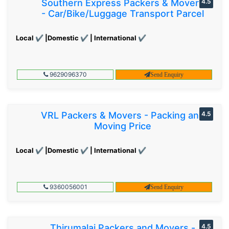
Southern Express Packers & Movers
4.5
- Car/Bike/Luggage Transport Parcel
Local ✔ |Domestic ✔ | International ✔
9629096370
Send Enquiry
VRL Packers & Movers - Packing and
4.5
Moving Price
Local ✔ |Domestic ✔ | International ✔
9360056001
Send Enquiry
Thirumalai Packers and Movers -
4.5