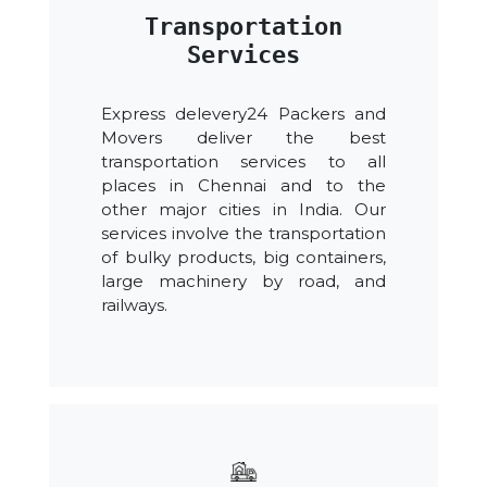
Transportation
Services
Express delevery24 Packers and
Movers deliver the best
transportation services to all
places in Chennai and to the
other major cities in India. Our
services involve the transportation
of bulky products, big containers,
large machinery by road, and
railways.