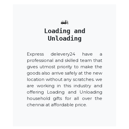
Loading and
Unloading
Express delevery24 have a
professional and skilled team that
gives utmost priority to make the
goods also arrive safely at the new
location without any scratches. we
are working in this industry and
offering Loading and Unloading
household gifts for all over the
chennai at affordable price.