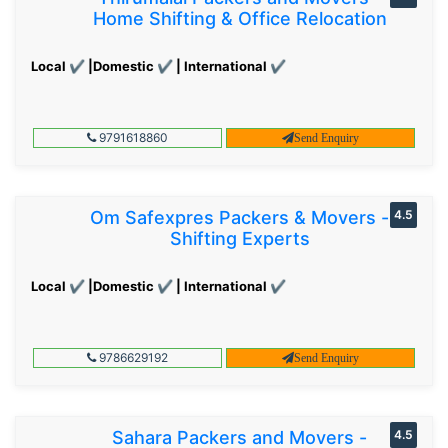
Home Shifting & Office Relocation
Local ✔ |Domestic ✔ | International ✔
9791618860
Send Enquiry
Om Safexpres Packers & Movers -
4.5
Shifting Experts
Local ✔ |Domestic ✔ | International ✔
9786629192
Send Enquiry
Sahara Packers and Movers -
4.5