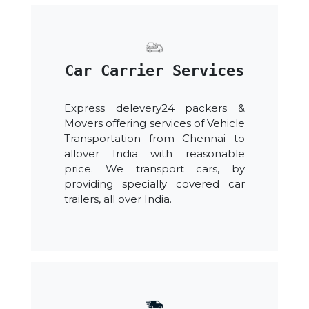
Car Carrier Services
Express delevery24 packers &
Movers offering services of Vehicle
Transportation from Chennai to
allover India with reasonable
price. We transport cars, by
providing specially covered car
trailers, all over India.