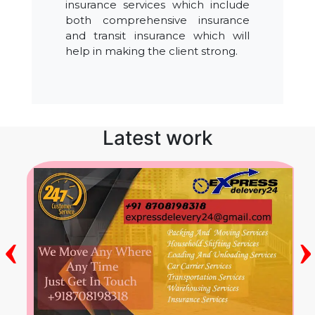
insurance services which include
both comprehensive insurance
and transit insurance which will
help in making the client strong.
Latest work
‹
›