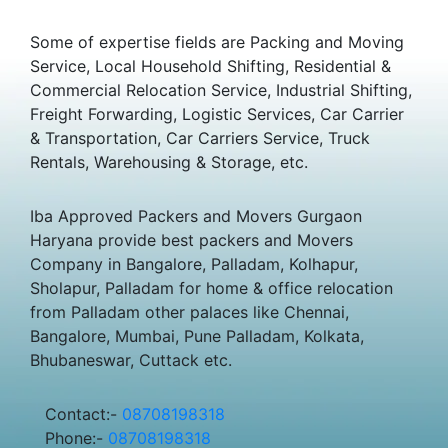
Some of expertise fields are Packing and Moving
Service, Local Household Shifting, Residential &
Commercial Relocation Service, Industrial Shifting,
Freight Forwarding, Logistic Services, Car Carrier
& Transportation, Car Carriers Service, Truck
Rentals, Warehousing & Storage, etc.
Iba Approved Packers and Movers Gurgaon
Haryana provide best packers and Movers
Company in Bangalore, Palladam, Kolhapur,
Sholapur, Palladam for home & office relocation
from Palladam other palaces like Chennai,
Bangalore, Mumbai, Pune Palladam, Kolkata,
Bhubaneswar, Cuttack etc.
Contact:-
08708198318
Phone:-
08708198318