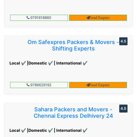
9791618860
Send Enquiry
Om Safexpres Packers & Movers -
4.5
Shifting Experts
Local ✔ |Domestic ✔ | International ✔
9786629192
Send Enquiry
Sahara Packers and Movers -
4.5
Chennai Express Delhivery 24
Local ✔ |Domestic ✔ | International ✔