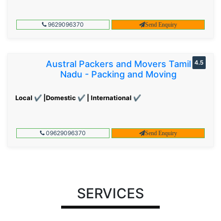
9629096370
Send Enquiry
Austral Packers and Movers Tamil
4.5
Nadu - Packing and Moving
Local ✔ |Domestic ✔ | International ✔
09629096370
Send Enquiry
SERVICES