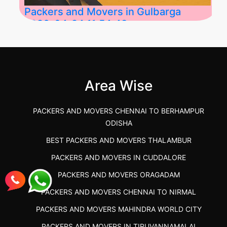
Packers and Movers in Gulbarga
2026-04-24 11:54:48
Best Packers and Movers in Gulbarga
(Kalaburagi.....
Area Wise
">
PACKERS AND MOVERS CHENNAI TO BERHAMPUR
ODISHA
BEST PACKERS AND MOVERS THALAMBUR
PACKERS AND MOVERS IN CUDDALORE
PACKERS AND MOVERS ORAGADAM
PACKERS AND MOVERS CHENNAI TO NIRMAL
PACKERS AND MOVERS MAHINDRA WORLD CITY
PACKERS AND MOVERS IN TIRUVANNAMALAI