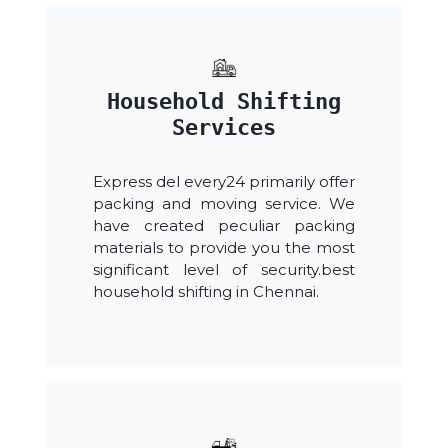
Household Shifting
Services
Express del every24 primarily offer
packing and moving service. We
have created peculiar packing
materials to provide you the most
significant level of security.best
household shifting in Chennai.