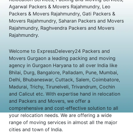
Agarwal Packers & Movers Rajahmundry, Leo
Packers & Movers Rajahmundry, Gati Packers &
Movers Rajahmundry, Saharan Packers and Movers
Rajahmundry, Raghvendra Packers and Movers
Rajahmundry.
Welcome to ExpressDelevery24 Packers and
Movers Gurgaon a leading packing and moving
agency in Gurgaon Haryana to all over India like
Bhilai, Durg, Bangalore, Palladam, Pune, Mumbai,
Delhi, Bhubaneswar, Cuttack, Salem, Coimbatore,
Madurai, Trichy, Tirunelveli, Trivandrum, Cochin
and Calicut etc. With expertise hand in relocation
and Packers and Movers, we offer a
comprehensive and cost-effective solution to all
your relocation needs. We are offering a wide
range of moving services in almost all the major
cities and town of India.