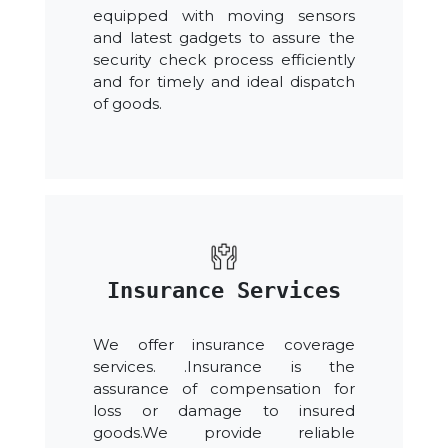
equipped with moving sensors
and latest gadgets to assure the
security check process efficiently
and for timely and ideal dispatch
of goods.
Insurance Services
We offer insurance coverage
services. .Insurance is the
assurance of compensation for
loss or damage to insured
goods.We provide reliable