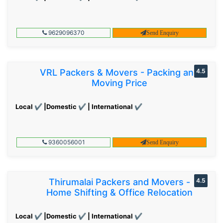
9629096370
Send Enquiry
VRL Packers & Movers - Packing and
4.5
Moving Price
Local ✔ |Domestic ✔ | International ✔
9360056001
Send Enquiry
Thirumalai Packers and Movers -
4.5
Home Shifting & Office Relocation
Local ✔ |Domestic ✔ | International ✔