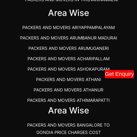
IBA APPROVED PACKERS AND MOVERS SALEM
Area Wise
PACKERS AND MOVERS IN KOZHIKODE
PACKERS AND MOVERS ARIYAPPAMPALAYAM
PACKERS AND MOVERS SRM RAMAPURAM
PACKERS AND MOVERS ARUMBANUR MADURAI
BEST PACKERS AND MOVERS KAZHIPATTUR
PACKERS AND MOVERS ARUMUGANERI
PACKERS AND MOVERS IN POONAMALLEE
PACKERS AND MOVERS ACHARIPALLAM
PACKERS AND MOVERS IN DINDIGUL
PACKERS AND MOVERS ASHOKAPURAM
PACKERS AND MOVERS THANDALAM CHENNAI
Get Enquiry
PACKERS AND MOVERS ATHANI
PACKERS AND MOVERS ANNA NAGAR CHENNAI
PACKERS AND MOVERS ATHANUR
PACKERS AND MOVERS IN KARUR
PACKERS AND MOVERS ATHIMARAPATTI
PACKERS AND MOVERS CHENNAI TO KANNUR
Area Wise
PACKERS AND MOVERS ATHIPATTI
KERALA
PACKERS AND MOVERS ATHIVILAI
PACKERS AND MOVERS CHENNAI TO HUBLI PRICE
PACKERS AND MOVERS BANGALORE TO
PACKERS AND MOVERS ATHUR
PACKERS AND MOVERS CHENNAI TO GOA PRICE
GONDIA PRICE CHARGES COST