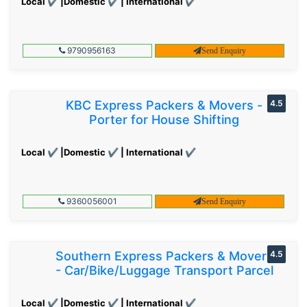
Local ✔ |Domestic ✔ | International ✔
9790956163
Send Enquiry
KBC Express Packers & Movers -
4.5
Porter for House Shifting
Local ✔ |Domestic ✔ | International ✔
9360056001
Send Enquiry
Southern Express Packers & Movers
4.5
- Car/Bike/Luggage Transport Parcel
Local ✔ |Domestic ✔ | International ✔