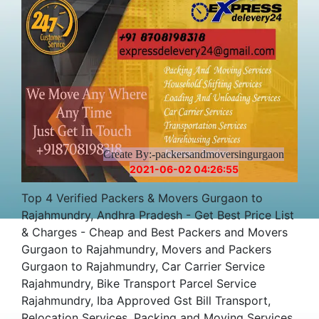
Cost
Create By:-packersandmoversingurgaon
2021-06-02 04:26:55
Top 4 Verified Packers & Movers Gurgaon to
Rajahmundry, Andhra Pradesh - Get Best Price List
& Charges - Cheap and Best Packers and Movers
Gurgaon to Rajahmundry, Movers and Packers
Gurgaon to Rajahmundry, Car Carrier Service
Rajahmundry, Bike Transport Parcel Service
Rajahmundry, Iba Approved Gst Bill Transport,
Relocation Services, Packing and Moving Services,