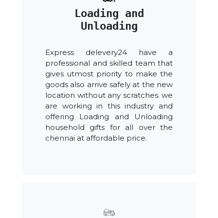
Loading and
Unloading
Express delevery24 have a
professional and skilled team that
gives utmost priority to make the
goods also arrive safely at the new
location without any scratches. we
are working in this industry and
offering Loading and Unloading
household gifts for all over the
chennai at affordable price.