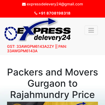
expressdelevery24@gmail.com
+91 8708198318
GST: 33AWGPM6143A2ZY || PAN:
33AWGPM6143A
Packers and Movers
Gurgaon to
Rajahmundry Price