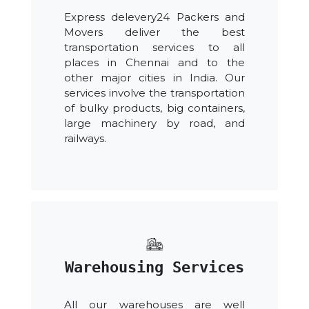
Express delevery24 Packers and
Movers deliver the best
transportation services to all
places in Chennai and to the
other major cities in India. Our
services involve the transportation
of bulky products, big containers,
large machinery by road, and
railways.
Warehousing Services
All our warehouses are well