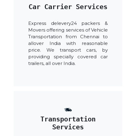
Car Carrier Services
Express delevery24 packers &
Movers offering services of Vehicle
Transportation from Chennai to
allover India with reasonable
price. We transport cars, by
providing specially covered car
trailers, all over India.
Transportation
Services