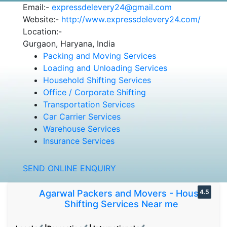
Email:-
expressdelevery24@gmail.com
Website:-
http://www.expressdelevery24.com/
Location:-
Gurgaon, Haryana, India
Packing and Moving Services
Loading and Unloading Services
Household Shifting Services
Office / Corporate Shifting
Transportation Services
Car Carrier Services
Warehouse Services
Insurance Services
SEND ONLINE ENQUIRY
Agarwal Packers and Movers - House
4.5
Shifting Services Near me