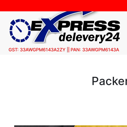
GST: 33AWGPM6143A2ZY || PAN: 33AWGPM6143A
Packer