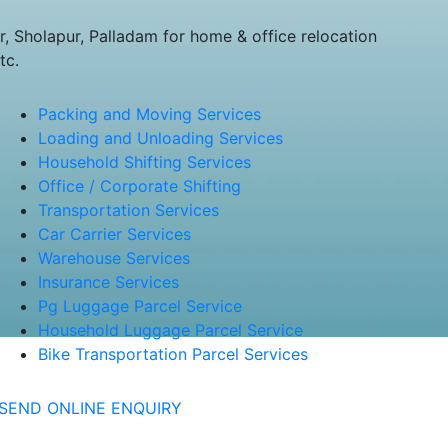
 Sholapur, Palladam for home & office relocation
tc.
Packing and Moving Services
Loading and Unloading Services
Household Shifting Services
Office / Corporate Shifting
Transportation Services
Car Carrier Services
Warehouse Services
Insurance Services
Pg Luggage Parcel Service
Household Luggage Parcel Service
Bike Transportation Parcel Services
SEND ONLINE ENQUIRY