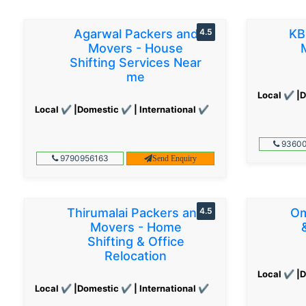
Agarwal Packers and
4.5
KB
Movers - House
Shifting Services Near
me
Local ✔ |D
Local ✔ |Domestic ✔ | International ✔
93600
9790956163
Send Enquiry
Thirumalai Packers and
4.5
Om
Movers - Home
Shifting & Office
Relocation
Local ✔ |D
Local ✔ |Domestic ✔ | International ✔