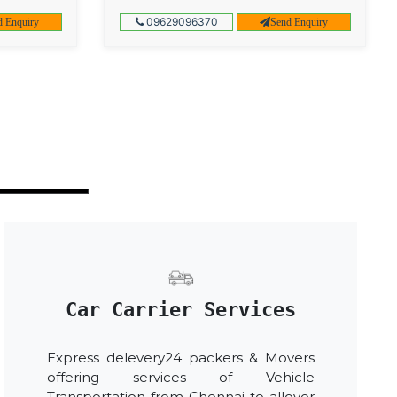
09629096370
d Enquiry
Send Enquiry
Car Carrier Services
Express delevery24 packers & Movers
offering services of Vehicle
Transportation from Chennai to allover