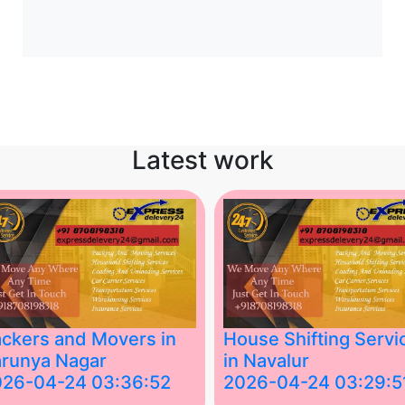
Latest work
ckers and Movers in
House Shifting Servi
runya Nagar
in Navalur
026-04-24 03:36:52
2026-04-24 03:29:5