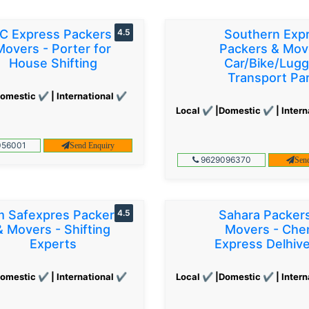
C Express Packers &
4.5
Southern Exp
Movers - Porter for
Packers & Mov
House Shifting
Car/Bike/Lug
Transport Par
omestic ✔ | International ✔
Local ✔ |Domestic ✔ | Intern
56001
Send Enquiry
9629096370
Sen
 Safexpres Packers
4.5
Sahara Packer
& Movers - Shifting
Movers - Che
Experts
Express Delhiv
omestic ✔ | International ✔
Local ✔ |Domestic ✔ | Intern