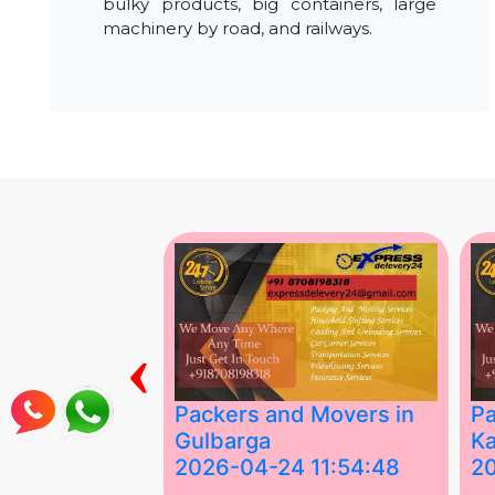
bulky products, big containers, large
machinery by road, and railways.
‹
ing Services
Packers and Movers in
Pa
Gulbarga
Ka
 03:58:17
2026-04-24 11:54:48
2