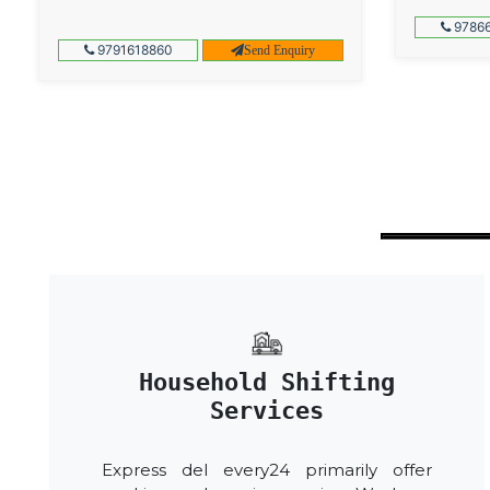
97866
9791618860
Send Enquiry
Household Shifting
Services
Express del every24 primarily offer