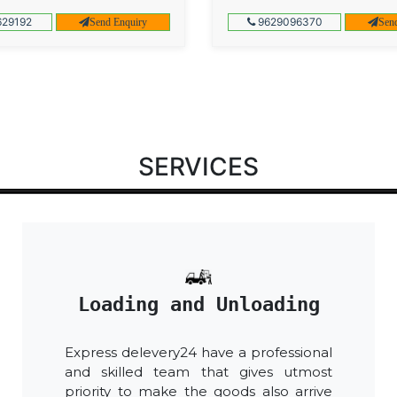
29192
9629096370
Send Enquiry
Sen
SERVICES
Loading and Unloading
Express delevery24 have a professional
and skilled team that gives utmost
priority to make the goods also arrive