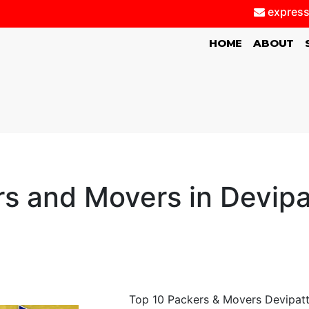
express
(CURRENT)
HOME
ABOUT
s and Movers in Devip
Top 10 Packers & Movers Devipatti