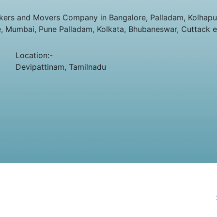
ers and Movers Company in Bangalore, Palladam, Kolhapur,
e, Mumbai, Pune Palladam, Kolkata, Bhubaneswar, Cuttack e
Location:-
Devipattinam, Tamilnadu