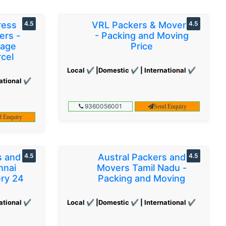
ress
4.5
VRL Packers & Movers
4.5
ers -
- Packing and Moving
gage
Price
cel
Local ✔ |Domestic ✔ | International ✔
ational ✔
9360056001
Send Enquiry
d Enquiry
s and
4.5
Austral Packers and
4.5
nnai
Movers Tamil Nadu -
ery 24
Packing and Moving
ational ✔
Local ✔ |Domestic ✔ | International ✔