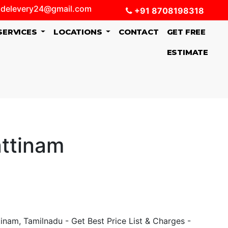
delevery24@gmail.com
+91 8708198318
SERVICES
LOCATIONS
CONTACT
GET FREE
ESTIMATE
attinam
nam, Tamilnadu - Get Best Price List & Charges -