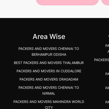
 Services in
Best Packers and Movers in
Be
 &nda.....
Gulbarga (Kalaburagi.....
Kar
">
">
Area Wise
P
PACKERS AND MOVERS CHENNAI TO
BERHAMPUR ODISHA
PACKER
BEST PACKERS AND MOVERS THALAMBUR
PACKERS AND MOVERS IN CUDDALORE
P
PACKERS AND MOVERS ORAGADAM
PACKERS AND MOVERS CHENNAI TO
P
NIRMAL
PACKERS AND MOVERS MAHINDRA WORLD
P
CITY