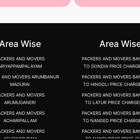
st Packers and Movers in
House Shifting Services in
unya Nagar, Boluv.....
Navalur, Tamil Nadu .....
">
Area Wise
Area Wis
ACKERS AND MOVERS
PACKERS AND MOVERS BA
ARIYAPPAMPALAYAM
TO GONDIA PRICE CHARG
S AND MOVERS ARUMBANUR
PACKERS AND MOVERS BA
MADURAI
TO HINGOLI PRICE CHARG
ACKERS AND MOVERS
PACKERS AND MOVERS BA
ARUMUGANERI
TO LATUR PRICE CHARGE
ACKERS AND MOVERS
PACKERS AND MOVERS BA
ACHARIPALLAM
TO NANDED PRICE CHARG
ACKERS AND MOVERS
PACKERS AND MOVERS BA
ASHOKAPURAM
TO NANDURBAR PRICE C