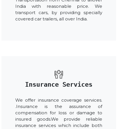
India with reasonable price. We
transport cars, by providing specially
covered car trailers, all over India.
Insurance Services
We offer insurance coverage services.
.Insurance is the assurance of
compensation for loss or damage to
insured goods.We provide reliable
insurance services which include both