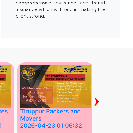
comprehensive insurance and transit
insurance which will help in making the
client strong.
›
ces
Tiruppur Packers and
Best Packe
Movers
Movers in V
1
2026-04-23 01:06:32
2026-04-22