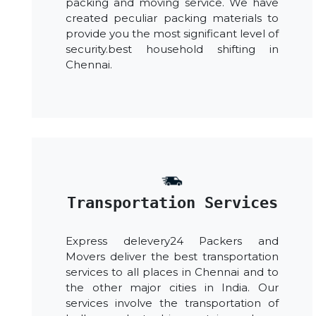
packing and moving service. We have
created peculiar packing materials to
provide you the most significant level of
security.best household shifting in
Chennai.
Transportation Services
Express delevery24 Packers and
Movers deliver the best transportation
services to all places in Chennai and to
the other major cities in India. Our
services involve the transportation of