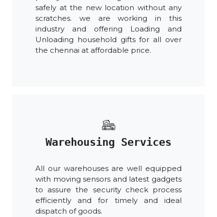
safely at the new location without any
scratches. we are working in this
industry and offering Loading and
Unloading household gifts for all over
the chennai at affordable price.
Warehousing Services
All our warehouses are well equipped
with moving sensors and latest gadgets
to assure the security check process
efficiently and for timely and ideal
dispatch of goods.