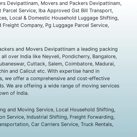
rs Devipattinam, Movers and Packers Devipattinam,
t Parcel Service, Iba Approved Gst Bill Transport,
ces, Local & Domestic Household Luggage Shifting,
 Freight Company, Pg Luggage Parcel Service,
ckers and Movers Devipattinam a leading packing
ll over India like Neyveli, Pondicherry, Bangalore,
hubaneswar, Cuttack, Salem, Coimbatore, Madurai,
chin and Calicut etc. With expertise hand in
s, we offer a comprehensive and cost-effective
eds. We are offering a wide range of moving services
own of India.
ing and Moving Service, Local Household Shifting,
n Service, Industrial Shifting, Freight Forwarding,
ansportation, Car Carriers Service, Truck Rentals,