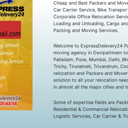
Cheap and Best Packers and Move
Car Carrier Service, Bike Transpor
Corporate Office Relocation Servi
Loading and Unloading, Cargo and
Packing and Moving Services.
Welcome to ExpressDelevery24 Pa
moving agency in Devipattinam to a
Palladam, Pune, Mumbai, Delhi, B
Trichy, Tirunelveli, Trivandrum, Co
relocation and Packers and Mover
solution to all your relocation ne
in almost all the major cities and t
delevery24
Some of expertise fields are Pack
01:43:14
Residential & Commercial Relocatio
Logistic Services, Car Carrier & Tr