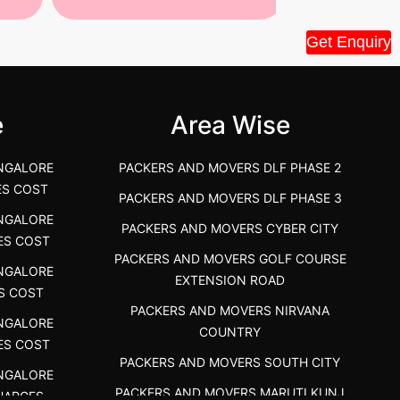
Tiruppur Packers and Movers –
Best Packers 
Get Enquiry
House Shift.....
Vellakoil, Tamil
">
">
e
Area Wise
NGALORE
PACKERS AND MOVERS DLF PHASE 2
ES COST
PACKERS AND MOVERS DLF PHASE 3
NGALORE
PACKERS AND MOVERS CYBER CITY
ES COST
PACKERS AND MOVERS GOLF COURSE
NGALORE
EXTENSION ROAD
S COST
PACKERS AND MOVERS NIRVANA
NGALORE
COUNTRY
ES COST
PACKERS AND MOVERS SOUTH CITY
NGALORE
PACKERS AND MOVERS MARUTI KUNJ
HARGES