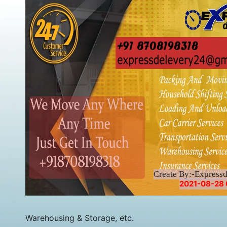
Create By:-Express
2021-08-28 
Warehousing & Storage, etc.