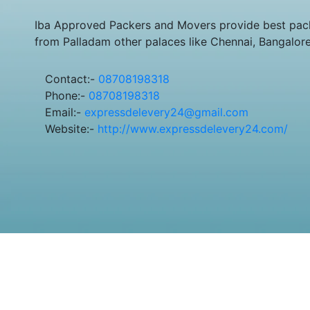
Iba Approved Packers and Movers provide best pack
from Palladam other palaces like Chennai, Bangalor
Contact:-
08708198318
Phone:-
08708198318
Email:-
expressdelevery24@gmail.com
Website:-
http://www.expressdelevery24.com/