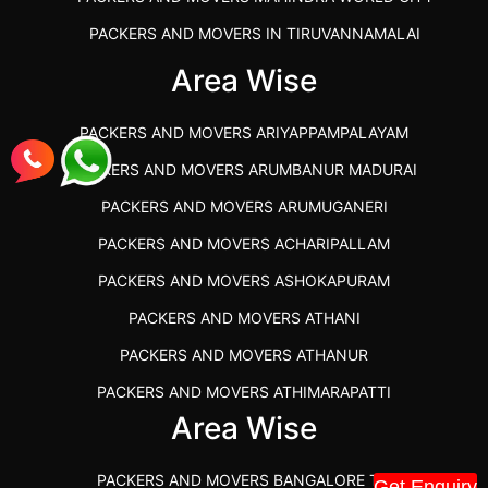
PACKERS AND MOVERS IN TIRUVANNAMALAI
IBA APPROVED PACKERS AND MOVERS SALEM
Area Wise
PACKERS AND MOVERS IN KOZHIKODE
PACKERS AND MOVERS ARIYAPPAMPALAYAM
PACKERS AND MOVERS SRM RAMAPURAM
PACKERS AND MOVERS ARUMBANUR MADURAI
BEST PACKERS AND MOVERS KAZHIPATTUR
PACKERS AND MOVERS ARUMUGANERI
PACKERS AND MOVERS IN POONAMALLEE
PACKERS AND MOVERS ACHARIPALLAM
PACKERS AND MOVERS IN DINDIGUL
PACKERS AND MOVERS ASHOKAPURAM
PACKERS AND MOVERS THANDALAM CHENNAI
PACKERS AND MOVERS ATHANI
PACKERS AND MOVERS ANNA NAGAR CHENNAI
PACKERS AND MOVERS ATHANUR
PACKERS AND MOVERS IN KARUR
PACKERS AND MOVERS ATHIMARAPATTI
PACKERS AND MOVERS CHENNAI TO KANNUR
Area Wise
PACKERS AND MOVERS ATHIPATTI
KERALA
PACKERS AND MOVERS ATHIVILAI
PACKERS AND MOVERS CHENNAI TO HUBLI PRICE
PACKERS AND MOVERS BANGALORE TO
Get Enquiry