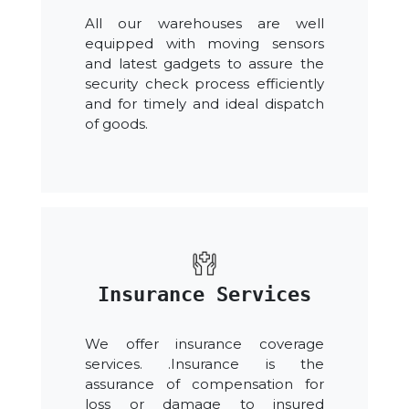
All our warehouses are well
equipped with moving sensors
and latest gadgets to assure the
security check process efficiently
and for timely and ideal dispatch
of goods.
Insurance Services
We offer insurance coverage
services. .Insurance is the
assurance of compensation for
loss or damage to insured