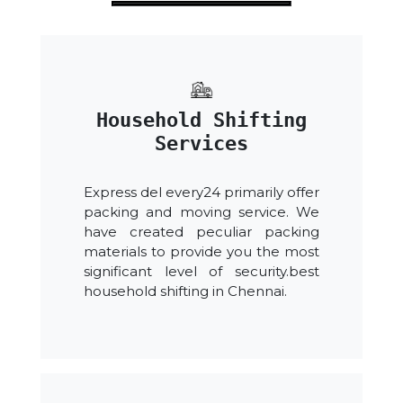
Household Shifting
Services
Express del every24 primarily offer
packing and moving service. We
have created peculiar packing
materials to provide you the most
significant level of security.best
household shifting in Chennai.