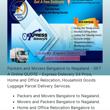
Create By:-Express Delevery 24
2021-11-09 21:03:16
Packers and Movers Bangalore to Nagaland - GET
A Online QUOTE - Express Delevery 24 Price,
Home and Office Relocation, Household Goods
Luggage Parcel Delivery Services.
Packers and Movers Bangalore to Nagaland.
Movers and Packers Bangalore to Nagaland.
Home and Office Relocation Bangalore to