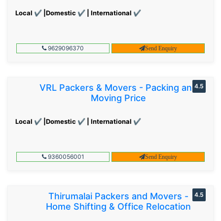
Local ✔ |Domestic ✔ | International ✔
9629096370
Send Enquiry
VRL Packers & Movers - Packing and
4.5
Moving Price
Local ✔ |Domestic ✔ | International ✔
9360056001
Send Enquiry
Thirumalai Packers and Movers -
4.5
Home Shifting & Office Relocation