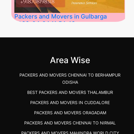
Packers and Movers in Gulbarga
2026-04-24 11:54:48
Best Packers and Movers in Gulbarga
(Kalaburagi.....
Area Wise
">
PACKERS AND MOVERS CHENNAI TO BERHAMPUR
ODISHA
BEST PACKERS AND MOVERS THALAMBUR
PACKERS AND MOVERS IN CUDDALORE
PACKERS AND MOVERS ORAGADAM
PACKERS AND MOVERS CHENNAI TO NIRMAL
PACKERS AND MOVERS MAHINDRA WORLD CITY