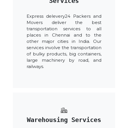
Services
Express delevery24 Packers and
Movers deliver the best
transportation services to all
places in Chennai and to the
other major cities in India. Our
services involve the transportation
of bulky products, big containers,
large machinery by road, and
railways.
Warehousing Services