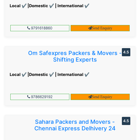
Local ✔ |Domestic ✔ | International ✔
9791618860
Send Enquiry
Om Safexpres Packers & Movers -
4.5
Shifting Experts
Local ✔ |Domestic ✔ | International ✔
9786629192
Send Enquiry
Sahara Packers and Movers -
4.5
Chennai Express Delhivery 24