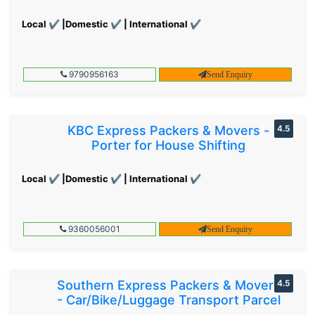
Local ✔ |Domestic ✔ | International ✔
9790956163
Send Enquiry
KBC Express Packers & Movers -
4.5
Porter for House Shifting
Local ✔ |Domestic ✔ | International ✔
9360056001
Send Enquiry
Southern Express Packers & Movers
4.5
- Car/Bike/Luggage Transport Parcel