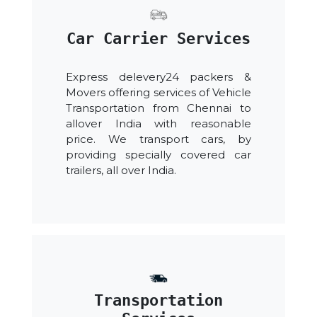
Car Carrier Services
Express delevery24 packers &
Movers offering services of Vehicle
Transportation from Chennai to
allover India with reasonable
price. We transport cars, by
providing specially covered car
trailers, all over India.
Transportation