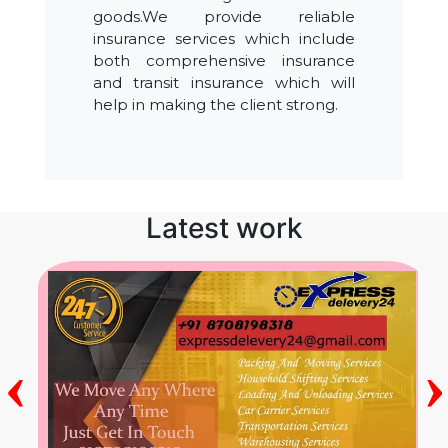
goods.We provide reliable
insurance services which include
both comprehensive insurance
and transit insurance which will
help in making the client strong.
Latest work
‹
›