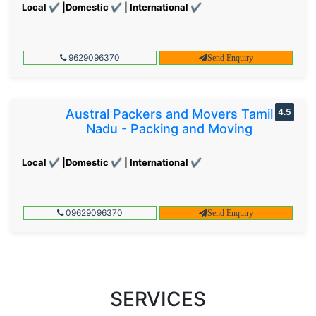
Local ✔ |Domestic ✔ | International ✔
9629096370
Send Enquiry
Austral Packers and Movers Tamil
4.5
Nadu - Packing and Moving
Local ✔ |Domestic ✔ | International ✔
09629096370
Send Enquiry
SERVICES