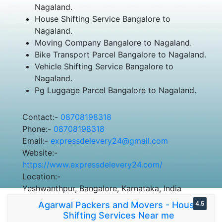
Nagaland.
House Shifting Service Bangalore to
Nagaland.
Moving Company Bangalore to Nagaland.
Bike Transport Parcel Bangalore to Nagaland.
Vehicle Shifting Service Bangalore to
Nagaland.
Pg Luggage Parcel Bangalore to Nagaland.
Contact:-
08708198318
Phone:-
08708198318
Email:-
expressdelevery24@gmail.com
Website:-
https://www.expressdelevery24.com/
Location:-
Yeshwanthpur, Bangalore, Karnataka, India
Agarwal Packers and Movers - House
4.5
Shifting Services Near me