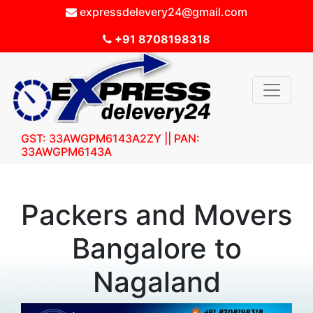
expressdelevery24@gmail.com
+91 8708198318
GST: 33AWGPM6143A2ZY || PAN:
33AWGPM6143A
Packers and Movers
Bangalore to
Nagaland