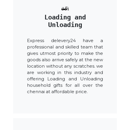
Loading and
Unloading
Express delevery24 have a
professional and skilled team that
gives utmost priority to make the
goods also arrive safely at the new
location without any scratches. we
are working in this industry and
offering Loading and Unloading
household gifts for all over the
chennai at affordable price.