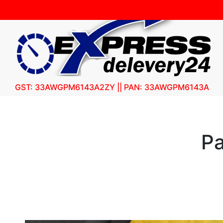
GST: 33AWGPM6143A2ZY || PAN: 33AWGPM6143A
Pa