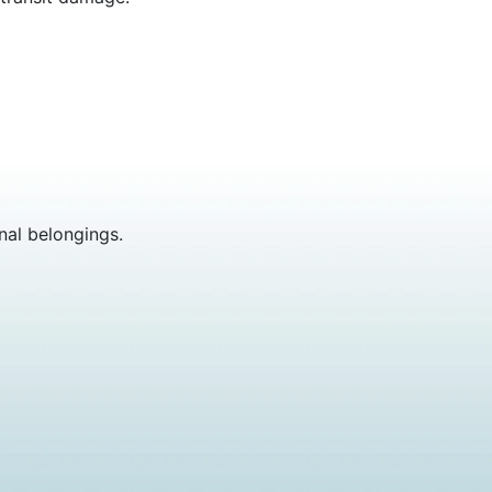
nal belongings.