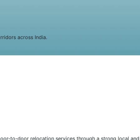
rridors across India.
or-to-door relocation services through a strong local and 