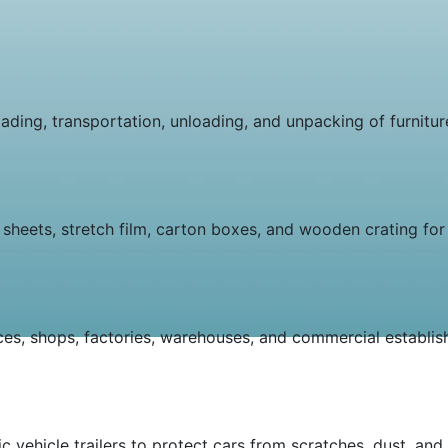
ding, transportation, unloading, and unpacking of furniture
sheets, stretch film, carton boxes, and wooden crating for 
ices, shops, factories, warehouses, and commercial establi
c vehicle trailers to protect cars from scratches, dust, and