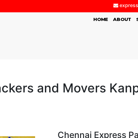
express
(CURRENT)
HOME
ABOUT
ckers and Movers Kan
Chennai Express P