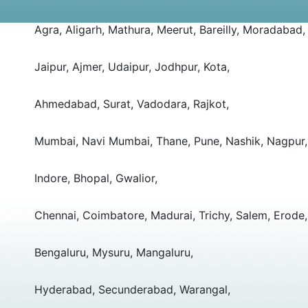
Agra, Aligarh, Mathura, Meerut, Bareilly, Moradabad,
Jaipur, Ajmer, Udaipur, Jodhpur, Kota,
Ahmedabad, Surat, Vadodara, Rajkot,
Mumbai, Navi Mumbai, Thane, Pune, Nashik, Nagpur,
Indore, Bhopal, Gwalior,
Chennai, Coimbatore, Madurai, Trichy, Salem, Erode,
Bengaluru, Mysuru, Mangaluru,
Hyderabad, Secunderabad, Warangal,