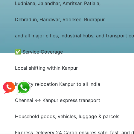
Ludhiana, Jalandhar, Amritsar, Patiala,
Dehradun, Haridwar, Roorkee, Rudrapur,
and all major cities, industrial hubs, and transport co
✅ Service Coverage
Local shifting within Kanpur
Intercity relocation Kanpur to all India
Chennai ↔ Kanpur express transport
Household goods, vehicles, luggage & parcels
Express Delevery 24 Cargo ensures safe, fast, and do