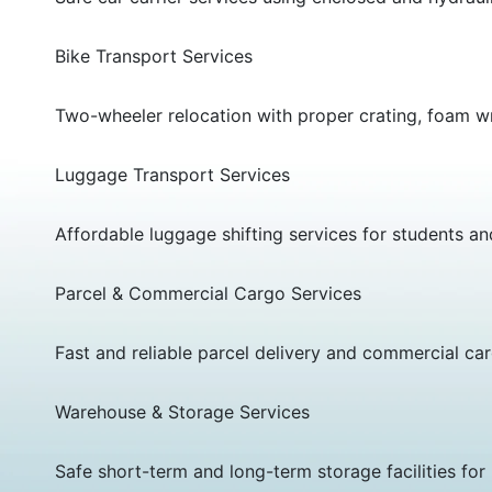
Bike Transport Services
Two-wheeler relocation with proper crating, foam wr
Luggage Transport Services
Affordable luggage shifting services for students a
Parcel & Commercial Cargo Services
Fast and reliable parcel delivery and commercial car
Warehouse & Storage Services
Safe short-term and long-term storage facilities f