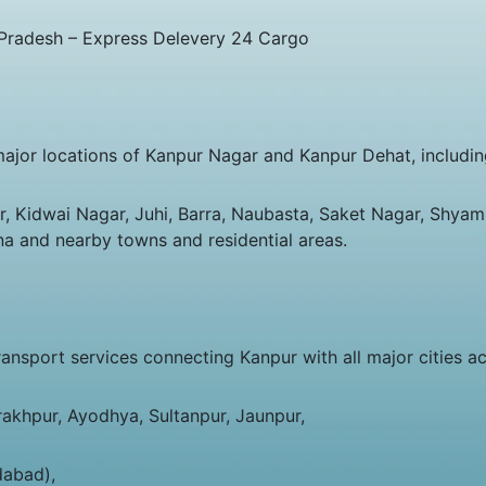
 Pradesh – Express Delevery 24 Cargo
major locations of Kanpur Nagar and Kanpur Dehat, includin
 Kidwai Nagar, Juhi, Barra, Naubasta, Saket Nagar, Shyam 
na and nearby towns and residential areas.
sport services connecting Kanpur with all major cities acr
rakhpur, Ayodhya, Sultanpur, Jaunpur,
dabad),