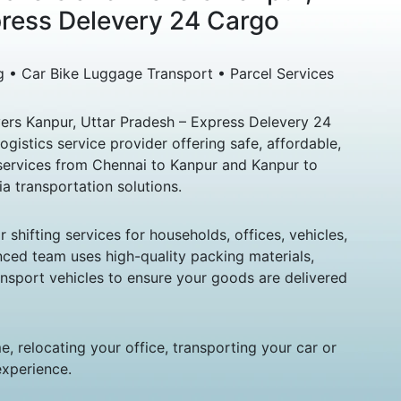
press Delevery 24 Cargo
g • Car Bike Luggage Transport • Parcel Services
rs Kanpur, Uttar Pradesh – Express Delevery 24
logistics service provider offering safe, affordable,
ervices from Chennai to Kanpur and Kanpur to
ia transportation solutions.
hifting services for households, offices, vehicles,
nced team uses high-quality packing materials,
sport vehicles to ensure your goods are delivered
, relocating your office, transporting your car or
experience.