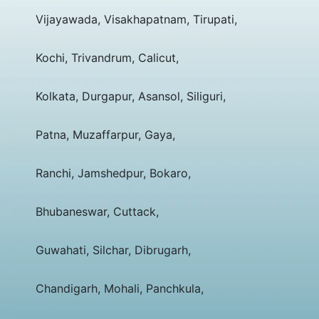
Vijayawada, Visakhapatnam, Tirupati,
Kochi, Trivandrum, Calicut,
Kolkata, Durgapur, Asansol, Siliguri,
Patna, Muzaffarpur, Gaya,
Ranchi, Jamshedpur, Bokaro,
Bhubaneswar, Cuttack,
Guwahati, Silchar, Dibrugarh,
Chandigarh, Mohali, Panchkula,