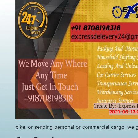
Create By:-Express 
2021-06-13 
bike, or sending personal or commercial cargo, we 