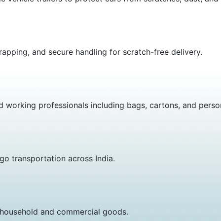
apping, and secure handling for scratch-free delivery.
nd working professionals including bags, cartons, and perso
go transportation across India.
or household and commercial goods.