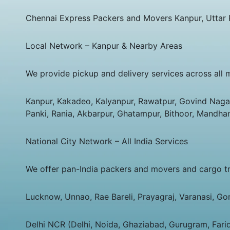
Chennai Express Packers and Movers Kanpur, Uttar
Local Network – Kanpur & Nearby Areas
We provide pickup and delivery services across all 
Kanpur, Kakadeo, Kalyanpur, Rawatpur, Govind Nagar,
Panki, Rania, Akbarpur, Ghatampur, Bithoor, Mandha
National City Network – All India Services
We offer pan-India packers and movers and cargo tran
Lucknow, Unnao, Rae Bareli, Prayagraj, Varanasi, Go
Delhi NCR (Delhi, Noida, Ghaziabad, Gurugram, Fari