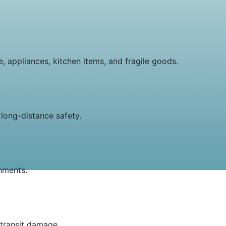
, appliances, kitchen items, and fragile goods.
long-distance safety.
shments.
 transit damage.