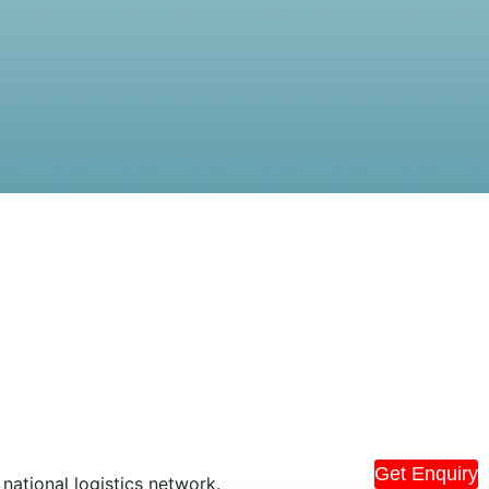
Get Enquiry
national logistics network.