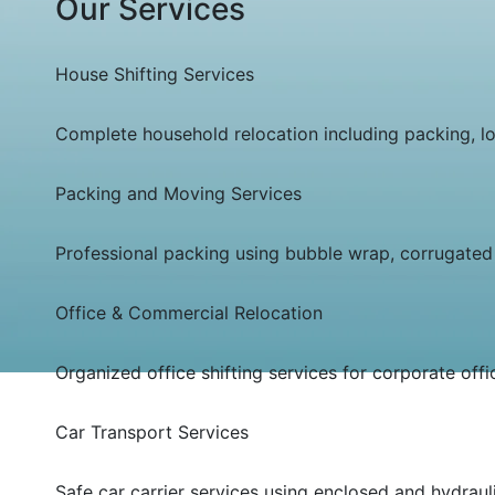
Our Services
House Shifting Services
Complete household relocation including packing, loa
Packing and Moving Services
Professional packing using bubble wrap, corrugated 
Office & Commercial Relocation
Organized office shifting services for corporate off
Car Transport Services
Safe car carrier services using enclosed and hydrauli