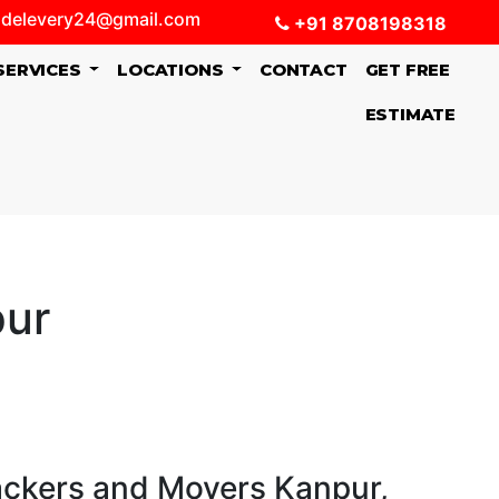
delevery24@gmail.com
+91 8708198318
SERVICES
LOCATIONS
CONTACT
GET FREE
ESTIMATE
pur
ackers and Movers Kanpur,