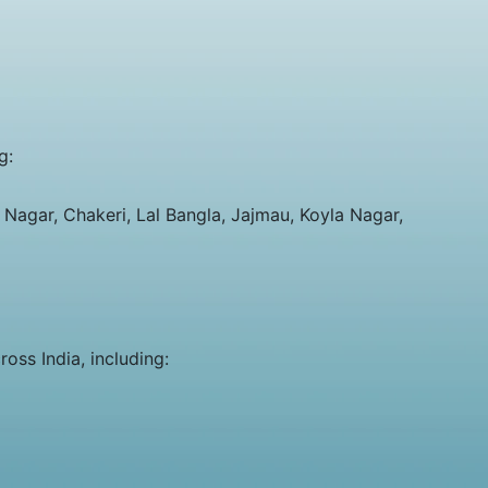
g:
Nagar, Chakeri, Lal Bangla, Jajmau, Koyla Nagar,
oss India, including: