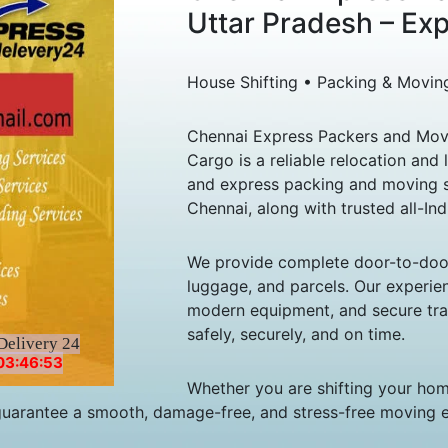
Uttar Pradesh – Ex
House Shifting • Packing & Movin
Chennai Express Packers and Move
Cargo is a reliable relocation and 
and express packing and moving s
Chennai, along with trusted all-Ind
We provide complete door-to-door s
luggage, and parcels. Our experie
modern equipment, and secure tran
safely, securely, and on time.
Delivery 24
03:46:53
Whether you are shifting your home
guarantee a smooth, damage-free, and stress-free moving 