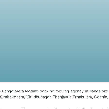
galore a leading packing moving agency in Bangalore to al
 Kumbakonam, Virudhunagar, Thanjavur, Ernakulam, Cochin, 