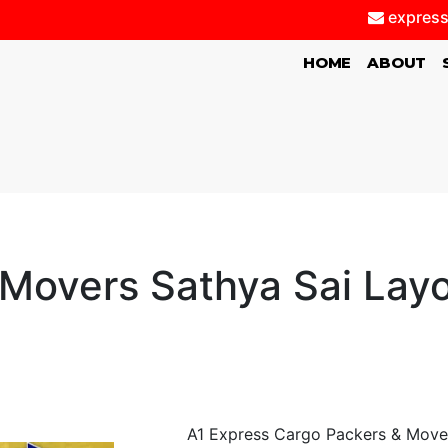
express
(CURRENT)
HOME
ABOUT
Movers Sathya Sai Lay
A1 Express Cargo Packers & Movers