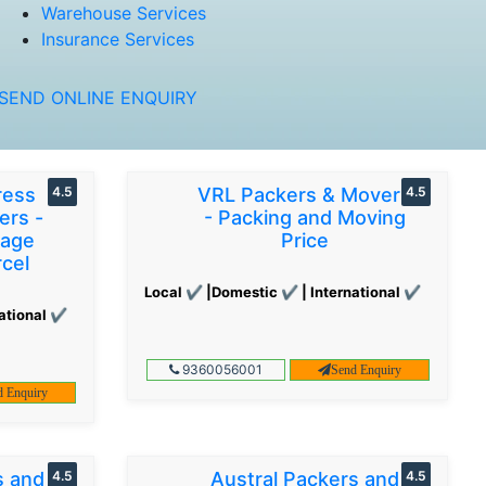
Warehouse Services
Insurance Services
SEND ONLINE ENQUIRY
ress
4.5
VRL Packers & Movers
4.5
ers -
- Packing and Moving
gage
Price
cel
Local ✔ |Domestic ✔ | International ✔
ational ✔
9360056001
Send Enquiry
d Enquiry
s and
4.5
Austral Packers and
4.5