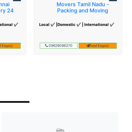
nnai
Movers Tamil Nadu -
ery 24
Packing and Moving
ational ✔
Local ✔ |Domestic ✔ | International ✔
09629096370
d Enquiry
Send Enquiry