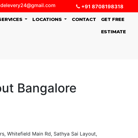
delevery24@gmail.com
+91 8708198318
SERVICES
LOCATIONS
CONTACT
GET FREE
ESTIMATE
out Bangalore
, Whitefield Main Rd, Sathya Sai Layout,