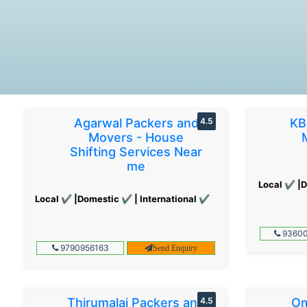
Agarwal Packers and
4.5
KB
Movers - House
Shifting Services Near
me
Local ✔ |D
Local ✔ |Domestic ✔ | International ✔
93600
9790956163
Send Enquiry
Thirumalai Packers and
4.5
Om