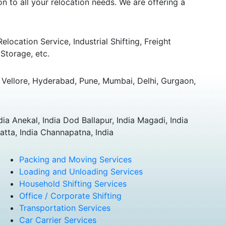
 to all your relocation needs. We are offering a
ocation Service, Industrial Shifting, Freight
Storage, etc.
Vellore, Hyderabad, Pune, Mumbai, Delhi, Gurgaon,
dia Anekal, India Dod Ballapur, India Magadi, India
atta, India Channapatna, India
Packing and Moving Services
Loading and Unloading Services
Household Shifting Services
Office / Corporate Shifting
Transportation Services
Car Carrier Services