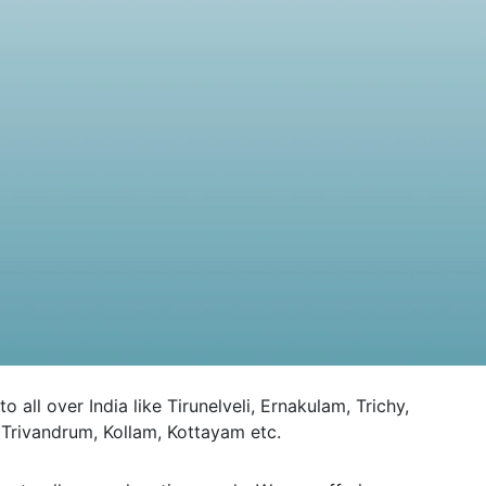
l over India like Tirunelveli, Ernakulam, Trichy,
Trivandrum, Kollam, Kottayam etc.