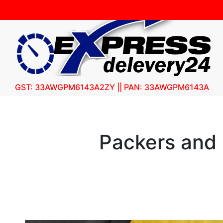
GST: 33AWGPM6143A2ZY || PAN: 33AWGPM6143A
Packers and 