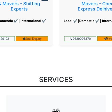
& Movers - Shifting
Movers - Che
Experts
Express Delhiv
omestic ✔ | International ✔
Local ✔ |Domestic ✔ | Intern
29192
9629096370
Send Enquiry
Sen
SERVICES