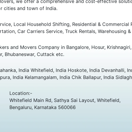
overs, we offer a comprehensive and cost-effective solution
 cities and town of India.
ice, Local Household Shifting, Residential & Commercial Rel
rtation, Car Carriers Service, Truck Rentals, Warehousing & 
ers and Movers Company in Bangalore, Hosur, Krishnagiri, 
r, Bhubaneswar, Cuttack etc.
hanka, India Whitefield, India Hoskote, India Devanhalli, In
ura, India Kelamangalam, India Chik Ballapur, India Sidlagh
Location:-
Whitefield Main Rd, Sathya Sai Layout, Whitefield,
Bengaluru, Karnataka 560066