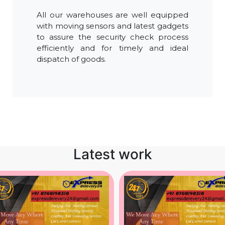
All our warehouses are well equipped
with moving sensors and latest gadgets
to assure the security check process
efficiently and for timely and ideal
dispatch of goods.
Latest work