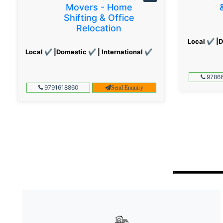
Movers - Home
Shifting & Office
Relocation
Local ✔ |D
Local ✔ |Domestic ✔ | International ✔
97866
9791618860
Send Enquiry