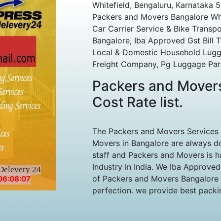
Whitefield, Bengaluru, Karnataka 
Packers and Movers Bangalore Whi
Car Carrier Service & Bike Transpo
Bangalore, Iba Approved Gst Bill T
Local & Domestic Household Lugga
Freight Company, Pg Luggage Parc
Packers and Movers
Cost Rate list.
The Packers and Movers Services
Movers in Bangalore are always do
staff and Packers and Movers is h
Industry in India. We Iba Approve
Delevery 24
of Packers and Movers Bangalore s
06:08:07
perfection. we provide best packing