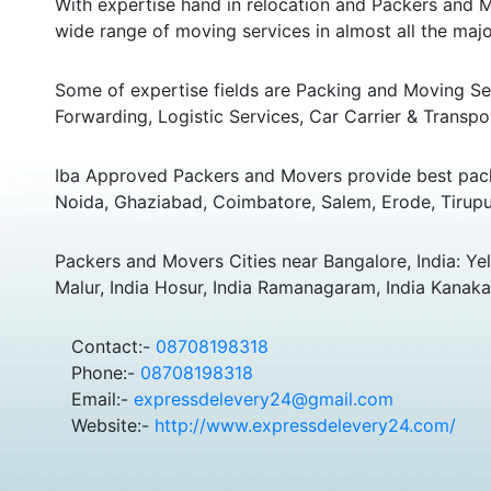
With expertise hand in relocation and Packers and M
wide range of moving services in almost all the major
Some of expertise fields are Packing and Moving Serv
Forwarding, Logistic Services, Car Carrier & Transpo
Iba Approved Packers and Movers provide best pack
Noida, Ghaziabad, Coimbatore, Salem, Erode, Tirupu
Packers and Movers Cities near Bangalore, India: Yela
Malur, India Hosur, India Ramanagaram, India Kanakap
Contact:-
08708198318
Phone:-
08708198318
Email:-
expressdelevery24@gmail.com
Website:-
http://www.expressdelevery24.com/