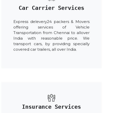
Car Carrier Services
Express delevery24 packers & Movers
offering services of Vehicle
Transportation from Chennai to allover
India with reasonable price. We
transport cars, by providing specially
covered car trailers, all over India.
Insurance Services