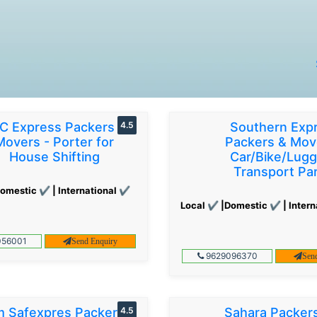
C Express Packers &
4.5
Southern Exp
Movers - Porter for
Packers & Mov
House Shifting
Car/Bike/Lug
Transport Par
omestic ✔ | International ✔
Local ✔ |Domestic ✔ | Intern
56001
Send Enquiry
9629096370
Sen
 Safexpres Packers
4.5
Sahara Packer