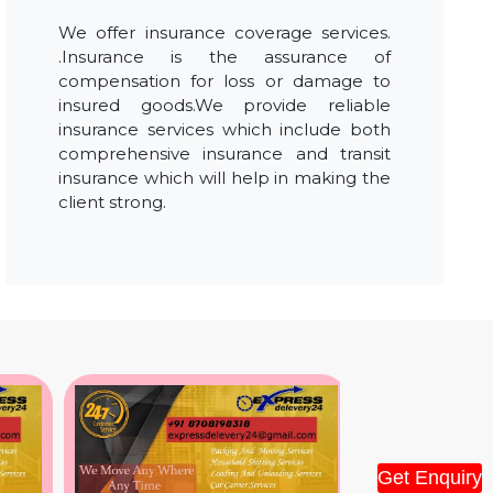
We offer insurance coverage services.
.Insurance is the assurance of
compensation for loss or damage to
insured goods.We provide reliable
insurance services which include both
comprehensive insurance and transit
insurance which will help in making the
client strong.
Get Enquiry