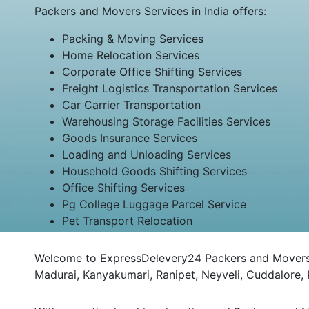
Packers and Movers Services in India offers:
Packing & Moving Services
Home Relocation Services
Corporate Office Shifting Services
Freight Logistics Transportation Services
Car Carrier Transportation
Warehousing Storage Facilities Services
Goods Insurance Services
Loading and Unloading Services
Household Goods Shifting Services
Office Shifting Services
Pg College Luggage Parcel Service
Pet Transport Relocation
Welcome to ExpressDelevery24 Packers and Movers Ban
Madurai, Kanyakumari, Ranipet, Neyveli, Cuddalore,