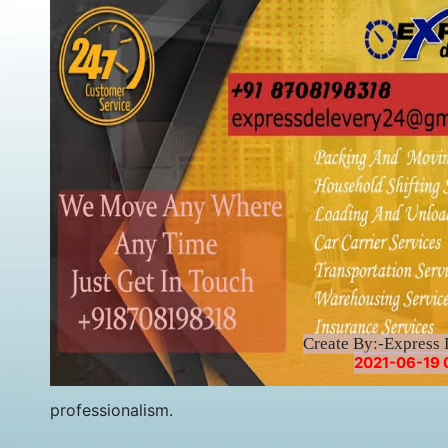
Create By:-Express 
2021-06-19 
professionalism.