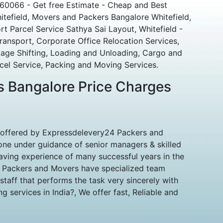
560066 - Get free Estimate - Cheap and Best
tefield, Movers and Packers Bangalore Whitefield,
rt Parcel Service Sathya Sai Layout, Whitefield -
ransport, Corporate Office Relocation Services,
ge Shifting, Loading and Unloading, Cargo and
el Service, Packing and Moving Services.
 Bangalore Price Charges
 offered by Expressdelevery24 Packers and
ne under guidance of senior managers & skilled
aving experience of many successful years in the
d Packers and Movers have specialized team
taff that performs the task very sincerely with
 services in India?, We offer fast, Reliable and