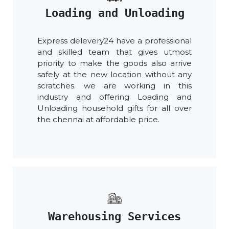
Loading and Unloading
Express delevery24 have a professional
and skilled team that gives utmost
priority to make the goods also arrive
safely at the new location without any
scratches. we are working in this
industry and offering Loading and
Unloading household gifts for all over
the chennai at affordable price.
Warehousing Services