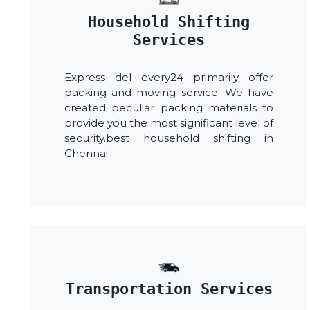
Household Shifting
Services
Express del every24 primarily offer
packing and moving service. We have
created peculiar packing materials to
provide you the most significant level of
security.best household shifting in
Chennai.
Transportation Services