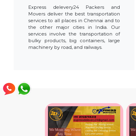
Express delevery24 Packers and
Movers deliver the best transportation
services to all places in Chennai and to
the other major cities in India. Our
services involve the transportation of
bulky products, big containers, large
machinery by road, and railways.