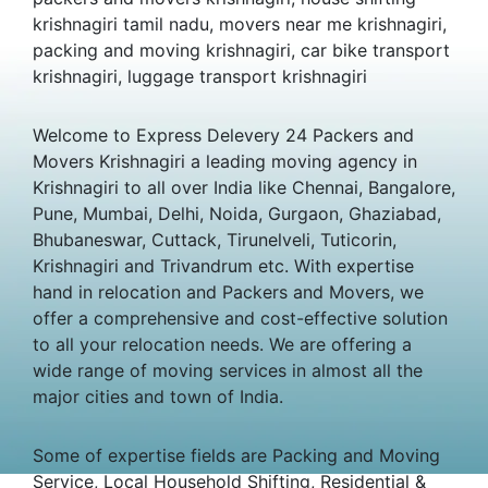
krishnagiri tamil nadu, movers near me krishnagiri,
packing and moving krishnagiri, car bike transport
krishnagiri, luggage transport krishnagiri
Welcome to Express Delevery 24 Packers and
Movers Krishnagiri a leading moving agency in
Krishnagiri to all over India like Chennai, Bangalore,
Pune, Mumbai, Delhi, Noida, Gurgaon, Ghaziabad,
Bhubaneswar, Cuttack, Tirunelveli, Tuticorin,
Krishnagiri and Trivandrum etc. With expertise
hand in relocation and Packers and Movers, we
offer a comprehensive and cost-effective solution
to all your relocation needs. We are offering a
wide range of moving services in almost all the
major cities and town of India.
Some of expertise fields are Packing and Moving
Service, Local Household Shifting, Residential &