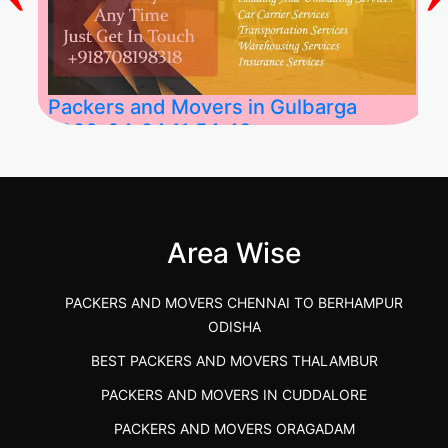
Packers and Movers in Gulbarga
2026-04-24 11:54:48
Best Packers and Movers in Gulbarga
(Kalaburagi.....
Area Wise
">
PACKERS AND MOVERS CHENNAI TO BERHAMPUR
ODISHA
BEST PACKERS AND MOVERS THALAMBUR
PACKERS AND MOVERS IN CUDDALORE
PACKERS AND MOVERS ORAGADAM