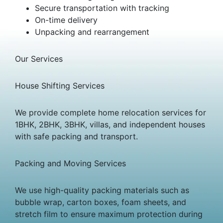
Secure transportation with tracking
On-time delivery
Unpacking and rearrangement
Our Services
House Shifting Services
We provide complete home relocation services for
1BHK, 2BHK, 3BHK, villas, and independent houses
with safe packing and transport.
Packing and Moving Services
We use high-quality packing materials such as
bubble wrap, carton boxes, foam sheets, and
stretch film to ensure maximum protection during