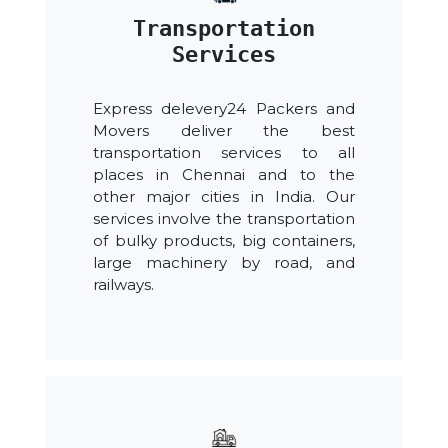
Transportation
Services
Express delevery24 Packers and
Movers deliver the best
transportation services to all
places in Chennai and to the
other major cities in India. Our
services involve the transportation
of bulky products, big containers,
large machinery by road, and
railways.