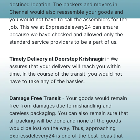
destined location. The packers and movers in
Chennai would also reassemble your goods and
you would not have to call the assemblers for the
job. This we at Expressdelevery24 can ensure
because we have checked and allowed only the
standard service providers to be a part of us.
Timely Delivery at Doorstep Krishnagiri
- We
assures that your delivery will reach you within
time. In the course of the transit, you would not
have to take any of the hassles.
Damage Free Transit
- Your goods would remain
free from damages due to mishandling and
careless packaging. You can also remain sure that
all packing will be done and none of the goods
would be lost on the way. Thus, approaching
Expressdelevery24 is one of the best ideas that