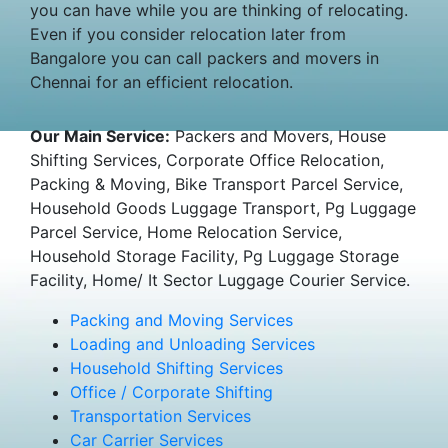
you can have while you are thinking of relocating.
Even if you consider relocation later from
Bangalore you can call packers and movers in
Chennai for an efficient relocation.
Our Main Service:
Packers and Movers, House
Shifting Services, Corporate Office Relocation,
Packing & Moving, Bike Transport Parcel Service,
Household Goods Luggage Transport, Pg Luggage
Parcel Service, Home Relocation Service,
Household Storage Facility, Pg Luggage Storage
Facility, Home/ It Sector Luggage Courier Service.
Packing and Moving Services
Loading and Unloading Services
Household Shifting Services
Office / Corporate Shifting
Transportation Services
Car Carrier Services