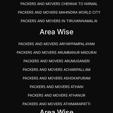
PACKERS AND MOVERS CHENNAI TO NIRMAL
PACKERS AND MOVERS MAHINDRA WORLD CITY
PACKERS AND MOVERS IN TIRUVANNAMALAI
IBA APPROVED PACKERS AND MOVERS SALEM
Area Wise
PACKERS AND MOVERS IN KOZHIKODE
PACKERS AND MOVERS ARIYAPPAMPALAYAM
PACKERS AND MOVERS SRM RAMAPURAM
PACKERS AND MOVERS ARUMBANUR MADURAI
BEST PACKERS AND MOVERS KAZHIPATTUR
PACKERS AND MOVERS ARUMUGANERI
PACKERS AND MOVERS IN POONAMALLEE
PACKERS AND MOVERS ACHARIPALLAM
PACKERS AND MOVERS IN DINDIGUL
PACKERS AND MOVERS ASHOKAPURAM
PACKERS AND MOVERS THANDALAM CHENNAI
PACKERS AND MOVERS ATHANI
PACKERS AND MOVERS ANNA NAGAR CHENNAI
PACKERS AND MOVERS ATHANUR
PACKERS AND MOVERS IN KARUR
PACKERS AND MOVERS ATHIMARAPATTI
PACKERS AND MOVERS CHENNAI TO KANNUR
Area Wise
PACKERS AND MOVERS ATHIPATTI
KERALA