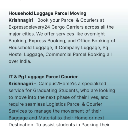
Household Luggage Parcel Moving
Krishnagiri
- Book your Parcel & Couriers at
Expressdelevery24 Cargo Carriers across all the
major cities. We offer services like overnight
Booking, Express Booking, and Office Booking of
Household Luggage, It Company Luggage, Pg
Hostel Luggage, Commercial Parcel Booking all
over India.
IT & Pg Luggage Parcel Courier
Krishnagiri
- 'Campus2Home'is a specialized
service for Graduating Students, who are looking
to move into the next phase of their lives, and
require seamless Logistics Parcel & Courier
Services to manage the movement of their
Baggage and Material to their Home or next
Destination. To assist students in Packing their