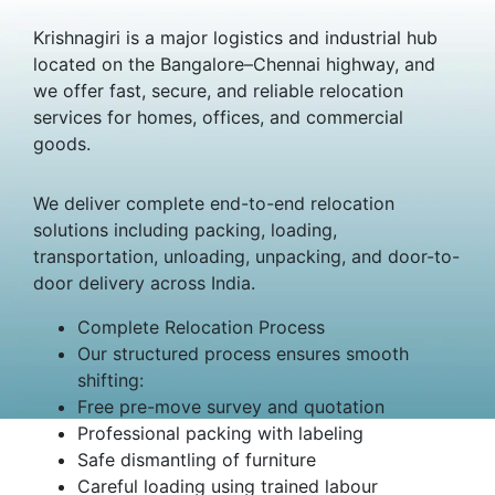
Krishnagiri is a major logistics and industrial hub
located on the Bangalore–Chennai highway, and
we offer fast, secure, and reliable relocation
services for homes, offices, and commercial
goods.
We deliver complete end-to-end relocation
solutions including packing, loading,
transportation, unloading, unpacking, and door-to-
door delivery across India.
Complete Relocation Process
Our structured process ensures smooth
shifting:
Free pre-move survey and quotation
Professional packing with labeling
Safe dismantling of furniture
Careful loading using trained labour