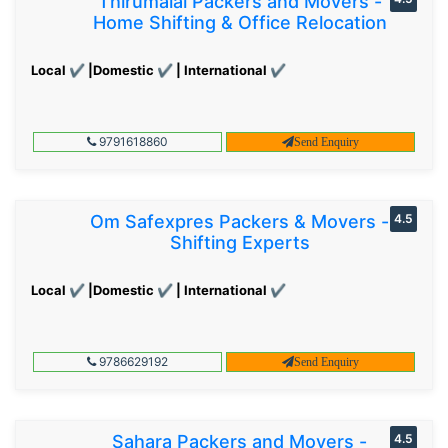
Thirumalai Packers and Movers -
Home Shifting & Office Relocation
Local ✔ |Domestic ✔ | International ✔
9791618860
Send Enquiry
Om Safexpres Packers & Movers -
4.5
Shifting Experts
Local ✔ |Domestic ✔ | International ✔
9786629192
Send Enquiry
Sahara Packers and Movers -
4.5