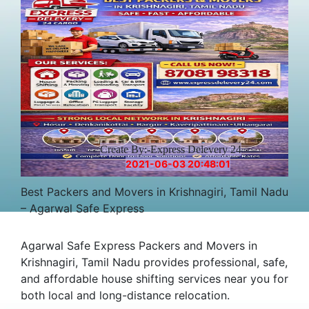
Create By:-Express Delevery 24
2021-06-03 20:48:01
Best Packers and Movers in Krishnagiri, Tamil Nadu
– Agarwal Safe Express
Agarwal Safe Express Packers and Movers in
Krishnagiri, Tamil Nadu provides professional, safe,
and affordable house shifting services near you for
both local and long-distance relocation.