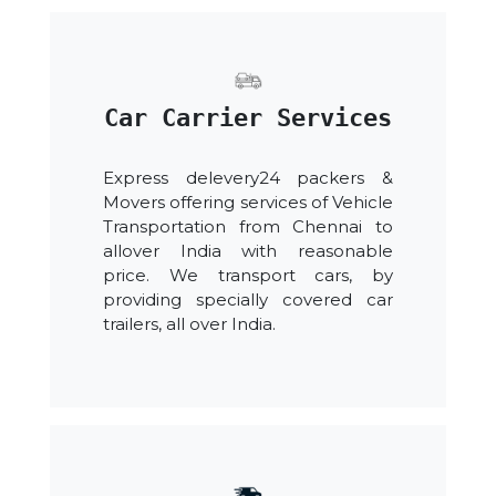
Car Carrier Services
Express delevery24 packers &
Movers offering services of Vehicle
Transportation from Chennai to
allover India with reasonable
price. We transport cars, by
providing specially covered car
trailers, all over India.