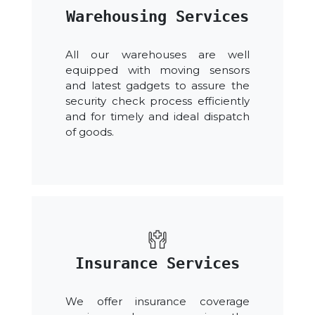
Warehousing Services
All our warehouses are well
equipped with moving sensors
and latest gadgets to assure the
security check process efficiently
and for timely and ideal dispatch
of goods.
Insurance Services
We offer insurance coverage