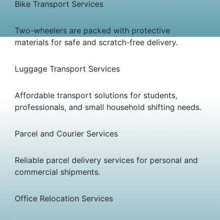
Bike Transport Services
Two-wheelers are packed with protective
materials for safe and scratch-free delivery.
Luggage Transport Services
Affordable transport solutions for students,
professionals, and small household shifting needs.
Parcel and Courier Services
Reliable parcel delivery services for personal and
commercial shipments.
Office Relocation Services