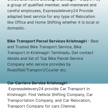
a group of qualified member, well-mannered and
careful employees, Expressdelevery24 Provide
adapted best service for any type of Relocation
like Office and Home Shifting whether it is local or
domestic.
Bike Transport Parcel Services Krishnagiri
- Best
and Trusted Bike Transport Service, Bike
Transport in Krishnagiri Tamilnadu. Get contact
details and list of Top Bike Parcel Service
Company who service provides by
Road/Rail/Transport/Courier etc.
Car Carriers Service Krishnagiri
–
Expressdelevery24 provide Car Transport in
Krishnagiri. Find Vehicle Shifting Company, Car
Transportation Company, and Car Relocation,
Transport Company for cars Chennai.