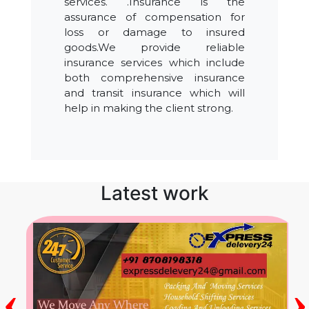
services. .Insurance is the
assurance of compensation for
loss or damage to insured
goods.We provide reliable
insurance services which include
both comprehensive insurance
and transit insurance which will
help in making the client strong.
Latest work
‹
›