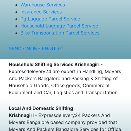
Warehouse Services
Insurance Services
Pg Luggage Parcel Service
Household Luggage Parcel Service
Bike Transportation Parcel Services
SEND ONLINE ENQUIRY
Household Shifting Services Krishnagiri
-
Expressdelevery24 are expert in Handling, Movers
And Packers Bangalore and Packing & Shifting of
Household Goods, Office goods, Commercial
Equipment and Car, Logistics and Transportation.
Local And Domestic Shifting
Krishnagiri
- Expressdelevery24 Packers And
Movers Bangalore based company provided that
Movers And Packers Bangalore Services for Office,