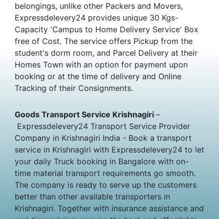
belongings, unlike other Packers and Movers,
Expressdelevery24 provides unique 30 Kgs-
Capacity 'Campus to Home Delivery Service' Box
free of Cost. The service offers Pickup from the
student's dorm room, and Parcel Delivery at their
Homes Town with an option for payment upon
booking or at the time of delivery and Online
Tracking of their Consignments.
Goods Transport Service Krishnagiri
–
Expressdelevery24 Transport Service Provider
Company in Krishnagiri India - Book a transport
service in Krishnagiri with Expressdelevery24 to let
your daily Truck booking in Bangalore with on-
time material transport requirements go smooth.
The company is ready to serve up the customers
better than other available transporters in
Krishnagiri. Together with insurance assistance and