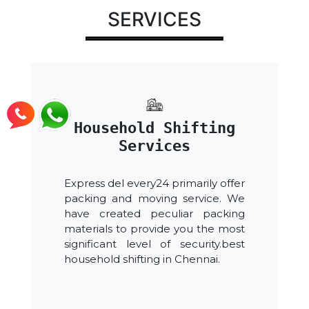
SERVICES
Household Shifting
Services
Express del every24 primarily offer
packing and moving service. We
have created peculiar packing
materials to provide you the most
significant level of security.best
household shifting in Chennai.