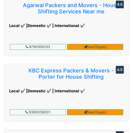
Agarwal Packers and Movers - House
4.5
Shifting Services Near me
Local ✔ |Domestic ✔ | International ✔
9790956163
Send Enquiry
KBC Express Packers & Movers -
4.5
Porter for House Shifting
Local ✔ |Domestic ✔ | International ✔
9360056001
Send Enquiry