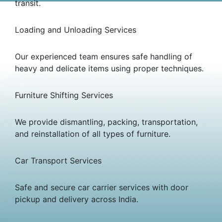
transit.
Loading and Unloading Services
Our experienced team ensures safe handling of
heavy and delicate items using proper techniques.
Furniture Shifting Services
We provide dismantling, packing, transportation,
and reinstallation of all types of furniture.
Car Transport Services
Safe and secure car carrier services with door
pickup and delivery across India.