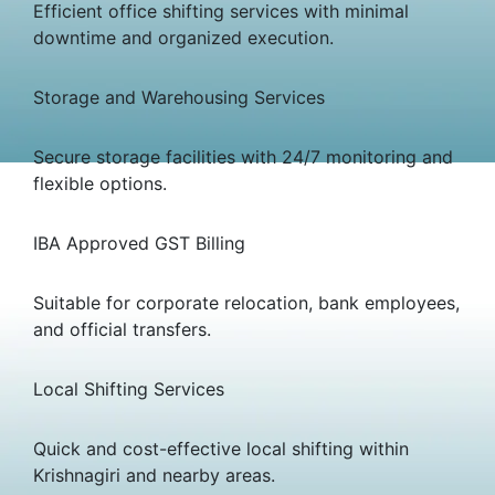
Efficient office shifting services with minimal
downtime and organized execution.
Storage and Warehousing Services
Secure storage facilities with 24/7 monitoring and
flexible options.
IBA Approved GST Billing
Suitable for corporate relocation, bank employees,
and official transfers.
Local Shifting Services
Quick and cost-effective local shifting within
Krishnagiri and nearby areas.