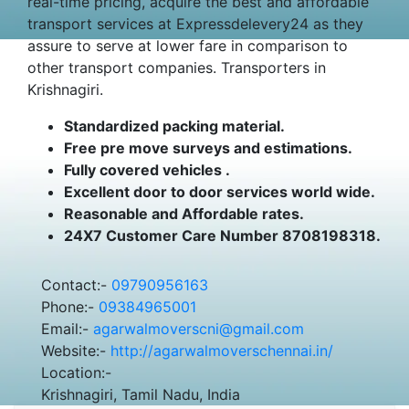
real-time pricing, acquire the best and affordable
transport services at Expressdelevery24 as they
assure to serve at lower fare in comparison to
other transport companies. Transporters in
Krishnagiri.
Standardized packing material.
Free pre move surveys and estimations.
Fully covered vehicles .
Excellent door to door services world wide.
Reasonable and Affordable rates.
24X7 Customer Care Number 8708198318.
Contact:-
09790956163
Phone:-
09384965001
Email:-
agarwalmoverscni@gmail.com
Website:-
http://agarwalmoverschennai.in/
Location:-
Krishnagiri, Tamil Nadu, India