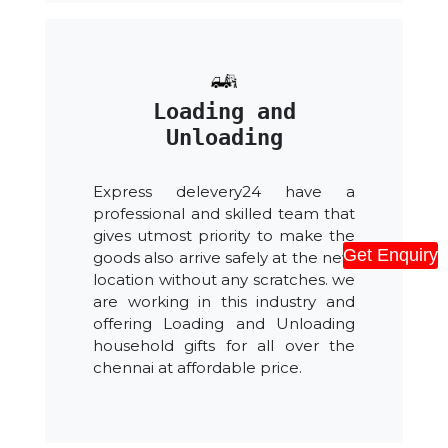
Loading and
Unloading
Express delevery24 have a
professional and skilled team that
gives utmost priority to make the
Get Enquiry
goods also arrive safely at the new
location without any scratches. we
are working in this industry and
offering Loading and Unloading
household gifts for all over the
chennai at affordable price.