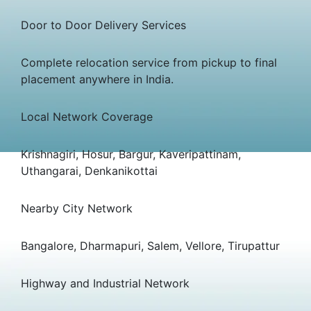
Door to Door Delivery Services
Complete relocation service from pickup to final
placement anywhere in India.
Local Network Coverage
Krishnagiri, Hosur, Bargur, Kaveripattinam,
Uthangarai, Denkanikottai
Nearby City Network
Bangalore, Dharmapuri, Salem, Vellore, Tirupattur
Highway and Industrial Network