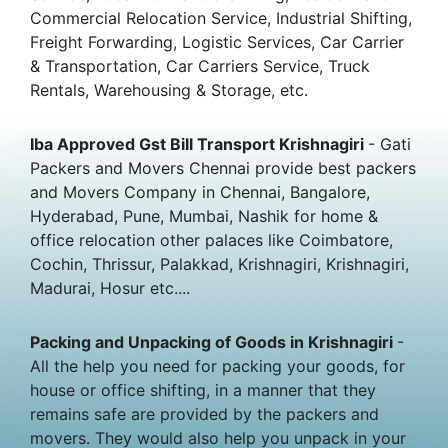
Commercial Relocation Service, Industrial Shifting,
Freight Forwarding, Logistic Services, Car Carrier
& Transportation, Car Carriers Service, Truck
Rentals, Warehousing & Storage, etc.
Iba Approved Gst Bill Transport Krishnagiri
- Gati
Packers and Movers Chennai provide best packers
and Movers Company in Chennai, Bangalore,
Hyderabad, Pune, Mumbai, Nashik for home &
office relocation other palaces like Coimbatore,
Cochin, Thrissur, Palakkad, Krishnagiri, Krishnagiri,
Madurai, Hosur etc....
Packing and Unpacking of Goods in Krishnagiri
-
All the help you need for packing your goods, for
house or office shifting, in a manner that they
remains safe are provided by the packers and
movers. They would also help you unpack in your