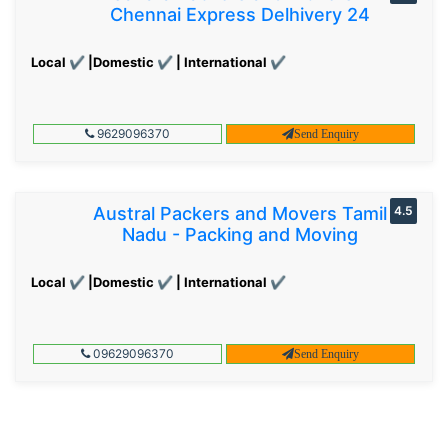
Chennai Express Delhivery 24
Local ✔ |Domestic ✔ | International ✔
9629096370
Send Enquiry
Austral Packers and Movers Tamil
4.5
Nadu - Packing and Moving
Local ✔ |Domestic ✔ | International ✔
09629096370
Send Enquiry