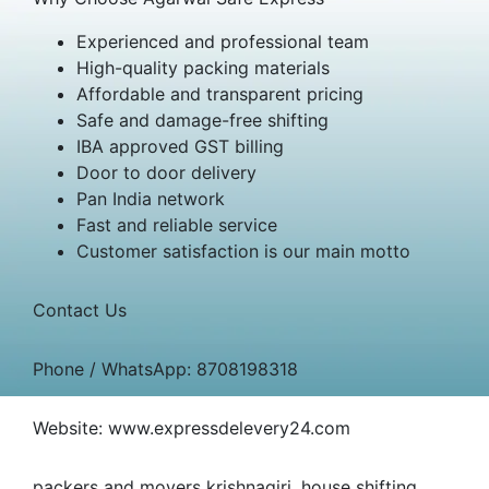
Experienced and professional team
High-quality packing materials
Affordable and transparent pricing
Safe and damage-free shifting
IBA approved GST billing
Door to door delivery
Pan India network
Fast and reliable service
Customer satisfaction is our main motto
Contact Us
Phone / WhatsApp: 8708198318
Website: www.expressdelevery24.com
packers and movers krishnagiri, house shifting