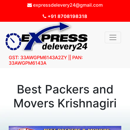
expressdelevery24@gmail.com
+91 8708198318
GST: 33AWGPM6143A2ZY || PAN:
33AWGPM6143A
Best Packers and
Movers Krishnagiri