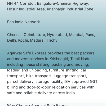
NH 44 Corridor, Bangalore–Chennai Highway,
Hosur Industrial Area, Krishnagiri Industrial Zone
Pan India Network
Chennai, Coimbatore, Hyderabad, Mumbai, Pune,
Delhi, Kochi, Madurai, Trichy
Agarwal Safe Express provides the best packers
and movers services in Krishnagiri, Tamil Nadu
including house shifting, packing and moving,
loading and unloading, furniture shifting, car
transport, bike transport, luggage transport,
parcel delivery, storage facility, IBA approved GST
billing and door-to-door relocation services with
safe and reliable delivery across India.
Why Choose Agarwal Safe Express