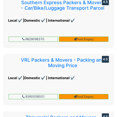
Southern Express Packers & Movers
4.5
- Car/Bike/Luggage Transport Parcel
Local ✔ |Domestic ✔ | International ✔
9629096370
Send Enquiry
VRL Packers & Movers - Packing and
4.5
Moving Price
Local ✔ |Domestic ✔ | International ✔
9360056001
Send Enquiry
4.5