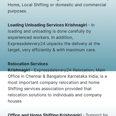
Home, Local Shifting or domestic and commercial
purposes.
Loading Unloading Services Krishnagiri
- In
loading and unloading is done carefully by
experienced workers. In addition,
Expressdelevery24 unpacks the delivery at the
target, very efficiently & with maximum care.
Relocation Services
Krishnagiri
- Expressdelevery24 Relocation, Main
Office in Chennai & Bangalore Karnataka India, is a
most important company relocation and home
Shifting services association provided that
relocation solutions to individuals and company
houses
Office and Home Shifting Krishnagiri
- Support by