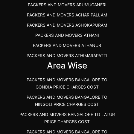
PACKERS AND MOVERS ARUMUGANERI
PACKERS AND MOVERS IN POONAMALLEE
PACKERS AND MOVERS ACHARIPALLAM
PACKERS AND MOVERS IN DINDIGUL
PACKERS AND MOVERS ASHOKAPURAM
PACKERS AND MOVERS THANDALAM CHENNAI
PACKERS AND MOVERS ATHANI
PACKERS AND MOVERS ANNA NAGAR CHENNAI
PACKERS AND MOVERS ATHANUR
PACKERS AND MOVERS IN KARUR
PACKERS AND MOVERS ATHIMARAPATTI
PACKERS AND MOVERS CHENNAI TO KANNUR
Area Wise
PACKERS AND MOVERS ATHIPATTI
KERALA
PACKERS AND MOVERS ATHIVILAI
PACKERS AND MOVERS CHENNAI TO HUBLI PRICE
PACKERS AND MOVERS BANGALORE TO
PACKERS AND MOVERS ATHUR
PACKERS AND MOVERS CHENNAI TO GOA PRICE
GONDIA PRICE CHARGES COST
PACKERS AND MOVERS AVADATHUR
PACKERS AND MOVERS CHENNAI TO GURGAON PRICE
PACKERS AND MOVERS BANGALORE TO
HINGOLI PRICE CHARGES COST
PACKERS AND MOVERS AVALAPALLI
PACKERS AND MOVERS IN NEYVELI
PACKERS AND MOVERS BANGALORE TO LATUR
PACKERS AND MOVERS AVALPOONDURAI
PACKERS AND MOVERS IN RANIPET
PRICE CHARGES COST
PACKERS AND MOVERS IN HASTHINAPURAM
PACKERS AND MOVERS CHENNAI TO ALLEPPEY
PACKERS AND MOVERS BANGALORE TO