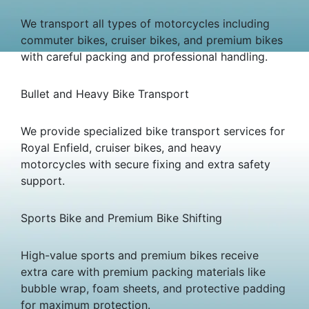
We transport all types of motorcycles including
commuter bikes, cruiser bikes, and premium bikes
with careful packing and professional handling.
Bullet and Heavy Bike Transport
We provide specialized bike transport services for
Royal Enfield, cruiser bikes, and heavy
motorcycles with secure fixing and extra safety
support.
Sports Bike and Premium Bike Shifting
High-value sports and premium bikes receive
extra care with premium packing materials like
bubble wrap, foam sheets, and protective padding
for maximum protection.