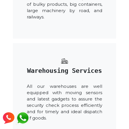
of bulky products, big containers,
large machinery by road, and
railways.
Warehousing Services
All our warehouses are well
equipped with moving sensors
and latest gadgets to assure the
security check process efficiently
and for timely and ideal dispatch
of goods.