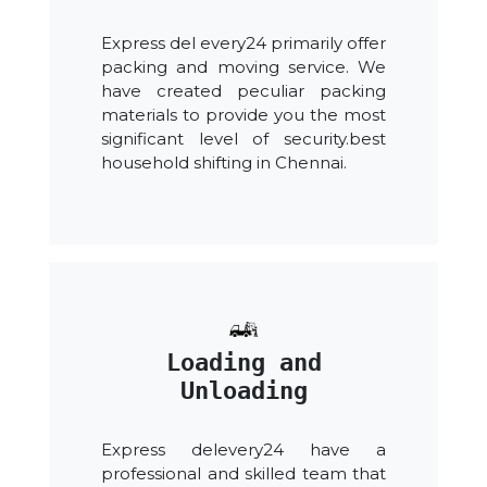
Express del every24 primarily offer
packing and moving service. We
have created peculiar packing
materials to provide you the most
significant level of security.best
household shifting in Chennai.
Loading and
Unloading
Express delevery24 have a
professional and skilled team that