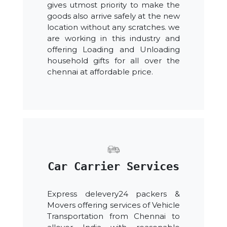
gives utmost priority to make the
goods also arrive safely at the new
location without any scratches. we
are working in this industry and
offering Loading and Unloading
household gifts for all over the
chennai at affordable price.
Car Carrier Services
Express delevery24 packers &
Movers offering services of Vehicle
Transportation from Chennai to