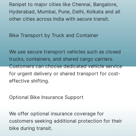
Ranipet to major cities like Chennai, Bangalore,
Hyderabad, Mumbai, Pune, Delhi, Kolkata and all
other cities across India with secure transit.
Bike Transport by Truck and Container
We use secure transport vehicles such as closed
trucks, containers, and shared cargo carriers.
Customers can choose dedicated vehicle service
for urgent delivery or shared transport for cost-
effective shifting.
Optional Bike Insurance Support
We offer optional insurance coverage for
customers seeking additional protection for their
bike during transit.