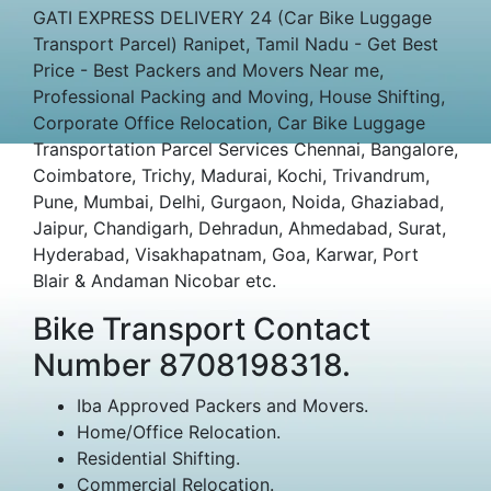
GATI EXPRESS DELIVERY 24 (Car Bike Luggage
Transport Parcel) Ranipet, Tamil Nadu - Get Best
Price - Best Packers and Movers Near me,
Professional Packing and Moving, House Shifting,
Corporate Office Relocation, Car Bike Luggage
Transportation Parcel Services Chennai, Bangalore,
Coimbatore, Trichy, Madurai, Kochi, Trivandrum,
Pune, Mumbai, Delhi, Gurgaon, Noida, Ghaziabad,
Jaipur, Chandigarh, Dehradun, Ahmedabad, Surat,
Hyderabad, Visakhapatnam, Goa, Karwar, Port
Blair & Andaman Nicobar etc.
Bike Transport Contact
Number 8708198318.
Iba Approved Packers and Movers.
Home/Office Relocation.
Residential Shifting.
Commercial Relocation.