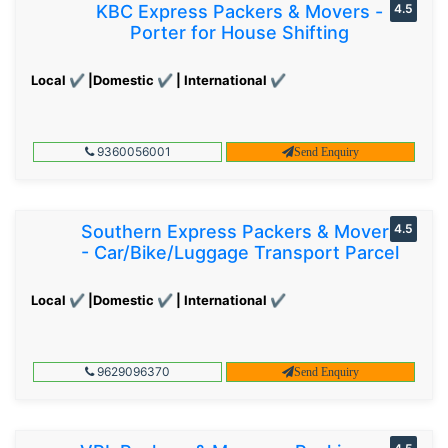
KBC Express Packers & Movers -
4.5
Porter for House Shifting
Local ✔ |Domestic ✔ | International ✔
9360056001
Send Enquiry
Southern Express Packers & Movers
4.5
- Car/Bike/Luggage Transport Parcel
Local ✔ |Domestic ✔ | International ✔
9629096370
Send Enquiry