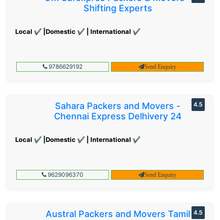
Shifting Experts
Local ✔ |Domestic ✔ | International ✔
9786629192
Send Enquiry
Sahara Packers and Movers -
4.5
Chennai Express Delhivery 24
Local ✔ |Domestic ✔ | International ✔
9629096370
Send Enquiry
Austral Packers and Movers Tamil
4.5