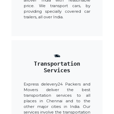
allover India with reasonable
price. We transport cars, by
providing specially covered car
trailers, all over India.
Transportation
Services
Express delevery24 Packers and
Movers deliver the best
transportation services to all
places in Chennai and to the
other major cities in India. Our
services involve the transportation