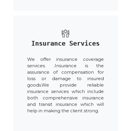
Insurance Services
We offer insurance coverage
services. .Insurance is the
assurance of compensation for
loss or damage to insured
goods.We provide reliable
insurance services which include
both comprehensive insurance
and transit insurance which will
help in making the client strong.