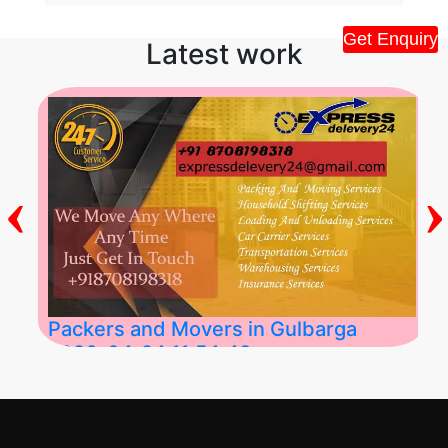
Get Enquiry
Latest work
‹
›
Packers and Movers in Gulbarga
2026-04-24 11:54:48
Best Packers and Movers in Gulbarga
(Kalaburagi.....