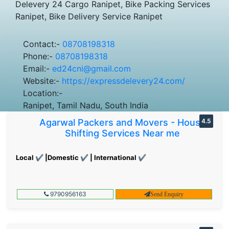
Delevery 24 Cargo Ranipet, Bike Packing Services
Ranipet, Bike Delivery Service Ranipet
Contact:-
08708198318
Phone:-
08708198318
Email:-
ed24cni@gmail.com
Website:-
https://expressdelevery24.com/
Location:-
Ranipet, Tamil Nadu, South India
Agarwal Packers and Movers - House
4.5
Shifting Services Near me
Local ✔ |Domestic ✔ | International ✔
9790956163
Send Enquiry