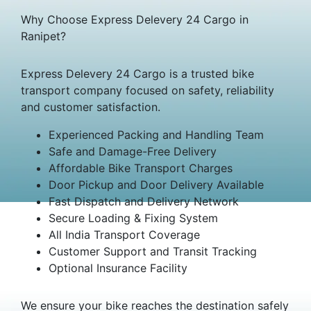
Why Choose Express Delevery 24 Cargo in
Ranipet?
Express Delevery 24 Cargo is a trusted bike
transport company focused on safety, reliability
and customer satisfaction.
Experienced Packing and Handling Team
Safe and Damage-Free Delivery
Affordable Bike Transport Charges
Door Pickup and Door Delivery Available
Fast Dispatch and Delivery Network
Secure Loading & Fixing System
All India Transport Coverage
Customer Support and Transit Tracking
Optional Insurance Facility
We ensure your bike reaches the destination safely