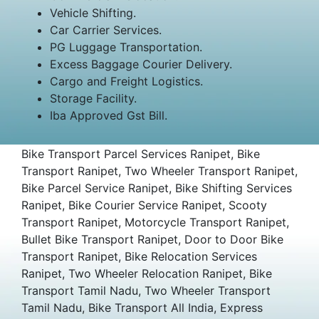
Vehicle Shifting.
Car Carrier Services.
PG Luggage Transportation.
Excess Baggage Courier Delivery.
Cargo and Freight Logistics.
Storage Facility.
Iba Approved Gst Bill.
Bike Transport Parcel Services Ranipet, Bike
Transport Ranipet, Two Wheeler Transport Ranipet,
Bike Parcel Service Ranipet, Bike Shifting Services
Ranipet, Bike Courier Service Ranipet, Scooty
Transport Ranipet, Motorcycle Transport Ranipet,
Bullet Bike Transport Ranipet, Door to Door Bike
Transport Ranipet, Bike Relocation Services
Ranipet, Two Wheeler Relocation Ranipet, Bike
Transport Tamil Nadu, Two Wheeler Transport
Tamil Nadu, Bike Transport All India, Express