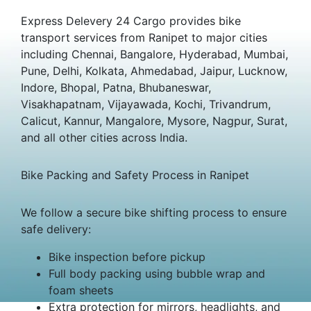
Express Delevery 24 Cargo provides bike
transport services from Ranipet to major cities
including Chennai, Bangalore, Hyderabad, Mumbai,
Pune, Delhi, Kolkata, Ahmedabad, Jaipur, Lucknow,
Indore, Bhopal, Patna, Bhubaneswar,
Visakhapatnam, Vijayawada, Kochi, Trivandrum,
Calicut, Kannur, Mangalore, Mysore, Nagpur, Surat,
and all other cities across India.
Bike Packing and Safety Process in Ranipet
We follow a secure bike shifting process to ensure
safe delivery:
Bike inspection before pickup
Full body packing using bubble wrap and
foam sheets
Extra protection for mirrors, headlights, and