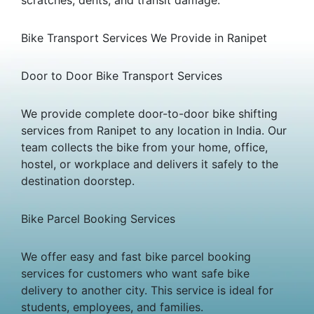
Bike Transport Services We Provide in Ranipet
Door to Door Bike Transport Services
We provide complete door-to-door bike shifting
services from Ranipet to any location in India. Our
team collects the bike from your home, office,
hostel, or workplace and delivers it safely to the
destination doorstep.
Bike Parcel Booking Services
We offer easy and fast bike parcel booking
services for customers who want safe bike
delivery to another city. This service is ideal for
students, employees, and families.