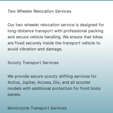
Two Wheeler Relocation Services
Our two wheeler relocation service is designed for
long-distance transport with professional packing
and secure vehicle handling. We ensure that bikes
are fixed securely inside the transport vehicle to
avoid vibration and damage.
Scooty Transport Services
We provide secure scooty shifting services for
Activa, Jupiter, Access, Dio, and all scooter
models with additional protection for front body
panels.
Motorcycle Transport Services