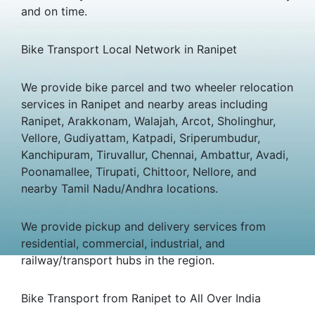
and on time.
Bike Transport Local Network in Ranipet
We provide bike parcel and two wheeler relocation
services in Ranipet and nearby areas including
Ranipet, Arakkonam, Walajah, Arcot, Sholinghur,
Vellore, Gudiyattam, Katpadi, Sriperumbudur,
Kanchipuram, Tiruvallur, Chennai, Ambattur, Avadi,
Poonamallee, Tirupati, Chittoor, Nellore, and
nearby Tamil Nadu/Andhra locations.
We provide pickup and delivery services from
residential, commercial, industrial, and
railway/transport hubs in the region.
Bike Transport from Ranipet to All Over India