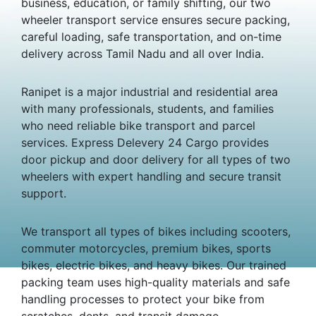
business, education, or family shifting, our two
wheeler transport service ensures secure packing,
careful loading, safe transportation, and on-time
delivery across Tamil Nadu and all over India.
Ranipet is a major industrial and residential area
with many professionals, students, and families
who need reliable bike transport and parcel
services. Express Delevery 24 Cargo provides
door pickup and door delivery for all types of two
wheelers with expert handling and secure transit
support.
We transport all types of bikes including scooters,
commuter motorcycles, premium bikes, sports
bikes, electric bikes, and heavy bikes. Our trained
packing team uses high-quality materials and safe
handling processes to protect your bike from
scratches, dents, and transit damage.