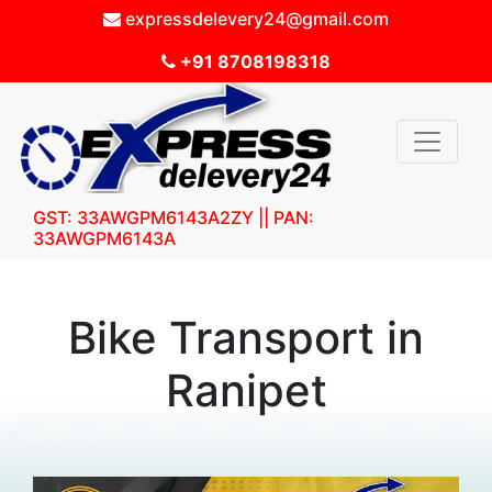
expressdelevery24@gmail.com
+91 8708198318
GST: 33AWGPM6143A2ZY || PAN:
33AWGPM6143A
Bike Transport in
Ranipet