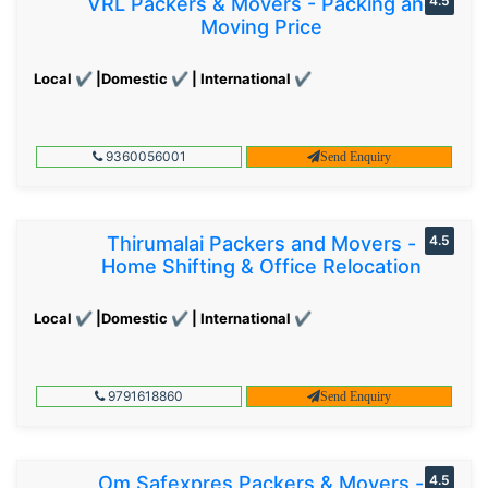
VRL Packers & Movers - Packing and
4.5
Moving Price
Local ✔ |Domestic ✔ | International ✔
9360056001
Send Enquiry
Thirumalai Packers and Movers -
4.5
Home Shifting & Office Relocation
Local ✔ |Domestic ✔ | International ✔
9791618860
Send Enquiry
Om Safexpres Packers & Movers -
4.5