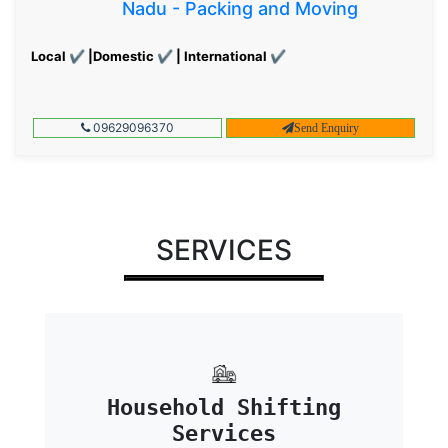
Nadu - Packing and Moving
Local ✔ |Domestic ✔ | International ✔
09629096370
Send Enquiry
SERVICES
Household Shifting
Services