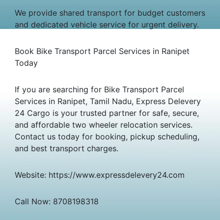
We provide shared transport for budget customers
and dedicated vehicle service for urgent delivery.
Book Bike Transport Parcel Services in Ranipet
Today
If you are searching for Bike Transport Parcel
Services in Ranipet, Tamil Nadu, Express Delevery
24 Cargo is your trusted partner for safe, secure,
and affordable two wheeler relocation services.
Contact us today for booking, pickup scheduling,
and best transport charges.
Website: https://www.expressdelevery24.com
Call Now: 8708198318