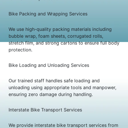
Bike Packing and Wrapping Services
We use high-quality packing materials including
bubble wrap, foam sheets, corrugated rolls,
stretch film, and strong cartons to ensure full body
protection.
Bike Loading and Unloading Services
Our trained staff handles safe loading and
unloading using appropriate tools and manpower,
ensuring zero damage during handling.
Interstate Bike Transport Services
We provide interstate bike transport services from