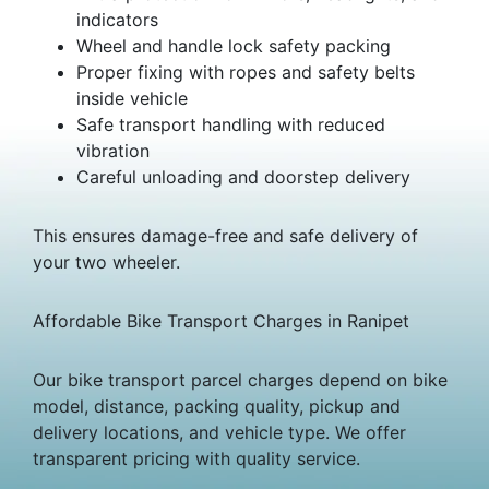
indicators
Wheel and handle lock safety packing
Proper fixing with ropes and safety belts
inside vehicle
Safe transport handling with reduced
vibration
Careful unloading and doorstep delivery
This ensures damage-free and safe delivery of
your two wheeler.
Affordable Bike Transport Charges in Ranipet
Our bike transport parcel charges depend on bike
model, distance, packing quality, pickup and
delivery locations, and vehicle type. We offer
transparent pricing with quality service.