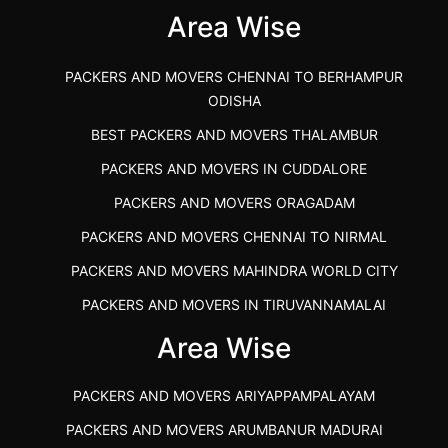
Area Wise
">
PACKERS AND MOVERS CHENNAI TO BERHAMPUR
ODISHA
BEST PACKERS AND MOVERS THALAMBUR
PACKERS AND MOVERS IN CUDDALORE
PACKERS AND MOVERS ORAGADAM
PACKERS AND MOVERS CHENNAI TO NIRMAL
PACKERS AND MOVERS MAHINDRA WORLD CITY
PACKERS AND MOVERS IN TIRUVANNAMALAI
IBA APPROVED PACKERS AND MOVERS SALEM
Area Wise
PACKERS AND MOVERS IN KOZHIKODE
PACKERS AND MOVERS ARIYAPPAMPALAYAM
PACKERS AND MOVERS SRM RAMAPURAM
PACKERS AND MOVERS ARUMBANUR MADURAI
BEST PACKERS AND MOVERS KAZHIPATTUR