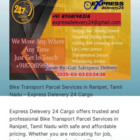
Create By:-Gati Safexpress Delivery
2025-03-03 03:24:38
Bike Transport Parcel Services in Ranipet, Tamil
Nadu – Express Delevery 24 Cargo
Express Delevery 24 Cargo offers trusted and
professional Bike Transport Parcel Services in
Ranipet, Tamil Nadu with safe and affordable
pricing. Whether you are relocating for job,