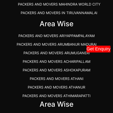
PACKERS AND MOVERS MAHINDRA WORLD CITY
PACKERS AND MOVERS IN TIRUVANNAMALAI
IBA APPROVED PACKERS AND MOVERS SALEM
Area Wise
PACKERS AND MOVERS IN KOZHIKODE
PACKERS AND MOVERS ARIYAPPAMPALAYAM
PACKERS AND MOVERS SRM RAMAPURAM
PACKERS AND MOVERS ARUMBANUR MADURAI
BEST PACKERS AND MOVERS KAZHIPATTUR
Get Enquiry
PACKERS AND MOVERS ARUMUGANERI
PACKERS AND MOVERS IN POONAMALLEE
PACKERS AND MOVERS ACHARIPALLAM
PACKERS AND MOVERS IN DINDIGUL
PACKERS AND MOVERS ASHOKAPURAM
PACKERS AND MOVERS THANDALAM CHENNAI
PACKERS AND MOVERS ATHANI
PACKERS AND MOVERS ANNA NAGAR CHENNAI
PACKERS AND MOVERS ATHANUR
PACKERS AND MOVERS IN KARUR
PACKERS AND MOVERS ATHIMARAPATTI
PACKERS AND MOVERS CHENNAI TO KANNUR
Area Wise
PACKERS AND MOVERS ATHIPATTI
KERALA
PACKERS AND MOVERS ATHIVILAI