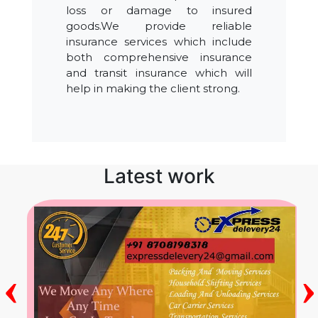
loss or damage to insured
goods.We provide reliable
insurance services which include
both comprehensive insurance
and transit insurance which will
help in making the client strong.
Latest work
‹
›