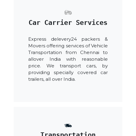
Car Carrier Services
Express delevery24 packers &
Movers offering services of Vehicle
Transportation from Chennai to
allover India with reasonable
price. We transport cars, by
providing specially covered car
trailers, all over India.
Transportation