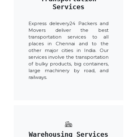
Services
Express delevery24 Packers and
Movers deliver the best
transportation services to all
places in Chennai and to the
other major cities in India. Our
services involve the transportation
of bulky products, big containers,
large machinery by road, and
railways.
Warehousing Services