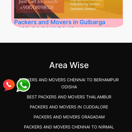
Packers and Movers in Gulbarga
2026-04-24 11:54:48
Best Packers and Movers in Gulbarga
(Kalaburagi.....
Area Wise
">
PACKERS AND MOVERS CHENNAI TO BERHAMPUR
ODISHA
BEST PACKERS AND MOVERS THALAMBUR
PACKERS AND MOVERS IN CUDDALORE
PACKERS AND MOVERS ORAGADAM
PACKERS AND MOVERS CHENNAI TO NIRMAL