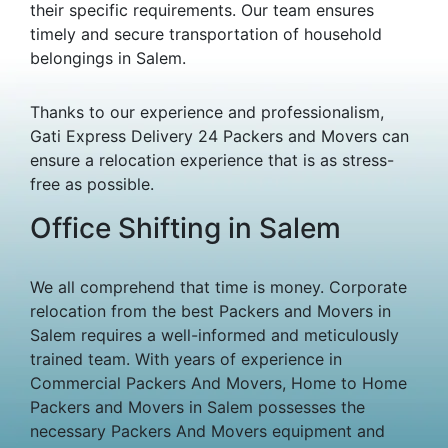
their specific requirements. Our team ensures
timely and secure transportation of household
belongings in Salem.
Thanks to our experience and professionalism,
Gati Express Delivery 24 Packers and Movers can
ensure a relocation experience that is as stress-
free as possible.
Office Shifting in Salem
We all comprehend that time is money. Corporate
relocation from the best Packers and Movers in
Salem requires a well-informed and meticulously
trained team. With years of experience in
Commercial Packers And Movers, Home to Home
Packers and Movers in Salem possesses the
necessary Packers And Movers equipment and