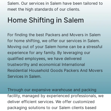
Salem. Our services in Salem have been tailored to
meet the high standards of our clients.
Home Shifting in Salem
For finding the best Packers and Movers in Salem
for home shifting, we offer our services in Salem.
Moving out of your Salem home can be a stressful
experience for any family. By leveraging our
qualified employees, we have delivered
trustworthy and economical International
Residential Household Goods Packers And Movers
Services in Salem.
Through our expansive warehouse and packing
facility, managed by experienced professionals, we
deliver efficient services. We offer customized
packaging solutions to our Salem clients based