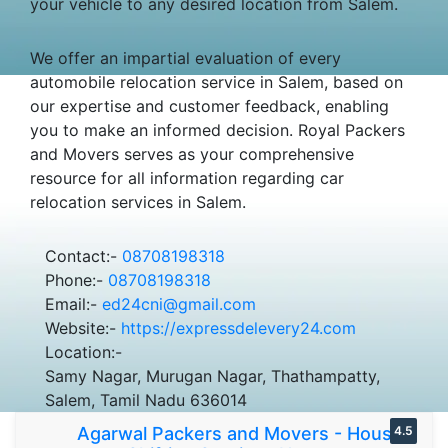
your vehicle to any desired location from Salem.
We offer an impartial evaluation of every
automobile relocation service in Salem, based on
our expertise and customer feedback, enabling
you to make an informed decision. Royal Packers
and Movers serves as your comprehensive
resource for all information regarding car
relocation services in Salem.
Contact:-
08708198318
Phone:-
08708198318
Email:-
ed24cni@gmail.com
Website:-
https://expressdelevery24.com
Location:-
Samy Nagar, Murugan Nagar, Thathampatty,
Salem, Tamil Nadu 636014
Agarwal Packers and Movers - House
4.5