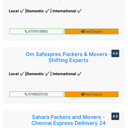
Local ✔ |Domestic ✔ | International ✔
9791618860
Send Enquiry
Om Safexpres Packers & Movers -
4.5
Shifting Experts
Local ✔ |Domestic ✔ | International ✔
9786629192
Send Enquiry
Sahara Packers and Movers -
4.5
Chennai Express Delhivery 24