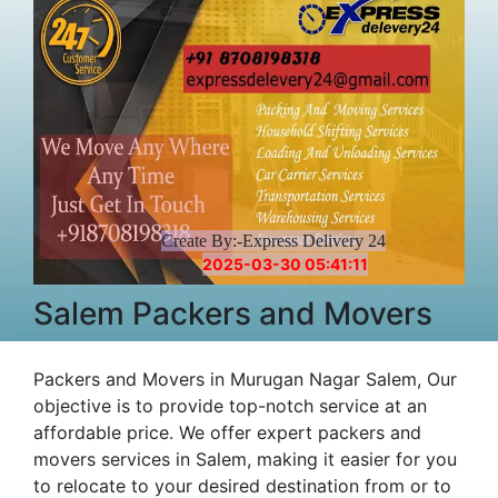
Create By:-Express Delivery 24
2025-03-30 05:41:11
Salem Packers and Movers
Packers and Movers in Murugan Nagar Salem, Our
objective is to provide top-notch service at an
affordable price. We offer expert packers and
movers services in Salem, making it easier for you
to relocate to your desired destination from or to