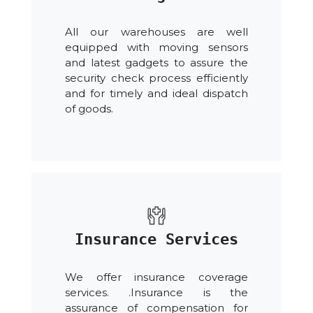
All our warehouses are well
equipped with moving sensors
and latest gadgets to assure the
security check process efficiently
and for timely and ideal dispatch
of goods.
Insurance Services
We offer insurance coverage
services. .Insurance is the
assurance of compensation for