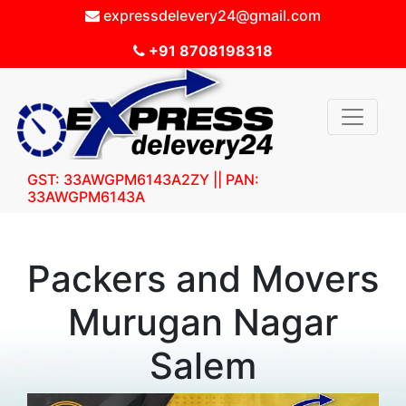
expressdelevery24@gmail.com
+91 8708198318
GST: 33AWGPM6143A2ZY || PAN:
33AWGPM6143A
Packers and Movers
Murugan Nagar
Salem