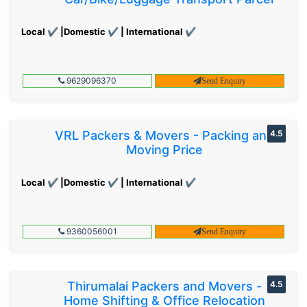
Local ✔ |Domestic ✔ | International ✔
9629096370
Send Enquiry
VRL Packers & Movers - Packing and
4.5
Moving Price
Local ✔ |Domestic ✔ | International ✔
9360056001
Send Enquiry
Thirumalai Packers and Movers -
4.5
Home Shifting & Office Relocation