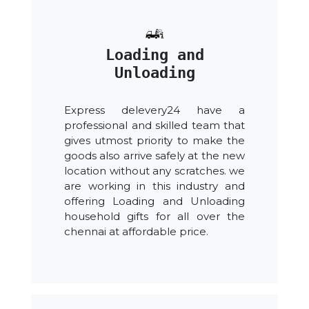
Loading and
Unloading
Express delevery24 have a
professional and skilled team that
gives utmost priority to make the
goods also arrive safely at the new
location without any scratches. we
are working in this industry and
offering Loading and Unloading
household gifts for all over the
chennai at affordable price.