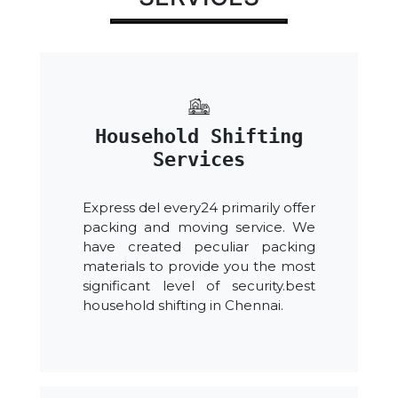
Household Shifting
Services
Express del every24 primarily offer
packing and moving service. We
have created peculiar packing
materials to provide you the most
significant level of security.best
household shifting in Chennai.