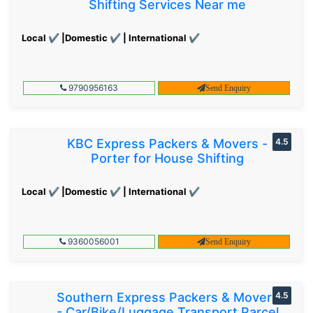
Shifting Services Near me
Local ✔ |Domestic ✔ | International ✔
9790956163
Send Enquiry
KBC Express Packers & Movers -
4.5
Porter for House Shifting
Local ✔ |Domestic ✔ | International ✔
9360056001
Send Enquiry
Southern Express Packers & Movers
4.5
- Car/Bike/Luggage Transport Parcel