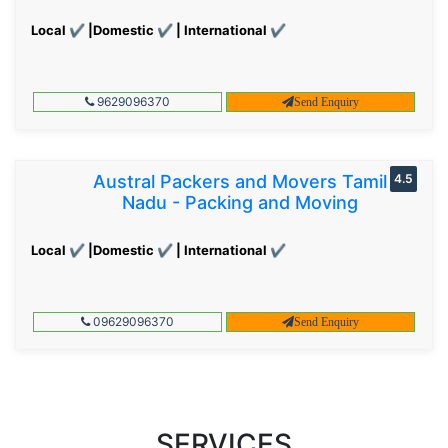
Local ✔ |Domestic ✔ | International ✔
9629096370
Send Enquiry
Austral Packers and Movers Tamil
4.5
Nadu - Packing and Moving
Local ✔ |Domestic ✔ | International ✔
09629096370
Send Enquiry
SERVICES