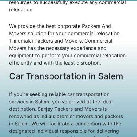
resources to successfully execute any commercial
relocation.
We provide the best corporate Packers And
Movers solution for your commercial relocation.
Thirumalai Packers and Movers, Commercial
Movers has the necessary experience and
equipment to perform your commercial relocation
efficiently and with the least disruption.
Car Transportation in Salem
If you're seeking reliable car transportation
services in Salem, you've arrived at the ideal
destination. Sanjay Packers and Movers is
renowned as India's premier movers and packers
in Salem. We will facilitate a connection with the
designated individual responsible for delivering