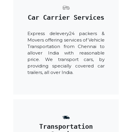
Car Carrier Services
Express delevery24 packers &
Movers offering services of Vehicle
Transportation from Chennai to
allover India with reasonable
price. We transport cars, by
providing specially covered car
trailers, all over India.
Transportation