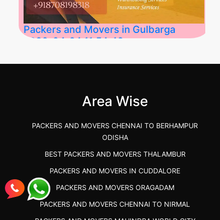
Packers and Movers in Gulbarga
2026-04-24 11:54:48
Best Packers and Movers in Gulbarga
(Kalaburagi.....
Area Wise
">
PACKERS AND MOVERS CHENNAI TO BERHAMPUR
ODISHA
BEST PACKERS AND MOVERS THALAMBUR
PACKERS AND MOVERS IN CUDDALORE
PACKERS AND MOVERS ORAGADAM
PACKERS AND MOVERS CHENNAI TO NIRMAL