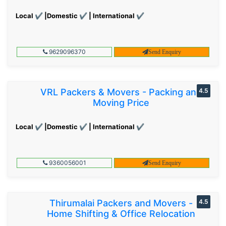
Local ✔ |Domestic ✔ | International ✔
9629096370
Send Enquiry
VRL Packers & Movers - Packing and
4.5
Moving Price
Local ✔ |Domestic ✔ | International ✔
9360056001
Send Enquiry
Thirumalai Packers and Movers -
4.5
Home Shifting & Office Relocation