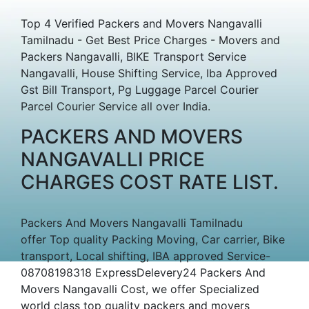
Top 4 Verified Packers and Movers Nangavalli
Tamilnadu - Get Best Price Charges - Movers and
Packers Nangavalli, BIKE Transport Service
Nangavalli, House Shifting Service, Iba Approved
Gst Bill Transport, Pg Luggage Parcel Courier
Parcel Courier Service all over India.
PACKERS AND MOVERS
NANGAVALLI PRICE
CHARGES COST RATE LIST.
Packers And Movers Nangavalli Tamilnadu
offer Top quality Packing Moving, Car carrier, Bike
transport, Local shifting, IBA approved Service-
08708198318 ExpressDelevery24 Packers And
Movers Nangavalli Cost, we offer Specialized
world class top quality packers and movers