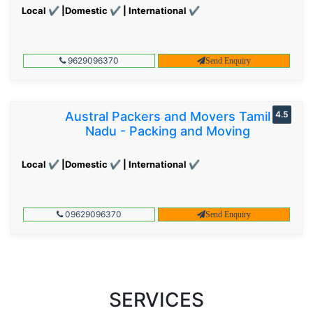
Local ✔ |Domestic ✔ | International ✔
9629096370
Send Enquiry
Austral Packers and Movers Tamil
4.5
Nadu - Packing and Moving
Local ✔ |Domestic ✔ | International ✔
09629096370
Send Enquiry
SERVICES