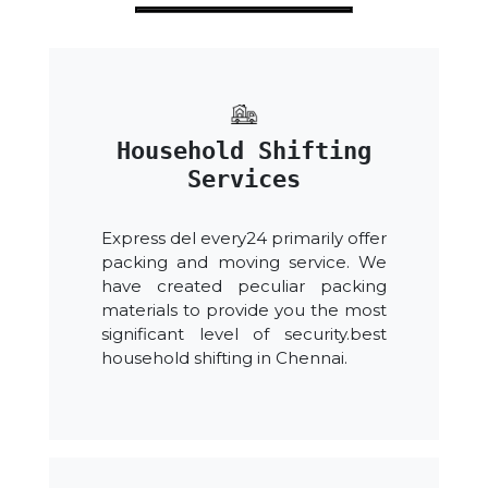
Household Shifting
Services
Express del every24 primarily offer
packing and moving service. We
have created peculiar packing
materials to provide you the most
significant level of security.best
household shifting in Chennai.