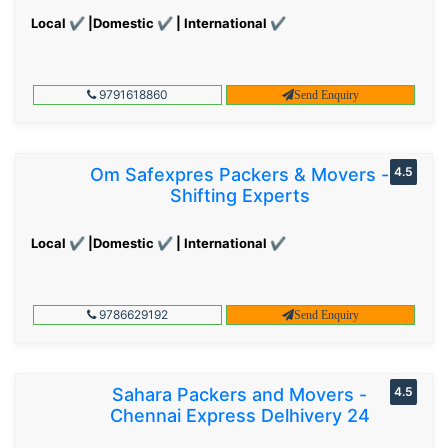
Local ✔ |Domestic ✔ | International ✔
9791618860
Send Enquiry
Om Safexpres Packers & Movers -
4.5
Shifting Experts
Local ✔ |Domestic ✔ | International ✔
9786629192
Send Enquiry
Sahara Packers and Movers -
4.5
Chennai Express Delhivery 24