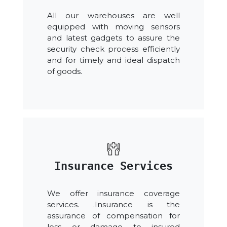
All our warehouses are well
equipped with moving sensors
and latest gadgets to assure the
security check process efficiently
and for timely and ideal dispatch
of goods.
Insurance Services
We offer insurance coverage
services. .Insurance is the
assurance of compensation for
loss or damage to insured