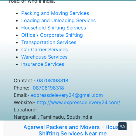
road of whole India.
Packing and Moving Services
Loading and Unloading Services
Household Shifting Services
Office / Corporate Shifting
Transportation Services
Car Carrier Services
Warehouse Services
Insurance Services
Contact:-
08708198318
Phone:-
08708198318
Email:-
expressdelevery24@gmail.com
Website:-
http://www.expressdelevery24.com/
Location:-
Nangavalli, Tamilnadu, South India
Agarwal Packers and Movers - House
4.5
Shifting Services Near me