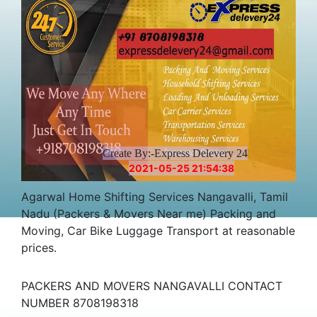
Create By:-Express Delevery 24
2021-05-25 21:54:38
Agarwal Home Shifting Services Nangavalli, Tamil
Nadu (Packers & Movers Near me) Packing and
Moving, Car Bike Luggage Transport at reasonable
prices.
PACKERS AND MOVERS NANGAVALLI CONTACT
NUMBER 8708198318