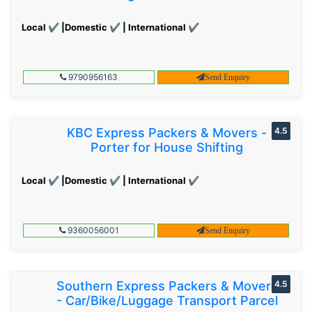
Local ✔ |Domestic ✔ | International ✔
9790956163
Send Enquiry
KBC Express Packers & Movers -
4.5
Porter for House Shifting
Local ✔ |Domestic ✔ | International ✔
9360056001
Send Enquiry
Southern Express Packers & Movers
4.5
- Car/Bike/Luggage Transport Parcel