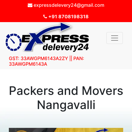
expressdelevery24@gmail.com
+91 8708198318
GST: 33AWGPM6143A2ZY || PAN:
33AWGPM6143A
Packers and Movers
Nangavalli