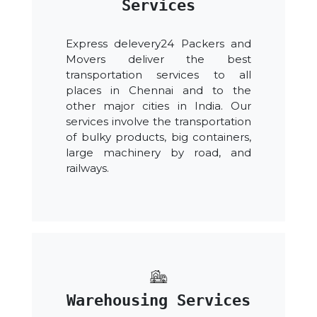
Services
Express delevery24 Packers and
Movers deliver the best
transportation services to all
places in Chennai and to the
other major cities in India. Our
services involve the transportation
of bulky products, big containers,
large machinery by road, and
railways.
Warehousing Services