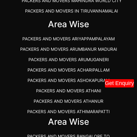
PACKERS AND MOVERS MAHINDRA WORLD CITY
PACKERS AND MOVERS IN TIRUVANNAMALAI
IBA APPROVED PACKERS AND MOVERS SALEM
Area Wise
PACKERS AND MOVERS IN KOZHIKODE
PACKERS AND MOVERS ARIYAPPAMPALAYAM
PACKERS AND MOVERS SRM RAMAPURAM
PACKERS AND MOVERS ARUMBANUR MADURAI
BEST PACKERS AND MOVERS KAZHIPATTUR
PACKERS AND MOVERS ARUMUGANERI
PACKERS AND MOVERS IN POONAMALLEE
PACKERS AND MOVERS ACHARIPALLAM
PACKERS AND MOVERS IN DINDIGUL
PACKERS AND MOVERS ASHOKAPURAM
Get Enquiry
PACKERS AND MOVERS THANDALAM CHENNAI
PACKERS AND MOVERS ATHANI
PACKERS AND MOVERS ANNA NAGAR CHENNAI
PACKERS AND MOVERS ATHANUR
PACKERS AND MOVERS IN KARUR
PACKERS AND MOVERS ATHIMARAPATTI
PACKERS AND MOVERS CHENNAI TO KANNUR
Area Wise
PACKERS AND MOVERS ATHIPATTI
KERALA
PACKERS AND MOVERS ATHIVILAI
PACKERS AND MOVERS CHENNAI TO HUBLI PRICE
PACKERS AND MOVERS BANGALORE TO