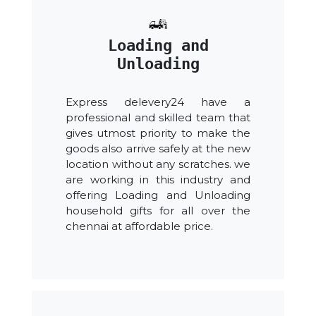
Loading and
Unloading
Express delevery24 have a
professional and skilled team that
gives utmost priority to make the
goods also arrive safely at the new
location without any scratches. we
are working in this industry and
offering Loading and Unloading
household gifts for all over the
chennai at affordable price.