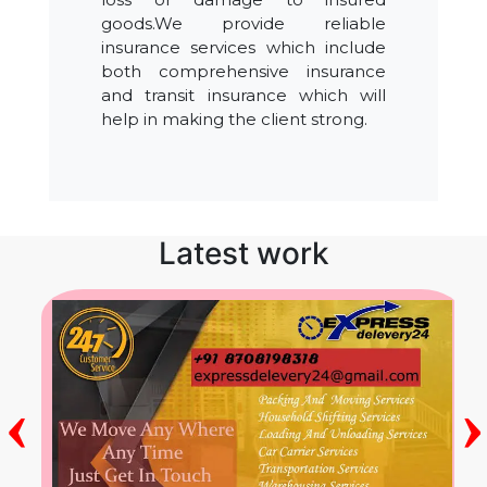
goods.We provide reliable
insurance services which include
both comprehensive insurance
and transit insurance which will
help in making the client strong.
Latest work
‹
›