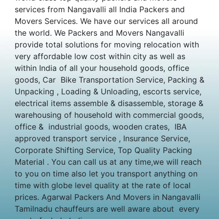
services from Nangavalli all India Packers and
Movers Services. We have our services all around
the world. We Packers and Movers Nangavalli
provide total solutions for moving relocation with
very affordable low cost within city as well as
within India of all your household goods, office
goods, Car Bike Transportation Service, Packing &
Unpacking , Loading & Unloading, escorts service,
electrical items assemble & disassemble, storage &
warehousing of household with commercial goods,
office & industrial goods, wooden crates, IBA
approved transport service , Insurance Service,
Corporate Shifting Service, Top Quality Packing
Material . You can call us at any time,we will reach
to you on time also let you transport anything on
time with globe level quality at the rate of local
prices. Agarwal Packers And Movers in Nangavalli
Tamilnadu chauffeurs are well aware about every