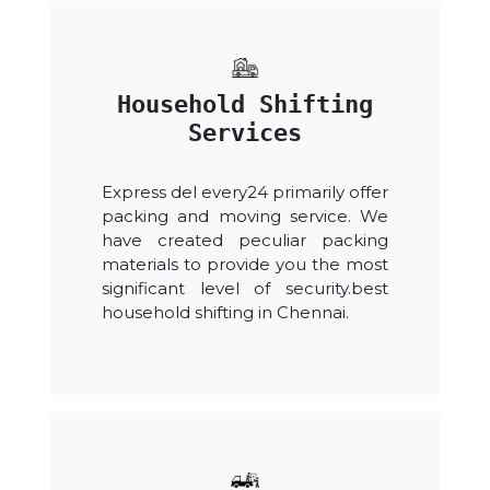
Household Shifting
Services
Express del every24 primarily offer
packing and moving service. We
have created peculiar packing
materials to provide you the most
significant level of security.best
household shifting in Chennai.