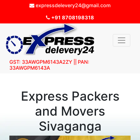
expressdelevery24@gmail.com
+91 8708198318
GST: 33AWGPM6143A2ZY || PAN:
33AWGPM6143A
Express Packers
and Movers
Sivaganga