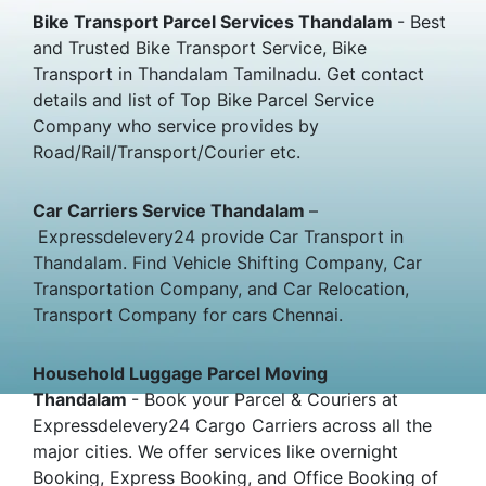
Bike Transport Parcel Services Thandalam
- Best
and Trusted Bike Transport Service, Bike
Transport in Thandalam Tamilnadu. Get contact
details and list of Top Bike Parcel Service
Company who service provides by
Road/Rail/Transport/Courier etc.
Car Carriers Service Thandalam
–
Expressdelevery24 provide Car Transport in
Thandalam. Find Vehicle Shifting Company, Car
Transportation Company, and Car Relocation,
Transport Company for cars Chennai.
Household Luggage Parcel Moving
Thandalam
- Book your Parcel & Couriers at
Expressdelevery24 Cargo Carriers across all the
major cities. We offer services like overnight
Booking, Express Booking, and Office Booking of