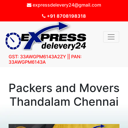
expressdelevery24@gmail.com
+91 8708198318
GST: 33AWGPM6143A2ZY || PAN:
33AWGPM6143A
Packers and Movers
Thandalam Chennai