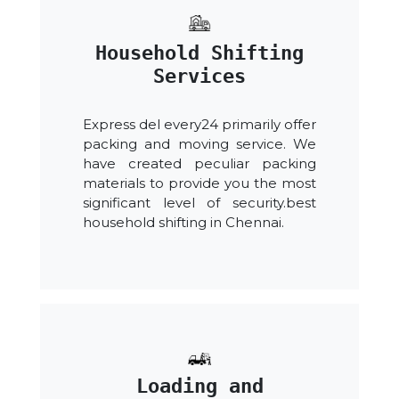
Household Shifting
Services
Express del every24 primarily offer
packing and moving service. We
have created peculiar packing
materials to provide you the most
significant level of security.best
household shifting in Chennai.
Loading and