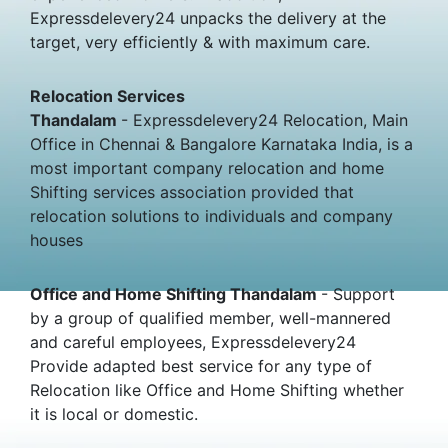
Expressdelevery24 unpacks the delivery at the
target, very efficiently & with maximum care.
Relocation Services
Thandalam
- Expressdelevery24 Relocation, Main
Office in Chennai & Bangalore Karnataka India, is a
most important company relocation and home
Shifting services association provided that
relocation solutions to individuals and company
houses
Office and Home Shifting Thandalam
- Support
by a group of qualified member, well-mannered
and careful employees, Expressdelevery24
Provide adapted best service for any type of
Relocation like Office and Home Shifting whether
it is local or domestic.