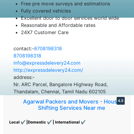
Free pre move surveys and estimations
Fully covered vehicles
Excellent door to door services world wide
Reasonable and Affordable rates
24X7 Customer Care
contact:-
8708198318
8708198318
info@expressdelevery24.com
http://expressdelevery24.com/
address:-
Nr. ARC Parcel, Bangalore Highway Road,
Thandalam, Chennai, Tamil Nadu 602105
Agarwal Packers and Movers - House
4.5
Shifting Services Near me
Local ✔ |Domestic ✔ | International ✔