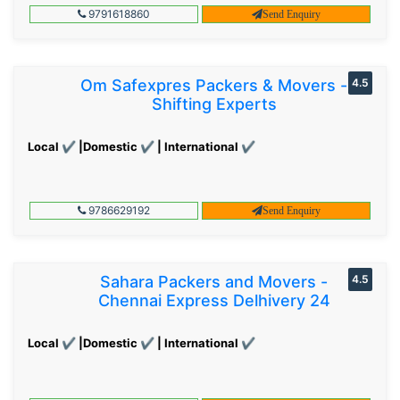
9791618860
Send Enquiry
Om Safexpres Packers & Movers -
4.5
Shifting Experts
Local ✔ |Domestic ✔ | International ✔
9786629192
Send Enquiry
Sahara Packers and Movers -
4.5
Chennai Express Delhivery 24
Local ✔ |Domestic ✔ | International ✔