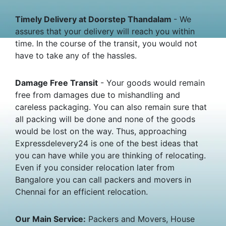
Timely Delivery at Doorstep Thandalam
- We
assures that your delivery will reach you within
time. In the course of the transit, you would not
have to take any of the hassles.
Damage Free Transit
- Your goods would remain
free from damages due to mishandling and
careless packaging. You can also remain sure that
all packing will be done and none of the goods
would be lost on the way. Thus, approaching
Expressdelevery24 is one of the best ideas that
you can have while you are thinking of relocating.
Even if you consider relocation later from
Bangalore you can call packers and movers in
Chennai for an efficient relocation.
Our Main Service:
Packers and Movers, House