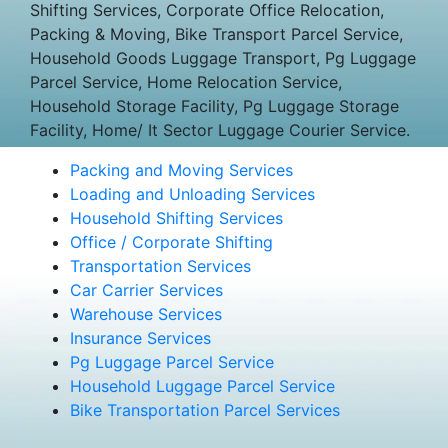
Shifting Services, Corporate Office Relocation,
Packing & Moving, Bike Transport Parcel Service,
Household Goods Luggage Transport, Pg Luggage
Parcel Service, Home Relocation Service,
Household Storage Facility, Pg Luggage Storage
Facility, Home/ It Sector Luggage Courier Service.
Packing and Moving Services
Loading and Unloading Services
Household Shifting Services
Office / Corporate Shifting
Transportation Services
Car Carrier Services
Warehouse Services
Insurance Services
Pg Luggage Parcel Service
Household Luggage Parcel Service
Bike Transportation Parcel Services