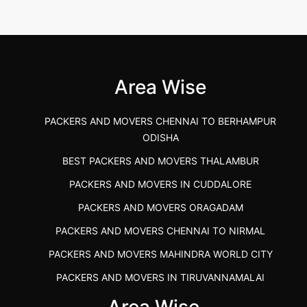
2026-04-24 11:54:48
Best Packers and Movers in Gulbarga
(Kalaburagi.....
Area Wise
">
PACKERS AND MOVERS CHENNAI TO BERHAMPUR
ODISHA
BEST PACKERS AND MOVERS THALAMBUR
PACKERS AND MOVERS IN CUDDALORE
PACKERS AND MOVERS ORAGADAM
PACKERS AND MOVERS CHENNAI TO NIRMAL
PACKERS AND MOVERS MAHINDRA WORLD CITY
PACKERS AND MOVERS IN TIRUVANNAMALAI
IBA APPROVED PACKERS AND MOVERS SALEM
Area Wise