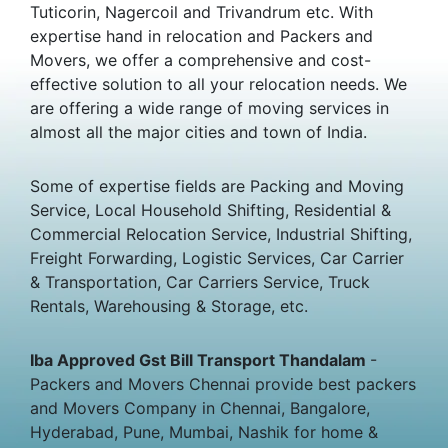
Tuticorin, Nagercoil and Trivandrum etc. With
expertise hand in relocation and Packers and
Movers, we offer a comprehensive and cost-
effective solution to all your relocation needs. We
are offering a wide range of moving services in
almost all the major cities and town of India.
Some of expertise fields are Packing and Moving
Service, Local Household Shifting, Residential &
Commercial Relocation Service, Industrial Shifting,
Freight Forwarding, Logistic Services, Car Carrier
& Transportation, Car Carriers Service, Truck
Rentals, Warehousing & Storage, etc.
Iba Approved Gst Bill Transport Thandalam
-
Packers and Movers Chennai provide best packers
and Movers Company in Chennai, Bangalore,
Hyderabad, Pune, Mumbai, Nashik for home &