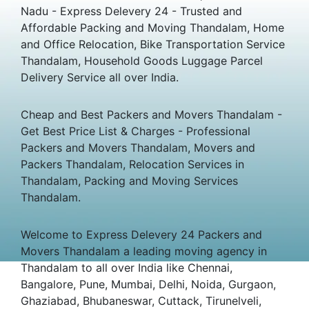
Nadu - Express Delevery 24 - Trusted and
Affordable Packing and Moving Thandalam, Home
and Office Relocation, Bike Transportation Service
Thandalam, Household Goods Luggage Parcel
Delivery Service all over India.
Cheap and Best Packers and Movers Thandalam -
Get Best Price List & Charges - Professional
Packers and Movers Thandalam, Movers and
Packers Thandalam, Relocation Services in
Thandalam, Packing and Moving Services
Thandalam.
Welcome to Express Delevery 24 Packers and
Movers Thandalam a leading moving agency in
Thandalam to all over India like Chennai,
Bangalore, Pune, Mumbai, Delhi, Noida, Gurgaon,
Ghaziabad, Bhubaneswar, Cuttack, Tirunelveli,