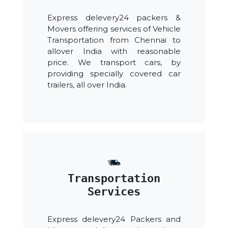
Express delevery24 packers &
Movers offering services of Vehicle
Transportation from Chennai to
allover India with reasonable
price. We transport cars, by
providing specially covered car
trailers, all over India.
Transportation
Services
Express delevery24 Packers and