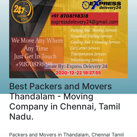
Create By:-Express Delevery 24
2020-12-22 19:37:55
Best Packers and Movers
Thandalam - Moving
Company in Chennai, Tamil
Nadu.
Packers and Movers in Thandalam, Chennai Tamil