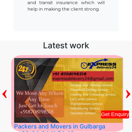
and transit insurance which will
help in making the client strong.
Latest work
‹
›
Get Enquiry
Packers and Movers in Gulbarga