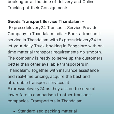
booking or at the time of delivery and Online
Tracking of their Consignments.
Goods Transport Service Thandalam
–
Expressdelevery24 Transport Service Provider
Company in Thandalam India - Book a transport
service in Thandalam with Expressdelevery24 to
let your daily Truck booking in Bangalore with on-
time material transport requirements go smooth.
The company is ready to serve up the customers
better than other available transporters in
Thandalam. Together with insurance assistance
and real-time pricing, acquire the best and
affordable transport services at
Expressdelevery24 as they assure to serve at
lower fare in comparison to other transport
companies. Transporters in Thandalam.
Standardized packing material