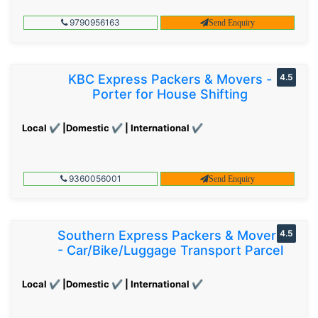
9790956163
Send Enquiry
KBC Express Packers & Movers -
4.5
Porter for House Shifting
Local ✔ |Domestic ✔ | International ✔
9360056001
Send Enquiry
Southern Express Packers & Movers
4.5
- Car/Bike/Luggage Transport Parcel
Local ✔ |Domestic ✔ | International ✔