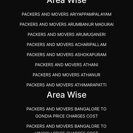
PACKERS AND MOVERS IN KOZHIKODE
PACKERS AND MOVERS ARIYAPPAMPALAYAM
PACKERS AND MOVERS SRM RAMAPURAM
PACKERS AND MOVERS ARUMBANUR MADURAI
BEST PACKERS AND MOVERS KAZHIPATTUR
PACKERS AND MOVERS ARUMUGANERI
PACKERS AND MOVERS IN POONAMALLEE
PACKERS AND MOVERS ACHARIPALLAM
PACKERS AND MOVERS IN DINDIGUL
PACKERS AND MOVERS ASHOKAPURAM
PACKERS AND MOVERS THANDALAM CHENNAI
PACKERS AND MOVERS ATHANI
PACKERS AND MOVERS ANNA NAGAR CHENNAI
PACKERS AND MOVERS ATHANUR
PACKERS AND MOVERS IN KARUR
PACKERS AND MOVERS ATHIMARAPATTI
PACKERS AND MOVERS CHENNAI TO KANNUR
Area Wise
PACKERS AND MOVERS ATHIPATTI
KERALA
PACKERS AND MOVERS ATHIVILAI
PACKERS AND MOVERS CHENNAI TO HUBLI PRICE
PACKERS AND MOVERS BANGALORE TO
PACKERS AND MOVERS ATHUR
PACKERS AND MOVERS CHENNAI TO GOA PRICE
GONDIA PRICE CHARGES COST
PACKERS AND MOVERS AVADATHUR
PACKERS AND MOVERS CHENNAI TO GURGAON PRICE
PACKERS AND MOVERS BANGALORE TO