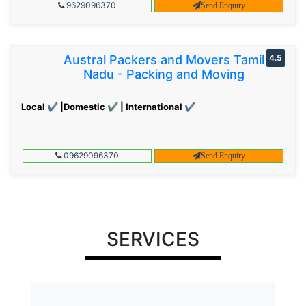
9629096370
Send Enquiry
Austral Packers and Movers Tamil
4.5
Nadu - Packing and Moving
Local ✔ |Domestic ✔ | International ✔
09629096370
Send Enquiry
SERVICES