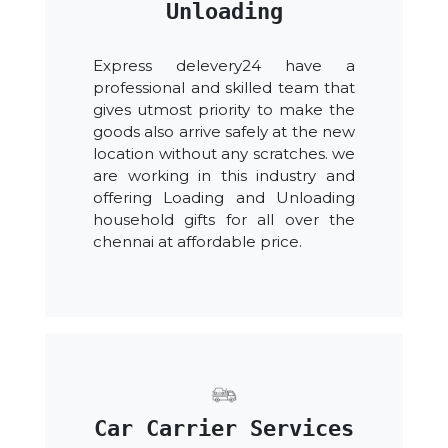
Unloading
Express delevery24 have a
professional and skilled team that
gives utmost priority to make the
goods also arrive safely at the new
location without any scratches. we
are working in this industry and
offering Loading and Unloading
household gifts for all over the
chennai at affordable price.
Car Carrier Services