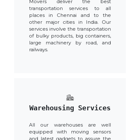
Movers deliver the best
transportation services to all
places in Chennai and to the
other major cities in India. Our
services involve the transportation
of bulky products, big containers,
large machinery by road, and
railways.
Warehousing Services
All our warehouses are well
equipped with moving sensors
and latest gadgets to assure the