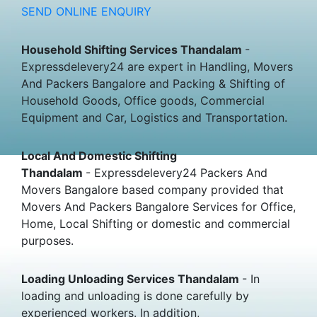
SEND ONLINE ENQUIRY
Household Shifting Services Thandalam
-
Expressdelevery24 are expert in Handling, Movers
And Packers Bangalore and Packing & Shifting of
Household Goods, Office goods, Commercial
Equipment and Car, Logistics and Transportation.
Local And Domestic Shifting
Thandalam
- Expressdelevery24 Packers And
Movers Bangalore based company provided that
Movers And Packers Bangalore Services for Office,
Home, Local Shifting or domestic and commercial
purposes.
Loading Unloading Services Thandalam
- In
loading and unloading is done carefully by
experienced workers. In addition,