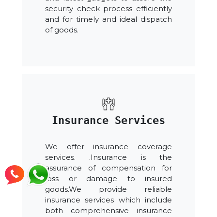
security check process efficiently
and for timely and ideal dispatch
of goods.
Insurance Services
We offer insurance coverage
services. .Insurance is the
assurance of compensation for
loss or damage to insured
goods.We provide reliable
insurance services which include
both comprehensive insurance