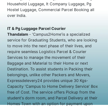
Household Luggage, It Company Luggage, Pg
Hostel Luggage, Commercial Parcel Booking all
over India.
IT & Pg Luggage Parcel Courier
Thandalam
- 'Campus2Home'is a specialized
service for Graduating Students, who are looking
to move into the next phase of their lives, and
require seamless Logistics Parcel & Courier
Services to manage the movement of their
Baggage and Material to their Home or next
Destination. To assist students in Packing their
belongings, unlike other Packers and Movers,
Expressdelevery24 provides unique 30 Kgs-
Capacity 'Campus to Home Delivery Service' Box
free of Cost. The service offers Pickup from the
student's dorm room, and Parcel Delivery at their
Homes Town with an option for payment upon