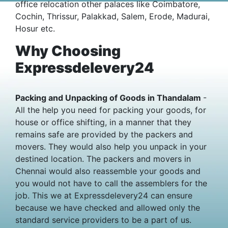
office relocation other palaces like Coimbatore,
Cochin, Thrissur, Palakkad, Salem, Erode, Madurai,
Hosur etc.
Why Choosing
Expressdelevery24
Packing and Unpacking of Goods in Thandalam
-
All the help you need for packing your goods, for
house or office shifting, in a manner that they
remains safe are provided by the packers and
movers. They would also help you unpack in your
destined location. The packers and movers in
Chennai would also reassemble your goods and
you would not have to call the assemblers for the
job. This we at Expressdelevery24 can ensure
because we have checked and allowed only the
standard service providers to be a part of us.