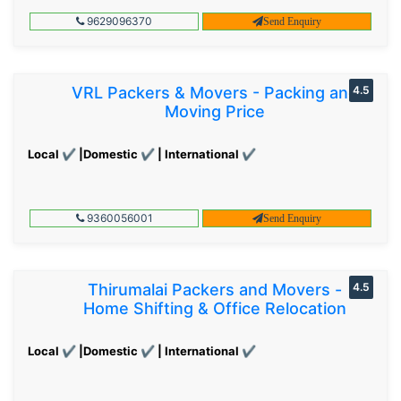
9629096370
Send Enquiry
VRL Packers & Movers - Packing and
4.5
Moving Price
Local ✔ |Domestic ✔ | International ✔
9360056001
Send Enquiry
Thirumalai Packers and Movers -
4.5
Home Shifting & Office Relocation
Local ✔ |Domestic ✔ | International ✔