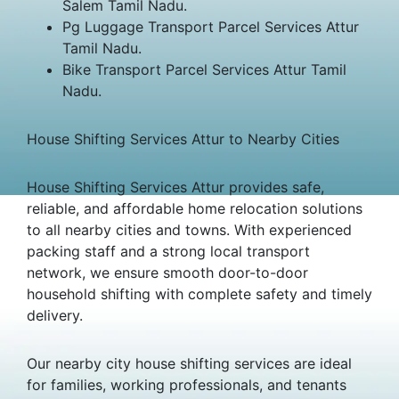
Salem Tamil Nadu.
Pg Luggage Transport Parcel Services Attur
Tamil Nadu.
Bike Transport Parcel Services Attur Tamil
Nadu.
House Shifting Services Attur to Nearby Cities
House Shifting Services Attur provides safe,
reliable, and affordable home relocation solutions
to all nearby cities and towns. With experienced
packing staff and a strong local transport
network, we ensure smooth door-to-door
household shifting with complete safety and timely
delivery.
Our nearby city house shifting services are ideal
for families, working professionals, and tenants