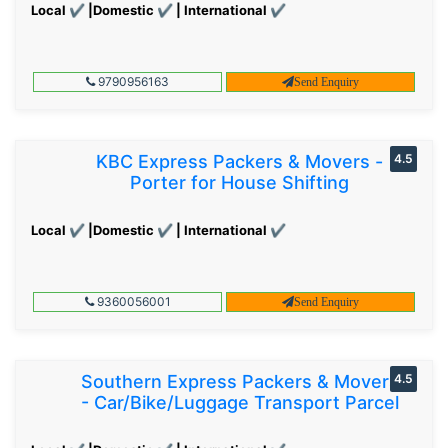
Local ✔ |Domestic ✔ | International ✔
9790956163
Send Enquiry
KBC Express Packers & Movers -
4.5
Porter for House Shifting
Local ✔ |Domestic ✔ | International ✔
9360056001
Send Enquiry
Southern Express Packers & Movers
4.5
- Car/Bike/Luggage Transport Parcel