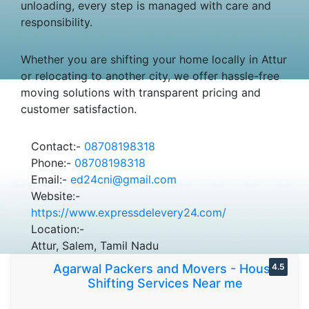
unloading, every step is managed with care and
responsibility.
Whether you are shifting your home locally in Attur
or relocating to another city, we offer hassle-free
moving solutions with transparent pricing and
customer satisfaction.
Contact:-
08708198318
Phone:-
08708198318
Email:-
ed24cni@gmail.com
Website:-
https://www.expressdelevery24.com/
Location:-
Attur, Salem, Tamil Nadu
Agarwal Packers and Movers - House
4.5
Shifting Services Near me