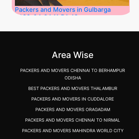
Packers and Movers in Gulbarga
2026-04-24 11:54:48
Best Packers and Movers in Gulbarga
(Kalaburagi.....
Area Wise
">
PACKERS AND MOVERS CHENNAI TO BERHAMPUR
ODISHA
BEST PACKERS AND MOVERS THALAMBUR
PACKERS AND MOVERS IN CUDDALORE
PACKERS AND MOVERS ORAGADAM
PACKERS AND MOVERS CHENNAI TO NIRMAL
PACKERS AND MOVERS MAHINDRA WORLD CITY