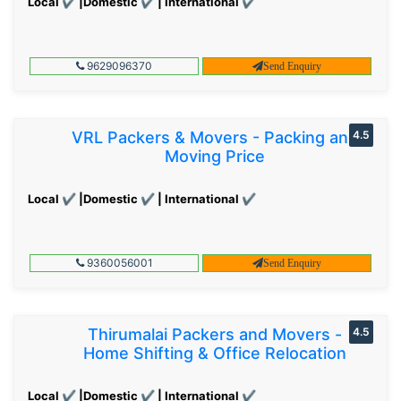
Local ✔ |Domestic ✔ | International ✔
9629096370
Send Enquiry
VRL Packers & Movers - Packing and
4.5
Moving Price
Local ✔ |Domestic ✔ | International ✔
9360056001
Send Enquiry
Thirumalai Packers and Movers -
4.5
Home Shifting & Office Relocation
Local ✔ |Domestic ✔ | International ✔