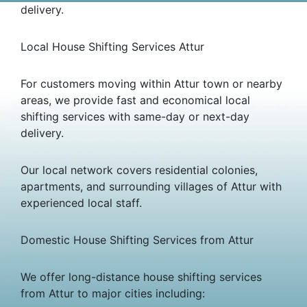
delivery.
Local House Shifting Services Attur
For customers moving within Attur town or nearby
areas, we provide fast and economical local
shifting services with same-day or next-day
delivery.
Our local network covers residential colonies,
apartments, and surrounding villages of Attur with
experienced local staff.
Domestic House Shifting Services from Attur
We offer long-distance house shifting services
from Attur to major cities including: