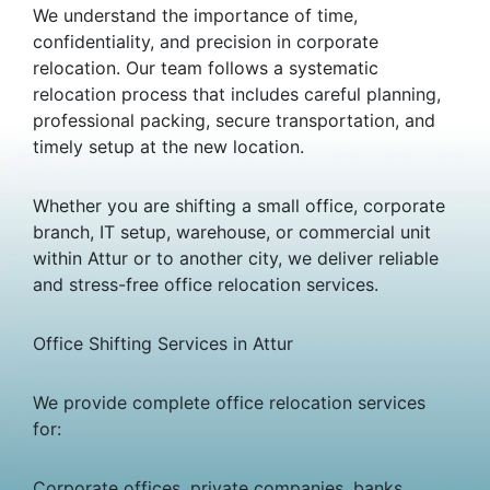
We understand the importance of time,
confidentiality, and precision in corporate
relocation. Our team follows a systematic
relocation process that includes careful planning,
professional packing, secure transportation, and
timely setup at the new location.
Whether you are shifting a small office, corporate
branch, IT setup, warehouse, or commercial unit
within Attur or to another city, we deliver reliable
and stress-free office relocation services.
Office Shifting Services in Attur
We provide complete office relocation services
for:
Corporate offices, private companies, banks,