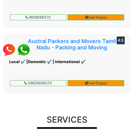
9629096370
Send Enquiry
Austral Packers and Movers Tamil
4.5
Nadu - Packing and Moving
Local ✔ |Domestic ✔ | International ✔
09629096370
Send Enquiry
SERVICES