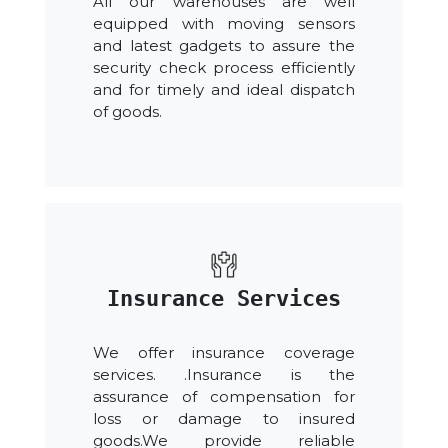
All our warehouses are well
equipped with moving sensors
and latest gadgets to assure the
security check process efficiently
and for timely and ideal dispatch
of goods.
Insurance Services
We offer insurance coverage
services. .Insurance is the
assurance of compensation for
loss or damage to insured
goods.We provide reliable