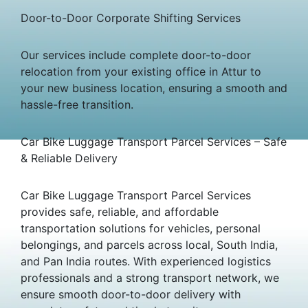
Door-to-Door Corporate Shifting Services
Our services include complete door-to-door
relocation from your existing office in Attur to
your new business location, ensuring a smooth and
hassle-free transition.
Car Bike Luggage Transport Parcel Services – Safe
& Reliable Delivery
Car Bike Luggage Transport Parcel Services
provides safe, reliable, and affordable
transportation solutions for vehicles, personal
belongings, and parcels across local, South India,
and Pan India routes. With experienced logistics
professionals and a strong transport network, we
ensure smooth door-to-door delivery with