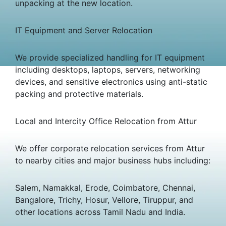
unpacking at the new location.
IT Equipment and Server Relocation
We provide specialized handling for IT equipment
including desktops, laptops, servers, networking
devices, and sensitive electronics using anti-static
packing and protective materials.
Local and Intercity Office Relocation from Attur
We offer corporate relocation services from Attur
to nearby cities and major business hubs including:
Salem, Namakkal, Erode, Coimbatore, Chennai,
Bangalore, Trichy, Hosur, Vellore, Tiruppur, and
other locations across Tamil Nadu and India.