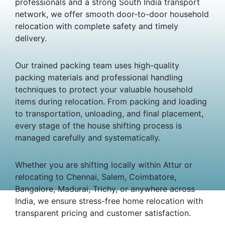
professionals and a strong South India transport
network, we offer smooth door-to-door household
relocation with complete safety and timely
delivery.
Our trained packing team uses high-quality
packing materials and professional handling
techniques to protect your valuable household
items during relocation. From packing and loading
to transportation, unloading, and final placement,
every stage of the house shifting process is
managed carefully and systematically.
Whether you are shifting locally within Attur or
relocating to Chennai, Salem, Coimbatore,
Bangalore, Madurai, Trichy, or anywhere across
India, we ensure stress-free home relocation with
transparent pricing and customer satisfaction.