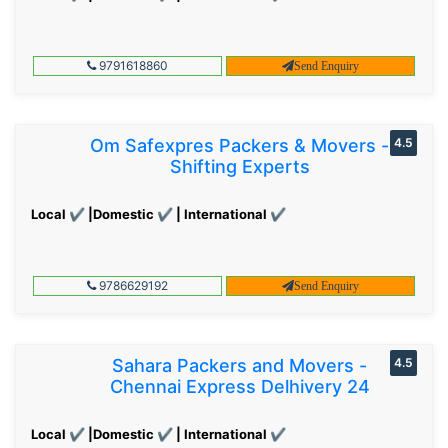
9791618860
Send Enquiry
Om Safexpres Packers & Movers -
4.5
Shifting Experts
Local ✔ |Domestic ✔ | International ✔
9786629192
Send Enquiry
Sahara Packers and Movers -
4.5
Chennai Express Delhivery 24
Local ✔ |Domestic ✔ | International ✔