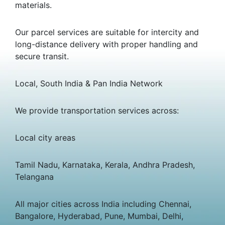
materials.
Our parcel services are suitable for intercity and
long-distance delivery with proper handling and
secure transit.
Local, South India & Pan India Network
We provide transportation services across:
Local city areas
Tamil Nadu, Karnataka, Kerala, Andhra Pradesh,
Telangana
All major cities across India including Chennai,
Bangalore, Hyderabad, Pune, Mumbai, Delhi,