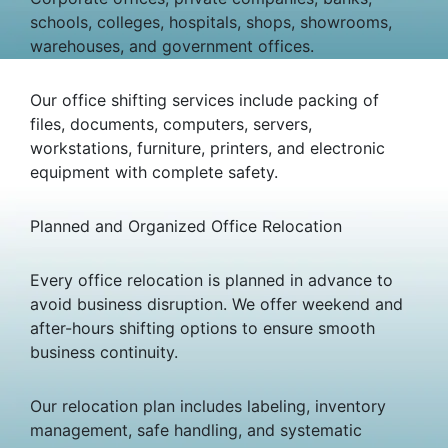
schools, colleges, hospitals, shops, showrooms,
warehouses, and government offices.
Our office shifting services include packing of
files, documents, computers, servers,
workstations, furniture, printers, and electronic
equipment with complete safety.
Planned and Organized Office Relocation
Every office relocation is planned in advance to
avoid business disruption. We offer weekend and
after-hours shifting options to ensure smooth
business continuity.
Our relocation plan includes labeling, inventory
management, safe handling, and systematic