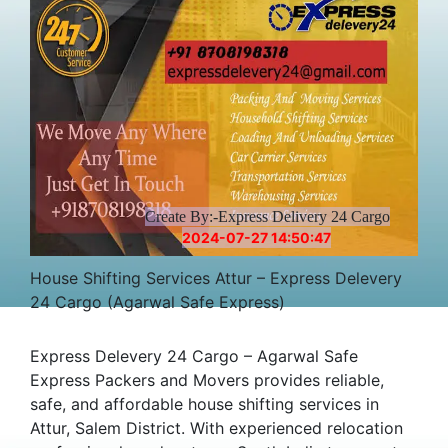
Create By:-Express Delivery 24 Cargo
2024-07-27 14:50:47
House Shifting Services Attur – Express Delevery
24 Cargo (Agarwal Safe Express)
Express Delevery 24 Cargo – Agarwal Safe
Express Packers and Movers provides reliable,
safe, and affordable house shifting services in
Attur, Salem District. With experienced relocation