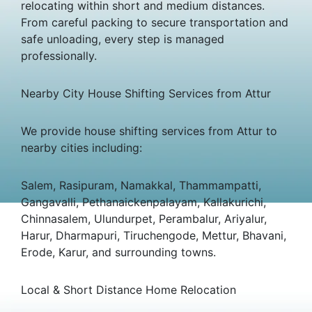
relocating within short and medium distances.
From careful packing to secure transportation and
safe unloading, every step is managed
professionally.
Nearby City House Shifting Services from Attur
We provide house shifting services from Attur to
nearby cities including:
Salem, Rasipuram, Namakkal, Thammampatti,
Gangavalli, Pethanaickenpalayam, Kallakurichi,
Chinnasalem, Ulundurpet, Perambalur, Ariyalur,
Harur, Dharmapuri, Tiruchengode, Mettur, Bhavani,
Erode, Karur, and surrounding towns.
Local & Short Distance Home Relocation