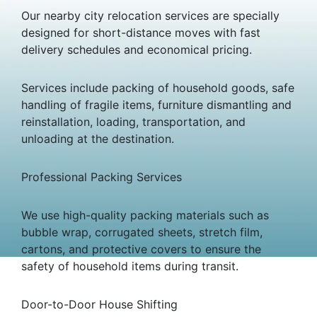
Our nearby city relocation services are specially
designed for short-distance moves with fast
delivery schedules and economical pricing.
Services include packing of household goods, safe
handling of fragile items, furniture dismantling and
reinstallation, loading, transportation, and
unloading at the destination.
Professional Packing Services
We use high-quality packing materials such as
bubble wrap, corrugated sheets, stretch film,
cartons, and protective covers to ensure the
safety of household items during transit.
Door-to-Door House Shifting