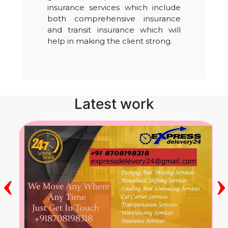
insurance services which include
both comprehensive insurance
and transit insurance which will
help in making the client strong.
Latest work
‹
›