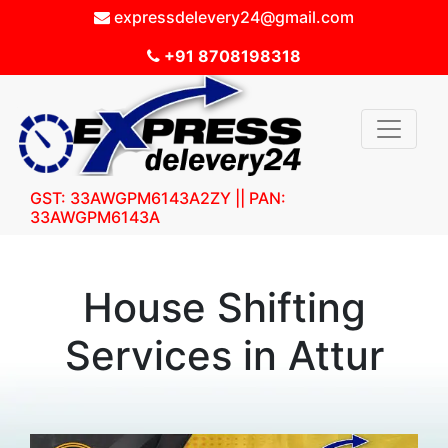
expressdelevery24@gmail.com
+91 8708198318
GST: 33AWGPM6143A2ZY || PAN:
33AWGPM6143A
House Shifting
Services in Attur