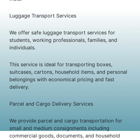
Luggage Transport Services
We offer safe luggage transport services for
students, working professionals, families, and
individuals.
This service is ideal for transporting boxes,
suitcases, cartons, household items, and personal
belongings with economical pricing and fast
delivery.
Parcel and Cargo Delivery Services
We provide parcel and cargo transportation for
small and medium consignments including
commercial goods, documents, and household