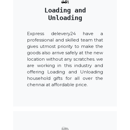
Loading and
Unloading
Express delevery24 have a
professional and skilled team that
gives utmost priority to make the
goods also arrive safely at the new
location without any scratches. we
are working in this industry and
offering Loading and Unloading
household gifts for all over the
chennai at affordable price.