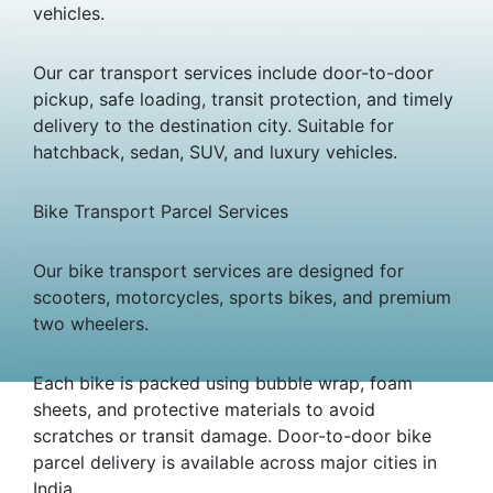
vehicles.
Our car transport services include door-to-door
pickup, safe loading, transit protection, and timely
delivery to the destination city. Suitable for
hatchback, sedan, SUV, and luxury vehicles.
Bike Transport Parcel Services
Our bike transport services are designed for
scooters, motorcycles, sports bikes, and premium
two wheelers.
Each bike is packed using bubble wrap, foam
sheets, and protective materials to avoid
scratches or transit damage. Door-to-door bike
parcel delivery is available across major cities in
India.