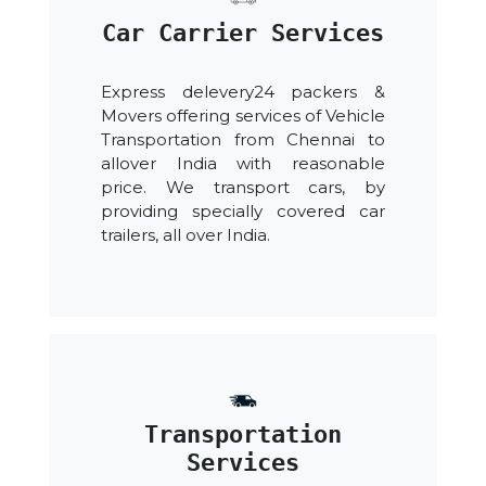
Car Carrier Services
Express delevery24 packers &
Movers offering services of Vehicle
Transportation from Chennai to
allover India with reasonable
price. We transport cars, by
providing specially covered car
trailers, all over India.
Transportation
Services