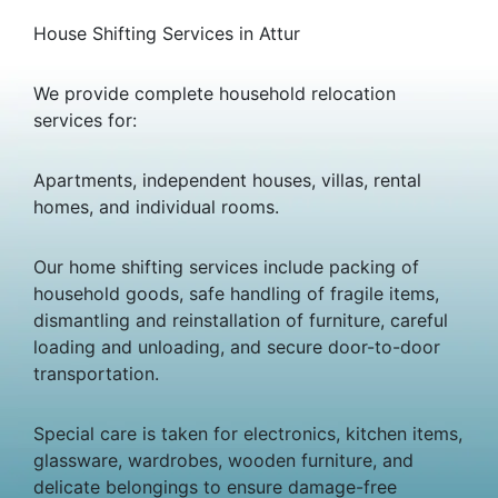
House Shifting Services in Attur
We provide complete household relocation
services for:
Apartments, independent houses, villas, rental
homes, and individual rooms.
Our home shifting services include packing of
household goods, safe handling of fragile items,
dismantling and reinstallation of furniture, careful
loading and unloading, and secure door-to-door
transportation.
Special care is taken for electronics, kitchen items,
glassware, wardrobes, wooden furniture, and
delicate belongings to ensure damage-free