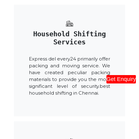
Household Shifting
Services
Express del every24 primarily offer
packing and moving service. We
have created peculiar packing
Get Enquiry
materials to provide you the most
significant level of security.best
household shifting in Chennai.