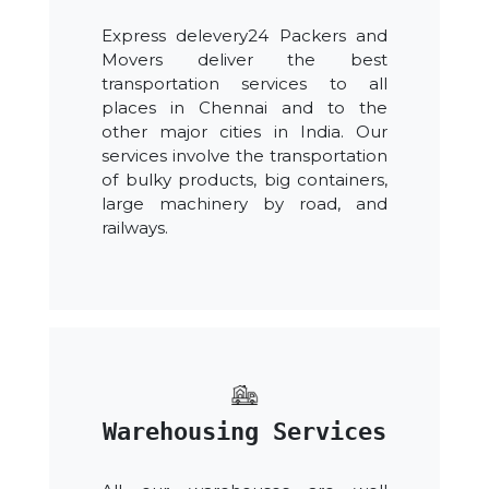
Express delevery24 Packers and
Movers deliver the best
transportation services to all
places in Chennai and to the
other major cities in India. Our
services involve the transportation
of bulky products, big containers,
large machinery by road, and
railways.
Warehousing Services