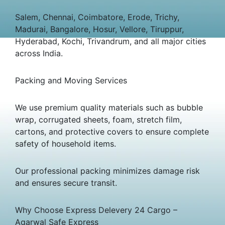
Salem, Chennai, Coimbatore, Erode, Trichy,
Madurai, Bangalore, Hosur, Vellore, Tiruppur,
Hyderabad, Kochi, Trivandrum, and all major cities
across India.
Packing and Moving Services
We use premium quality materials such as bubble
wrap, corrugated sheets, foam, stretch film,
cartons, and protective covers to ensure complete
safety of household items.
Our professional packing minimizes damage risk
and ensures secure transit.
Why Choose Express Delevery 24 Cargo –
Agarwal Safe Express