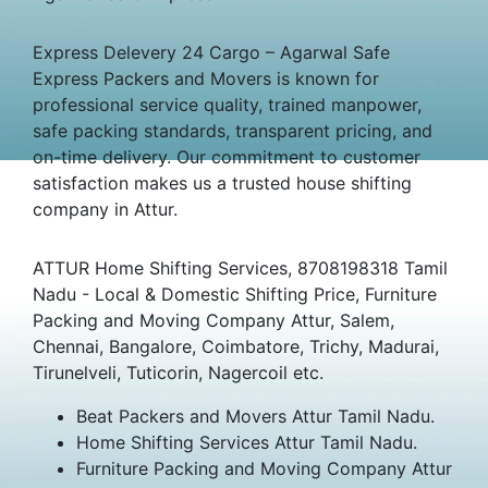
Express Delevery 24 Cargo – Agarwal Safe
Express Packers and Movers is known for
professional service quality, trained manpower,
safe packing standards, transparent pricing, and
on-time delivery. Our commitment to customer
satisfaction makes us a trusted house shifting
company in Attur.
ATTUR Home Shifting Services, 8708198318 Tamil
Nadu - Local & Domestic Shifting Price, Furniture
Packing and Moving Company Attur, Salem,
Chennai, Bangalore, Coimbatore, Trichy, Madurai,
Tirunelveli, Tuticorin, Nagercoil etc.
Beat Packers and Movers Attur Tamil Nadu.
Home Shifting Services Attur Tamil Nadu.
Furniture Packing and Moving Company Attur