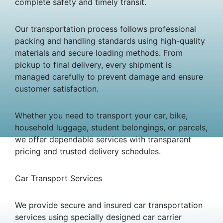
complete safety and timely transit.
Our transportation process follows professional
packing and handling standards using high-quality
materials and secure loading methods. From
pickup to final delivery, every shipment is
managed carefully to prevent damage and ensure
customer satisfaction.
Whether you need to transport your car, bike,
household luggage, student belongings, or parcels,
we offer dependable services with transparent
pricing and trusted delivery schedules.
Car Transport Services
We provide secure and insured car transportation
services using specially designed car carrier