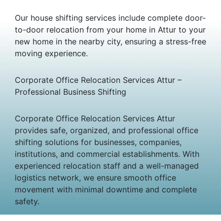
Our house shifting services include complete door-
to-door relocation from your home in Attur to your
new home in the nearby city, ensuring a stress-free
moving experience.
Corporate Office Relocation Services Attur –
Professional Business Shifting
Corporate Office Relocation Services Attur
provides safe, organized, and professional office
shifting solutions for businesses, companies,
institutions, and commercial establishments. With
experienced relocation staff and a well-managed
logistics network, we ensure smooth office
movement with minimal downtime and complete
safety.