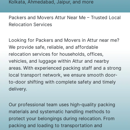
Kolkata, Ahmedabad, Jaipur, and more
Packers and Movers Attur Near Me – Trusted Local
Relocation Services
Looking for Packers and Movers in Attur near me?
We provide safe, reliable, and affordable
relocation services for households, offices,
vehicles, and luggage within Attur and nearby
areas. With experienced packing staff and a strong
local transport network, we ensure smooth door-
to-door shifting with complete safety and timely
delivery.
Our professional team uses high-quality packing
materials and systematic handling methods to
protect your belongings during relocation. From
packing and loading to transportation and