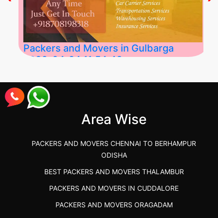
Packers and Movers in Gulbarga
2026-04-24 11:54:48
Best Packers and Movers in Gulbarga
(Kalaburagi.....
Area Wise
">
PACKERS AND MOVERS CHENNAI TO BERHAMPUR
ODISHA
BEST PACKERS AND MOVERS THALAMBUR
PACKERS AND MOVERS IN CUDDALORE
PACKERS AND MOVERS ORAGADAM