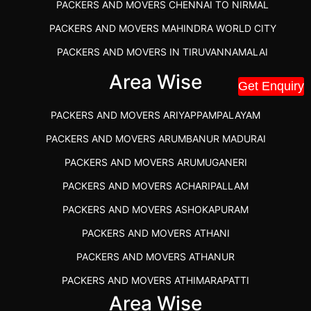
PACKERS AND MOVERS CHENNAI TO NIRMAL
PACKERS AND MOVERS MAHINDRA WORLD CITY
PACKERS AND MOVERS IN TIRUVANNAMALAI
IBA APPROVED PACKERS AND MOVERS SALEM
Area Wise
Get Enquiry
PACKERS AND MOVERS IN KOZHIKODE
PACKERS AND MOVERS ARIYAPPAMPALAYAM
PACKERS AND MOVERS SRM RAMAPURAM
PACKERS AND MOVERS ARUMBANUR MADURAI
BEST PACKERS AND MOVERS KAZHIPATTUR
PACKERS AND MOVERS ARUMUGANERI
PACKERS AND MOVERS IN POONAMALLEE
PACKERS AND MOVERS ACHARIPALLAM
PACKERS AND MOVERS IN DINDIGUL
PACKERS AND MOVERS ASHOKAPURAM
PACKERS AND MOVERS THANDALAM CHENNAI
PACKERS AND MOVERS ATHANI
PACKERS AND MOVERS ANNA NAGAR CHENNAI
PACKERS AND MOVERS ATHANUR
PACKERS AND MOVERS IN KARUR
PACKERS AND MOVERS ATHIMARAPATTI
PACKERS AND MOVERS CHENNAI TO KANNUR
Area Wise
PACKERS AND MOVERS ATHIPATTI
KERALA