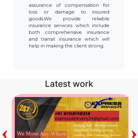
assurance of compensation for
loss or damage to insured
goods.We provide reliable
insurance services which include
both comprehensive insurance
and transit insurance which will
help in making the client strong.
Latest work
‹
›