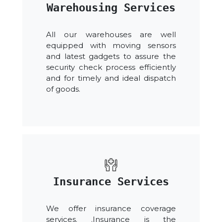
Warehousing Services
All our warehouses are well
equipped with moving sensors
and latest gadgets to assure the
security check process efficiently
and for timely and ideal dispatch
of goods.
Insurance Services
We offer insurance coverage
services. .Insurance is the