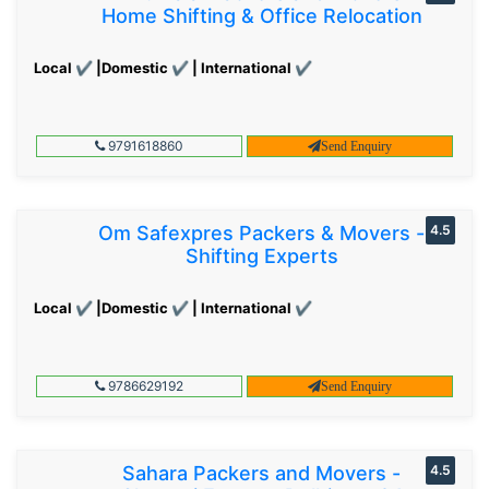
Home Shifting & Office Relocation
Local ✔ |Domestic ✔ | International ✔
9791618860
Send Enquiry
Om Safexpres Packers & Movers -
4.5
Shifting Experts
Local ✔ |Domestic ✔ | International ✔
9786629192
Send Enquiry
Sahara Packers and Movers -
4.5