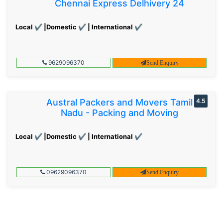
Chennai Express Delhivery 24
Local ✔ |Domestic ✔ | International ✔
9629096370
Send Enquiry
Austral Packers and Movers Tamil
4.5
Nadu - Packing and Moving
Local ✔ |Domestic ✔ | International ✔
09629096370
Send Enquiry