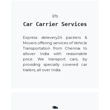
Car Carrier Services
Express delevery24 packers &
Movers offering services of Vehicle
Transportation from Chennai to
allover India with reasonable
price. We transport cars, by
providing specially covered car
trailers, all over India.