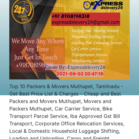
Create By:-Expressdelevery24
2021-09-02 20:47:19
Top 10 Packers & Movers Muthupet, Tamilnadu -
Get Best Price List & Charges - Cheap and Best
Packers and Movers Muthupet, Movers and
Packers Muthupet, Car Carrier Service, Bike
Transport Parcel Service, Iba Approved Gst Bill
Transport, Corporate Office Relocation Services,
Local & Domestic Household Luggage Shifting,
Loading and Unloading, Cargo and Freight