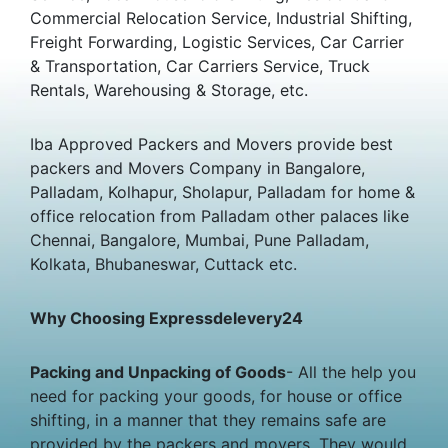
Commercial Relocation Service, Industrial Shifting,
Freight Forwarding, Logistic Services, Car Carrier
& Transportation, Car Carriers Service, Truck
Rentals, Warehousing & Storage, etc.
Iba Approved Packers and Movers provide best
packers and Movers Company in Bangalore,
Palladam, Kolhapur, Sholapur, Palladam for home &
office relocation from Palladam other palaces like
Chennai, Bangalore, Mumbai, Pune Palladam,
Kolkata, Bhubaneswar, Cuttack etc.
Why Choosing Expressdelevery24
Packing and Unpacking of Goods
- All the help you
need for packing your goods, for house or office
shifting, in a manner that they remains safe are
provided by the packers and movers. They would