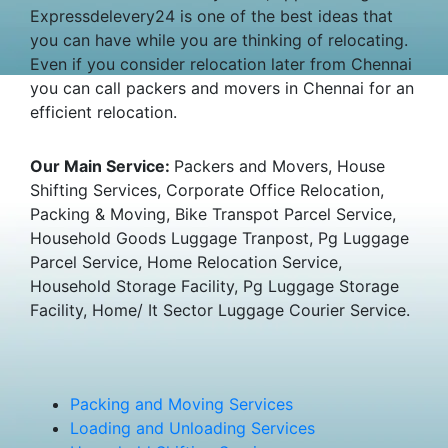
Expressdelevery24 is one of the best ideas that
you can have while you are thinking of relocating.
Even if you consider relocation later from Chennai
you can call packers and movers in Chennai for an
efficient relocation.
Our Main Service:
Packers and Movers, House
Shifting Services, Corporate Office Relocation,
Packing & Moving, Bike Transpot Parcel Service,
Household Goods Luggage Tranpost, Pg Luggage
Parcel Service, Home Relocation Service,
Household Storage Facility, Pg Luggage Storage
Facility, Home/ It Sector Luggage Courier Service.
Packing and Moving Services
Loading and Unloading Services