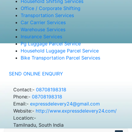
Household Shifting Services
Office / Corporate Shifting
Transportation Services
Car Carrier Services
Warehouse Services
Insurance Services
Pg Luggage Parcel Service
Household Luggage Parcel Service
Bike Transportation Parcel Services
SEND ONLINE ENQUIRY
Contact:-
08708198318
Phone:-
08708198318
Email:-
expressdelevery24@gmail.com
Website:-
http://www.expressdelevery24.com/
Location:-
Tamilnadu, South India