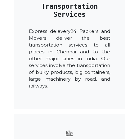
Transportation
Services
Express delevery24 Packers and
Movers deliver the best
transportation services to all
places in Chennai and to the
other major cities in India. Our
services involve the transportation
of bulky products, big containers,
large machinery by road, and
railways.