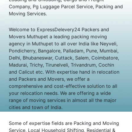
Company, Pg Luggage Parcel Service, Packing and
Moving Services.
Welcome to ExpressDelevery24 Packers and
Movers Muthupet a leading packing moving
agency in Muthupet to all over India like Neyveli,
Pondicherry, Bangalore, Palladam, Pune, Mumbai,
Delhi, Bhubaneswar, Cuttack, Salem, Coimbatore,
Madurai, Trichy, Tirunelveli, Trivandrum, Cochin
and Calicut etc. With expertise hand in relocation
and Packers and Movers, we offer a
comprehensive and cost-effective solution to all
your relocation needs. We are offering a wide
range of moving services in almost all the major
cities and town of India.
Some of expertise fields are Packing and Moving
Service, Local Household Shifting, Residential &