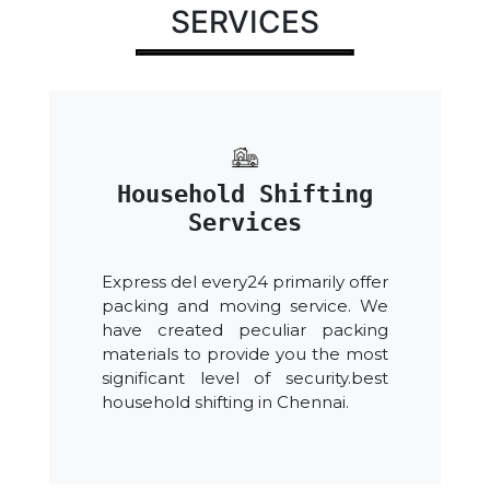
SERVICES
Household Shifting
Services
Express del every24 primarily offer
packing and moving service. We
have created peculiar packing
materials to provide you the most
significant level of security.best
household shifting in Chennai.