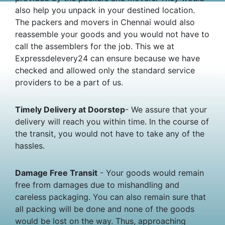
also help you unpack in your destined location.
The packers and movers in Chennai would also
reassemble your goods and you would not have to
call the assemblers for the job. This we at
Expressdelevery24 can ensure because we have
checked and allowed only the standard service
providers to be a part of us.
Timely Delivery at Doorstep
- We assure that your
delivery will reach you within time. In the course of
the transit, you would not have to take any of the
hassles.
Damage Free Transit
- Your goods would remain
free from damages due to mishandling and
careless packaging. You can also remain sure that
all packing will be done and none of the goods
would be lost on the way. Thus, approaching