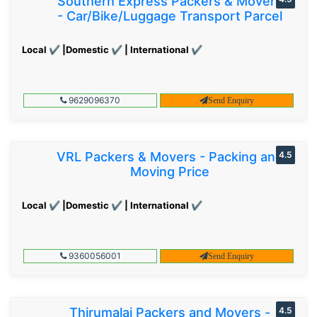
Southern Express Packers & Movers
- Car/Bike/Luggage Transport Parcel
Local ✔ |Domestic ✔ | International ✔
9629096370
Send Enquiry
VRL Packers & Movers - Packing and
4.5
Moving Price
Local ✔ |Domestic ✔ | International ✔
9360056001
Send Enquiry
Thirumalai Packers and Movers -
4.5