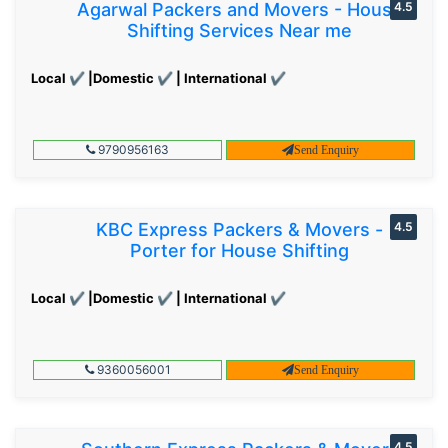
Agarwal Packers and Movers - House
4.5
Shifting Services Near me
Local ✔ |Domestic ✔ | International ✔
9790956163
Send Enquiry
KBC Express Packers & Movers -
4.5
Porter for House Shifting
Local ✔ |Domestic ✔ | International ✔
9360056001
Send Enquiry
4.5