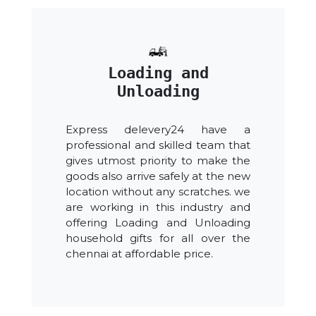
Loading and
Unloading
Express delevery24 have a
professional and skilled team that
gives utmost priority to make the
goods also arrive safely at the new
location without any scratches. we
are working in this industry and
offering Loading and Unloading
household gifts for all over the
chennai at affordable price.