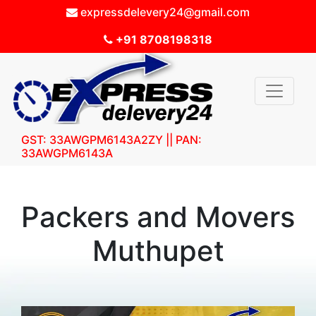
expressdelevery24@gmail.com
+91 8708198318
GST: 33AWGPM6143A2ZY || PAN:
33AWGPM6143A
Packers and Movers
Muthupet