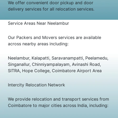
We offer convenient door pickup and door
delivery services for all relocation services.
Service Areas Near Neelambur
Our Packers and Movers services are available
across nearby areas including:
Neelambur, Kalapatti, Saravanampatti, Peelamedu,
Singanallur, Chinniyampalayam, Avinashi Road,
SITRA, Hope College, Coimbatore Airport Area
Intercity Relocation Network
We provide relocation and transport services from
Coimbatore to major cities across India, including: