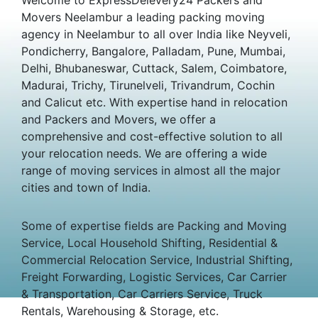
Movers Neelambur a leading packing moving
agency in Neelambur to all over India like Neyveli,
Pondicherry, Bangalore, Palladam, Pune, Mumbai,
Delhi, Bhubaneswar, Cuttack, Salem, Coimbatore,
Madurai, Trichy, Tirunelveli, Trivandrum, Cochin
and Calicut etc. With expertise hand in relocation
and Packers and Movers, we offer a
comprehensive and cost-effective solution to all
your relocation needs. We are offering a wide
range of moving services in almost all the major
cities and town of India.
Some of expertise fields are Packing and Moving
Service, Local Household Shifting, Residential &
Commercial Relocation Service, Industrial Shifting,
Freight Forwarding, Logistic Services, Car Carrier
& Transportation, Car Carriers Service, Truck
Rentals, Warehousing & Storage, etc.