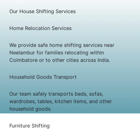
Our House Shifting Services
Home Relocation Services
We provide safe home shifting services near
Neelambur for families relocating within
Coimbatore or to other cities across India.
Household Goods Transport
Our team safely transports beds, sofas,
wardrobes, tables, kitchen items, and other
household goods.
Furniture Shifting