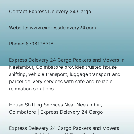
Contact Express Delevery 24 Cargo
Website: www.expressdelevery24.com
Phone: 8708198318
Express Delevery 24 Cargo Packers and Movers in
Neelambur, Coimbatore provides trusted house
shifting, vehicle transport, luggage transport and
parcel delivery services with safe and reliable
relocation solutions.
House Shifting Services Near Neelambur,
Coimbatore | Express Delevery 24 Cargo
Express Delevery 24 Cargo Packers and Movers