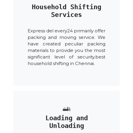
Household Shifting
Services
Express del every24 primarily offer
packing and moving service. We
have created peculiar packing
materials to provide you the most
significant level of security.best
household shifting in Chennai.
Loading and
Unloading