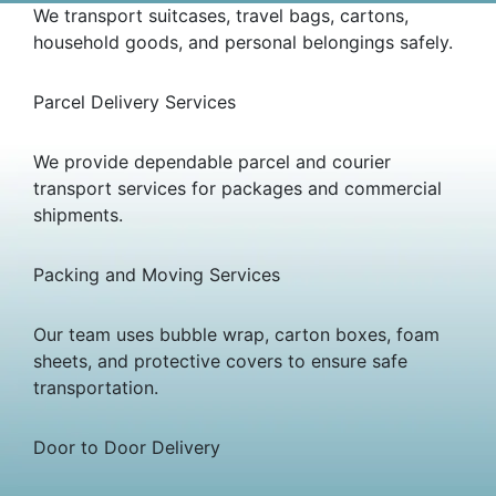
We transport suitcases, travel bags, cartons,
household goods, and personal belongings safely.
Parcel Delivery Services
We provide dependable parcel and courier
transport services for packages and commercial
shipments.
Packing and Moving Services
Our team uses bubble wrap, carton boxes, foam
sheets, and protective covers to ensure safe
transportation.
Door to Door Delivery