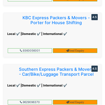
KBC Express Packers & Movers -
4.5
Porter for House Shifting
Local ✔ |Domestic ✔ | International ✔
9360056001
Send Enquiry
Southern Express Packers & Movers
4.5
- Car/Bike/Luggage Transport Parcel
Local ✔ |Domestic ✔ | International ✔
9629096370
Send Enquiry