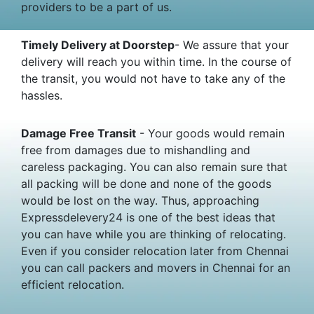
providers to be a part of us.
Timely Delivery at Doorstep
- We assure that your
delivery will reach you within time. In the course of
the transit, you would not have to take any of the
hassles.
Damage Free Transit
- Your goods would remain
free from damages due to mishandling and
careless packaging. You can also remain sure that
all packing will be done and none of the goods
would be lost on the way. Thus, approaching
Expressdelevery24 is one of the best ideas that
you can have while you are thinking of relocating.
Even if you consider relocation later from Chennai
you can call packers and movers in Chennai for an
efficient relocation.