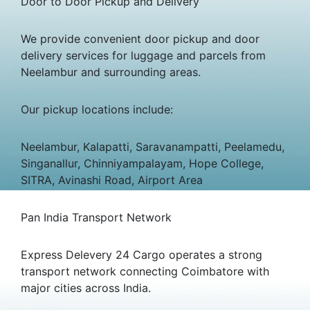
Door to Door Pickup and Delivery
We provide convenient door pickup and door
delivery services for luggage and parcels from
Neelambur and surrounding areas.
Our pickup locations include:
Neelambur, Kalapatti, Saravanampatti, Peelamedu,
Singanallur, Chinniyampalayam, Hope College,
SITRA, Avinashi Road, Airport Area
Pan India Transport Network
Express Delevery 24 Cargo operates a strong
transport network connecting Coimbatore with
major cities across India.