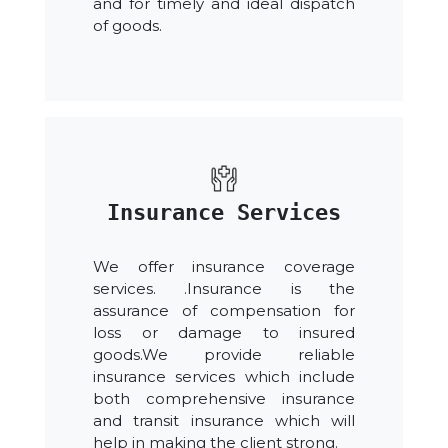
and for timely and ideal dispatch
of goods.
Insurance Services
We offer insurance coverage
services. .Insurance is the
assurance of compensation for
loss or damage to insured
goods.We provide reliable
insurance services which include
both comprehensive insurance
and transit insurance which will
help in making the client strong.