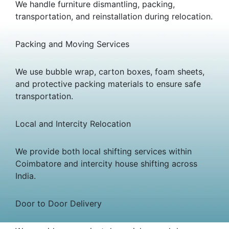
We handle furniture dismantling, packing,
transportation, and reinstallation during relocation.
Packing and Moving Services
We use bubble wrap, carton boxes, foam sheets,
and protective packing materials to ensure safe
transportation.
Local and Intercity Relocation
We provide both local shifting services within
Coimbatore and intercity house shifting across
India.
Door to Door Delivery