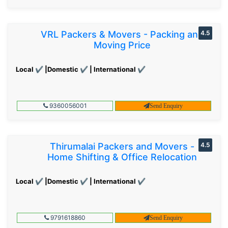
VRL Packers & Movers - Packing and
4.5
Moving Price
Local ✔ |Domestic ✔ | International ✔
9360056001
Send Enquiry
Thirumalai Packers and Movers -
4.5
Home Shifting & Office Relocation
Local ✔ |Domestic ✔ | International ✔
9791618860
Send Enquiry