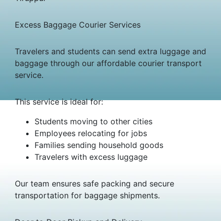
Excess Baggage Courier Services
Travelers and students can send extra luggage and
baggage through our affordable courier transport
service.
This service is ideal for:
Students moving to other cities
Employees relocating for jobs
Families sending household goods
Travelers with excess luggage
Our team ensures safe packing and secure
transportation for baggage shipments.