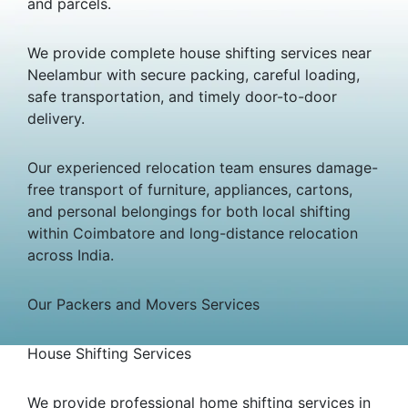
and parcels.
We provide complete house shifting services near
Neelambur with secure packing, careful loading,
safe transportation, and timely door-to-door
delivery.
Our experienced relocation team ensures damage-
free transport of furniture, appliances, cartons,
and personal belongings for both local shifting
within Coimbatore and long-distance relocation
across India.
Our Packers and Movers Services
House Shifting Services
We provide professional home shifting services in