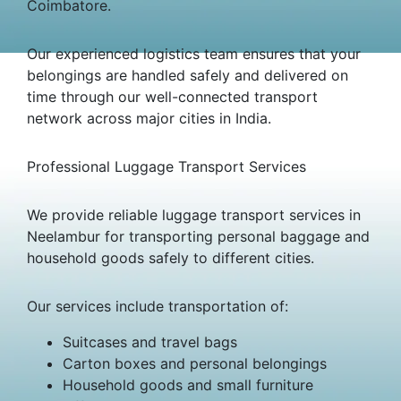
Coimbatore.
Our experienced logistics team ensures that your
belongings are handled safely and delivered on
time through our well-connected transport
network across major cities in India.
Professional Luggage Transport Services
We provide reliable luggage transport services in
Neelambur for transporting personal baggage and
household goods safely to different cities.
Our services include transportation of:
Suitcases and travel bags
Carton boxes and personal belongings
Household goods and small furniture