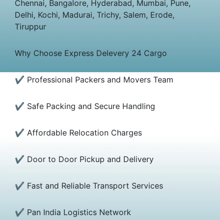
Chennai, Bangalore, Hyderabad, Mumbai, Pune,
Delhi, Kochi, Madurai, Trichy, Salem, Erode,
Tiruppur
Why Choose Express Delevery 24 Cargo
✔ Professional Packers and Movers Team
✔ Safe Packing and Secure Handling
✔ Affordable Relocation Charges
✔ Door to Door Pickup and Delivery
✔ Fast and Reliable Transport Services
✔ Pan India Logistics Network