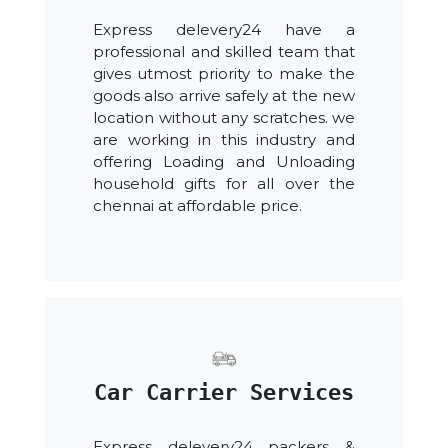
Express delevery24 have a
professional and skilled team that
gives utmost priority to make the
goods also arrive safely at the new
location without any scratches. we
are working in this industry and
offering Loading and Unloading
household gifts for all over the
chennai at affordable price.
Car Carrier Services
Express delevery24 packers &