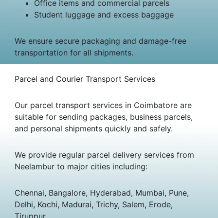
Office items and commercial parcels
Student luggage and excess baggage
We ensure secure packaging and damage-free
transportation for all shipments.
Parcel and Courier Transport Services
Our parcel transport services in Coimbatore are
suitable for sending packages, business parcels,
and personal shipments quickly and safely.
We provide regular parcel delivery services from
Neelambur to major cities including:
Chennai, Bangalore, Hyderabad, Mumbai, Pune,
Delhi, Kochi, Madurai, Trichy, Salem, Erode,
Tiruppur