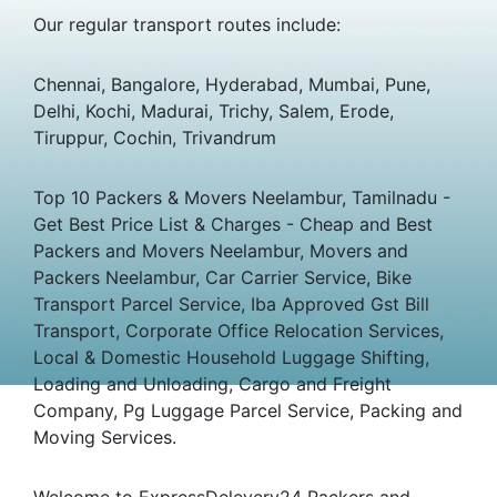
Our regular transport routes include:
Chennai, Bangalore, Hyderabad, Mumbai, Pune,
Delhi, Kochi, Madurai, Trichy, Salem, Erode,
Tiruppur, Cochin, Trivandrum
Top 10 Packers & Movers Neelambur, Tamilnadu -
Get Best Price List & Charges - Cheap and Best
Packers and Movers Neelambur, Movers and
Packers Neelambur, Car Carrier Service, Bike
Transport Parcel Service, Iba Approved Gst Bill
Transport, Corporate Office Relocation Services,
Local & Domestic Household Luggage Shifting,
Loading and Unloading, Cargo and Freight
Company, Pg Luggage Parcel Service, Packing and
Moving Services.
Welcome to ExpressDelevery24 Packers and