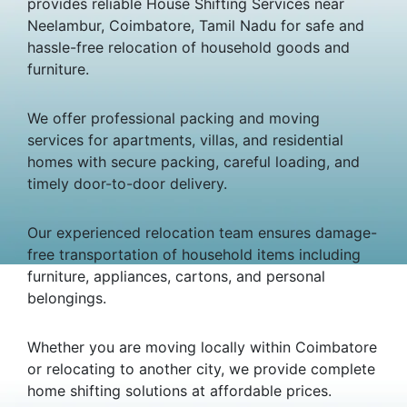
provides reliable House Shifting Services near
Neelambur, Coimbatore, Tamil Nadu for safe and
hassle-free relocation of household goods and
furniture.
We offer professional packing and moving
services for apartments, villas, and residential
homes with secure packing, careful loading, and
timely door-to-door delivery.
Our experienced relocation team ensures damage-
free transportation of household items including
furniture, appliances, cartons, and personal
belongings.
Whether you are moving locally within Coimbatore
or relocating to another city, we provide complete
home shifting solutions at affordable prices.