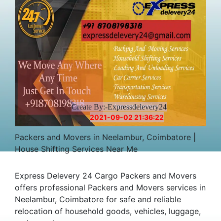
Create By:-Expressdelevery24
2021-09-02 21:36:22
Packers and Movers in Neelambur, Coimbatore |
House Shifting Services Near Me
Express Delevery 24 Cargo Packers and Movers
offers professional Packers and Movers services in
Neelambur, Coimbatore for safe and reliable
relocation of household goods, vehicles, luggage,