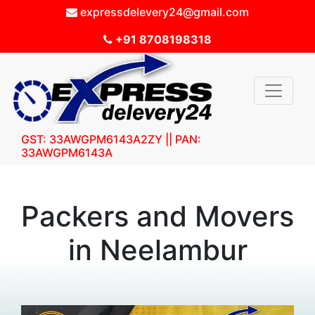
expressdelevery24@gmail.com
+91 8708198318
GST: 33AWGPM6143A2ZY || PAN:
33AWGPM6143A
Packers and Movers
in Neelambur