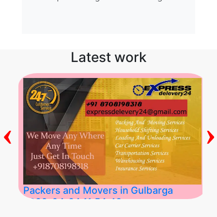
Latest work
‹
›
Packers and Movers in Gulbarga
2026-04-24 11:54:48