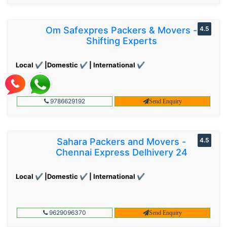
Om Safexpres Packers & Movers -
4.5
Shifting Experts
Local ✔ |Domestic ✔ | International ✔
9786629192
Send Enquiry
Sahara Packers and Movers -
4.5
Chennai Express Delhivery 24
Local ✔ |Domestic ✔ | International ✔
9629096370
Send Enquiry