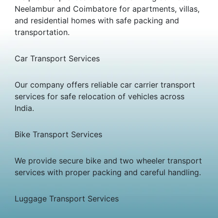
Neelambur and Coimbatore for apartments, villas,
and residential homes with safe packing and
transportation.
Car Transport Services
Our company offers reliable car carrier transport
services for safe relocation of vehicles across
India.
Bike Transport Services
We provide secure bike and two wheeler transport
services with proper packing and careful handling.
Luggage Transport Services