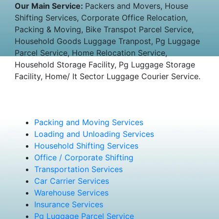
Our Main Service:
Packers and Movers, House
Shifting Services, Corporate Office Relocation,
Packing & Moving, Bike Transpot Parcel Service,
Household Goods Luggage Tranpost, Pg Luggage
Parcel Service, Home Relocation Service,
Household Storage Facility, Pg Luggage Storage
Facility, Home/ It Sector Luggage Courier Service.
Packing and Moving Services
Loading and Unloading Services
Household Shifting Services
Office / Corporate Shifting
Transportation Services
Car Carrier Services
Warehouse Services
Insurance Services
Pg Luggage Parcel Service