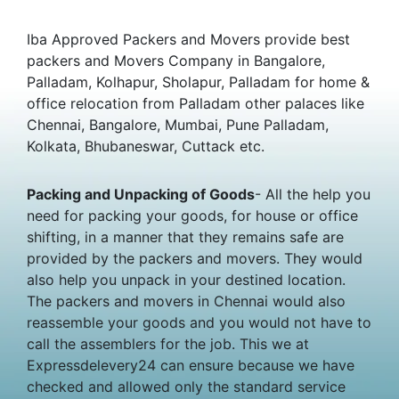
Iba Approved Packers and Movers provide best
packers and Movers Company in Bangalore,
Palladam, Kolhapur, Sholapur, Palladam for home &
office relocation from Palladam other palaces like
Chennai, Bangalore, Mumbai, Pune Palladam,
Kolkata, Bhubaneswar, Cuttack etc.
Packing and Unpacking of Goods
- All the help you
need for packing your goods, for house or office
shifting, in a manner that they remains safe are
provided by the packers and movers. They would
also help you unpack in your destined location.
The packers and movers in Chennai would also
reassemble your goods and you would not have to
call the assemblers for the job. This we at
Expressdelevery24 can ensure because we have
checked and allowed only the standard service