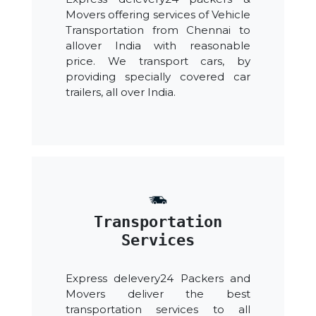
Movers offering services of Vehicle
Transportation from Chennai to
allover India with reasonable
price. We transport cars, by
providing specially covered car
trailers, all over India.
Transportation
Services
Express delevery24 Packers and
Movers deliver the best
transportation services to all