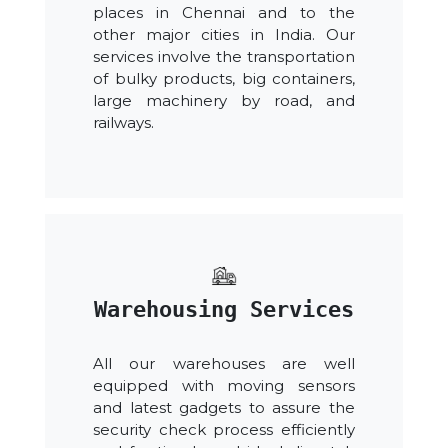
places in Chennai and to the
other major cities in India. Our
services involve the transportation
of bulky products, big containers,
large machinery by road, and
railways.
Warehousing Services
All our warehouses are well
equipped with moving sensors
and latest gadgets to assure the
security check process efficiently