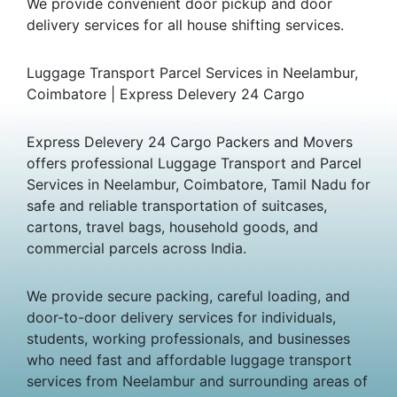
We provide convenient door pickup and door
delivery services for all house shifting services.
Luggage Transport Parcel Services in Neelambur,
Coimbatore | Express Delevery 24 Cargo
Express Delevery 24 Cargo Packers and Movers
offers professional Luggage Transport and Parcel
Services in Neelambur, Coimbatore, Tamil Nadu for
safe and reliable transportation of suitcases,
cartons, travel bags, household goods, and
commercial parcels across India.
We provide secure packing, careful loading, and
door-to-door delivery services for individuals,
students, working professionals, and businesses
who need fast and affordable luggage transport
services from Neelambur and surrounding areas of