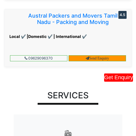
Austral Packers and Movers Tamil
4.5
Nadu - Packing and Moving
Local ✔ |Domestic ✔ | International ✔
09629096370
Send Enquiry
Get Enquiry
SERVICES