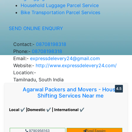
Household Luggage Parcel Service
Bike Transportation Parcel Services
SEND ONLINE ENQUIRY
Contact:-
08708198318
Phone:-
08708198318
Email:-
expressdelevery24@gmail.com
Website:-
http://www.expressdelevery24.com/
Location:-
Tamilnadu, South India
Agarwal Packers and Movers - House
4.5
Shifting Services Near me
Local ✔ |Domestic ✔ | International ✔
9790956163
Send Enquiry