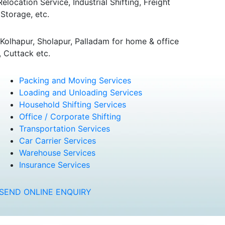
ocation Service, Industrial Shifting, Freight
Storage, etc.
olhapur, Sholapur, Palladam for home & office
 Cuttack etc.
Packing and Moving Services
Loading and Unloading Services
Household Shifting Services
Office / Corporate Shifting
Transportation Services
Car Carrier Services
Warehouse Services
Insurance Services
SEND ONLINE ENQUIRY