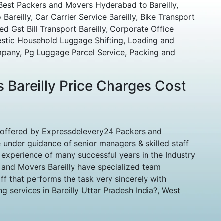
Best Packers and Movers Hyderabad to Bareilly,
reilly, Car Carrier Service Bareilly, Bike Transport
ed Gst Bill Transport Bareilly, Corporate Office
estic Household Luggage Shifting, Loading and
pany, Pg Luggage Parcel Service, Packing and
 Bareilly Price Charges Cost
 offered by Expressdelevery24 Packers and
 under guidance of senior managers & skilled staff
experience of many successful years in the Industry
 and Movers Bareilly have specialized team
ff that performs the task very sincerely with
g services in Bareilly Uttar Pradesh India?, West