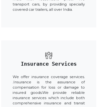
transport cars, by providing specially
covered car trailers, all over India.
Insurance Services
We offer insurance coverage services.
.Insurance is the assurance of
compensation for loss or damage to
insured goods.We provide reliable
insurance services which include both
comprehensive insurance and transit