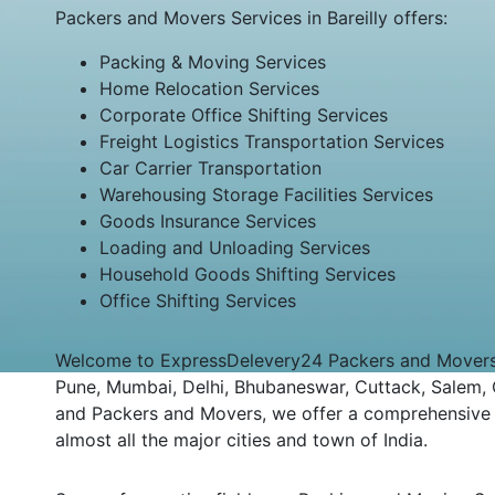
Packers and Movers Services in Bareilly offers:
Packing & Moving Services
Home Relocation Services
Corporate Office Shifting Services
Freight Logistics Transportation Services
Car Carrier Transportation
Warehousing Storage Facilities Services
Goods Insurance Services
Loading and Unloading Services
Household Goods Shifting Services
Office Shifting Services
Welcome to ExpressDelevery24 Packers and Movers Bar
Pune, Mumbai, Delhi, Bhubaneswar, Cuttack, Salem, Co
and Packers and Movers, we offer a comprehensive an
almost all the major cities and town of India.