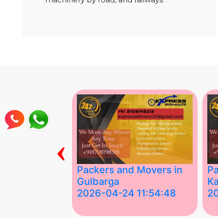
‹
ing Services
Packers and Movers in
Pa
Gulbarga
Ka
 03:58:17
2026-04-24 11:54:48
2