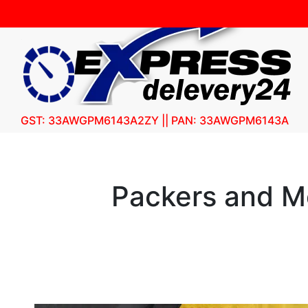
GST: 33AWGPM6143A2ZY || PAN: 33AWGPM6143A
Packers and Mo