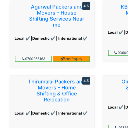
Agarwal Packers and
4.5
KB
Movers - House
Shifting Services Near
me
Local ✔ |D
Local ✔ |Domestic ✔ | International ✔
93600
9790956163
Send Enquiry
Thirumalai Packers and
4.5
Om
Movers - Home
Shifting & Office
Relocation
Local ✔ |D
Local ✔ |Domestic ✔ | International ✔
97866