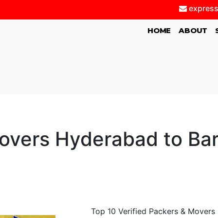
express
(CURRENT)
HOME
ABOUT
vers Hyderabad to Bare
Top 10 Verified Packers & Movers 