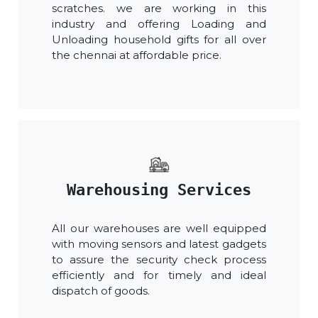
scratches. we are working in this
industry and offering Loading and
Unloading household gifts for all over
the chennai at affordable price.
Warehousing Services
All our warehouses are well equipped
with moving sensors and latest gadgets
to assure the security check process
efficiently and for timely and ideal
dispatch of goods.