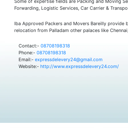
Some of expertise fields are Packing and Moving Serv
Forwarding, Logistic Services, Car Carrier & Transpo
Iba Approved Packers and Movers Bareilly provide 
relocation from Palladam other palaces like Chenna
Contact:-
08708198318
Phone:-
08708198318
Email:-
expressdelevery24@gmail.com
Website:-
http://www.expressdelevery24.com/