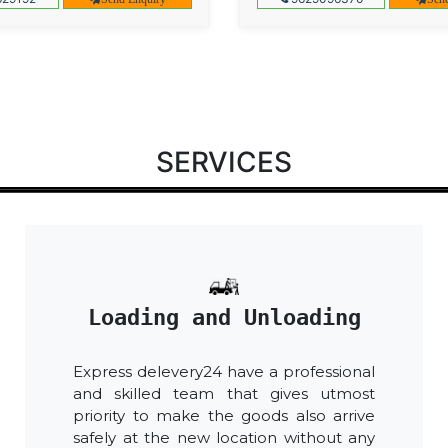
SERVICES
Loading and Unloading
Express delevery24 have a professional
and skilled team that gives utmost
priority to make the goods also arrive
safely at the new location without any