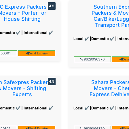
C Express Packers &
4.5
Southern Exp
Movers - Porter for
Packers & Mov
House Shifting
Car/Bike/Lug
Transport Par
omestic ✔ | International ✔
Local ✔ |Domestic ✔ | Intern
56001
Send Enquiry
9629096370
Sen
 Safexpres Packers
4.5
Sahara Packer
& Movers - Shifting
Movers - Che
Experts
Express Delhiv
omestic ✔ | International ✔
Local ✔ |Domestic ✔ | Intern
29192
9629096370
Send Enquiry
Sen