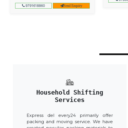
9791618860
Send Enquiry
Household Shifting
Services
Express del every24 primarily offer
packing and moving service. We have
created peculiar packing materials to