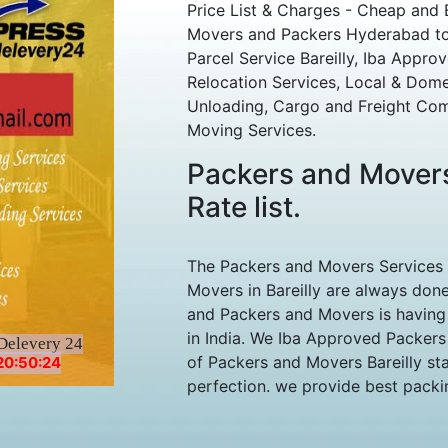
Price List & Charges - Cheap and 
Movers and Packers Hyderabad to Ba
Parcel Service Bareilly, Iba Approv
Relocation Services, Local & Dom
Unloading, Cargo and Freight Com
Moving Services.
Packers and Movers
Rate list.
The Packers and Movers Services
Movers in Bareilly are always done
and Packers and Movers is having 
in India. We Iba Approved Packers
Delevery 24
of Packers and Movers Bareilly sta
20:50:24
perfection. we provide best packin