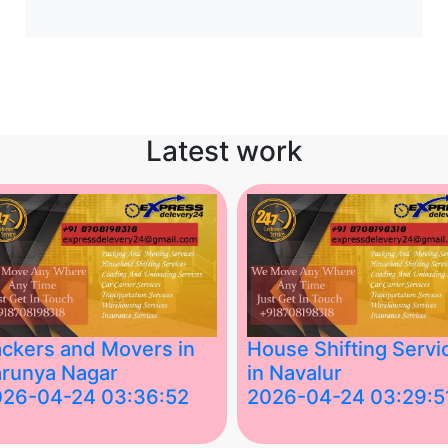
Latest work
ckers and Movers in
House Shifting Servi
runya Nagar
in Navalur
026-04-24 03:36:52
2026-04-24 03:29:5