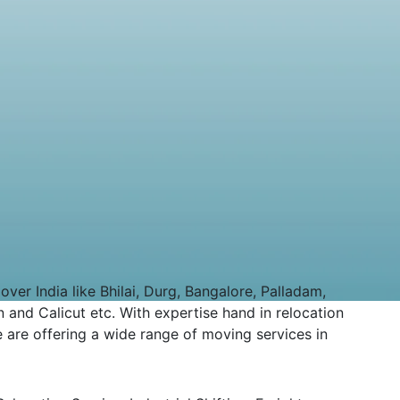
er India like Bhilai, Durg, Bangalore, Palladam,
 and Calicut etc. With expertise hand in relocation
 are offering a wide range of moving services in