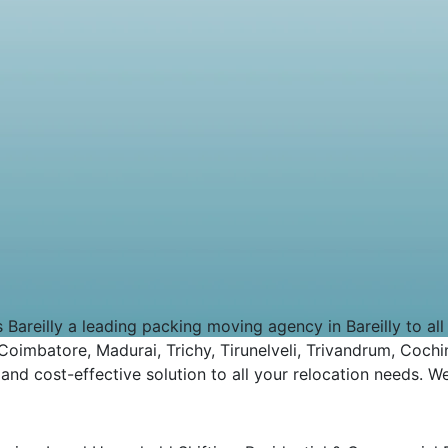
eilly a leading packing moving agency in Bareilly to all ov
imbatore, Madurai, Trichy, Tirunelveli, Trivandrum, Cochin
d cost-effective solution to all your relocation needs. We