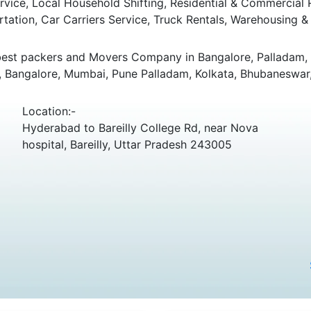
ice, Local Household Shifting, Residential & Commercial Rel
rtation, Car Carriers Service, Truck Rentals, Warehousing & 
best packers and Movers Company in Bangalore, Palladam, K
i, Bangalore, Mumbai, Pune Palladam, Kolkata, Bhubaneswar,
Location:-
Hyderabad to Bareilly College Rd, near Nova
hospital, Bareilly, Uttar Pradesh 243005