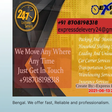
Create By:-Express 
2021-06-13 
Bengal. We offer fast, Reliable and professionalism.