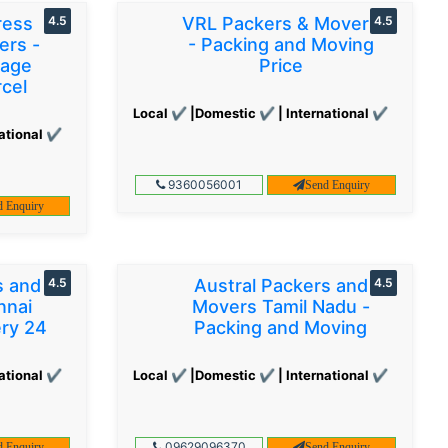
ress
4.5
VRL Packers & Movers
4.5
ers -
- Packing and Moving
gage
Price
cel
Local ✔ |Domestic ✔ | International ✔
ational ✔
9360056001
Send Enquiry
d Enquiry
s and
4.5
Austral Packers and
4.5
nnai
Movers Tamil Nadu -
ery 24
Packing and Moving
ational ✔
Local ✔ |Domestic ✔ | International ✔
09629096370
d Enquiry
Send Enquiry