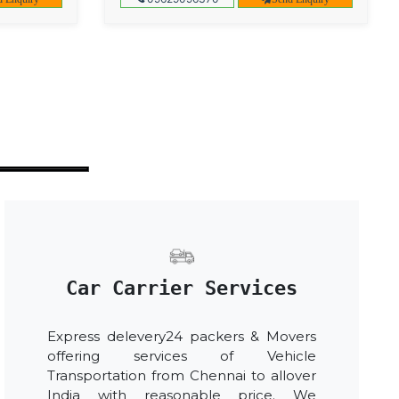
Car Carrier Services
Express delevery24 packers & Movers
offering services of Vehicle
Transportation from Chennai to allover
India with reasonable price. We