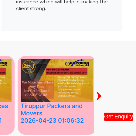
insurance which will help in making the
client strong.
›
ces
Tiruppur Packers and
Best Packe
Movers
Movers in V
Get Enquiry
1
2026-04-23 01:06:32
2026-04-22