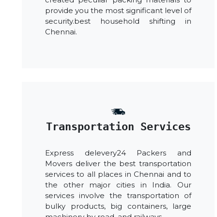
provide you the most significant level of
security.best household shifting in
Chennai.
Transportation Services
Express delevery24 Packers and
Movers deliver the best transportation
services to all places in Chennai and to
the other major cities in India. Our
services involve the transportation of
bulky products, big containers, large
machinery by road, and railways.