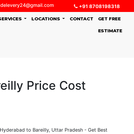
delevery24@gmail.com
+91 8708198318
SERVICES
LOCATIONS
CONTACT
GET FREE
ESTIMATE
illy Price Cost
Hyderabad to Bareilly, Uttar Pradesh - Get Best