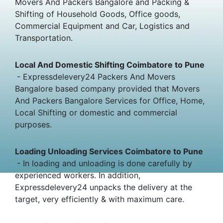
Movers And Packers Bangalore and Packing &
Shifting of Household Goods, Office goods,
Commercial Equipment and Car, Logistics and
Transportation.
Local And Domestic Shifting Coimbatore to Pune
- Expressdelevery24 Packers And Movers
Bangalore based company provided that Movers
And Packers Bangalore Services for Office, Home,
Local Shifting or domestic and commercial
purposes.
Loading Unloading Services Coimbatore to Pune
- In loading and unloading is done carefully by
experienced workers. In addition,
Expressdelevery24 unpacks the delivery at the
target, very efficiently & with maximum care.