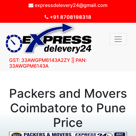
expressdelevery24@gmail.com
+91 8708198318
GST: 33AWGPM6143A2ZY || PAN:
33AWGPM6143A
Packers and Movers
Coimbatore to Pune
Price