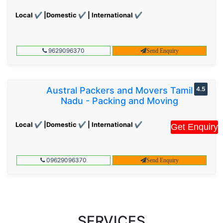
Local ✔ |Domestic ✔ | International ✔
9629096370
Send Enquiry
Austral Packers and Movers Tamil
4.5
Nadu - Packing and Moving
Local ✔ |Domestic ✔ | International ✔
Get Enquiry
09629096370
Send Enquiry
SERVICES