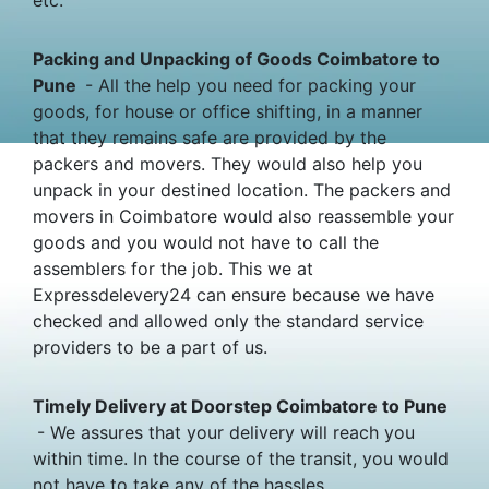
Packing and Unpacking of Goods Coimbatore to
Pune
- All the help you need for packing your
goods, for house or office shifting, in a manner
that they remains safe are provided by the
packers and movers. They would also help you
unpack in your destined location. The packers and
movers in Coimbatore would also reassemble your
goods and you would not have to call the
assemblers for the job. This we at
Expressdelevery24 can ensure because we have
checked and allowed only the standard service
providers to be a part of us.
Timely Delivery at Doorstep Coimbatore to Pune
- We assures that your delivery will reach you
within time. In the course of the transit, you would
not have to take any of the hassles.