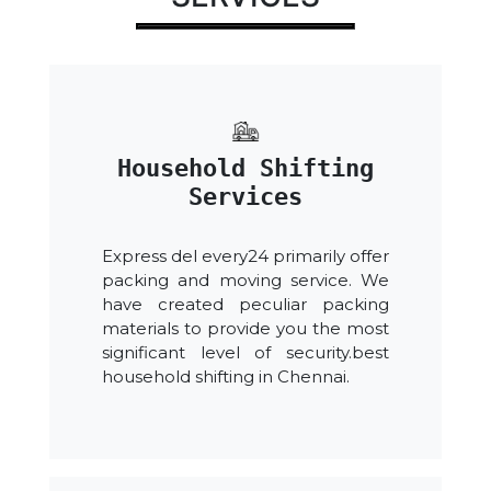
Household Shifting
Services
Express del every24 primarily offer
packing and moving service. We
have created peculiar packing
materials to provide you the most
significant level of security.best
household shifting in Chennai.