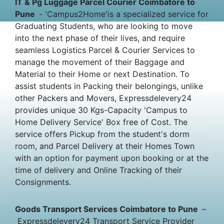
IT & Pg Luggage Parcel Courier Coimbatore to
Pune
- 'Campus2Home'is a specialized service for
Graduating Students, who are looking to move
into the next phase of their lives, and require
seamless Logistics Parcel & Courier Services to
manage the movement of their Baggage and
Material to their Home or next Destination. To
assist students in Packing their belongings, unlike
other Packers and Movers, Expressdelevery24
provides unique 30 Kgs-Capacity 'Campus to
Home Delivery Service' Box free of Cost. The
service offers Pickup from the student's dorm
room, and Parcel Delivery at their Homes Town
with an option for payment upon booking or at the
time of delivery and Online Tracking of their
Consignments.
Goods Transport Services Coimbatore to Pune
–
Expressdelevery24 Transport Service Provider