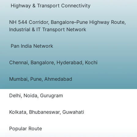
Highway & Transport Connectivity
NH 544 Corridor, Bangalore–Pune Highway Route,
Industrial & IT Transport Network
Pan India Network
Chennai, Bangalore, Hyderabad, Kochi
Mumbai, Pune, Ahmedabad
Delhi, Noida, Gurugram
Kolkata, Bhubaneswar, Guwahati
Popular Route