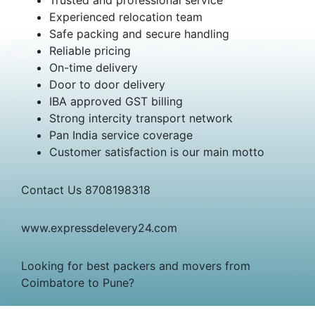
Experienced relocation team
Safe packing and secure handling
Reliable pricing
On-time delivery
Door to door delivery
IBA approved GST billing
Strong intercity transport network
Pan India service coverage
Customer satisfaction is our main motto
Contact Us 8708198318
www.expressdelevery24.com
Looking for best packers and movers from
Coimbatore to Pune?