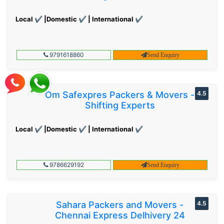
Local ✔ |Domestic ✔ | International ✔
9791618860
Send Enquiry
Om Safexpres Packers & Movers -
4.5
Shifting Experts
Local ✔ |Domestic ✔ | International ✔
9786629192
Send Enquiry
Sahara Packers and Movers -
4.5
Chennai Express Delhivery 24