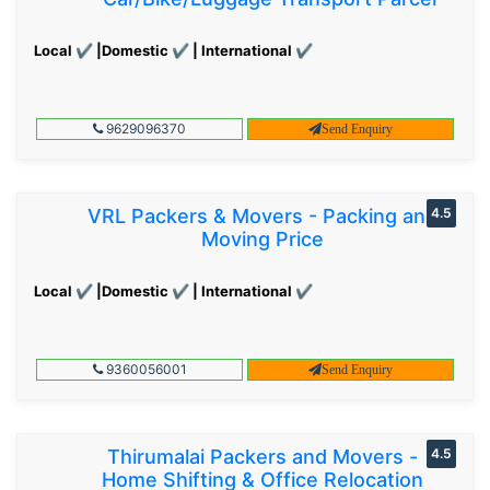
Local ✔ |Domestic ✔ | International ✔
9629096370
Send Enquiry
VRL Packers & Movers - Packing and
4.5
Moving Price
Local ✔ |Domestic ✔ | International ✔
9360056001
Send Enquiry
Thirumalai Packers and Movers -
4.5
Home Shifting & Office Relocation