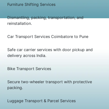
Furniture Shifting Services
Dismantling, packing, transportation, and
reinstallation.
Car Transport Services Coimbatore to Pune
Safe car carrier services with door pickup and
delivery across India.
Bike Transport Services
Secure two-wheeler transport with protective
packing.
Luggage Transport & Parcel Services