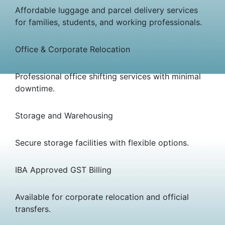
Affordable luggage and parcel delivery services
for families, students, and working professionals.
Office & Corporate Relocation
Professional office shifting services with minimal
downtime.
Storage and Warehousing
Secure storage facilities with flexible options.
IBA Approved GST Billing
Available for corporate relocation and official
transfers.