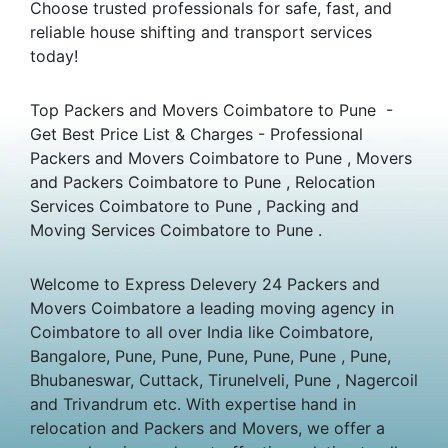
Choose trusted professionals for safe, fast, and
reliable house shifting and transport services
today!
Top Packers and Movers Coimbatore to Pune -
Get Best Price List & Charges - Professional
Packers and Movers Coimbatore to Pune , Movers
and Packers Coimbatore to Pune , Relocation
Services Coimbatore to Pune , Packing and
Moving Services Coimbatore to Pune .
Welcome to Express Delevery 24 Packers and
Movers Coimbatore a leading moving agency in
Coimbatore to all over India like Coimbatore,
Bangalore, Pune, Pune, Pune, Pune, Pune , Pune,
Bhubaneswar, Cuttack, Tirunelveli, Pune , Nagercoil
and Trivandrum etc. With expertise hand in
relocation and Packers and Movers, we offer a