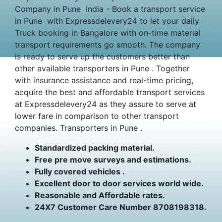
Company in Pune India - Book a transport service
in Pune with Expressdelevery24 to let your daily
Truck booking in Bangalore with on-time material
transport requirements go smooth. The company
is ready to serve up the customers better than
other available transporters in Pune . Together
with insurance assistance and real-time pricing,
acquire the best and affordable transport services
at Expressdelevery24 as they assure to serve at
lower fare in comparison to other transport
companies. Transporters in Pune .
Standardized packing material.
Free pre move surveys and estimations.
Fully covered vehicles .
Excellent door to door services world wide.
Reasonable and Affordable rates.
24X7 Customer Care Number 8708198318.