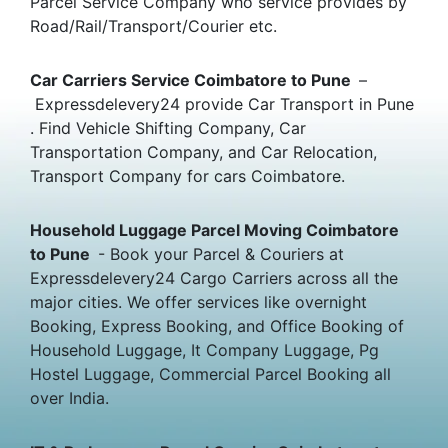
Parcel Service Company who service provides by
Road/Rail/Transport/Courier etc.
Car Carriers Service Coimbatore to Pune
–
Expressdelevery24 provide Car Transport in Pune
. Find Vehicle Shifting Company, Car
Transportation Company, and Car Relocation,
Transport Company for cars Coimbatore.
Household Luggage Parcel Moving Coimbatore
to Pune
- Book your Parcel & Couriers at
Expressdelevery24 Cargo Carriers across all the
major cities. We offer services like overnight
Booking, Express Booking, and Office Booking of
Household Luggage, It Company Luggage, Pg
Hostel Luggage, Commercial Parcel Booking all
over India.