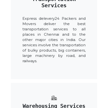
Services
Express delevery24 Packers and
Movers deliver the best
transportation services to all
places in Chennai and to the
other major cities in India. Our
services involve the transportation
of bulky products, big containers,
large machinery by road, and
railways.
Warehousing Services