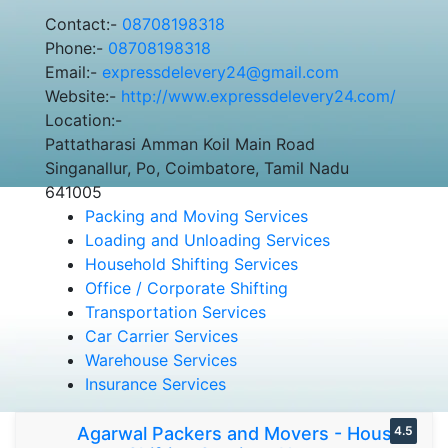
Contact:-
08708198318
Phone:-
08708198318
Email:-
expressdelevery24@gmail.com
Website:-
http://www.expressdelevery24.com/
Location:-
Pattatharasi Amman Koil Main Road
Singanallur, Po, Coimbatore, Tamil Nadu
641005
Packing and Moving Services
Loading and Unloading Services
Household Shifting Services
Office / Corporate Shifting
Transportation Services
Car Carrier Services
Warehouse Services
Insurance Services
Agarwal Packers and Movers - House
4.5