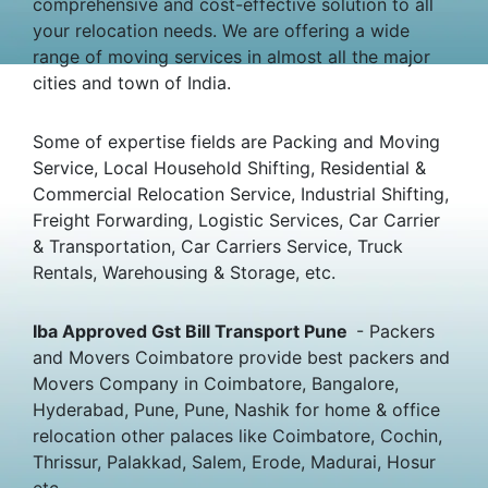
comprehensive and cost-effective solution to all
your relocation needs. We are offering a wide
range of moving services in almost all the major
cities and town of India.
Some of expertise fields are Packing and Moving
Service, Local Household Shifting, Residential &
Commercial Relocation Service, Industrial Shifting,
Freight Forwarding, Logistic Services, Car Carrier
& Transportation, Car Carriers Service, Truck
Rentals, Warehousing & Storage, etc.
Iba Approved Gst Bill Transport Pune
- Packers
and Movers Coimbatore provide best packers and
Movers Company in Coimbatore, Bangalore,
Hyderabad, Pune, Pune, Nashik for home & office
relocation other palaces like Coimbatore, Cochin,
Thrissur, Palakkad, Salem, Erode, Madurai, Hosur
etc.