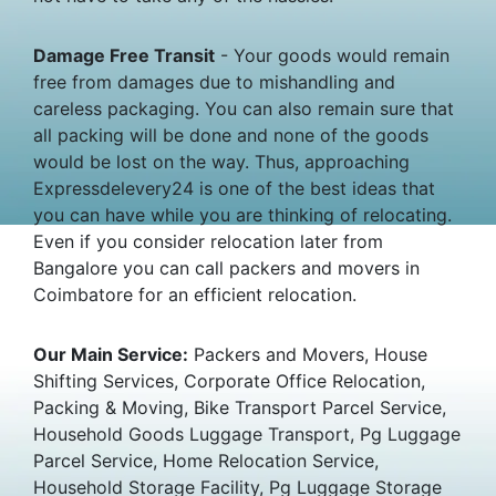
Damage Free Transit
- Your goods would remain
free from damages due to mishandling and
careless packaging. You can also remain sure that
all packing will be done and none of the goods
would be lost on the way. Thus, approaching
Expressdelevery24 is one of the best ideas that
you can have while you are thinking of relocating.
Even if you consider relocation later from
Bangalore you can call packers and movers in
Coimbatore for an efficient relocation.
Our Main Service:
Packers and Movers, House
Shifting Services, Corporate Office Relocation,
Packing & Moving, Bike Transport Parcel Service,
Household Goods Luggage Transport, Pg Luggage
Parcel Service, Home Relocation Service,
Household Storage Facility, Pg Luggage Storage