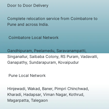
Door to Door Delivery
Complete relocation service from Coimbatore to
Pune and across India.
Coimbatore Local Network
Gandhipuram, Peelamedu, Saravanampatti,
Singanallur, Saibaba Colony, RS Puram, Vadavalli,
Ganapathy, Sundarapuram, Kovaipudur
Pune Local Network
Hinjewadi, Wakad, Baner, Pimpri Chinchwad,
Kharadi, Hadapsar, Viman Nagar, Kothrud,
Magarpatta, Talegaon