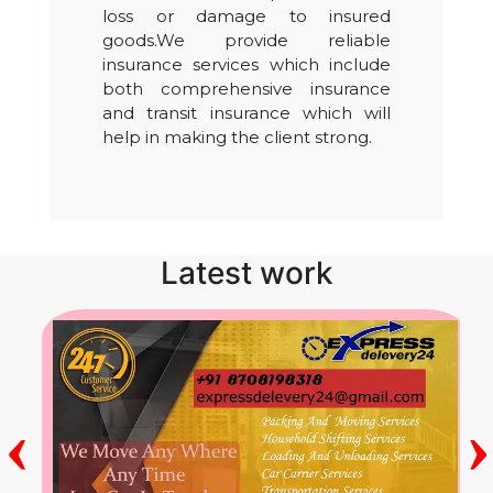
loss or damage to insured
goods.We provide reliable
insurance services which include
both comprehensive insurance
and transit insurance which will
help in making the client strong.
Latest work
‹
›