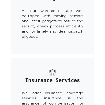
All our warehouses are well
equipped with moving sensors
and latest gadgets to assure the
security check process efficiently
and for timely and ideal dispatch
of goods.
Insurance Services
We offer insurance coverage
services. .Insurance is the
assurance of compensation for