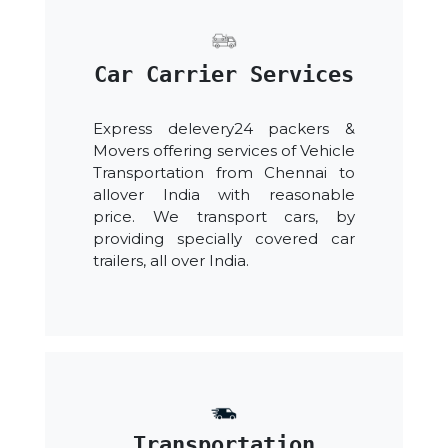
Car Carrier Services
Express delevery24 packers &
Movers offering services of Vehicle
Transportation from Chennai to
allover India with reasonable
price. We transport cars, by
providing specially covered car
trailers, all over India.
Transportation