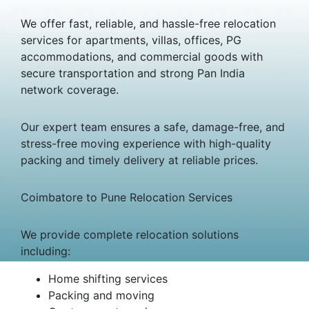
We offer fast, reliable, and hassle-free relocation
services for apartments, villas, offices, PG
accommodations, and commercial goods with
secure transportation and strong Pan India
network coverage.
Our expert team ensures a safe, damage-free, and
stress-free moving experience with high-quality
packing and timely delivery at reliable prices.
Coimbatore to Pune Relocation Services
We provide complete relocation solutions
including:
Home shifting services
Packing and moving