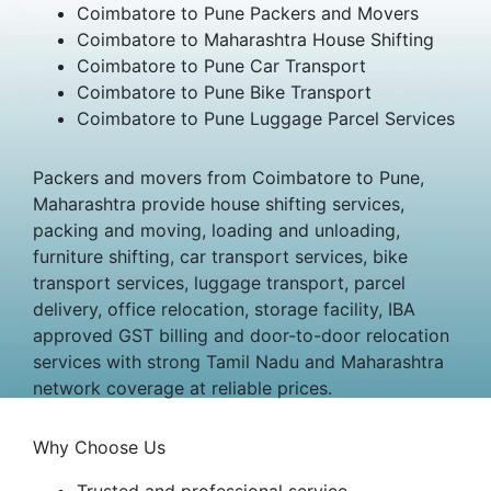
Coimbatore to Pune Packers and Movers
Coimbatore to Maharashtra House Shifting
Coimbatore to Pune Car Transport
Coimbatore to Pune Bike Transport
Coimbatore to Pune Luggage Parcel Services
Packers and movers from Coimbatore to Pune,
Maharashtra provide house shifting services,
packing and moving, loading and unloading,
furniture shifting, car transport services, bike
transport services, luggage transport, parcel
delivery, office relocation, storage facility, IBA
approved GST billing and door-to-door relocation
services with strong Tamil Nadu and Maharashtra
network coverage at reliable prices.
Why Choose Us
Trusted and professional service