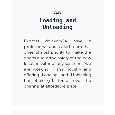
Loading and
Unloading
Express delevery24 have a
professional and skilled team that
gives utmost priority to make the
goods also arrive safely at the new
location without any scratches. we
are working in this industry and
offering Loading and Unloading
household gifts for all over the
chennai at affordable price.