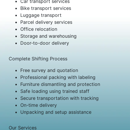
Car transport services
Bike transport services
Luggage transport
Parcel delivery services
Office relocation
Storage and warehousing
Door-to-door delivery
Complete Shifting Process
Free survey and quotation
Professional packing with labeling
Furniture dismantling and protection
Safe loading using trained staff
Secure transportation with tracking
On-time delivery
Unpacking and setup assistance
Our Services