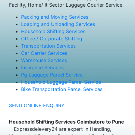
Facility, Home/ It Sector Luggage Courier Service.
Packing and Moving Services
Loading and Unloading Services
Household Shifting Services
Office / Corporate Shifting
Transportation Services
Car Carrier Services
Warehouse Services
Insurance Services
Pg Luggage Parcel Service
Household Luggage Parcel Service
Bike Transportation Parcel Services
SEND ONLINE ENQUIRY
Household Shifting Services Coimbatore to Pune
- Expressdelevery24 are expert in Handling,