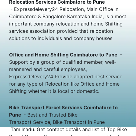
Relocation Services Coimbatore to Pune
- Expressdelevery24 Relocation, Main Office in
Coimbatore & Bangalore Karnataka India, is a most
important company relocation and home Shifting
services association provided that relocation
solutions to individuals and company houses
Office and Home Shifting Coimbatore to Pune
-
Support by a group of qualified member, well-
mannered and careful employees,
Expressdelevery24 Provide adapted best service
for any type of Relocation like Office and Home
Shifting whether it is local or domestic.
Bike Transport Parcel Services Coimbatore to
Pune
- Best and Trusted Bike
Transport Service, Bike Transport in Pune
Tamilnadu. Get contact details and list of Top Bike