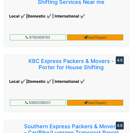
Shifting Services Near me
Local ✔ |Domestic ✔ | International ✔
9790956163
Send Enquiry
KBC Express Packers & Movers -
4.5
Porter for House Shifting
Local ✔ |Domestic ✔ | International ✔
9360056001
Send Enquiry
Southern Express Packers & Movers
4.5
- Car/Bike/Luggage Transport Parcel