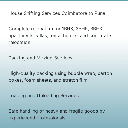
House Shifting Services Coimbatore to Pune
Complete relocation for 1BHK, 2BHK, 3BHK
apartments, villas, rental homes, and corporate
relocation.
Packing and Moving Services
High-quality packing using bubble wrap, carton
boxes, foam sheets, and stretch film.
Loading and Unloading Services
Safe handling of heavy and fragile goods by
experienced professionals.