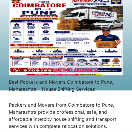
Create By:-Express Delevery 24
2021-06-20 09:48:57
Best Packers and Movers Coimbatore to Pune,
Maharashtra – House Shifting Services
Packers and Movers from Coimbatore to Pune,
Maharashtra provide professional, safe, and
affordable intercity house shifting and transport
services with complete relocation solutions.