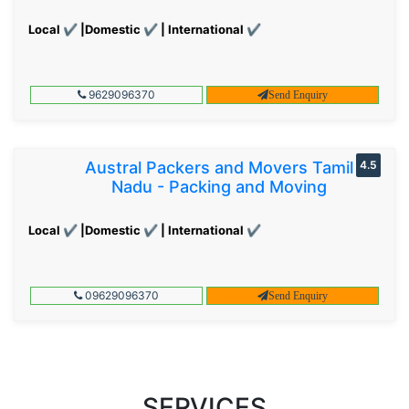
Local ✔ |Domestic ✔ | International ✔
9629096370
Send Enquiry
Austral Packers and Movers Tamil
4.5
Nadu - Packing and Moving
Local ✔ |Domestic ✔ | International ✔
09629096370
Send Enquiry
SERVICES