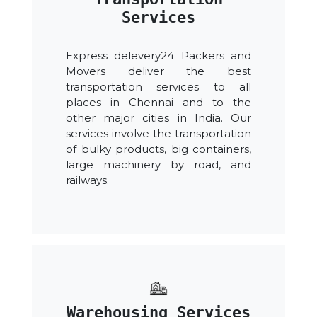
Services
Express delevery24 Packers and
Movers deliver the best
transportation services to all
places in Chennai and to the
other major cities in India. Our
services involve the transportation
of bulky products, big containers,
large machinery by road, and
railways.
Warehousing Services