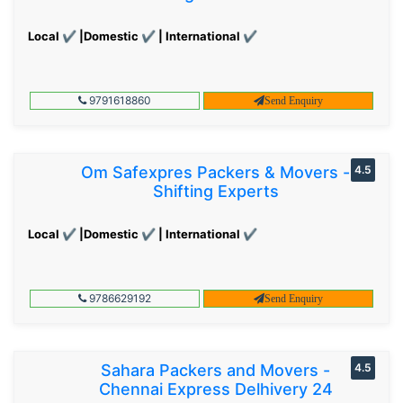
Local ✔ |Domestic ✔ | International ✔
9791618860
Send Enquiry
Om Safexpres Packers & Movers -
4.5
Shifting Experts
Local ✔ |Domestic ✔ | International ✔
9786629192
Send Enquiry
Sahara Packers and Movers -
4.5
Chennai Express Delhivery 24