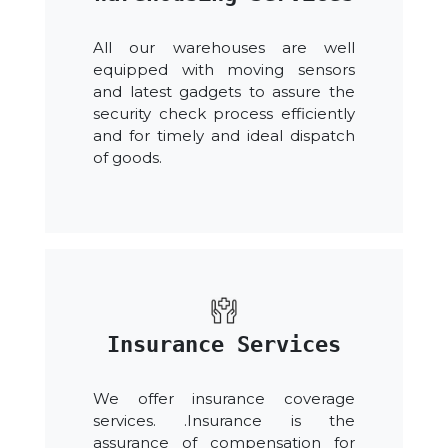
All our warehouses are well
equipped with moving sensors
and latest gadgets to assure the
security check process efficiently
and for timely and ideal dispatch
of goods.
Insurance Services
We offer insurance coverage
services. .Insurance is the
assurance of compensation for