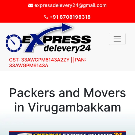
expressdelevery24@gmail.com
+91 8708198318
GST: 33AWGPM6143A2ZY || PAN:
33AWGPM6143A
Packers and Movers
in Virugambakkam