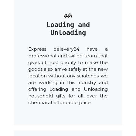
Loading and
Unloading
Express delevery24 have a
professional and skilled team that
gives utmost priority to make the
goods also arrive safely at the new
location without any scratches. we
are working in this industry and
offering Loading and Unloading
household gifts for all over the
chennai at affordable price.