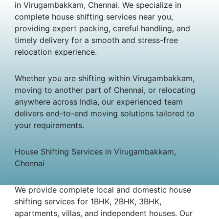
in Virugambakkam, Chennai. We specialize in
complete house shifting services near you,
providing expert packing, careful handling, and
timely delivery for a smooth and stress-free
relocation experience.
Whether you are shifting within Virugambakkam,
moving to another part of Chennai, or relocating
anywhere across India, our experienced team
delivers end-to-end moving solutions tailored to
your requirements.
House Shifting Services in Virugambakkam,
Chennai
We provide complete local and domestic house
shifting services for 1BHK, 2BHK, 3BHK,
apartments, villas, and independent houses. Our