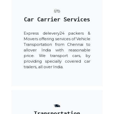
Car Carrier Services
Express delevery24 packers &
Movers offering services of Vehicle
Transportation from Chennai to
allover India with reasonable
price. We transport cars, by
providing specially covered car
trailers, all over India.
Transportation