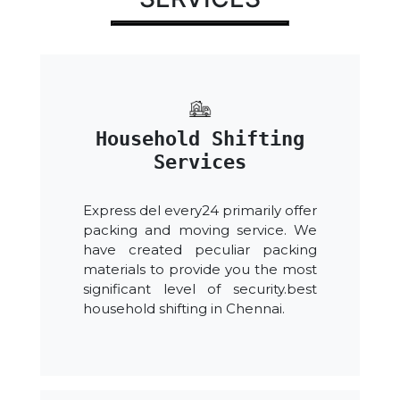
Household Shifting
Services
Express del every24 primarily offer
packing and moving service. We
have created peculiar packing
materials to provide you the most
significant level of security.best
household shifting in Chennai.