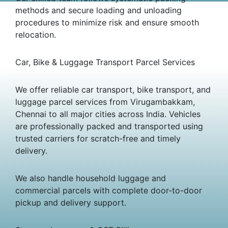
methods and secure loading and unloading
procedures to minimize risk and ensure smooth
relocation.
Car, Bike & Luggage Transport Parcel Services
We offer reliable car transport, bike transport, and
luggage parcel services from Virugambakkam,
Chennai to all major cities across India. Vehicles
are professionally packed and transported using
trusted carriers for scratch-free and timely
delivery.
We also handle household luggage and
commercial parcels with complete door-to-door
pickup and delivery support.