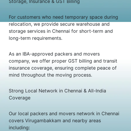
Storage, Insurance & GST Billing
For customers who need temporary space during
relocation, we provide secure warehouse and
storage services in Chennai for short-term and
long-term requirements.
As an IBA-approved packers and movers
company, we offer proper GST billing and transit
insurance coverage, ensuring complete peace of
mind throughout the moving process.
Strong Local Network in Chennai & All-India
Coverage
Our local packers and movers network in Chennai
covers Virugambakkam and nearby areas
including: