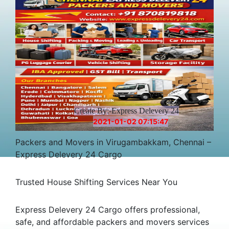
Create By:-Express Delevery 24
2021-01-02 07:15:47
Packers and Movers in Virugambakkam, Chennai –
Express Delevery 24 Cargo
Trusted House Shifting Services Near You
Express Delevery 24 Cargo offers professional,
safe, and affordable packers and movers services