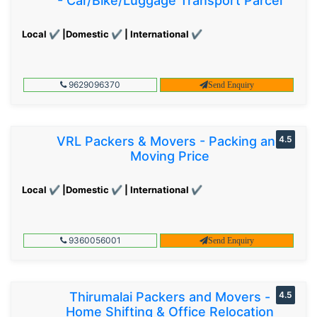
- Car/Bike/Luggage Transport Parcel
Local ✔ |Domestic ✔ | International ✔
9629096370
Send Enquiry
VRL Packers & Movers - Packing and
4.5
Moving Price
Local ✔ |Domestic ✔ | International ✔
9360056001
Send Enquiry
Thirumalai Packers and Movers -
4.5
Home Shifting & Office Relocation