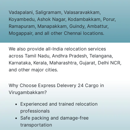
Vadapalani, Saligramam, Valasaravakkam,
Koyambedu, Ashok Nagar, Kodambakkam, Porur,
Ramapuram, Manapakkam, Guindy, Ambattur,
Mogappair, and all other Chennai locations.
We also provide all-India relocation services
across Tamil Nadu, Andhra Pradesh, Telangana,
Karnataka, Kerala, Maharashtra, Gujarat, Delhi NCR,
and other major cities.
Why Choose Express Delevery 24 Cargo in
Virugambakkam?
Experienced and trained relocation
professionals
Safe packing and damage-free
transportation