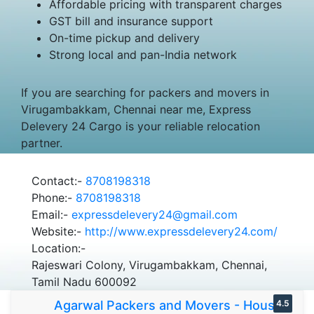
Affordable pricing with transparent charges
GST bill and insurance support
On-time pickup and delivery
Strong local and pan-India network
If you are searching for packers and movers in
Virugambakkam, Chennai near me, Express
Delevery 24 Cargo is your reliable relocation
partner.
Contact:-
8708198318
Phone:-
8708198318
Email:-
expressdelevery24@gmail.com
Website:-
http://www.expressdelevery24.com/
Location:-
Rajeswari Colony, Virugambakkam, Chennai,
Tamil Nadu 600092
Agarwal Packers and Movers - House
4.5