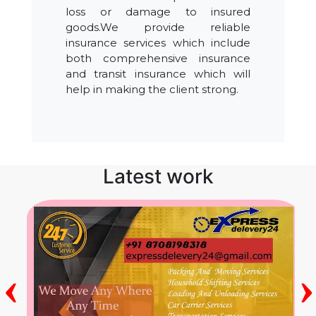
loss or damage to insured
goods.We provide reliable
insurance services which include
both comprehensive insurance
and transit insurance which will
help in making the client strong.
Latest work
‹
›