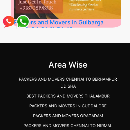
Packers and Movers in Gulbarga
2026-04-24 11:54:48
Best Packers and Movers in Gulbarga
(Kalaburagi.....
Area Wise
">
PACKERS AND MOVERS CHENNAI TO BERHAMPUR
ODISHA
BEST PACKERS AND MOVERS THALAMBUR
PACKERS AND MOVERS IN CUDDALORE
PACKERS AND MOVERS ORAGADAM
PACKERS AND MOVERS CHENNAI TO NIRMAL