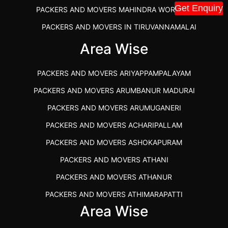
Get Enquiry
PACKERS AND MOVERS MAHINDRA WORLD CITY
PACKERS AND MOVERS IN TIRUVANNAMALAI
IBA APPROVED PACKERS AND MOVERS SALEM
Area Wise
PACKERS AND MOVERS IN KOZHIKODE
PACKERS AND MOVERS ARIYAPPAMPALAYAM
PACKERS AND MOVERS SRM RAMAPURAM
PACKERS AND MOVERS ARUMBANUR MADURAI
BEST PACKERS AND MOVERS KAZHIPATTUR
PACKERS AND MOVERS ARUMUGANERI
PACKERS AND MOVERS IN POONAMALLEE
PACKERS AND MOVERS ACHARIPALLAM
PACKERS AND MOVERS IN DINDIGUL
PACKERS AND MOVERS ASHOKAPURAM
PACKERS AND MOVERS THANDALAM CHENNAI
PACKERS AND MOVERS ATHANI
PACKERS AND MOVERS ANNA NAGAR CHENNAI
PACKERS AND MOVERS ATHANUR
PACKERS AND MOVERS IN KARUR
PACKERS AND MOVERS ATHIMARAPATTI
PACKERS AND MOVERS CHENNAI TO KANNUR
Area Wise
PACKERS AND MOVERS ATHIPATTI
KERALA