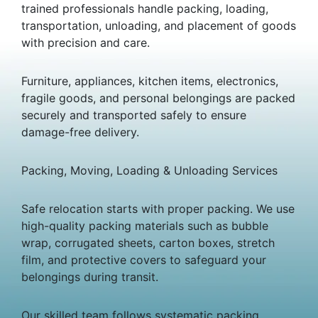
trained professionals handle packing, loading,
transportation, unloading, and placement of goods
with precision and care.
Furniture, appliances, kitchen items, electronics,
fragile goods, and personal belongings are packed
securely and transported safely to ensure
damage-free delivery.
Packing, Moving, Loading & Unloading Services
Safe relocation starts with proper packing. We use
high-quality packing materials such as bubble
wrap, corrugated sheets, carton boxes, stretch
film, and protective covers to safeguard your
belongings during transit.
Our skilled team follows systematic packing