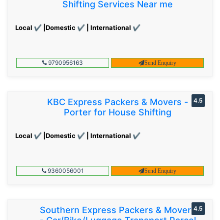
Shifting Services Near me
Local ✔ |Domestic ✔ | International ✔
9790956163
Send Enquiry
KBC Express Packers & Movers -
4.5
Porter for House Shifting
Local ✔ |Domestic ✔ | International ✔
9360056001
Send Enquiry
Southern Express Packers & Movers
4.5