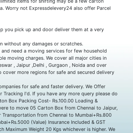
mited items for shifting may be a few carton
dia. Worry not Expressdelevery24 also offer Parcel
p you pick up and door deliver them at a very
ion without any damages or scratches.
s and need a moving services for few household
ble moving charges. We cover all major cities in
eswar , Jaipur ,Delhi , Gurgaon , Noida and over
 cover more regions for safe and secured delivery
ompanies for safe and faster delivery. We Offer
r Tracking I'd. If you have any more query please do
arton Box Packing Cost- Rs.100.00 Loading &
ere to move 05 Carton Box from Chennai to Jaipur,
for Transportation from Chennai to Mumbai+Rs.800
bai+Rs.5000 (Value) Insurance Included & GST
Inch Maximum Weight 20 Kgs whichever is higher. We