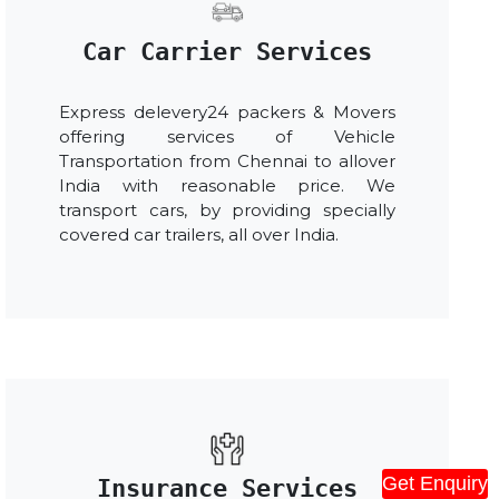
Car Carrier Services
Express delevery24 packers & Movers
offering services of Vehicle
Transportation from Chennai to allover
India with reasonable price. We
transport cars, by providing specially
covered car trailers, all over India.
Get Enquiry
Insurance Services