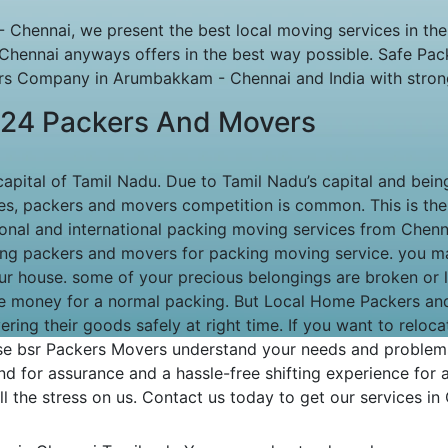
Chennai, we present the best local moving services in th
Chennai anyways offers in the best way possible. Safe Pa
 Company in Arumbakkam - Chennai and India with strong n
24 Packers And Movers
 capital of Tamil Nadu. Due to Tamil Nadu’s capital and being
ties, packers and movers competition is common. This is th
tional and international packing moving services from Che
ong packers and movers for packing moving service. you may
ur house. some of your precious belongings are broken or 
e money for a normal packing. But Local Home Packers an
ering their goods safely at right time. If you want to rel
e bsr Packers Movers understand your needs and problems
d for assurance and a hassle-free shifting experience for a
l the stress on us. Contact us today to get our services in