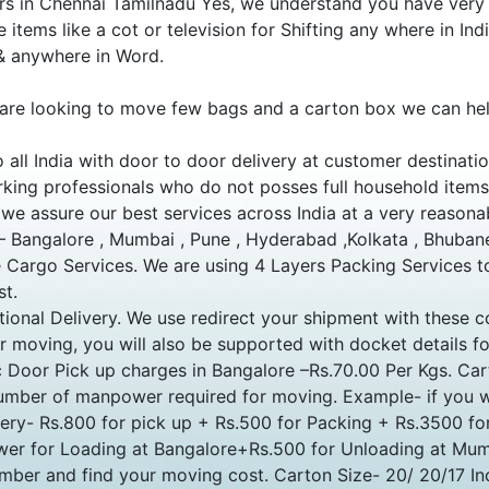
 in Chennai Tamilnadu Yes, we understand you have very li
 items like a cot or television for Shifting any where in In
 & anywhere in Word.
are looking to move few bags and a carton box we can hel
o all India with door to door delivery at customer destinat
king professionals who do not posses full household item
, we assure our best services across India at a very reasona
 – Bangalore , Mumbai , Pune , Hyderabad ,Kolkata , Bhuban
Cargo Services. We are using 4 Layers Packing Services to
st.
ional Delivery. We use redirect your shipment with these c
moving, you will also be supported with docket details fo
ic Door Pick up charges in Bangalore –Rs.70.00 Per Kgs. C
mber of manpower required for moving. Example- if you w
very- Rs.800 for pick up + Rs.500 for Packing + Rs.3500 
er for Loading at Bangalore+Rs.500 for Unloading at Mum
number and find your moving cost. Carton Size- 20/ 20/17 