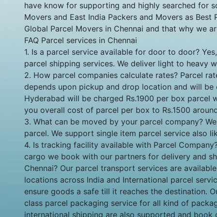
have know for supporting and highly searched for s
Movers and East India Packers and Movers as Best Pa
Global Parcel Movers in Chennai and that why we a
FAQ Parcel services in Chennai
1. Is a parcel service available for door to door? 
parcel shipping services. We deliver light to heavy 
2. How parcel companies calculate rates? Parcel rat
depends upon pickup and drop location and will be 
Hyderabad will be charged Rs.1900 per box parcel wi
you overall cost of parcel per box to Rs.1500 aroun
3. What can be moved by your parcel company? We sup
parcel. We support single item parcel service also lik
4. Is tracking facility available with Parcel Compan
cargo we book with our partners for delivery and shar
Chennai? Our parcel transport services are availab
locations across India and International parcel ser
ensure goods a safe till it reaches the destination. 
class parcel packaging service for all kind of pack
international shipping are also supported and book 