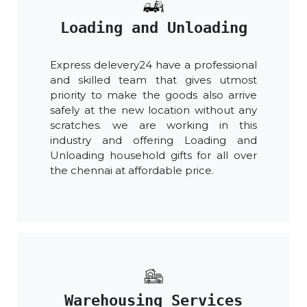
Loading and Unloading
Express delevery24 have a professional
and skilled team that gives utmost
priority to make the goods also arrive
safely at the new location without any
scratches. we are working in this
industry and offering Loading and
Unloading household gifts for all over
the chennai at affordable price.
Warehousing Services