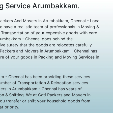
ng Service Arumbakkam.
ackers And Movers in Arumbakkam, Chennai - Local
 have a realistic team of professionals in Moving &
 Transportation of your expensive goods with care.
rumbakkam - Chennai goes behind the
ive surety that the goods are relocates carefully
o Packers and Movers in Arumbakkam - Chennai has
re of your goods in Packing and Moving Services in
 - Chennai has been providing these services
 number of Transportation & Relocation services.
ers in Arumbakkam - Chennai has years of
tion & Shifting. We at Gati Packers and Movers in
u transfer or shift your household goods from
t priority.