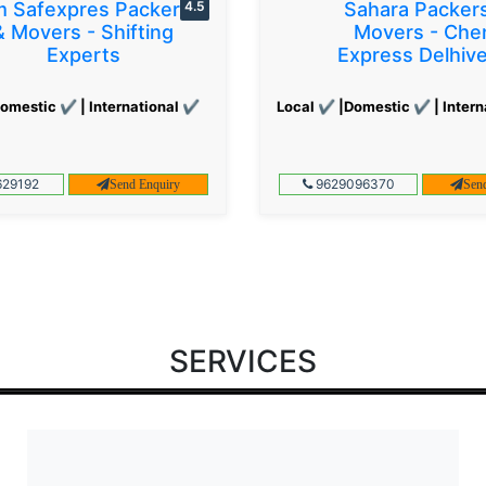
 Safexpres Packers
4.5
Sahara Packer
& Movers - Shifting
Movers - Che
Experts
Express Delhiv
omestic ✔ | International ✔
Local ✔ |Domestic ✔ | Intern
29192
9629096370
Send Enquiry
Sen
SERVICES