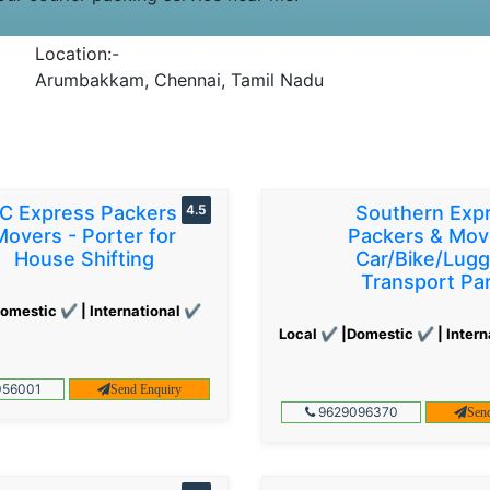
Location:-
Arumbakkam, Chennai, Tamil Nadu
C Express Packers &
4.5
Southern Exp
Movers - Porter for
Packers & Mov
House Shifting
Car/Bike/Lug
Transport Par
omestic ✔ | International ✔
Local ✔ |Domestic ✔ | Intern
56001
Send Enquiry
9629096370
Sen