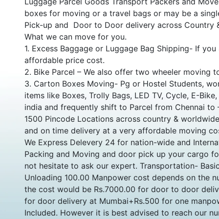
Luggage Parcel Goods Transport Packers and Movers
boxes for moving or a travel bags or may be a single
Pick-up and Door to Door delivery across Country
What we can move for you.
1. Excess Baggage or Luggage Bag Shipping- If you 
affordable price cost.
2. Bike Parcel – We also offer two wheeler moving t
3. Carton Boxes Moving- Pg or Hostel Students, wor
items like Boxes, Trolly Bags, LED TV, Cycle, E-Bike
india and frequently shift to Parcel from Chennai to
1500 Pincode Locations across country & worldwide 
and on time delivery at a very affordable moving co
We Express Delevery 24 for nation-wide and Internat
Packing and Moving and door pick up your cargo for 
not hesitate to ask our expert. Transportation- Bas
Unloading 100.00 Manpower cost depends on the nu
the cost would be Rs.7000.00 for door to door deli
for door delivery at Mumbai+Rs.500 for one manpow
Included. However it is best advised to reach our 