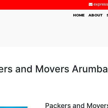
express
(CURRENT)
HOME
ABOUT
ers and Movers Arumb
Packers and Mover