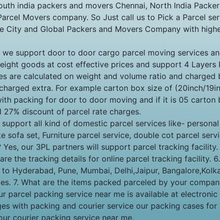
outh india packers and movers Chennai, North India Packe
rcel Movers company. So Just call us to Pick a Parcel serv
re City and Global Packers and Movers Company with highes
Yes, we support door to door cargo parcel moving services
weight goods at cost effective prices and support 4 Layers
es are calculated on weight and volume ratio and charged b
charged extra. For example carton box size of (20inch/19in
th packing for door to door moving and if it is 05 carton 
d 27% discount of parcel rate charges.
port all kind of domestic parcel services like- personal c
e sofa set, Furniture parcel service, double cot parcel servi
y? Yes, our 3PL partners will support parcel tracking facili
e the tracking details for online parcel tracking facility. 
le to Hyderabad, Pune, Mumbai, Delhi,Jaipur, Bangalore,Ko
vices. 7. What are the items packed parceled by your compa
Our parcel packing service near me is available at electroni
ages with packing and courier service our packing cases for
our courier packing service near me.