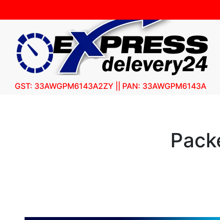
GST: 33AWGPM6143A2ZY || PAN: 33AWGPM6143A
Pack