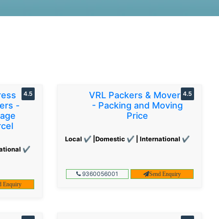
ress
4.5
VRL Packers & Movers
4.5
ers -
- Packing and Moving
gage
Price
cel
Local ✔ |Domestic ✔ | International ✔
ational ✔
9360056001
Send Enquiry
d Enquiry