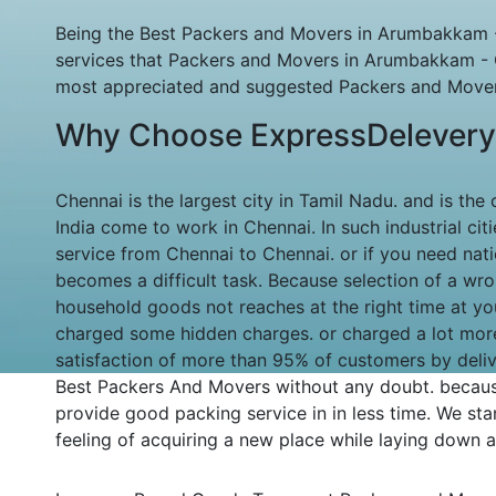
Being the Best Packers and Movers in Arumbakkam - 
services that Packers and Movers in Arumbakkam - 
most appreciated and suggested Packers and Movers
Why Choose ExpressDelevery
Chennai is the largest city in Tamil Nadu. and is the
India come to work in Chennai. In such industrial ci
service from Chennai to Chennai. or if you need na
becomes a difficult task. Because selection of a wr
household goods not reaches at the right time at yo
charged some hidden charges. or charged a lot mor
satisfaction of more than 95% of customers by deliv
Best Packers And Movers without any doubt. becaus
provide good packing service in in less time. We stan
feeling of acquiring a new place while laying down al