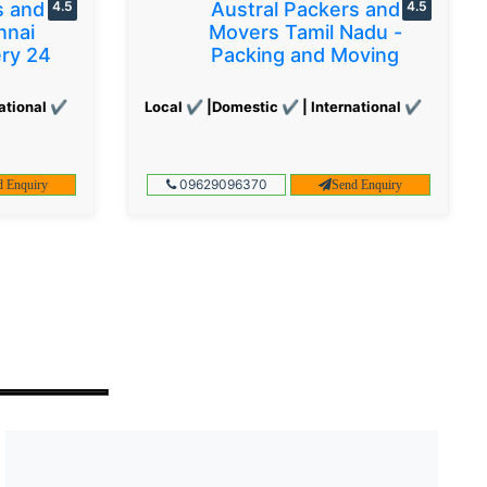
s and
4.5
Austral Packers and
4.5
nnai
Movers Tamil Nadu -
ery 24
Packing and Moving
ational ✔
Local ✔ |Domestic ✔ | International ✔
09629096370
d Enquiry
Send Enquiry