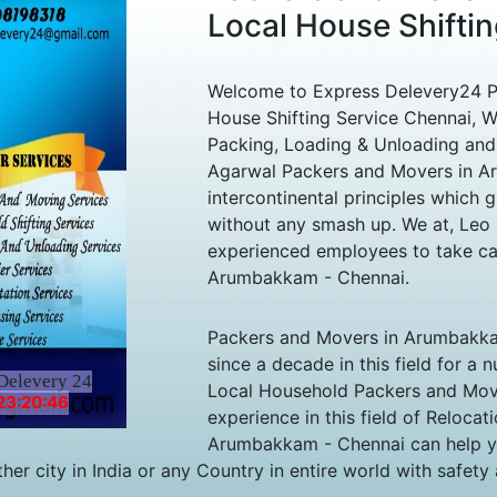
Local House Shifti
Welcome to Express Delevery24 P
House Shifting Service Chennai, We
Packing, Loading & Unloading and
Agarwal Packers and Movers in A
intercontinental principles which g
without any smash up. We at, Le
experienced employees to take ca
Arumbakkam - Chennai.
Packers and Movers in Arumbakkam
since a decade in this field for a
Delevery 24
Local Household Packers and Mov
23:20:46
experience in this field of Reloca
Arumbakkam - Chennai can help yo
r city in India or any Country in entire world with safety a