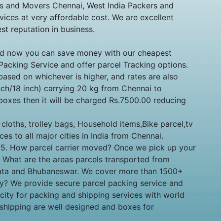
rs and Movers Chennai, West India Packers and
ices at very affordable cost. We are excellent
t reputation in business.
 and now you can save money with our cheapest
 Packing Service and offer parcel Tracking options.
ased on whichever is higher, and rates are also
ch/18 inch) carrying 20 kg from Chennai to
boxes then it will be charged Rs.7500.00 reducing
loths, trolley bags, Household items,Bike parcel,tv
ces to all major cities in India from Chennai.
ty. 5. How parcel carrier moved? Once we pick up your
6. What are the areas parcels transported from
lkata and Bhubaneswar. We cover more than 1500+
ny? We provide secure parcel packing service and
c city for packing and shipping services with world
 shipping are well designed and boxes for