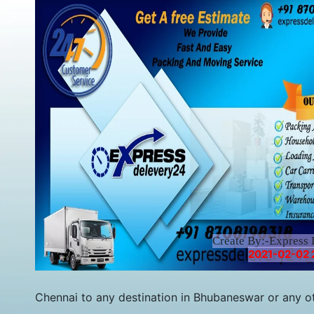
Create By:-Express 
2021-02-02 
Chennai to any destination in Bhubaneswar or any othe