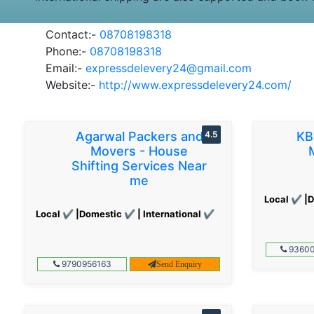
Contact:-
08708198318
Phone:-
08708198318
Email:-
expressdelevery24@gmail.com
Website:-
http://www.expressdelevery24.com/
Agarwal Packers and
4.5
KB
Movers - House
Shifting Services Near
me
Local ✔ |D
Local ✔ |Domestic ✔ | International ✔
93600
9790956163
Send Enquiry