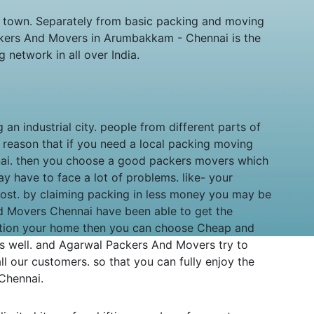
e town. Separately from basic packing and moving
ckers And Movers in Arumbakkam - Chennai is the
etwork in all over India.
 an industrial city. people from different parts of
e reason that if you need a local packing moving
nnai. then you choose a good packers movers which
 have to face a lot of problems. like- your
lost. by claiming packing in less money you may be
d Movers Chennai have been able to get the
ocation your home then you can choose Cheap and
 well. and Agarwal Packers And Movers try to
ll our customers. so that you can fully enjoy the
 Chennai.