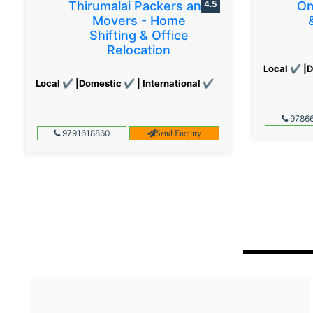
Thirumalai Packers and
4.5
Om
Movers - Home
Shifting & Office
Relocation
Local ✔ |D
Local ✔ |Domestic ✔ | International ✔
97866
9791618860
Send Enquiry