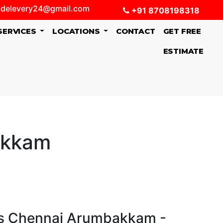
delevery24@gmail.com
+91 8708198318
SERVICES
LOCATIONS
CONTACT
GET FREE
ESTIMATE
akkam
s Chennai Arumbakkam -