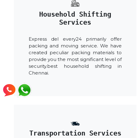
Household Shifting
Services
Express del every24 primarily offer
packing and moving service. We have
created peculiar packing materials to
provide you the most significant level of
security.best household shifting in
Chennai.
Transportation Services