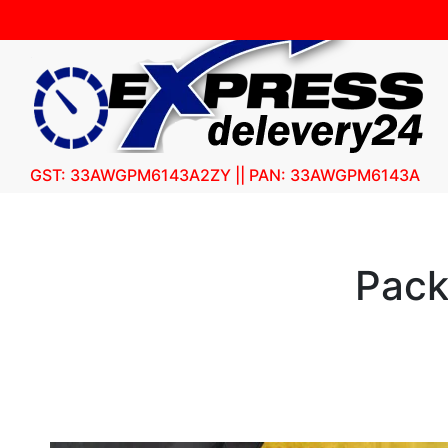
GST: 33AWGPM6143A2ZY || PAN: 33AWGPM6143A
Pack