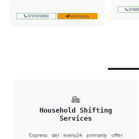
97866
9791618860
Send Enquiry
Household Shifting
Services
Express del every24 primarily offer