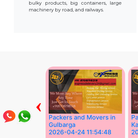
bulky products, big containers, large
machinery by road, and railways.
‹
ing Services
Packers and Movers in
Pa
Gulbarga
Ka
 03:58:17
2026-04-24 11:54:48
2