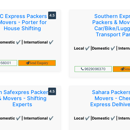
C Express Packers &
4.5
Southern Exp
Movers - Porter for
Packers & Mov
House Shifting
Car/Bike/Lug
Transport Par
omestic ✔ | International ✔
Local ✔ |Domestic ✔ | Intern
56001
Send Enquiry
9629096370
Sen
 Safexpres Packers
4.5
Sahara Packer
& Movers - Shifting
Movers - Che
Experts
Express Delhiv
omestic ✔ | International ✔
Local ✔ |Domestic ✔ | Intern