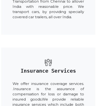
Transportation from Chennai to allover
India with reasonable price. We
transport cars, by providing specially
covered car trailers, all over India.
Insurance Services
We offer insurance coverage services.
.Insurance is the assurance of
compensation for loss or damage to
insured goods.We provide reliable
insurance services which include both