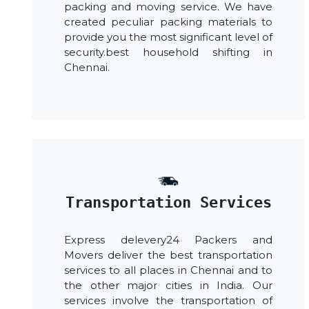
packing and moving service. We have
created peculiar packing materials to
provide you the most significant level of
security.best household shifting in
Chennai.
Transportation Services
Express delevery24 Packers and
Movers deliver the best transportation
services to all places in Chennai and to
the other major cities in India. Our
services involve the transportation of