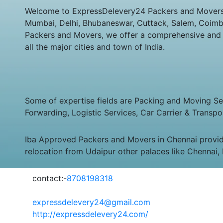
Welcome to ExpressDelevery24 Packers and Movers Su
Mumbai, Delhi, Bhubaneswar, Cuttack, Salem, Coimbat
Packers and Movers, we offer a comprehensive and co
all the major cities and town of India.
Some of expertise fields are Packing and Moving Serv
Forwarding, Logistic Services, Car Carrier & Transpo
Iba Approved Packers and Movers in Chennai provid
relocation from Udaipur other palaces like Chennai,
contact:-
8708198318
expressdelevery24@gmail.com
http://expressdelevery24.com/