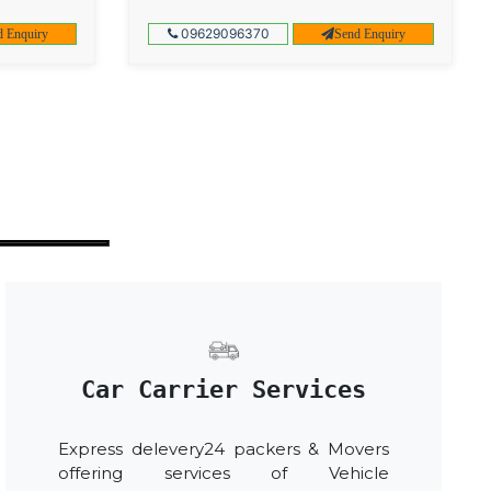
09629096370
d Enquiry
Send Enquiry
Car Carrier Services
Express delevery24 packers & Movers
offering services of Vehicle