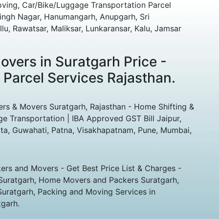
oving, Car/Bike/Luggage Transportation Parcel
singh Nagar, Hanumangarh, Anupgarh, Sri
lu, Rawatsar, Maliksar, Lunkaransar, Kalu, Jamsar
vers in Suratgarh Price -
 Parcel Services Rajasthan.
ers & Movers Suratgarh, Rajasthan - Home Shifting &
ge Transportation | IBA Approved GST Bill Jaipur,
ta, Guwahati, Patna, Visakhapatnam, Pune, Mumbai,
rs and Movers - Get Best Price List & Charges -
Suratgarh, Home Movers and Packers Suratgarh,
Suratgarh, Packing and Moving Services in
tgarh.