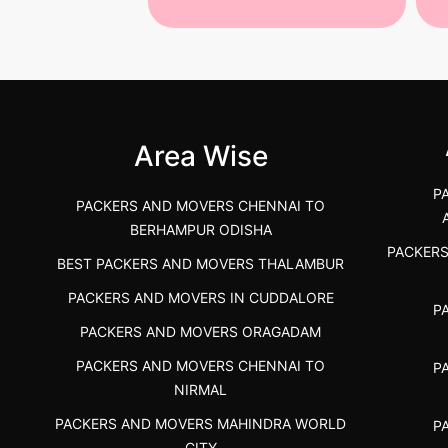
 Services in
Best Packers and Movers in
Be
 &nda.....
Gulbarga (Kalaburagi.....
Kar
">
">
Area Wise
P
PACKERS AND MOVERS CHENNAI TO
BERHAMPUR ODISHA
PACKER
BEST PACKERS AND MOVERS THALAMBUR
PACKERS AND MOVERS IN CUDDALORE
P
PACKERS AND MOVERS ORAGADAM
PACKERS AND MOVERS CHENNAI TO
P
NIRMAL
PACKERS AND MOVERS MAHINDRA WORLD
P
CITY