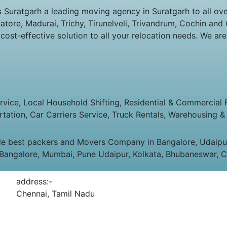
ratgarh a leading moving agency in Suratgarh to all over 
ore, Madurai, Trichy, Tirunelveli, Trivandrum, Cochin and C
st-effective solution to all your relocation needs. We are
ice, Local Household Shifting, Residential & Commercial Rel
rtation, Car Carriers Service, Truck Rentals, Warehousing & 
e best packers and Movers Company in Bangalore, Udaipur,
 Bangalore, Mumbai, Pune Udaipur, Kolkata, Bhubaneswar, C
address:-
Chennai, Tamil Nadu