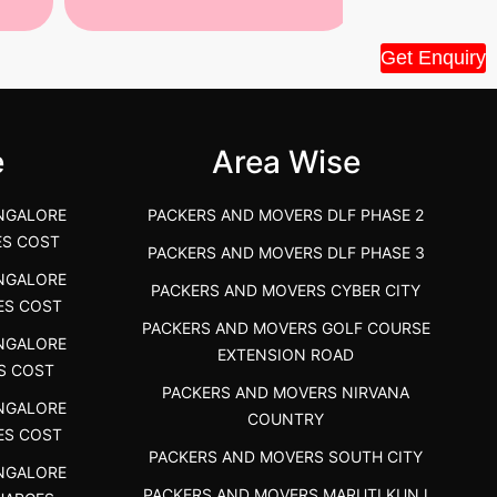
Tiruppur Packers and Movers –
Best Packers 
Get Enquiry
House Shift.....
Vellakoil, Tamil
">
">
e
Area Wise
NGALORE
PACKERS AND MOVERS DLF PHASE 2
ES COST
PACKERS AND MOVERS DLF PHASE 3
NGALORE
PACKERS AND MOVERS CYBER CITY
ES COST
PACKERS AND MOVERS GOLF COURSE
NGALORE
EXTENSION ROAD
S COST
PACKERS AND MOVERS NIRVANA
NGALORE
COUNTRY
ES COST
PACKERS AND MOVERS SOUTH CITY
NGALORE
PACKERS AND MOVERS MARUTI KUNJ