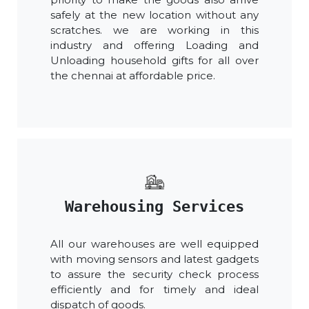
safely at the new location without any
scratches. we are working in this
industry and offering Loading and
Unloading household gifts for all over
the chennai at affordable price.
Warehousing Services
All our warehouses are well equipped
with moving sensors and latest gadgets
to assure the security check process
efficiently and for timely and ideal
dispatch of goods.