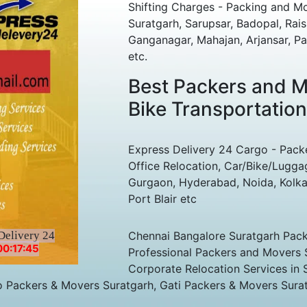
Shifting Charges - Packing and M
Suratgarh, Sarupsar, Badopal, Rai
Ganganagar, Mahajan, Arjansar, Pal
etc.
Best Packers and Mo
Bike Transportation
Express Delivery 24 Cargo - Pack
Office Relocation, Car/Bike/Lugga
Gurgaon, Hyderabad, Noida, Kolka
Port Blair etc
Delivery 24
Chennai Bangalore Suratgarh Packe
00:17:45
Professional Packers and Movers 
Corporate Relocation Services in 
o Packers & Movers Suratgarh, Gati Packers & Movers Sura