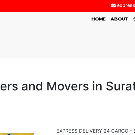
express
(CURRENT)
HOME
ABOUT
ers and Movers in Sura
EXPRESS DELIVERY 24 CARGO - Bes