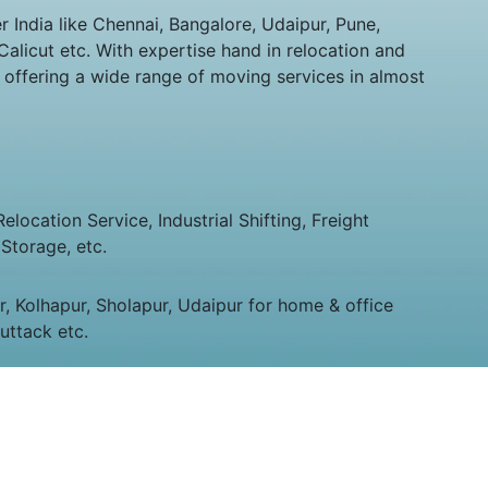
India like Chennai, Bangalore, Udaipur, Pune,
alicut etc. With expertise hand in relocation and
 offering a wide range of moving services in almost
ocation Service, Industrial Shifting, Freight
Storage, etc.
 Kolhapur, Sholapur, Udaipur for home & office
uttack etc.