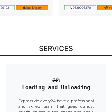
29192
9629096370
Send Enquiry
Sen
SERVICES
Loading and Unloading
Express delevery24 have a professional
and skilled team that gives utmost
priority to make the goods also arrive