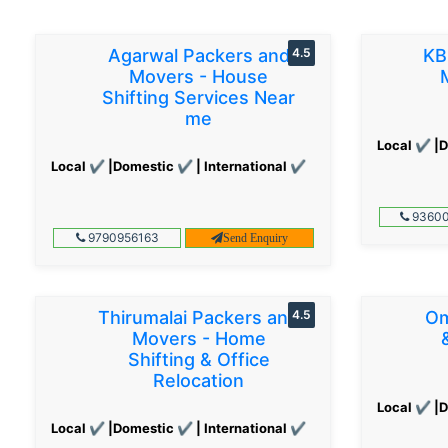
Agarwal Packers and
4.5
KB
Movers - House
Shifting Services Near
me
Local ✔ |D
Local ✔ |Domestic ✔ | International ✔
93600
9790956163
Send Enquiry
Thirumalai Packers and
4.5
Om
Movers - Home
Shifting & Office
Relocation
Local ✔ |D
Local ✔ |Domestic ✔ | International ✔