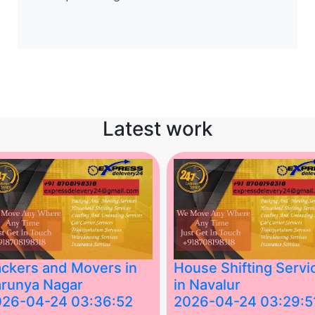
Latest work
ckers and Movers in
House Shifting Servi
runya Nagar
in Navalur
026-04-24 03:36:52
2026-04-24 03:29:5