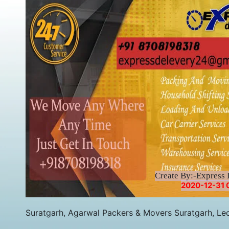
Create By:-Express 
2020-12-31 
Suratgarh, Agarwal Packers & Movers Suratgarh, Le