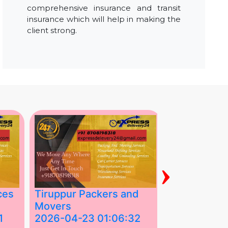
comprehensive insurance and transit
insurance which will help in making the
client strong.
›
ces
Tiruppur Packers and
Best Packe
Movers
Movers in V
1
2026-04-23 01:06:32
2026-04-22