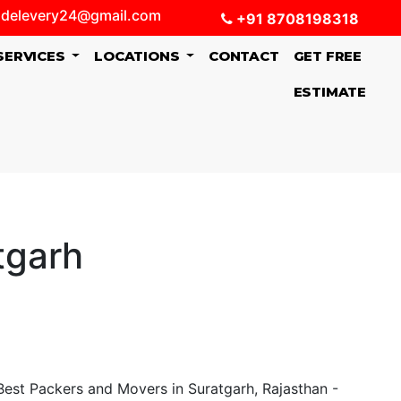
delevery24@gmail.com
+91 8708198318
SERVICES
LOCATIONS
CONTACT
GET FREE
ESTIMATE
tgarh
t Packers and Movers in Suratgarh, Rajasthan -