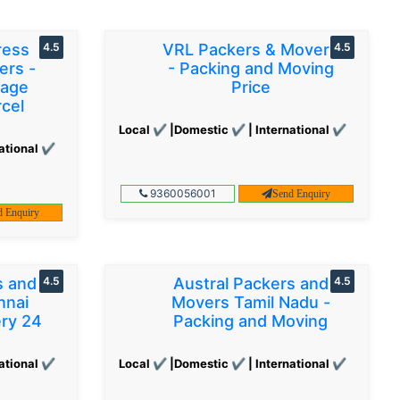
ress
4.5
VRL Packers & Movers
4.5
ers -
- Packing and Moving
gage
Price
cel
Local ✔ |Domestic ✔ | International ✔
ational ✔
9360056001
Send Enquiry
d Enquiry
s and
4.5
Austral Packers and
4.5
nnai
Movers Tamil Nadu -
ery 24
Packing and Moving
ational ✔
Local ✔ |Domestic ✔ | International ✔