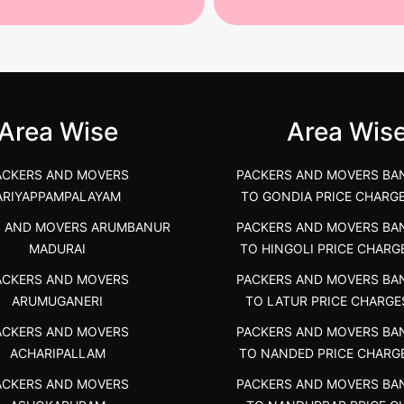
st Packers and Movers in
House Shifting Services in
unya Nagar, Boluv.....
Navalur, Tamil Nadu .....
">
Area Wise
Area Wis
ACKERS AND MOVERS
PACKERS AND MOVERS BA
ARIYAPPAMPALAYAM
TO GONDIA PRICE CHARG
S AND MOVERS ARUMBANUR
PACKERS AND MOVERS BA
MADURAI
TO HINGOLI PRICE CHARG
ACKERS AND MOVERS
PACKERS AND MOVERS BA
ARUMUGANERI
TO LATUR PRICE CHARGE
ACKERS AND MOVERS
PACKERS AND MOVERS BA
ACHARIPALLAM
TO NANDED PRICE CHARG
ACKERS AND MOVERS
PACKERS AND MOVERS BA