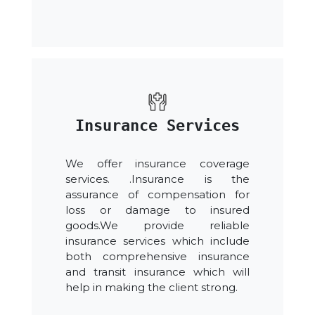
Insurance Services
We offer insurance coverage
services. .Insurance is the
assurance of compensation for
loss or damage to insured
goods.We provide reliable
insurance services which include
both comprehensive insurance
and transit insurance which will
help in making the client strong.