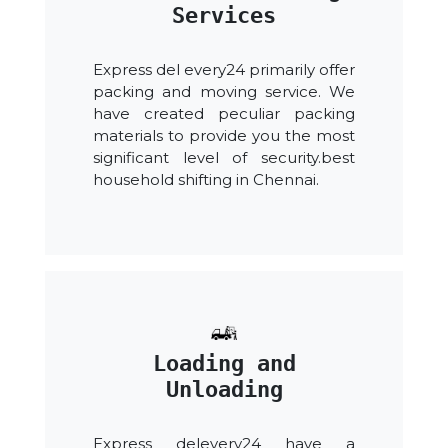
Services
Express del every24 primarily offer
packing and moving service. We
have created peculiar packing
materials to provide you the most
significant level of security.best
household shifting in Chennai.
Loading and
Unloading
Express delevery24 have a