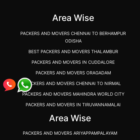
(Kalaburagi.....
Area Wise
">
PACKERS AND MOVERS CHENNAI TO BERHAMPUR
ODISHA
BEST PACKERS AND MOVERS THALAMBUR
PACKERS AND MOVERS IN CUDDALORE
PACKERS AND MOVERS ORAGADAM
PACKERS AND MOVERS CHENNAI TO NIRMAL
PACKERS AND MOVERS MAHINDRA WORLD CITY
PACKERS AND MOVERS IN TIRUVANNAMALAI
IBA APPROVED PACKERS AND MOVERS SALEM
Area Wise
PACKERS AND MOVERS IN KOZHIKODE
PACKERS AND MOVERS ARIYAPPAMPALAYAM
PACKERS AND MOVERS SRM RAMAPURAM