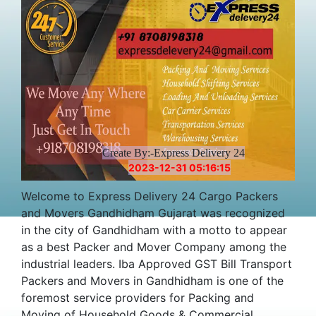
Create By:-Express Delivery 24
2023-12-31 05:16:15
Welcome to Express Delivery 24 Cargo Packers
and Movers Gandhidham Gujarat was recognized
in the city of Gandhidham with a motto to appear
as a best Packer and Mover Company among the
industrial leaders. Iba Approved GST Bill Transport
Packers and Movers in Gandhidham is one of the
foremost service providers for Packing and
Moving of Household Goods & Commercial