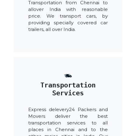
Transportation from Chennai to
allover India with reasonable
price. We transport cars, by
providing specially covered car
trailers, all over India.
Transportation
Services
Express delevery24 Packers and
Movers deliver the best
transportation services to all
places in Chennai and to the