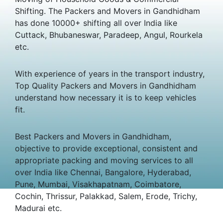
Shifting. The Packers and Movers in Gandhidham
has done 10000+ shifting all over India like
Cuttack, Bhubaneswar, Paradeep, Angul, Rourkela
etc.
With experience of years in the transport industry,
Top Quality Packers and Movers in Gandhidham
understand how necessary it is to keep vehicles
fit.
Best Packers and Movers in Gandhidham,
objective to provide exceptional, consistent and
appropriate packing and moving services to all
over India like Chennai, Bangalore, Hyderabad,
Pune, Mumbai, Visakhapatnam, Coimbatore,
Cochin, Thrissur, Palakkad, Salem, Erode, Trichy,
Madurai etc.