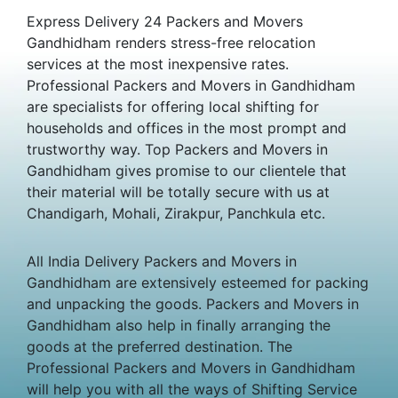
Express Delivery 24 Packers and Movers
Gandhidham renders stress-free relocation
services at the most inexpensive rates.
Professional Packers and Movers in Gandhidham
are specialists for offering local shifting for
households and offices in the most prompt and
trustworthy way. Top Packers and Movers in
Gandhidham gives promise to our clientele that
their material will be totally secure with us at
Chandigarh, Mohali, Zirakpur, Panchkula etc.
All India Delivery Packers and Movers in
Gandhidham are extensively esteemed for packing
and unpacking the goods. Packers and Movers in
Gandhidham also help in finally arranging the
goods at the preferred destination. The
Professional Packers and Movers in Gandhidham
will help you with all the ways of Shifting Service