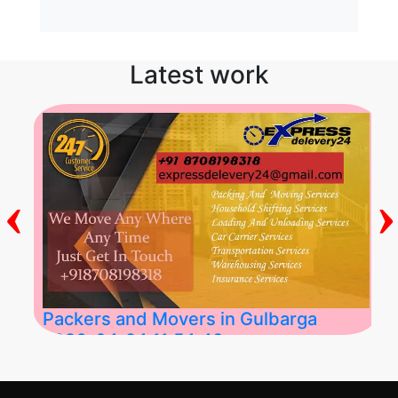
Latest work
‹
›
Packers and Movers in Gulbarga
2026-04-24 11:54:48
Best Packers and Movers in Gulbarga