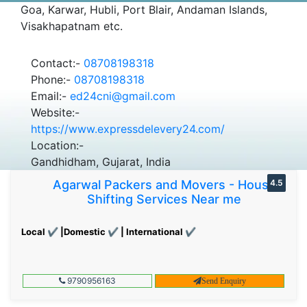
Goa, Karwar, Hubli, Port Blair, Andaman Islands,
Visakhapatnam etc.
Contact:-
08708198318
Phone:-
08708198318
Email:-
ed24cni@gmail.com
Website:-
https://www.expressdelevery24.com/
Location:-
Gandhidham, Gujarat, India
Agarwal Packers and Movers - House
4.5
Shifting Services Near me
Local ✔ |Domestic ✔ | International ✔
9790956163
Send Enquiry