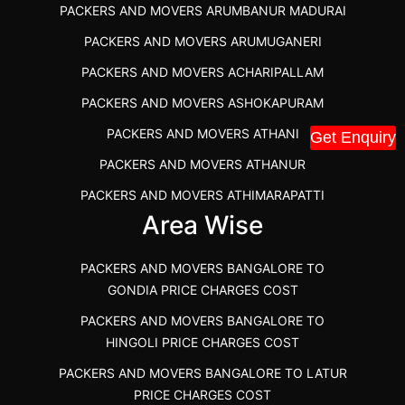
PACKERS AND MOVERS ARUMBANUR MADURAI
BEST PACKERS AND MOVERS KAZHIPATTUR
PACKERS AND MOVERS ARUMUGANERI
PACKERS AND MOVERS IN POONAMALLEE
PACKERS AND MOVERS ACHARIPALLAM
PACKERS AND MOVERS IN DINDIGUL
PACKERS AND MOVERS ASHOKAPURAM
PACKERS AND MOVERS THANDALAM CHENNAI
PACKERS AND MOVERS ATHANI
Get Enquiry
PACKERS AND MOVERS ANNA NAGAR CHENNAI
PACKERS AND MOVERS ATHANUR
PACKERS AND MOVERS IN KARUR
PACKERS AND MOVERS ATHIMARAPATTI
PACKERS AND MOVERS CHENNAI TO KANNUR
Area Wise
PACKERS AND MOVERS ATHIPATTI
KERALA
PACKERS AND MOVERS ATHIVILAI
PACKERS AND MOVERS CHENNAI TO HUBLI PRICE
PACKERS AND MOVERS BANGALORE TO
PACKERS AND MOVERS ATHUR
PACKERS AND MOVERS CHENNAI TO GOA PRICE
GONDIA PRICE CHARGES COST
PACKERS AND MOVERS AVADATHUR
PACKERS AND MOVERS CHENNAI TO GURGAON PRICE
PACKERS AND MOVERS BANGALORE TO
HINGOLI PRICE CHARGES COST
PACKERS AND MOVERS AVALAPALLI
PACKERS AND MOVERS IN NEYVELI
PACKERS AND MOVERS BANGALORE TO LATUR
PACKERS AND MOVERS AVALPOONDURAI
PACKERS AND MOVERS IN RANIPET
PRICE CHARGES COST