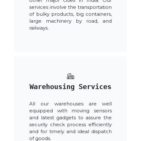
other major cities in India. Our
services involve the transportation
of bulky products, big containers,
large machinery by road, and
railways.
Warehousing Services
All our warehouses are well
equipped with moving sensors
and latest gadgets to assure the
security check process efficiently
and for timely and ideal dispatch
of goods.