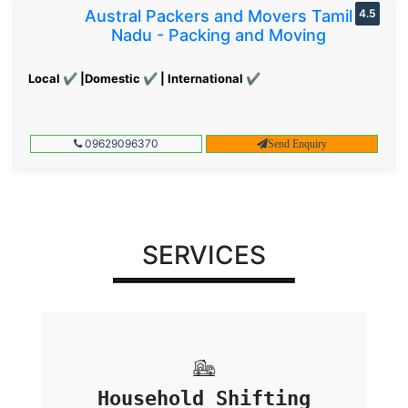
Austral Packers and Movers Tamil
4.5
Nadu - Packing and Moving
Local ✔ |Domestic ✔ | International ✔
09629096370
Send Enquiry
SERVICES
Household Shifting