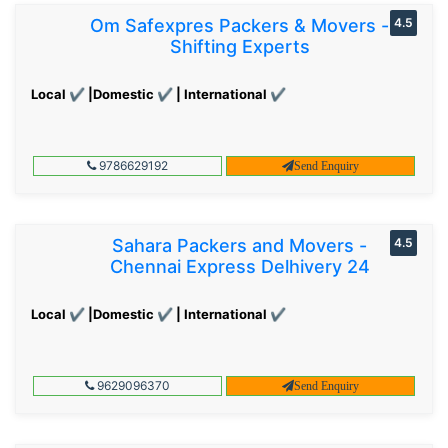
Om Safexpres Packers & Movers -
4.5
Shifting Experts
Local ✔ |Domestic ✔ | International ✔
9786629192
Send Enquiry
Sahara Packers and Movers -
4.5
Chennai Express Delhivery 24
Local ✔ |Domestic ✔ | International ✔
9629096370
Send Enquiry