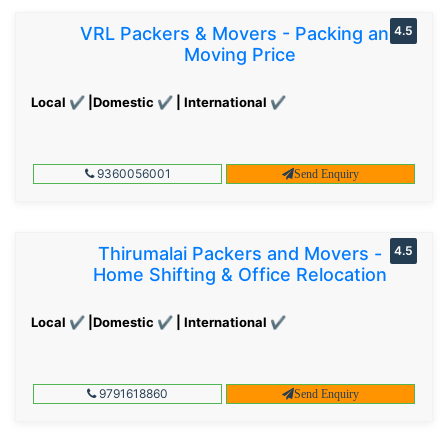
VRL Packers & Movers - Packing and
4.5
Moving Price
Local ✔ |Domestic ✔ | International ✔
9360056001
Send Enquiry
Thirumalai Packers and Movers -
4.5
Home Shifting & Office Relocation
Local ✔ |Domestic ✔ | International ✔
9791618860
Send Enquiry