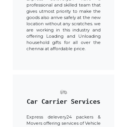
professional and skilled team that
gives utmost priority to make the
goods also arrive safely at the new
location without any scratches. we
are working in this industry and
offering Loading and Unloading
household gifts for all over the
chennai at affordable price.
Car Carrier Services
Express delevery24 packers &
Movers offering services of Vehicle