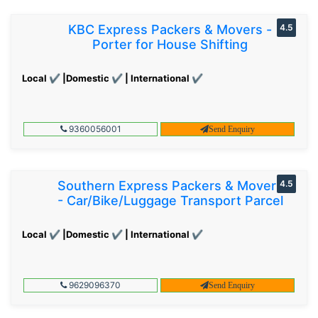
KBC Express Packers & Movers -
4.5
Porter for House Shifting
Local ✔ |Domestic ✔ | International ✔
9360056001
Send Enquiry
Southern Express Packers & Movers
4.5
- Car/Bike/Luggage Transport Parcel
Local ✔ |Domestic ✔ | International ✔
9629096370
Send Enquiry