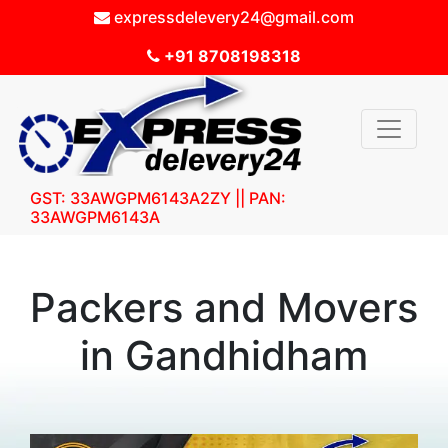
expressdelevery24@gmail.com
+91 8708198318
GST: 33AWGPM6143A2ZY || PAN:
33AWGPM6143A
Packers and Movers
in Gandhidham