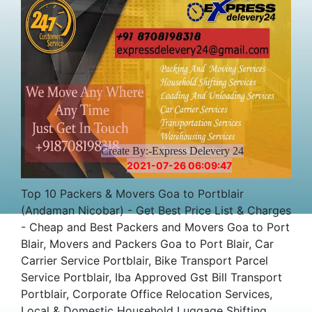
Create By:-Express Delevery 24
2021-07-26 06:09:47
Top 10 Packers & Movers Goa to Portblair
(Andaman Nicobar) - Get Best Price List & Charges
- Cheap and Best Packers and Movers Goa to Port
Blair, Movers and Packers Goa to Port Blair, Car
Carrier Service Portblair, Bike Transport Parcel
Service Portblair, Iba Approved Gst Bill Transport
Portblair, Corporate Office Relocation Services,
Local & Domestic Household Luggage Shifting,