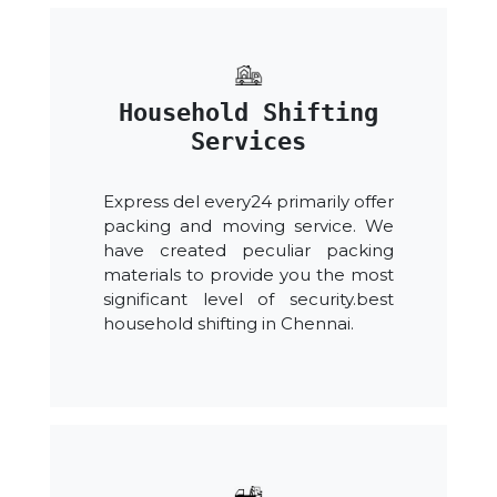
Household Shifting
Services
Express del every24 primarily offer
packing and moving service. We
have created peculiar packing
materials to provide you the most
significant level of security.best
household shifting in Chennai.