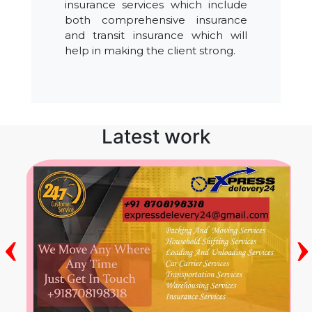
insurance services which include
both comprehensive insurance
and transit insurance which will
help in making the client strong.
Latest work
‹
›