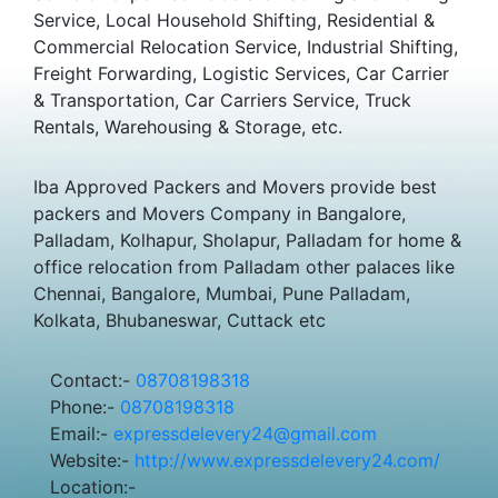
Service, Local Household Shifting, Residential &
Commercial Relocation Service, Industrial Shifting,
Freight Forwarding, Logistic Services, Car Carrier
& Transportation, Car Carriers Service, Truck
Rentals, Warehousing & Storage, etc.
Iba Approved Packers and Movers provide best
packers and Movers Company in Bangalore,
Palladam, Kolhapur, Sholapur, Palladam for home &
office relocation from Palladam other palaces like
Chennai, Bangalore, Mumbai, Pune Palladam,
Kolkata, Bhubaneswar, Cuttack etc
Contact:-
08708198318
Phone:-
08708198318
Email:-
expressdelevery24@gmail.com
Website:-
http://www.expressdelevery24.com/
Location:-