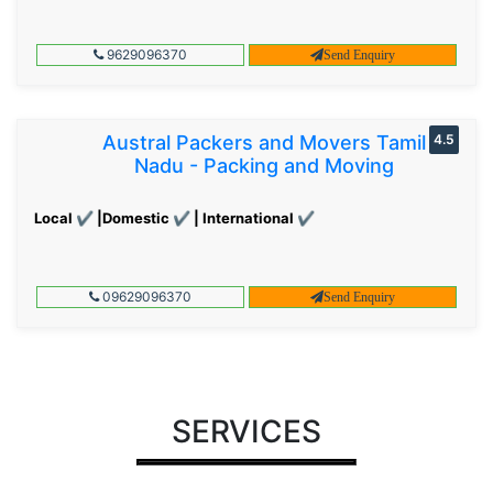
9629096370
Send Enquiry
Austral Packers and Movers Tamil
4.5
Nadu - Packing and Moving
Local ✔ |Domestic ✔ | International ✔
09629096370
Send Enquiry
SERVICES