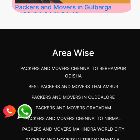
Packers and Movers in Gulbarga
2026-04-24 11:54:48
Best Packers and Movers in Gulbarga
(Kalaburagi.....
Area Wise
">
PACKERS AND MOVERS CHENNAI TO BERHAMPUR
ODISHA
BEST PACKERS AND MOVERS THALAMBUR
PACKERS AND MOVERS IN CUDDALORE
PACKERS AND MOVERS ORAGADAM
PACKERS AND MOVERS CHENNAI TO NIRMAL
PACKERS AND MOVERS MAHINDRA WORLD CITY
PACKERS AND MOVERS IN TIRUVANNAMALAI