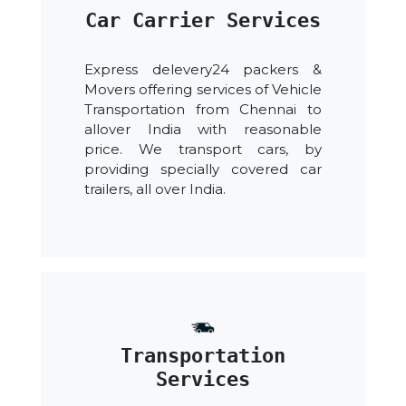
Car Carrier Services
Express delevery24 packers &
Movers offering services of Vehicle
Transportation from Chennai to
allover India with reasonable
price. We transport cars, by
providing specially covered car
trailers, all over India.
Transportation
Services