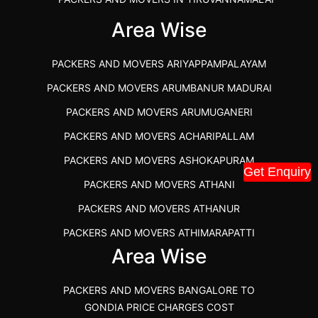
IBA APPROVED PACKERS AND MOVERS SALEM
Area Wise
PACKERS AND MOVERS IN KOZHIKODE
PACKERS AND MOVERS ARIYAPPAMPALAYAM
PACKERS AND MOVERS SRM RAMAPURAM
PACKERS AND MOVERS ARUMBANUR MADURAI
BEST PACKERS AND MOVERS KAZHIPATTUR
PACKERS AND MOVERS ARUMUGANERI
PACKERS AND MOVERS IN POONAMALLEE
PACKERS AND MOVERS ACHARIPALLAM
PACKERS AND MOVERS IN DINDIGUL
PACKERS AND MOVERS ASHOKAPURAM
PACKERS AND MOVERS THANDALAM CHENNAI
Get Enquiry
PACKERS AND MOVERS ATHANI
PACKERS AND MOVERS ANNA NAGAR CHENNAI
PACKERS AND MOVERS ATHANUR
PACKERS AND MOVERS IN KARUR
PACKERS AND MOVERS ATHIMARAPATTI
PACKERS AND MOVERS CHENNAI TO KANNUR
Area Wise
PACKERS AND MOVERS ATHIPATTI
KERALA
PACKERS AND MOVERS ATHIVILAI
PACKERS AND MOVERS CHENNAI TO HUBLI PRICE
PACKERS AND MOVERS BANGALORE TO
PACKERS AND MOVERS ATHUR
PACKERS AND MOVERS CHENNAI TO GOA PRICE
GONDIA PRICE CHARGES COST