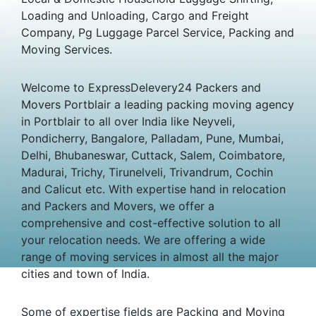
Loading and Unloading, Cargo and Freight
Company, Pg Luggage Parcel Service, Packing and
Moving Services.
Welcome to ExpressDelevery24 Packers and
Movers Portblair a leading packing moving agency
in Portblair to all over India like Neyveli,
Pondicherry, Bangalore, Palladam, Pune, Mumbai,
Delhi, Bhubaneswar, Cuttack, Salem, Coimbatore,
Madurai, Trichy, Tirunelveli, Trivandrum, Cochin
and Calicut etc. With expertise hand in relocation
and Packers and Movers, we offer a
comprehensive and cost-effective solution to all
your relocation needs. We are offering a wide
range of moving services in almost all the major
cities and town of India.
Some of expertise fields are Packing and Moving