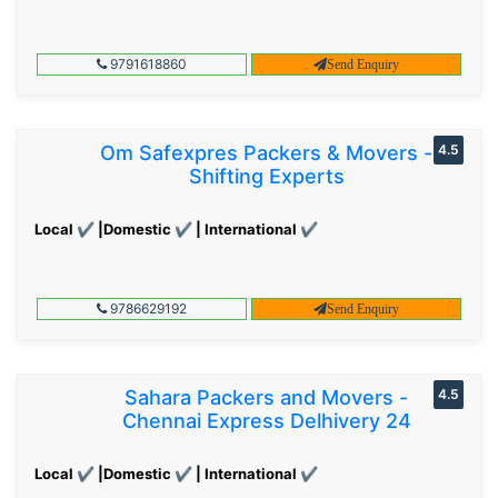
9791618860
Send Enquiry
Om Safexpres Packers & Movers -
4.5
Shifting Experts
Local ✔ |Domestic ✔ | International ✔
9786629192
Send Enquiry
Sahara Packers and Movers -
4.5
Chennai Express Delhivery 24
Local ✔ |Domestic ✔ | International ✔