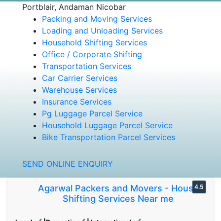
Portblair, Andaman Nicobar
Packing and Moving Services
Loading and Unloading Services
Household Shifting Services
Office / Corporate Shifting
Transportation Services
Car Carrier Services
Warehouse Services
Insurance Services
Pg Luggage Parcel Service
Household Luggage Parcel Service
Bike Transportation Parcel Services
SEND ONLINE ENQUIRY
Agarwal Packers and Movers - House
4.5
Shifting Services Near me