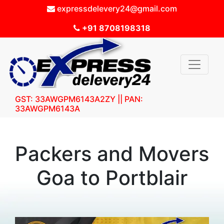
expressdelevery24@gmail.com
+91 8708198318
GST: 33AWGPM6143A2ZY || PAN:
33AWGPM6143A
Packers and Movers
Goa to Portblair