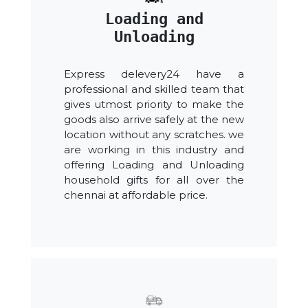
Loading and
Unloading
Express delevery24 have a
professional and skilled team that
gives utmost priority to make the
goods also arrive safely at the new
location without any scratches. we
are working in this industry and
offering Loading and Unloading
household gifts for all over the
chennai at affordable price.