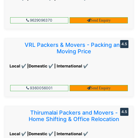
9629096370
Send Enquiry
VRL Packers & Movers - Packing and
4.5
Moving Price
Local ✔ |Domestic ✔ | International ✔
9360056001
Send Enquiry
Thirumalai Packers and Movers -
4.5
Home Shifting & Office Relocation
Local ✔ |Domestic ✔ | International ✔