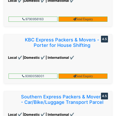
Local ✔ |Domestic ✔ | International ✔
9790956163
Send Enquiry
KBC Express Packers & Movers -
4.5
Porter for House Shifting
Local ✔ |Domestic ✔ | International ✔
9360056001
Send Enquiry
Southern Express Packers & Movers
4.5
- Car/Bike/Luggage Transport Parcel
Local ✔ |Domestic ✔ | International ✔