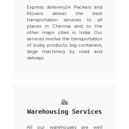
Express delevery24 Packers and
Movers deliver the best
transportation services to all
places in Chennai and to the
other major cities in India. Our
services involve the transportation
of bulky products, big containers,
large machinery by road, and
railways.
Warehousing Services
All our warehouses are well