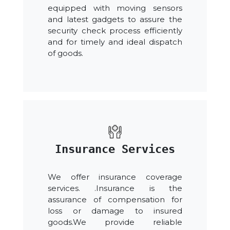
equipped with moving sensors
and latest gadgets to assure the
security check process efficiently
and for timely and ideal dispatch
of goods.
Insurance Services
We offer insurance coverage
services. .Insurance is the
assurance of compensation for
loss or damage to insured
goods.We provide reliable