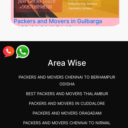
Packers and Movers in Gulbarga
2026-04-24 11:54:48
Best Packers and Movers in Gulbarga
(Kalaburagi.....
Area Wise
">
PACKERS AND MOVERS CHENNAI TO BERHAMPUR
ODISHA
BEST PACKERS AND MOVERS THALAMBUR
PACKERS AND MOVERS IN CUDDALORE
PACKERS AND MOVERS ORAGADAM
PACKERS AND MOVERS CHENNAI TO NIRMAL