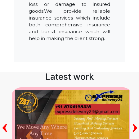
loss or damage to insured
goods.We provide reliable
insurance services which include
both comprehensive insurance
and transit insurance which will
help in making the client strong.
Latest work
‹
›