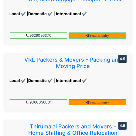
Local ✔ |Domestic ✔ | International ✔
9629096370
Send Enquiry
VRL Packers & Movers - Packing and
4.5
Moving Price
Local ✔ |Domestic ✔ | International ✔
9360056001
Send Enquiry
Thirumalai Packers and Movers -
4.5
Home Shifting & Office Relocation