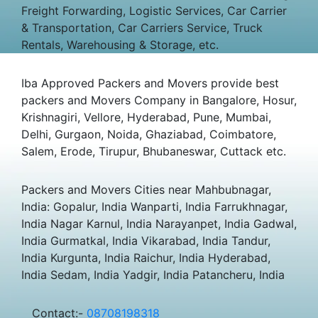
Freight Forwarding, Logistic Services, Car Carrier
& Transportation, Car Carriers Service, Truck
Rentals, Warehousing & Storage, etc.
Iba Approved Packers and Movers provide best
packers and Movers Company in Bangalore, Hosur,
Krishnagiri, Vellore, Hyderabad, Pune, Mumbai,
Delhi, Gurgaon, Noida, Ghaziabad, Coimbatore,
Salem, Erode, Tirupur, Bhubaneswar, Cuttack etc.
Packers and Movers Cities near Mahbubnagar,
India: Gopalur, India Wanparti, India Farrukhnagar,
India Nagar Karnul, India Narayanpet, India Gadwal,
India Gurmatkal, India Vikarabad, India Tandur,
India Kurgunta, India Raichur, India Hyderabad,
India Sedam, India Yadgir, India Patancheru, India
Contact:-
08708198318