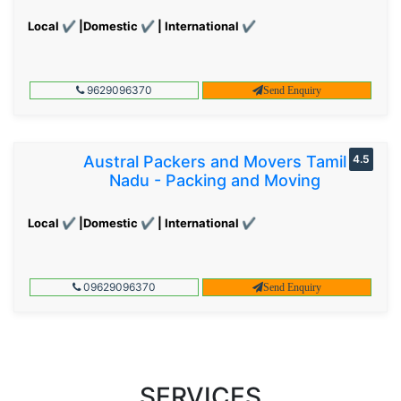
Local ✔ |Domestic ✔ | International ✔
9629096370
Send Enquiry
Austral Packers and Movers Tamil
4.5
Nadu - Packing and Moving
Local ✔ |Domestic ✔ | International ✔
09629096370
Send Enquiry
SERVICES