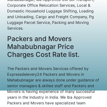
Corporate Office Relocation Services, Local &
Domestic Household Luggage Shifting, Loading
and Unloading, Cargo and Freight Company, Pg
Luggage Parcel Service, Packing and Moving
Services.
Packers and Movers
Mahabubnagar Price
Charges Cost Rate list.
The Packers and Movers Services offered by
Expressdelevery24 Packers and Movers in
Mahabubnagar are always done under guidance of
senior managers & skilled staff and Packers and
Movers is having experience of many successful
years in the Industry in India. We Iba Approved
Packers and Movers have specialized team