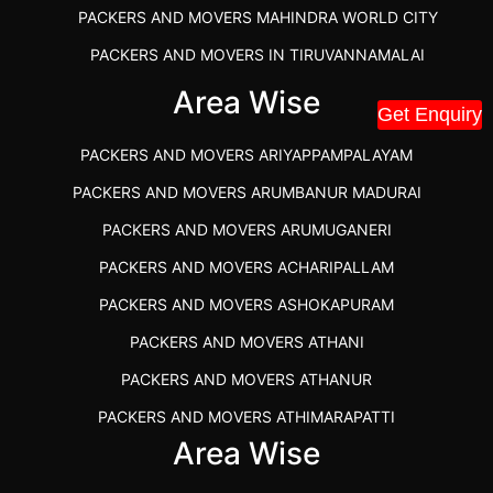
PACKERS AND MOVERS MAHINDRA WORLD CITY
PACKERS AND MOVERS IN TIRUVANNAMALAI
IBA APPROVED PACKERS AND MOVERS SALEM
Area Wise
Get Enquiry
PACKERS AND MOVERS IN KOZHIKODE
PACKERS AND MOVERS ARIYAPPAMPALAYAM
PACKERS AND MOVERS SRM RAMAPURAM
PACKERS AND MOVERS ARUMBANUR MADURAI
BEST PACKERS AND MOVERS KAZHIPATTUR
PACKERS AND MOVERS ARUMUGANERI
PACKERS AND MOVERS IN POONAMALLEE
PACKERS AND MOVERS ACHARIPALLAM
PACKERS AND MOVERS IN DINDIGUL
PACKERS AND MOVERS ASHOKAPURAM
PACKERS AND MOVERS THANDALAM CHENNAI
PACKERS AND MOVERS ATHANI
PACKERS AND MOVERS ANNA NAGAR CHENNAI
PACKERS AND MOVERS ATHANUR
PACKERS AND MOVERS IN KARUR
PACKERS AND MOVERS ATHIMARAPATTI
PACKERS AND MOVERS CHENNAI TO KANNUR
Area Wise
PACKERS AND MOVERS ATHIPATTI
KERALA
PACKERS AND MOVERS ATHIVILAI
PACKERS AND MOVERS CHENNAI TO HUBLI PRICE