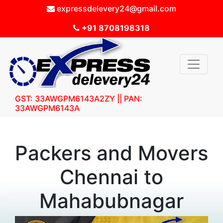
expressdelevery24@gmail.com
+91 8708198318
GST: 33AWGPM6143A2ZY || PAN:
33AWGPM6143A
Packers and Movers
Chennai to
Mahabubnagar