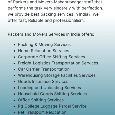
of Packers and Movers Mahabubnagar staff that
performs the task very sincerely with perfection.
we provide best packing services in India?, We
offer fast, Reliable and professionalism.
Packers and Movers Services in India offers:
Packing & Moving Services
Home Relocation Services
Corporate Office Shifting Services
Freight Logistics Transportation Services
Car Carrier Transportation
Warehousing Storage Facilities Services
Goods Insurance Services
Loading and Unloading Services
Household Goods Shifting Services
Office Shifting Services
Pg College Luggage Parcel Service
Pet Transport Relocation