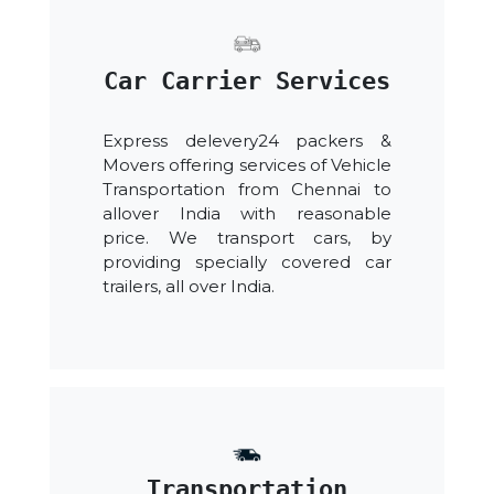
Car Carrier Services
Express delevery24 packers &
Movers offering services of Vehicle
Transportation from Chennai to
allover India with reasonable
price. We transport cars, by
providing specially covered car
trailers, all over India.
Transportation