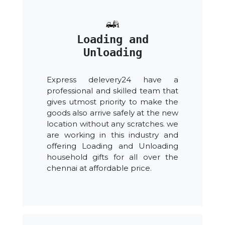
Loading and
Unloading
Express delevery24 have a
professional and skilled team that
gives utmost priority to make the
goods also arrive safely at the new
location without any scratches. we
are working in this industry and
offering Loading and Unloading
household gifts for all over the
chennai at affordable price.