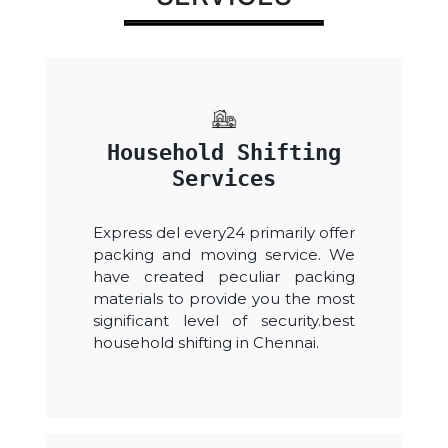
Household Shifting
Services
Express del every24 primarily offer
packing and moving service. We
have created peculiar packing
materials to provide you the most
significant level of security.best
household shifting in Chennai.