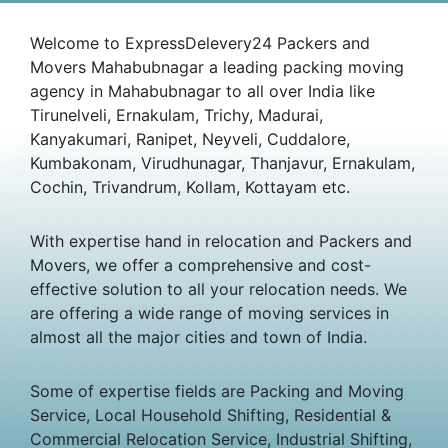
Welcome to ExpressDelevery24 Packers and
Movers Mahabubnagar a leading packing moving
agency in Mahabubnagar to all over India like
Tirunelveli, Ernakulam, Trichy, Madurai,
Kanyakumari, Ranipet, Neyveli, Cuddalore,
Kumbakonam, Virudhunagar, Thanjavur, Ernakulam,
Cochin, Trivandrum, Kollam, Kottayam etc.
With expertise hand in relocation and Packers and
Movers, we offer a comprehensive and cost-
effective solution to all your relocation needs. We
are offering a wide range of moving services in
almost all the major cities and town of India.
Some of expertise fields are Packing and Moving
Service, Local Household Shifting, Residential &
Commercial Relocation Service, Industrial Shifting,