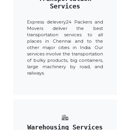
Services
Express delevery24 Packers and
Movers deliver the best
transportation services to all
places in Chennai and to the
other major cities in India. Our
services involve the transportation
of bulky products, big containers,
large machinery by road, and
railways.
Warehousing Services