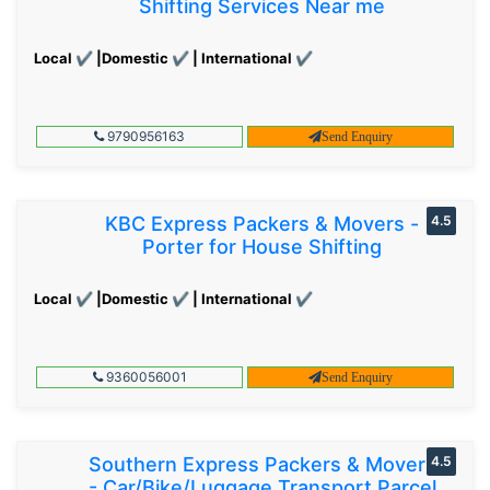
Shifting Services Near me
Local ✔ |Domestic ✔ | International ✔
9790956163
Send Enquiry
KBC Express Packers & Movers -
4.5
Porter for House Shifting
Local ✔ |Domestic ✔ | International ✔
9360056001
Send Enquiry
Southern Express Packers & Movers
4.5
- Car/Bike/Luggage Transport Parcel