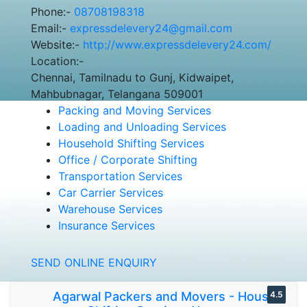
Phone:-
08708198318
Email:-
expressdelevery24@gmail.com
Website:-
http://www.expressdelevery24.com/
Location:-
Chennai, Tamilnadu to Gunj, Kidwaipet,
Mahbubnagar, Telangana 509001
Packing and Moving Services
Loading and Unloading Services
Household Shifting Services
Office / Corporate Shifting
Transportation Services
Car Carrier Services
Warehouse Services
Insurance Services
SEND ONLINE ENQUIRY
Agarwal Packers and Movers - House
4.5