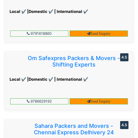
Local ✔ |Domestic ✔ | International ✔
9791618860
Send Enquiry
Om Safexpres Packers & Movers -
4.5
Shifting Experts
Local ✔ |Domestic ✔ | International ✔
9786629192
Send Enquiry
Sahara Packers and Movers -
4.5
Chennai Express Delhivery 24