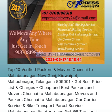
Price
Create By:-Telanganapackersandmovers
2021-06-17 18:18:44
Top 10 Verified Packers & Movers Chennai to
Mahabubnagar, New Gunj, Kidwaipet,
Mahbubnagar, Telangana 509001 - Get Best Price
List & Charges - Cheap and Best Packers and
Movers Chennai to Mahabubnagar, Movers and
Packers Chennai to Mahabubnagar, Car Carrier
Service & Bike Transport Parcel Service
Mahabubnagar, Iba Approved Gst Bill Transport,