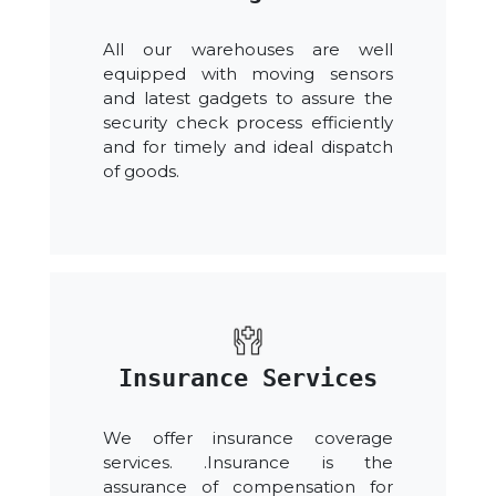
All our warehouses are well
equipped with moving sensors
and latest gadgets to assure the
security check process efficiently
and for timely and ideal dispatch
of goods.
Insurance Services
We offer insurance coverage
services. .Insurance is the
assurance of compensation for