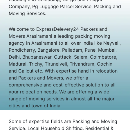
Company, Pg Luggage Parcel Service, Packing and
Moving Services.
Welcome to ExpressDelevery24 Packers and
Movers Arasiramani a leading packing moving
agency in Arasiramani to all over India like Neyveli,
Pondicherry, Bangalore, Palladam, Pune, Mumbai,
Delhi, Bhubaneswar, Cuttack, Salem, Coimbatore,
Madurai, Trichy, Tirunelveli, Trivandrum, Cochin
and Calicut etc. With expertise hand in relocation
and Packers and Movers, we offer a
comprehensive and cost-effective solution to all
your relocation needs. We are offering a wide
range of moving services in almost all the major
cities and town of India.
Some of expertise fields are Packing and Moving
Service, Local Household Shifting, Residential &