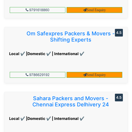
9791618860
Send Enquiry
Om Safexpres Packers & Movers -
4.5
Shifting Experts
Local ✔ |Domestic ✔ | International ✔
9786629192
Send Enquiry
Sahara Packers and Movers -
4.5
Chennai Express Delhivery 24
Local ✔ |Domestic ✔ | International ✔