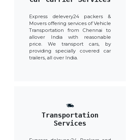
Express delevery24 packers &
Movers offering services of Vehicle
Transportation from Chennai to
allover India with reasonable
price. We transport cars, by
providing specially covered car
trailers, all over India.
Transportation
Services