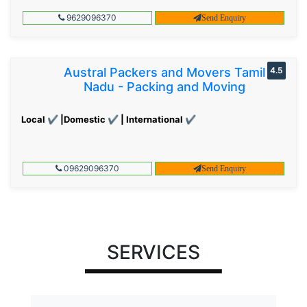
9629096370
Send Enquiry
Austral Packers and Movers Tamil
4.5
Nadu - Packing and Moving
Local ✔ |Domestic ✔ | International ✔
09629096370
Send Enquiry
SERVICES