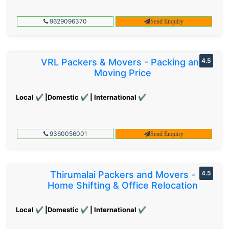
9629096370
Send Enquiry
VRL Packers & Movers - Packing and
4.5
Moving Price
Local ✔ |Domestic ✔ | International ✔
9360056001
Send Enquiry
Thirumalai Packers and Movers -
4.5
Home Shifting & Office Relocation
Local ✔ |Domestic ✔ | International ✔