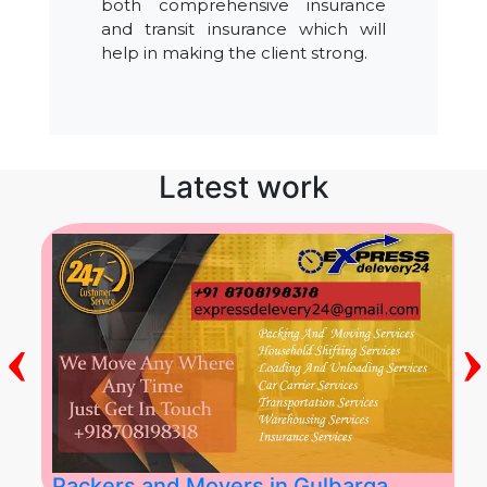
both comprehensive insurance
and transit insurance which will
help in making the client strong.
Latest work
‹
›
Packers and Movers in Gulbarga