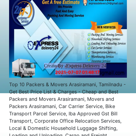
Create By:-Express Delevery 24
2021-07-07 01:48:17
Top 10 Packers & Movers Arasiramani, Tamilnadu -
Get Best Price List & Charges - Cheap and Best
Packers and Movers Arasiramani, Movers and
Packers Arasiramani, Car Carrier Service, Bike
Transport Parcel Service, Iba Approved Gst Bill
Transport, Corporate Office Relocation Services,
Local & Domestic Household Luggage Shifting,
Loading and Unloading, Cargo and Freight