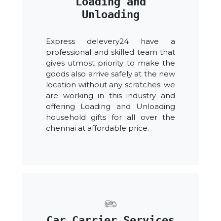
Loading and
Unloading
Express delevery24 have a
professional and skilled team that
gives utmost priority to make the
goods also arrive safely at the new
location without any scratches. we
are working in this industry and
offering Loading and Unloading
household gifts for all over the
chennai at affordable price.
Car Carrier Services