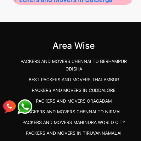
2026-04-24 11:54:48
Best Packers and Movers in Gulbarga
(Kalaburagi.....
Area Wise
">
PACKERS AND MOVERS CHENNAI TO BERHAMPUR
ODISHA
BEST PACKERS AND MOVERS THALAMBUR
PACKERS AND MOVERS IN CUDDALORE
PACKERS AND MOVERS ORAGADAM
PACKERS AND MOVERS CHENNAI TO NIRMAL
PACKERS AND MOVERS MAHINDRA WORLD CITY
PACKERS AND MOVERS IN TIRUVANNAMALAI