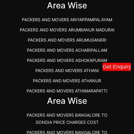
IBA APPROVED PACKERS AND MOVERS SALEM
Area Wise
PACKERS AND MOVERS IN KOZHIKODE
PACKERS AND MOVERS ARIYAPPAMPALAYAM
PACKERS AND MOVERS SRM RAMAPURAM
PACKERS AND MOVERS ARUMBANUR MADURAI
BEST PACKERS AND MOVERS KAZHIPATTUR
PACKERS AND MOVERS ARUMUGANERI
PACKERS AND MOVERS IN POONAMALLEE
PACKERS AND MOVERS ACHARIPALLAM
PACKERS AND MOVERS IN DINDIGUL
PACKERS AND MOVERS ASHOKAPURAM
PACKERS AND MOVERS THANDALAM CHENNAI
Get Enquiry
PACKERS AND MOVERS ATHANI
PACKERS AND MOVERS ANNA NAGAR CHENNAI
PACKERS AND MOVERS ATHANUR
PACKERS AND MOVERS IN KARUR
PACKERS AND MOVERS ATHIMARAPATTI
PACKERS AND MOVERS CHENNAI TO KANNUR
Area Wise
PACKERS AND MOVERS ATHIPATTI
KERALA
PACKERS AND MOVERS ATHIVILAI
PACKERS AND MOVERS CHENNAI TO HUBLI PRICE
PACKERS AND MOVERS BANGALORE TO
PACKERS AND MOVERS ATHUR
PACKERS AND MOVERS CHENNAI TO GOA PRICE
GONDIA PRICE CHARGES COST
PACKERS AND MOVERS AVADATHUR
PACKERS AND MOVERS CHENNAI TO GURGAON PRICE
PACKERS AND MOVERS BANGALORE TO