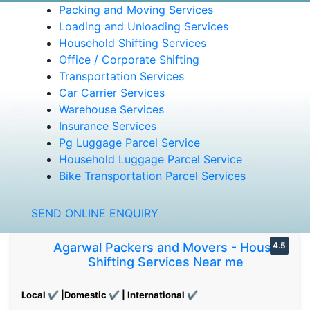
Packing and Moving Services
Loading and Unloading Services
Household Shifting Services
Office / Corporate Shifting
Transportation Services
Car Carrier Services
Warehouse Services
Insurance Services
Pg Luggage Parcel Service
Household Luggage Parcel Service
Bike Transportation Parcel Services
SEND ONLINE ENQUIRY
Agarwal Packers and Movers - House
4.5
Shifting Services Near me
Local ✔ |Domestic ✔ | International ✔