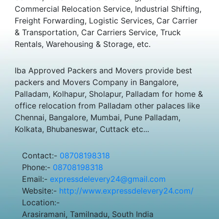
Commercial Relocation Service, Industrial Shifting,
Freight Forwarding, Logistic Services, Car Carrier
& Transportation, Car Carriers Service, Truck
Rentals, Warehousing & Storage, etc.
Iba Approved Packers and Movers provide best
packers and Movers Company in Bangalore,
Palladam, Kolhapur, Sholapur, Palladam for home &
office relocation from Palladam other palaces like
Chennai, Bangalore, Mumbai, Pune Palladam,
Kolkata, Bhubaneswar, Cuttack etc...
Contact:-
08708198318
Phone:-
08708198318
Email:-
expressdelevery24@gmail.com
Website:-
http://www.expressdelevery24.com/
Location:-
Arasiramani, Tamilnadu, South India