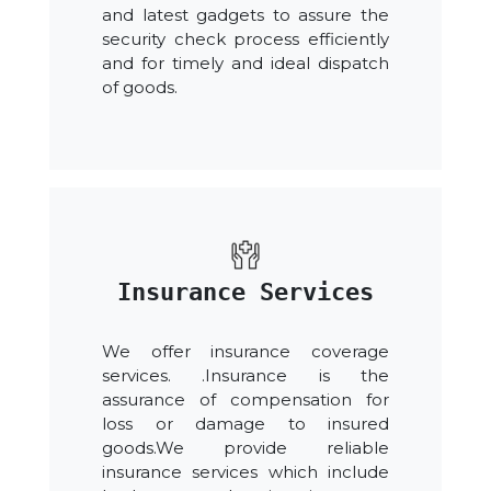
and latest gadgets to assure the
security check process efficiently
and for timely and ideal dispatch
of goods.
Insurance Services
We offer insurance coverage
services. .Insurance is the
assurance of compensation for
loss or damage to insured
goods.We provide reliable
insurance services which include