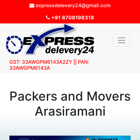
expressdelevery24@gmail.com
+91 8708198318
GST: 33AWGPM6143A2ZY || PAN:
33AWGPM6143A
Packers and Movers
Arasiramani