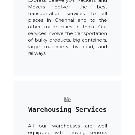
Express delevery24 Packers and
Movers deliver the best
transportation services to all
places in Chennai and to the
other major cities in India. Our
services involve the transportation
of bulky products, big containers,
large machinery by road, and
railways.
Warehousing Services
All our warehouses are well
equipped with moving sensors