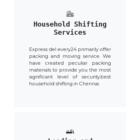
Household Shifting
Services
Express del every24 primarily offer
packing and moving service. We
have created peculiar packing
materials to provide you the most
significant level of security.best
household shifting in Chennai.