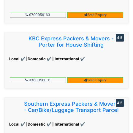
9790956163
Send Enquiry
KBC Express Packers & Movers -
4.5
Porter for House Shifting
Local ✔ |Domestic ✔ | International ✔
9360056001
Send Enquiry
Southern Express Packers & Movers
4.5
- Car/Bike/Luggage Transport Parcel
Local ✔ |Domestic ✔ | International ✔