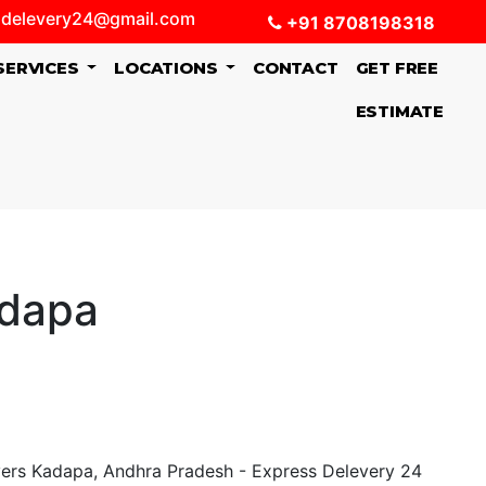
delevery24@gmail.com
+91 8708198318
SERVICES
LOCATIONS
CONTACT
GET FREE
ESTIMATE
adapa
ers Kadapa, Andhra Pradesh - Express Delevery 24