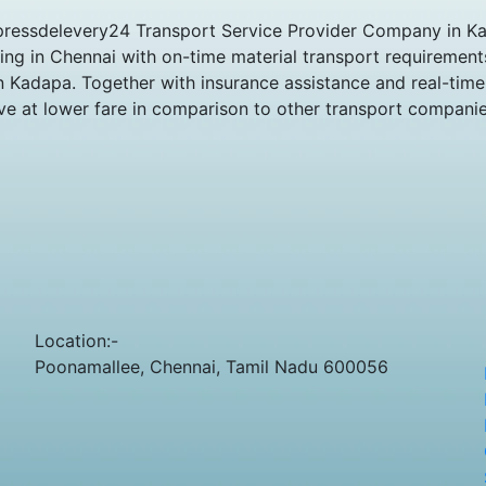
pressdelevery24 Transport Service Provider Company in Kad
king in Chennai with on-time material transport requiremen
n Kadapa. Together with insurance assistance and real-time 
ve at lower fare in comparison to other transport companie
Location:-
Poonamallee, Chennai, Tamil Nadu 600056