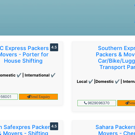
C Express Packers &
4.5
Southern Exp
Movers - Porter for
Packers & Mov
House Shifting
Car/Bike/Lug
Transport Par
omestic ✔ | International ✔
Local ✔ |Domestic ✔ | Intern
56001
Send Enquiry
9629096370
Sen
 Safexpres Packers
4.5
Sahara Packer
& Movers - Shifting
Movers - Che