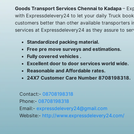
Goods Transport Services Chennai to Kadapa
– Ex
with Expressdelevery24 to let your daily Truck boo
customers better than other available transporters i
services at Expressdelevery24 as they assure to ser
Standardized packing material.
Free pre move surveys and estimations.
Fully covered vehicles .
Excellent door to door services world wide.
Reasonable and Affordable rates.
24X7 Customer Care Number 8708198318.
Contact:-
08708198318
Phone:-
08708198318
Email:-
expressdelevery24@gmail.com
Website:-
http://www.expressdelevery24.com/