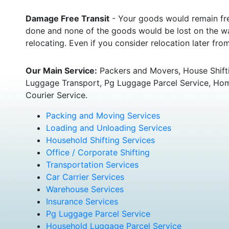
Damage Free Transit
- Your goods would remain fre
done and none of the goods would be lost on the wa
relocating. Even if you consider relocation later fr
Our Main Service:
Packers and Movers, House Shifti
Luggage Transport, Pg Luggage Parcel Service, Home
Courier Service.
Packing and Moving Services
Loading and Unloading Services
Household Shifting Services
Office / Corporate Shifting
Transportation Services
Car Carrier Services
Warehouse Services
Insurance Services
Pg Luggage Parcel Service
Household Luggage Parcel Service