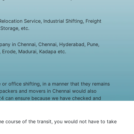
ocation Service, Industrial Shifting, Freight
Storage, etc.
any in Chennai, Chennai, Hyderabad, Pune,
 Erode, Madurai, Kadapa etc.
or office shifting, in a manner that they remains
 packers and movers in Chennai would also
ry24 can ensure because we have checked and
the course of the transit, you would not have to take