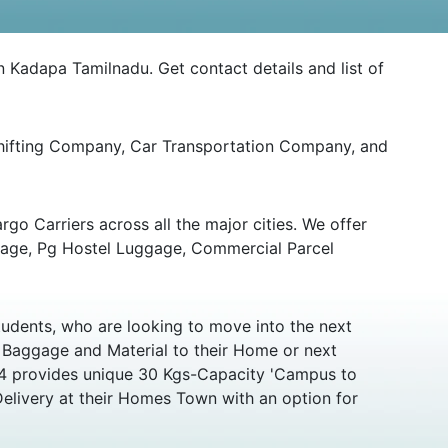
n Kadapa Tamilnadu. Get contact details and list of
Shifting Company, Car Transportation Company, and
go Carriers across all the major cities. We offer
gage, Pg Hostel Luggage, Commercial Parcel
udents, who are looking to move into the next
r Baggage and Material to their Home or next
y24 provides unique 30 Kgs-Capacity 'Campus to
Delivery at their Homes Town with an option for