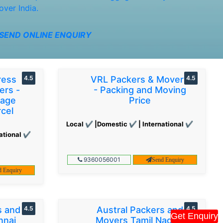
over India.
SEND ONLINE ENQUIRY
ress
4.5
VRL Packers & Movers
4.5
ers -
- Packing and Moving
gage
Price
cel
Local ✔ |Domestic ✔ | International ✔
ational ✔
9360056001
Send Enquiry
d Enquiry
s and
4.5
Austral Packers and
4.5
Get Enquiry
nnai
Movers Tamil Nadu -