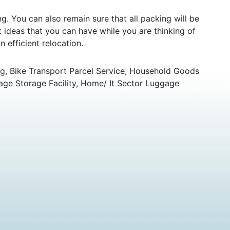
 You can also remain sure that all packing will be
ideas that you can have while you are thinking of
 efficient relocation.
g, Bike Transport Parcel Service, Household Goods
age Storage Facility, Home/ It Sector Luggage