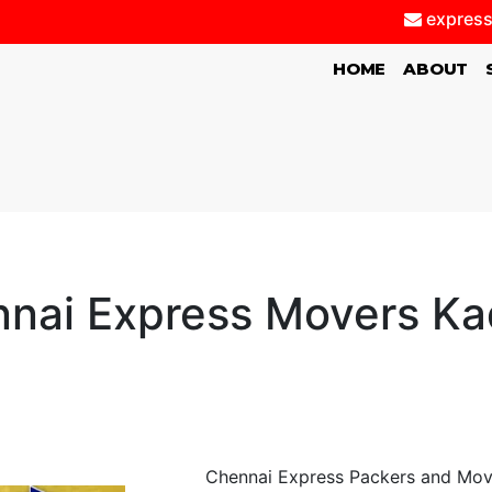
express
(CURRENT)
HOME
ABOUT
nai Express Movers K
Chennai Express Packers and Mov