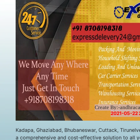
Create By:-andhrac
2021-05-22 
Kadapa, Ghaziabad, Bhubaneswar, Cuttack, Tirunelve
a comprehensive and cost-effective solution to all y