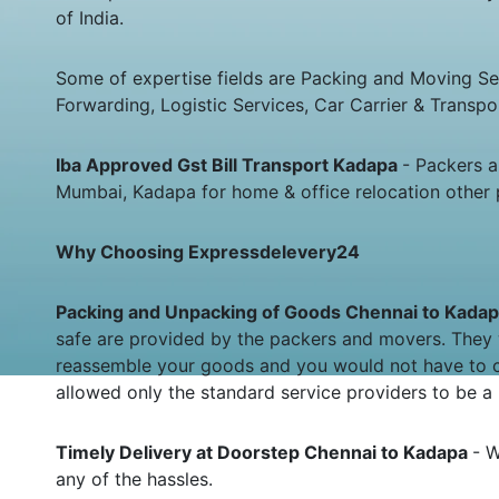
of India.
Some of expertise fields are Packing and Moving Serv
Forwarding, Logistic Services, Car Carrier & Transpo
Iba Approved Gst Bill Transport Kadapa
- Packers 
Mumbai, Kadapa for home & office relocation other 
Why Choosing Expressdelevery24
Packing and Unpacking of Goods Chennai to Kada
safe are provided by the packers and movers. They 
reassemble your goods and you would not have to c
allowed only the standard service providers to be a 
Timely Delivery at Doorstep Chennai to Kadapa
- W
any of the hassles.