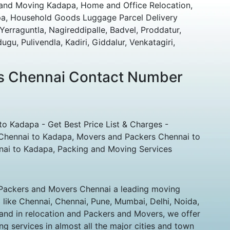
 and Moving Kadapa, Home and Office Relocation,
pa, Household Goods Luggage Parcel Delivery
rraguntla, Nagireddipalle, Badvel, Proddatur,
u, Pulivendla, Kadiri, Giddalur, Venkatagiri,
s Chennai Contact Number
o Kadapa - Get Best Price List & Charges -
Chennai to Kadapa, Movers and Packers Chennai to
nai to Kadapa, Packing and Moving Services
Packers and Movers Chennai a leading moving
a like Chennai, Chennai, Pune, Mumbai, Delhi, Noida,
and in relocation and Packers and Movers, we offer
g services in almost all the major cities and town