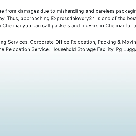
e from damages due to mishandling and careless packaging.
y. Thus, approaching Expressdelevery24 is one of the best 
om Chennai you can call packers and movers in Chennai for an
ng Services, Corporate Office Relocation, Packing & Movin
 Relocation Service, Household Storage Facility, Pg Lugg