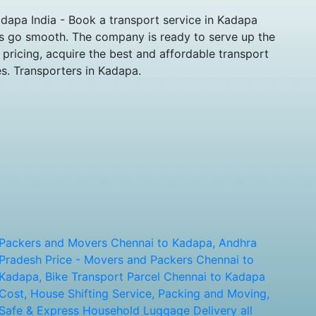
apa India - Book a transport service in Kadapa
ts go smooth. The company is ready to serve up the
pricing, acquire the best and affordable transport
s. Transporters in Kadapa.
Packers and Movers Chennai to Kadapa, Andhra
Pradesh Price - Movers and Packers Chennai to
Kadapa, Bike Transport Parcel Chennai to Kadapa
Cost, House Shifting Service, Packing and Moving,
Safe & Express Household Luggage Delivery all