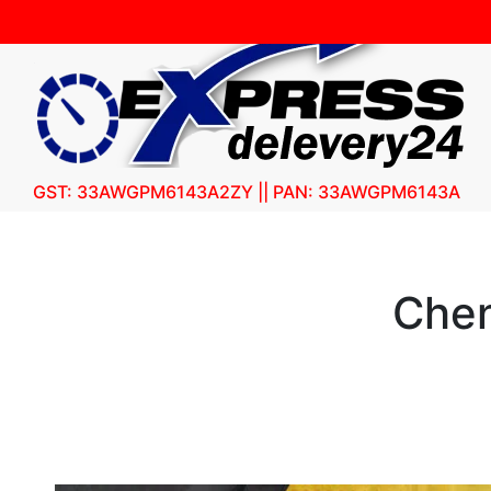
GST: 33AWGPM6143A2ZY || PAN: 33AWGPM6143A
Chen