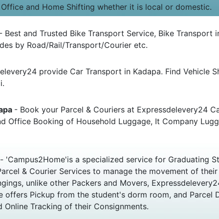
 Office and Home Shifting whether it is local or domestic.
- Best and Trusted Bike Transport Service, Bike Transport i
es by Road/Rail/Transport/Courier etc.
elevery24 provide Car Transport in Kadapa. Find Vehicle 
i.
dapa
- Book your Parcel & Couriers at Expressdelevery24 Car
 and Office Booking of Household Luggage, It Company Lug
- 'Campus2Home'is a specialized service for Graduating St
s Parcel & Courier Services to manage the movement of thei
elongings, unlike other Packers and Movers, Expressdelever
e offers Pickup from the student's dorm room, and Parcel 
 Online Tracking of their Consignments.