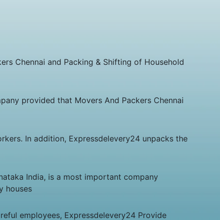
kers Chennai and Packing & Shifting of Household
pany provided that Movers And Packers Chennai
orkers. In addition, Expressdelevery24 unpacks the
nataka India, is a most important company
ny houses
areful employees, Expressdelevery24 Provide