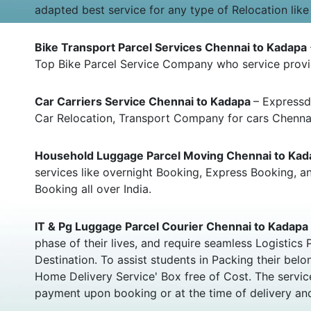
adapted best service for any type of Relocation like
Bike Transport Parcel Services Chennai to Kadapa
Top Bike Parcel Service Company who service provid
Car Carriers Service Chennai to Kadapa
– Expressd
Car Relocation, Transport Company for cars Chenna
Household Luggage Parcel Moving Chennai to Ka
services like overnight Booking, Express Booking,
Booking all over India.
IT & Pg Luggage Parcel Courier Chennai to Kadapa
phase of their lives, and require seamless Logistic
Destination. To assist students in Packing their b
Home Delivery Service' Box free of Cost. The servic
payment upon booking or at the time of delivery and