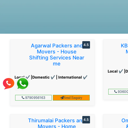
Agarwal Packers and
4.5
KB
Movers - House
Shifting Services Near
me
Local ✔ |D
Local ✔ |Domestic ✔ | International ✔
93600
9790956163
Send Enquiry
Thirumalai Packers and
4.5
Om
Movers - Home