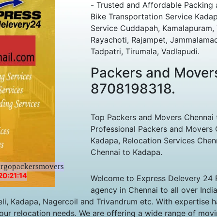
- Trusted and Affordable Packing
Bike Transportation Service Kada
Service Cuddapah, Kamalapuram, Ye
Rayachoti, Rajampet, Jammalamadug
Tadpatri, Tirumala, Vadlapudi.
Packers and Mover
8708198318.
Top Packers and Movers Chennai t
Professional Packers and Movers 
Kadapa, Relocation Services Chen
Chennai to Kadapa.
argopackersmovers
20:21:14
Welcome to Express Delevery 24 
agency in Chennai to all over Indi
li, Kadapa, Nagercoil and Trivandrum etc. With expertise h
our relocation needs. We are offering a wide range of movin