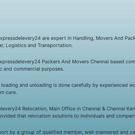
Expressdelevery24 are expert in Handling, Movers And Pac
, Logistics and Transportation.
Expressdelevery24 Packers And Movers Chennai based com
tic and commercial purposes.
n loading and unloading is done carefully by experienced w
um care.
levery24 Relocation, Main Office in Chennai & Chennai Kar
rovided that relocation solutions to individuals and compa
port by a group of qualified member, well-mannered and c