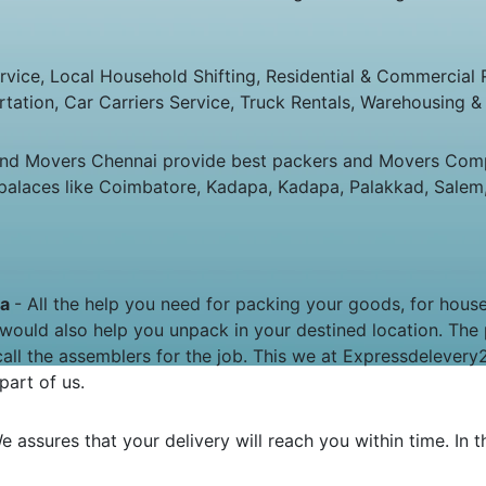
ice, Local Household Shifting, Residential & Commercial Rel
rtation, Car Carriers Service, Truck Rentals, Warehousing & 
and Movers Chennai provide best packers and Movers Comp
palaces like Coimbatore, Kadapa, Kadapa, Palakkad, Salem,
pa
- All the help you need for packing your goods, for house 
would also help you unpack in your destined location. The
all the assemblers for the job. This we at Expressdeleve
part of us.
e assures that your delivery will reach you within time. In 