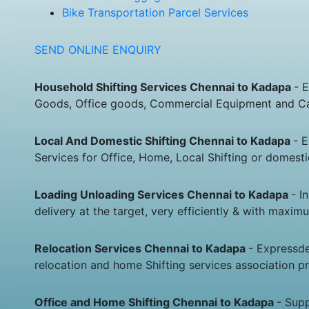
Bike Transportation Parcel Services
SEND ONLINE ENQUIRY
Household Shifting Services Chennai to Kadapa
- 
Goods, Office goods, Commercial Equipment and Car
Local And Domestic Shifting Chennai to Kadapa
- 
Services for Office, Home, Local Shifting or domes
Loading Unloading Services Chennai to Kadapa
- I
delivery at the target, very efficiently & with maxim
Relocation Services Chennai to Kadapa
- Expressde
relocation and home Shifting services association p
Office and Home Shifting Chennai to Kadapa
- Sup