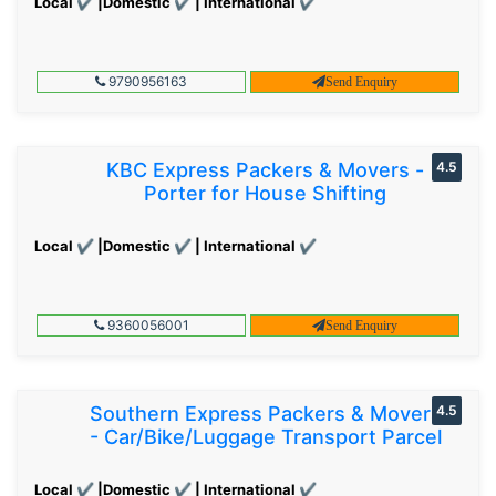
Local ✔ |Domestic ✔ | International ✔
9790956163
Send Enquiry
KBC Express Packers & Movers -
4.5
Porter for House Shifting
Local ✔ |Domestic ✔ | International ✔
9360056001
Send Enquiry
Southern Express Packers & Movers
4.5
- Car/Bike/Luggage Transport Parcel
Local ✔ |Domestic ✔ | International ✔