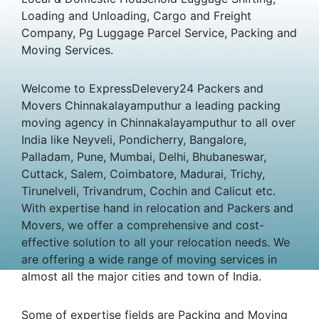
Loading and Unloading, Cargo and Freight
Company, Pg Luggage Parcel Service, Packing and
Moving Services.
Welcome to ExpressDelevery24 Packers and
Movers Chinnakalayamputhur a leading packing
moving agency in Chinnakalayamputhur to all over
India like Neyveli, Pondicherry, Bangalore,
Palladam, Pune, Mumbai, Delhi, Bhubaneswar,
Cuttack, Salem, Coimbatore, Madurai, Trichy,
Tirunelveli, Trivandrum, Cochin and Calicut etc.
With expertise hand in relocation and Packers and
Movers, we offer a comprehensive and cost-
effective solution to all your relocation needs. We
are offering a wide range of moving services in
almost all the major cities and town of India.
Some of expertise fields are Packing and Moving