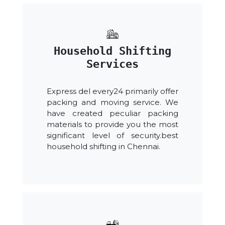
Household Shifting
Services
Express del every24 primarily offer
packing and moving service. We
have created peculiar packing
materials to provide you the most
significant level of security.best
household shifting in Chennai.