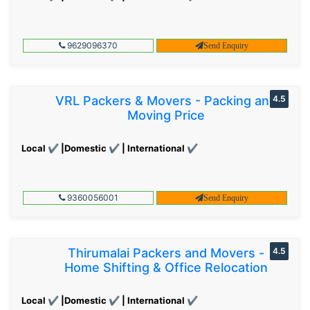
9629096370
Send Enquiry
VRL Packers & Movers - Packing and
4.5
Moving Price
Local ✔ |Domestic ✔ | International ✔
9360056001
Send Enquiry
Thirumalai Packers and Movers -
4.5
Home Shifting & Office Relocation
Local ✔ |Domestic ✔ | International ✔