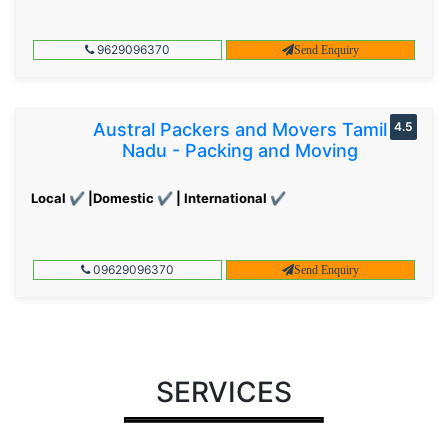
9629096370
Send Enquiry
Austral Packers and Movers Tamil
4.5
Nadu - Packing and Moving
Local ✔ |Domestic ✔ | International ✔
09629096370
Send Enquiry
SERVICES