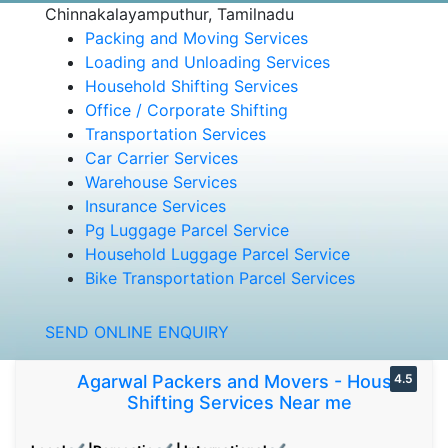
Chinnakalayamputhur, Tamilnadu
Packing and Moving Services
Loading and Unloading Services
Household Shifting Services
Office / Corporate Shifting
Transportation Services
Car Carrier Services
Warehouse Services
Insurance Services
Pg Luggage Parcel Service
Household Luggage Parcel Service
Bike Transportation Parcel Services
SEND ONLINE ENQUIRY
Agarwal Packers and Movers - House
4.5
Shifting Services Near me