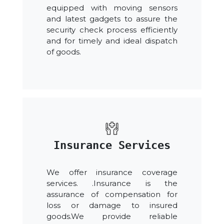
equipped with moving sensors
and latest gadgets to assure the
security check process efficiently
and for timely and ideal dispatch
of goods.
Insurance Services
We offer insurance coverage
services. .Insurance is the
assurance of compensation for
loss or damage to insured
goods.We provide reliable