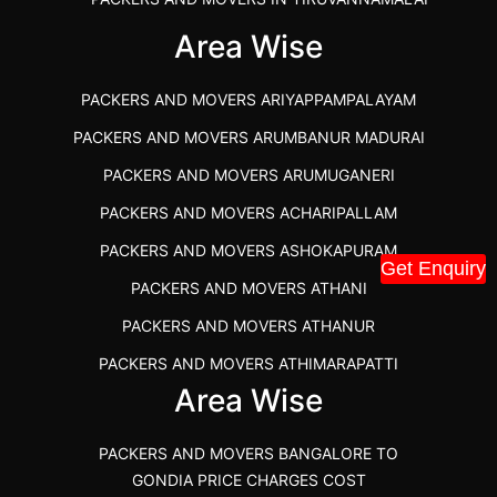
IBA APPROVED PACKERS AND MOVERS SALEM
Area Wise
PACKERS AND MOVERS IN KOZHIKODE
PACKERS AND MOVERS ARIYAPPAMPALAYAM
PACKERS AND MOVERS SRM RAMAPURAM
PACKERS AND MOVERS ARUMBANUR MADURAI
BEST PACKERS AND MOVERS KAZHIPATTUR
PACKERS AND MOVERS ARUMUGANERI
PACKERS AND MOVERS IN POONAMALLEE
PACKERS AND MOVERS ACHARIPALLAM
PACKERS AND MOVERS IN DINDIGUL
PACKERS AND MOVERS ASHOKAPURAM
PACKERS AND MOVERS THANDALAM CHENNAI
Get Enquiry
PACKERS AND MOVERS ATHANI
PACKERS AND MOVERS ANNA NAGAR CHENNAI
PACKERS AND MOVERS ATHANUR
PACKERS AND MOVERS IN KARUR
PACKERS AND MOVERS ATHIMARAPATTI
PACKERS AND MOVERS CHENNAI TO KANNUR
Area Wise
PACKERS AND MOVERS ATHIPATTI
KERALA
PACKERS AND MOVERS ATHIVILAI
PACKERS AND MOVERS CHENNAI TO HUBLI PRICE
PACKERS AND MOVERS BANGALORE TO
PACKERS AND MOVERS ATHUR
PACKERS AND MOVERS CHENNAI TO GOA PRICE
GONDIA PRICE CHARGES COST