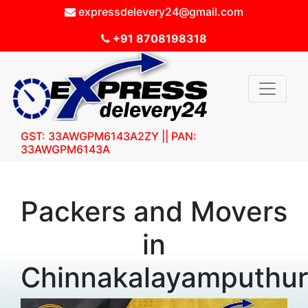
expressdelevery24@gmail.com
+91 8708198318
GST: 33AWGPM6143A2ZY || PAN:
33AWGPM6143A
Packers and Movers
in
Chinnakalayamputhur