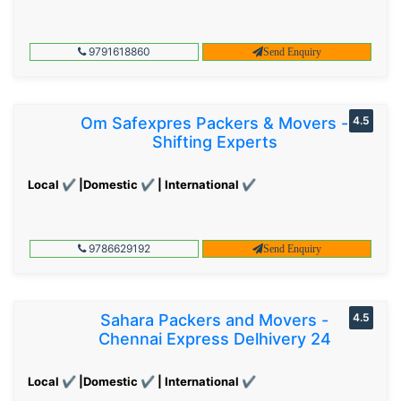
9791618860
Send Enquiry
Om Safexpres Packers & Movers -
4.5
Shifting Experts
Local ✔ |Domestic ✔ | International ✔
9786629192
Send Enquiry
Sahara Packers and Movers -
4.5
Chennai Express Delhivery 24
Local ✔ |Domestic ✔ | International ✔