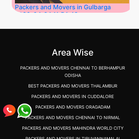
Packers and Movers in Gulbarga
2026-04-24 11:54:48
Best Packers and Movers in Gulbarga
(Kalaburagi.....
Area Wise
">
PACKERS AND MOVERS CHENNAI TO BERHAMPUR
ODISHA
BEST PACKERS AND MOVERS THALAMBUR
PACKERS AND MOVERS IN CUDDALORE
PACKERS AND MOVERS ORAGADAM
PACKERS AND MOVERS CHENNAI TO NIRMAL
PACKERS AND MOVERS MAHINDRA WORLD CITY
PACKERS AND MOVERS IN TIRUVANNAMALAI