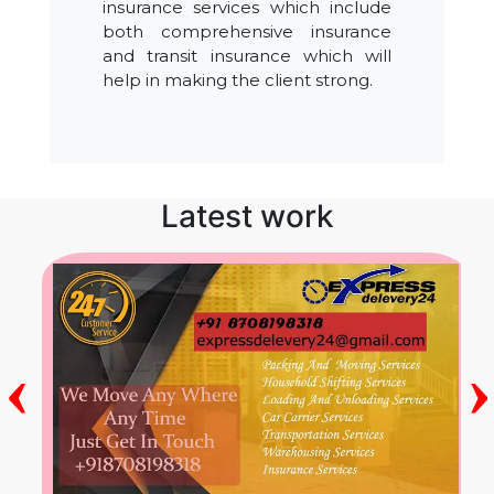
insurance services which include
both comprehensive insurance
and transit insurance which will
help in making the client strong.
Latest work
‹
›