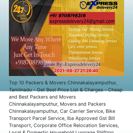
Create By:-Expressdelevery24
2021-08-27 21:26:40
Top 10 Packers & Movers Chinnakalayamputhur,
Tamilnadu - Get Best Price List & Charges - Cheap
and Best Packers and Movers
Chinnakalayamputhur, Movers and Packers
Chinnakalayamputhur, Car Carrier Service, Bike
Transport Parcel Service, Iba Approved Gst Bill
Transport, Corporate Office Relocation Services,
Local & Domestic Household Luggage Shifting,