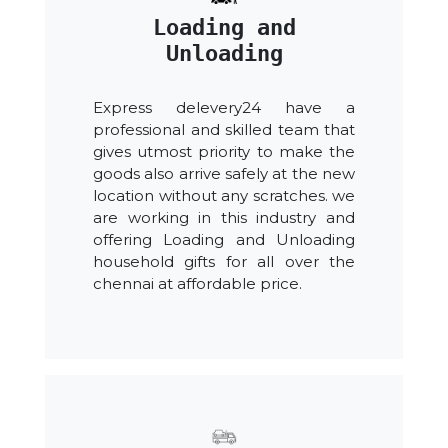
Loading and
Unloading
Express delevery24 have a
professional and skilled team that
gives utmost priority to make the
goods also arrive safely at the new
location without any scratches. we
are working in this industry and
offering Loading and Unloading
household gifts for all over the
chennai at affordable price.