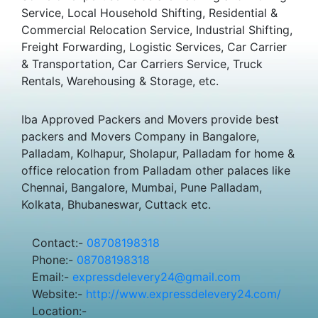
Service, Local Household Shifting, Residential &
Commercial Relocation Service, Industrial Shifting,
Freight Forwarding, Logistic Services, Car Carrier
& Transportation, Car Carriers Service, Truck
Rentals, Warehousing & Storage, etc.
Iba Approved Packers and Movers provide best
packers and Movers Company in Bangalore,
Palladam, Kolhapur, Sholapur, Palladam for home &
office relocation from Palladam other palaces like
Chennai, Bangalore, Mumbai, Pune Palladam,
Kolkata, Bhubaneswar, Cuttack etc.
Contact:-
08708198318
Phone:-
08708198318
Email:-
expressdelevery24@gmail.com
Website:-
http://www.expressdelevery24.com/
Location:-