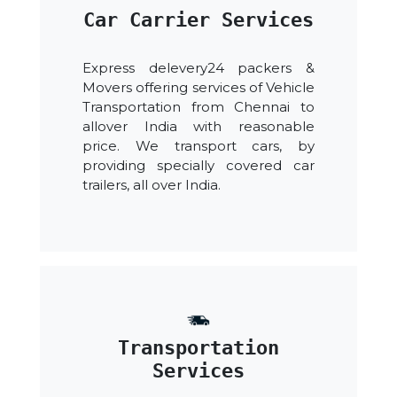
Car Carrier Services
Express delevery24 packers &
Movers offering services of Vehicle
Transportation from Chennai to
allover India with reasonable
price. We transport cars, by
providing specially covered car
trailers, all over India.
Transportation
Services