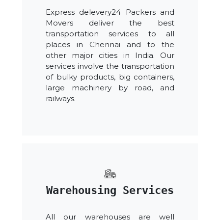
Express delevery24 Packers and
Movers deliver the best
transportation services to all
places in Chennai and to the
other major cities in India. Our
services involve the transportation
of bulky products, big containers,
large machinery by road, and
railways.
Warehousing Services
All our warehouses are well