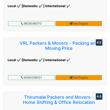
Local ✔ |Domestic ✔ | International ✔
9629096370
Send Enquiry
VRL Packers & Movers - Packing and
4.5
Moving Price
Local ✔ |Domestic ✔ | International ✔
9360056001
Send Enquiry
Thirumalai Packers and Movers -
4.5
Home Shifting & Office Relocation