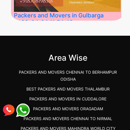
Packers and Movers in Gulbarga
2026-04-24 11:54:48
Best Packers and Movers in Gulbarga
(Kalaburagi.....
Area Wise
">
PACKERS AND MOVERS CHENNAI TO BERHAMPUR
ODISHA
BEST PACKERS AND MOVERS THALAMBUR
PACKERS AND MOVERS IN CUDDALORE
PACKERS AND MOVERS ORAGADAM
PACKERS AND MOVERS CHENNAI TO NIRMAL
PACKERS AND MOVERS MAHINDRA WORLD CITY