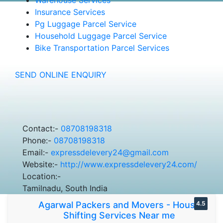
Insurance Services
Pg Luggage Parcel Service
Household Luggage Parcel Service
Bike Transportation Parcel Services
SEND ONLINE ENQUIRY
Contact:-
08708198318
Phone:-
08708198318
Email:-
expressdelevery24@gmail.com
Website:-
http://www.expressdelevery24.com/
Location:-
Tamilnadu, South India
Agarwal Packers and Movers - House
4.5
Shifting Services Near me