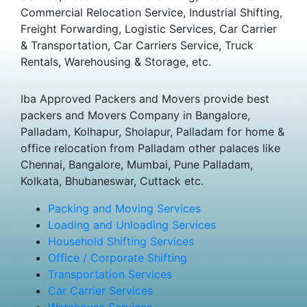
Commercial Relocation Service, Industrial Shifting,
Freight Forwarding, Logistic Services, Car Carrier
& Transportation, Car Carriers Service, Truck
Rentals, Warehousing & Storage, etc.
Iba Approved Packers and Movers provide best
packers and Movers Company in Bangalore,
Palladam, Kolhapur, Sholapur, Palladam for home &
office relocation from Palladam other palaces like
Chennai, Bangalore, Mumbai, Pune Palladam,
Kolkata, Bhubaneswar, Cuttack etc.
Packing and Moving Services
Loading and Unloading Services
Household Shifting Services
Office / Corporate Shifting
Transportation Services
Car Carrier Services
Warehouse Services