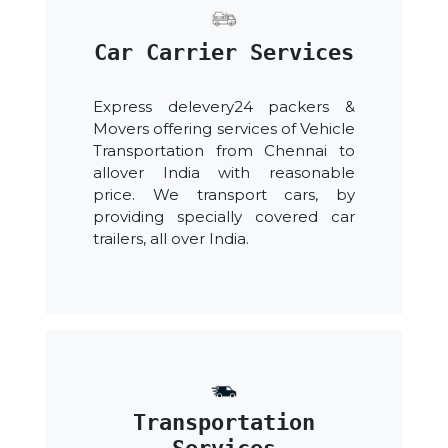
Car Carrier Services
Express delevery24 packers &
Movers offering services of Vehicle
Transportation from Chennai to
allover India with reasonable
price. We transport cars, by
providing specially covered car
trailers, all over India.
Transportation