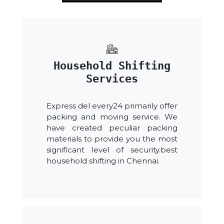
Household Shifting
Services
Express del every24 primarily offer
packing and moving service. We
have created peculiar packing
materials to provide you the most
significant level of security.best
household shifting in Chennai.