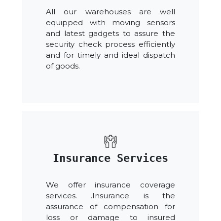
All our warehouses are well
equipped with moving sensors
and latest gadgets to assure the
security check process efficiently
and for timely and ideal dispatch
of goods.
Insurance Services
We offer insurance coverage
services. .Insurance is the
assurance of compensation for
loss or damage to insured