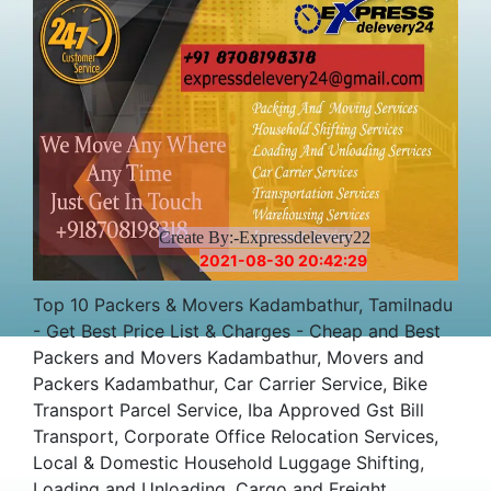
Create By:-Expressdelevery22
2021-08-30 20:42:29
Top 10 Packers & Movers Kadambathur, Tamilnadu
- Get Best Price List & Charges - Cheap and Best
Packers and Movers Kadambathur, Movers and
Packers Kadambathur, Car Carrier Service, Bike
Transport Parcel Service, Iba Approved Gst Bill
Transport, Corporate Office Relocation Services,
Local & Domestic Household Luggage Shifting,
Loading and Unloading, Cargo and Freight