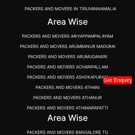
PACKERS AND MOVERS IN TIRUVANNAMALAI
IBA APPROVED PACKERS AND MOVERS SALEM
Area Wise
PACKERS AND MOVERS IN KOZHIKODE
PACKERS AND MOVERS ARIYAPPAMPALAYAM
PACKERS AND MOVERS SRM RAMAPURAM
PACKERS AND MOVERS ARUMBANUR MADURAI
BEST PACKERS AND MOVERS KAZHIPATTUR
PACKERS AND MOVERS ARUMUGANERI
PACKERS AND MOVERS IN POONAMALLEE
PACKERS AND MOVERS ACHARIPALLAM
PACKERS AND MOVERS IN DINDIGUL
PACKERS AND MOVERS ASHOKAPURAM
Get Enquiry
PACKERS AND MOVERS THANDALAM CHENNAI
PACKERS AND MOVERS ATHANI
PACKERS AND MOVERS ANNA NAGAR CHENNAI
PACKERS AND MOVERS ATHANUR
PACKERS AND MOVERS IN KARUR
PACKERS AND MOVERS ATHIMARAPATTI
PACKERS AND MOVERS CHENNAI TO KANNUR
Area Wise
PACKERS AND MOVERS ATHIPATTI
KERALA
PACKERS AND MOVERS ATHIVILAI
PACKERS AND MOVERS CHENNAI TO HUBLI PRICE
PACKERS AND MOVERS BANGALORE TO