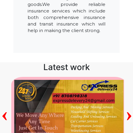
goods.We provide reliable
insurance services which include
both comprehensive insurance
and transit insurance which will
help in making the client strong.
Latest work
‹
›