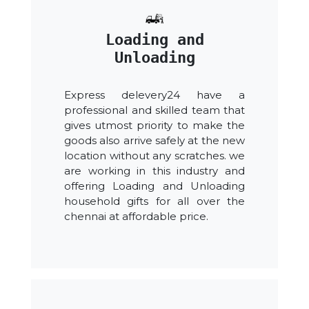
Loading and
Unloading
Express delevery24 have a
professional and skilled team that
gives utmost priority to make the
goods also arrive safely at the new
location without any scratches. we
are working in this industry and
offering Loading and Unloading
household gifts for all over the
chennai at affordable price.