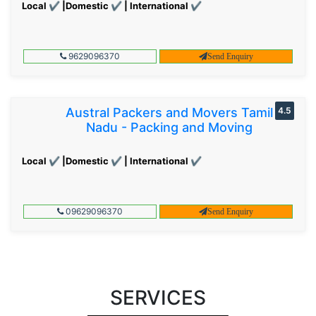
Local ✔ |Domestic ✔ | International ✔
9629096370
Send Enquiry
Austral Packers and Movers Tamil
4.5
Nadu - Packing and Moving
Local ✔ |Domestic ✔ | International ✔
09629096370
Send Enquiry
SERVICES