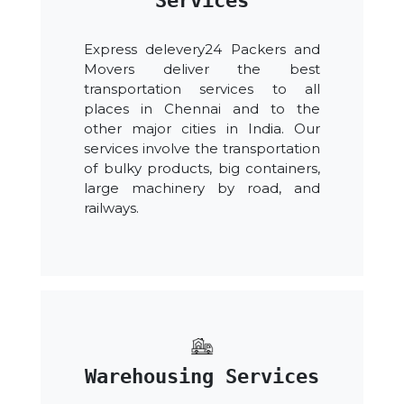
Services
Express delevery24 Packers and
Movers deliver the best
transportation services to all
places in Chennai and to the
other major cities in India. Our
services involve the transportation
of bulky products, big containers,
large machinery by road, and
railways.
Warehousing Services