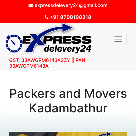
expressdelevery24@gmail.com
+91 8708198318
GST: 33AWGPM6143A2ZY || PAN:
33AWGPM6143A
Packers and Movers
Kadambathur