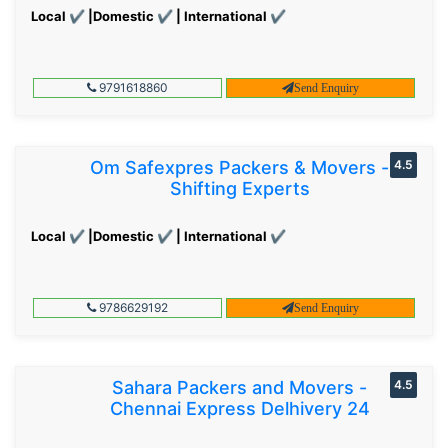
Local ✔ |Domestic ✔ | International ✔
9791618860
Send Enquiry
Om Safexpres Packers & Movers -
4.5
Shifting Experts
Local ✔ |Domestic ✔ | International ✔
9786629192
Send Enquiry
Sahara Packers and Movers -
4.5
Chennai Express Delhivery 24