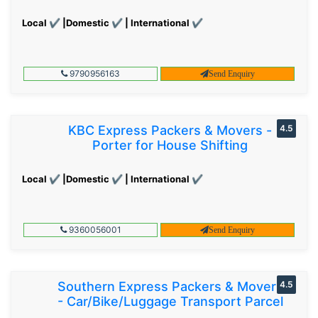
Local ✔ |Domestic ✔ | International ✔
9790956163
Send Enquiry
KBC Express Packers & Movers -
4.5
Porter for House Shifting
Local ✔ |Domestic ✔ | International ✔
9360056001
Send Enquiry
Southern Express Packers & Movers
4.5
- Car/Bike/Luggage Transport Parcel