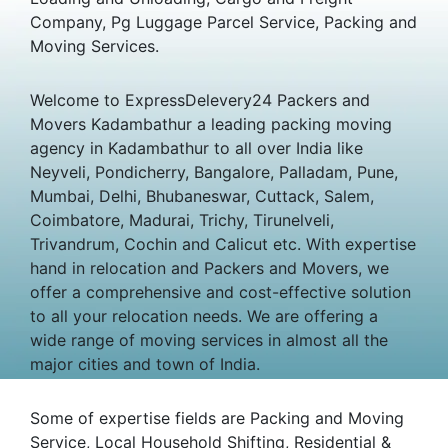
Company, Pg Luggage Parcel Service, Packing and
Moving Services.
Welcome to ExpressDelevery24 Packers and
Movers Kadambathur a leading packing moving
agency in Kadambathur to all over India like
Neyveli, Pondicherry, Bangalore, Palladam, Pune,
Mumbai, Delhi, Bhubaneswar, Cuttack, Salem,
Coimbatore, Madurai, Trichy, Tirunelveli,
Trivandrum, Cochin and Calicut etc. With expertise
hand in relocation and Packers and Movers, we
offer a comprehensive and cost-effective solution
to all your relocation needs. We are offering a
wide range of moving services in almost all the
major cities and town of India.
Some of expertise fields are Packing and Moving
Service, Local Household Shifting, Residential &