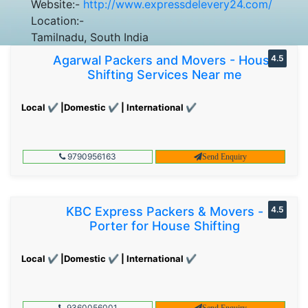
Website:-
http://www.expressdelevery24.com/
Location:-
Tamilnadu, South India
Agarwal Packers and Movers - House
4.5
Shifting Services Near me
Local ✔ |Domestic ✔ | International ✔
9790956163
Send Enquiry
KBC Express Packers & Movers -
4.5
Porter for House Shifting
Local ✔ |Domestic ✔ | International ✔
9360056001
Send Enquiry