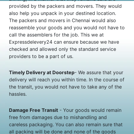
provided by the packers and movers. They would
also help you unpack in your destined location.
The packers and movers in Chennai would also
reassemble your goods and you would not have to
call the assemblers for the job. This we at
Expressdelevery24 can ensure because we have
checked and allowed only the standard service
providers to be a part of us.
Timely Delivery at Doorstep
- We assure that your
delivery will reach you within time. In the course of
the transit, you would not have to take any of the
hassles.
Damage Free Transit
- Your goods would remain
free from damages due to mishandling and
careless packaging. You can also remain sure that
all packing will be done and none of the goods