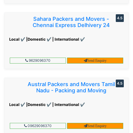
Sahara Packers and Movers -
4.5
Chennai Express Delhivery 24
Local ✔ |Domestic ✔ | International ✔
9629096370
Send Enquiry
Austral Packers and Movers Tamil
4.5
Nadu - Packing and Moving
Local ✔ |Domestic ✔ | International ✔
09629096370
Send Enquiry