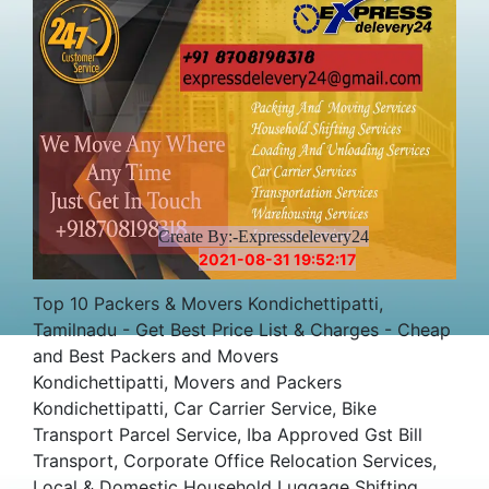
Create By:-Expressdelevery24
2021-08-31 19:52:17
Top 10 Packers & Movers Kondichettipatti,
Tamilnadu - Get Best Price List & Charges - Cheap
and Best Packers and Movers
Kondichettipatti, Movers and Packers
Kondichettipatti, Car Carrier Service, Bike
Transport Parcel Service, Iba Approved Gst Bill
Transport, Corporate Office Relocation Services,
Local & Domestic Household Luggage Shifting,