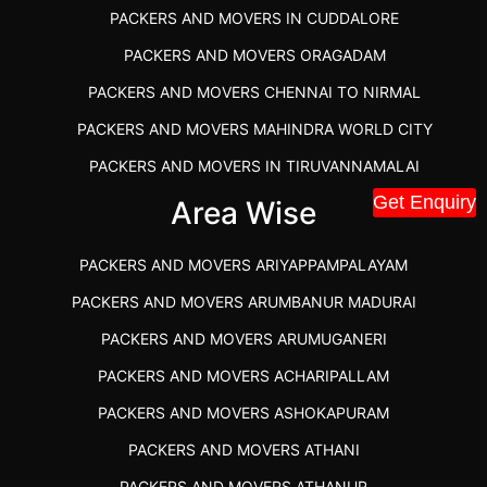
PACKERS AND MOVERS IN CUDDALORE
PACKERS AND MOVERS ORAGADAM
PACKERS AND MOVERS CHENNAI TO NIRMAL
PACKERS AND MOVERS MAHINDRA WORLD CITY
PACKERS AND MOVERS IN TIRUVANNAMALAI
Get Enquiry
IBA APPROVED PACKERS AND MOVERS SALEM
Area Wise
PACKERS AND MOVERS IN KOZHIKODE
PACKERS AND MOVERS ARIYAPPAMPALAYAM
PACKERS AND MOVERS SRM RAMAPURAM
PACKERS AND MOVERS ARUMBANUR MADURAI
BEST PACKERS AND MOVERS KAZHIPATTUR
PACKERS AND MOVERS ARUMUGANERI
PACKERS AND MOVERS IN POONAMALLEE
PACKERS AND MOVERS ACHARIPALLAM
PACKERS AND MOVERS IN DINDIGUL
PACKERS AND MOVERS ASHOKAPURAM
PACKERS AND MOVERS THANDALAM CHENNAI
PACKERS AND MOVERS ATHANI
PACKERS AND MOVERS ANNA NAGAR CHENNAI
PACKERS AND MOVERS ATHANUR