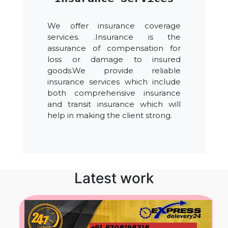
We offer insurance coverage
services. .Insurance is the
assurance of compensation for
loss or damage to insured
goods.We provide reliable
insurance services which include
both comprehensive insurance
and transit insurance which will
help in making the client strong.
Latest work