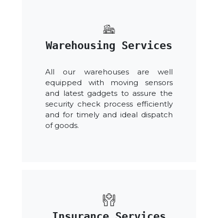
Warehousing Services
All our warehouses are well
equipped with moving sensors
and latest gadgets to assure the
security check process efficiently
and for timely and ideal dispatch
of goods.
Insurance Services