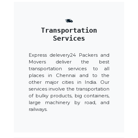
Transportation
Services
Express delevery24 Packers and
Movers deliver the best
transportation services to all
places in Chennai and to the
other major cities in India. Our
services involve the transportation
of bulky products, big containers,
large machinery by road, and
railways.