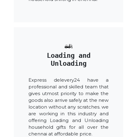
Loading and
Unloading
Express delevery24 have a
professional and skilled team that
gives utmost priority to make the
goods also arrive safely at the new
location without any scratches. we
are working in this industry and
offering Loading and Unloading
household gifts for all over the
chennai at affordable price.