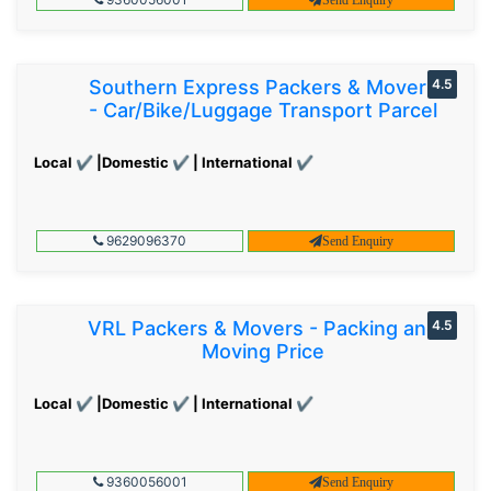
Southern Express Packers & Movers
4.5
- Car/Bike/Luggage Transport Parcel
Local ✔ |Domestic ✔ | International ✔
9629096370
Send Enquiry
VRL Packers & Movers - Packing and
4.5
Moving Price
Local ✔ |Domestic ✔ | International ✔
9360056001
Send Enquiry