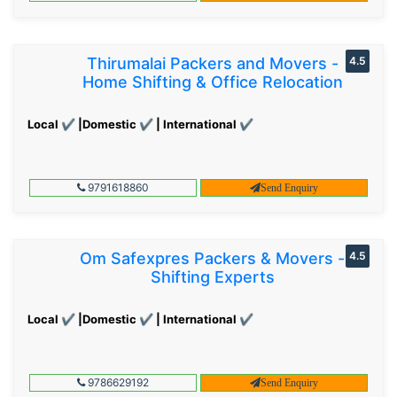
Thirumalai Packers and Movers -
4.5
Home Shifting & Office Relocation
Local ✔ |Domestic ✔ | International ✔
9791618860
Send Enquiry
Om Safexpres Packers & Movers -
4.5
Shifting Experts
Local ✔ |Domestic ✔ | International ✔
9786629192
Send Enquiry