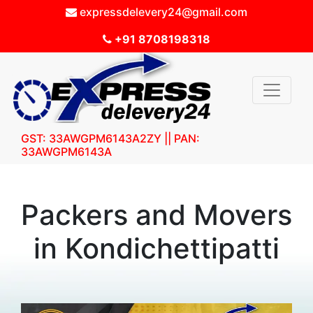
expressdelevery24@gmail.com
+91 8708198318
GST: 33AWGPM6143A2ZY || PAN:
33AWGPM6143A
Packers and Movers
in Kondichettipatti