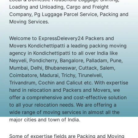
Loading and Unloading, Cargo and Freight
Company, Pg Luggage Parcel Service, Packing and
Moving Services.
Welcome to ExpressDelevery24 Packers and
Movers Kondichettipatti a leading packing moving
agency in Kondichettipatti to all over India like
Neyveli, Pondicherry, Bangalore, Palladam, Pune,
Mumbai, Delhi, Bhubaneswar, Cuttack, Salem,
Coimbatore, Madurai, Trichy, Tirunelveli,
Trivandrum, Cochin and Calicut etc. With expertise
hand in relocation and Packers and Movers, we
offer a comprehensive and cost-effective solution
to all your relocation needs. We are offering a
wide range of moving services in almost all the
major cities and town of India.
Some of expertise fields are Packing and Moving