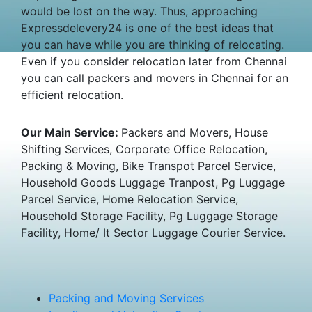
would be lost on the way. Thus, approaching
Expressdelevery24 is one of the best ideas that
you can have while you are thinking of relocating.
Even if you consider relocation later from Chennai
you can call packers and movers in Chennai for an
efficient relocation.
Our Main Service:
Packers and Movers, House
Shifting Services, Corporate Office Relocation,
Packing & Moving, Bike Transpot Parcel Service,
Household Goods Luggage Tranpost, Pg Luggage
Parcel Service, Home Relocation Service,
Household Storage Facility, Pg Luggage Storage
Facility, Home/ It Sector Luggage Courier Service.
Packing and Moving Services