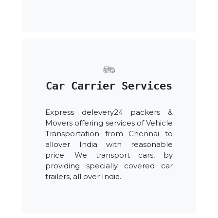
Car Carrier Services
Express delevery24 packers &
Movers offering services of Vehicle
Transportation from Chennai to
allover India with reasonable
price. We transport cars, by
providing specially covered car
trailers, all over India.