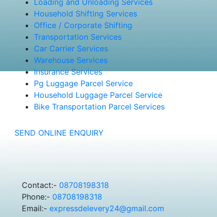
Loading and Unloading Services
Household Shifting Services
Office / Corporate Shifting
Transportation Services
Car Carrier Services
Warehouse Services
Insurance Services
Pg Luggage Parcel Service
Household Luggage Parcel Service
Bike Transportation Parcel Services
SEND ONLINE ENQUIRY
Contact:-
08708198318
Phone:-
08708198318
Email:-
expressdelevery24@gmail.com