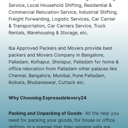
Service, Local Household Shifting, Residential &
Commercial Relocation Service, Industrial Shifting,
Freight Forwarding, Logistic Services, Car Carrier
& Transportation, Car Carriers Service, Truck
Rentals, Warehousing & Storage, etc.
Iba Approved Packers and Movers provide best
packers and Movers Company in Bangalore,
Palladam, Kolhapur, Sholapur, Palladam for home &
office relocation from Palladam other palaces like
Chennai, Bangalore, Mumbai, Pune Palladam,
Kolkata, Bhubaneswar, Cuttack etc.
Why Choosing Expressdelevery24
Packing and Unpacking of Goods
- All the help you
need for packing your goods, for house or office
shifting, in a manner that they remains safe are