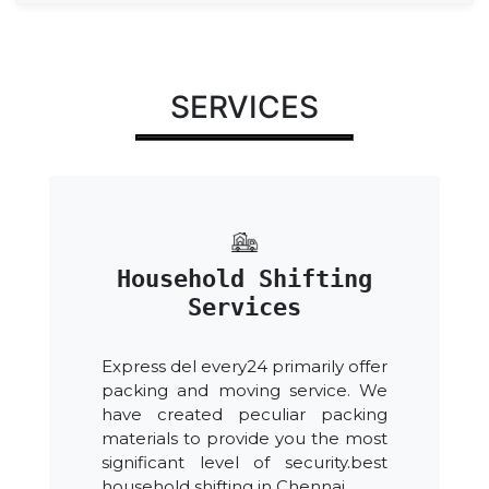
SERVICES
Household Shifting
Services
Express del every24 primarily offer
packing and moving service. We
have created peculiar packing
materials to provide you the most
significant level of security.best
household shifting in Chennai.