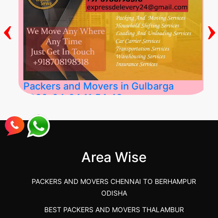
‹
›
Packers and Movers in Gulbarga
2026-04-24 11:54:48
Best Packers and Movers in Gulbarga
(Kalaburagi.....
Area Wise
">
PACKERS AND MOVERS CHENNAI TO BERHAMPUR
ODISHA
BEST PACKERS AND MOVERS THALAMBUR