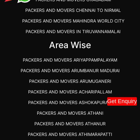
PACKERS AND MOVERS CHENNAI TO NIRMAL
PACKERS AND MOVERS MAHINDRA WORLD CITY
PACKERS AND MOVERS IN TIRUVANNAMALAI
IBA APPROVED PACKERS AND MOVERS SALEM
Area Wise
PACKERS AND MOVERS IN KOZHIKODE
PACKERS AND MOVERS ARIYAPPAMPALAYAM
PACKERS AND MOVERS SRM RAMAPURAM
PACKERS AND MOVERS ARUMBANUR MADURAI
BEST PACKERS AND MOVERS KAZHIPATTUR
PACKERS AND MOVERS ARUMUGANERI
PACKERS AND MOVERS IN POONAMALLEE
PACKERS AND MOVERS ACHARIPALLAM
PACKERS AND MOVERS IN DINDIGUL
Get Enquiry
PACKERS AND MOVERS ASHOKAPURAM
PACKERS AND MOVERS THANDALAM CHENNAI
PACKERS AND MOVERS ATHANI
PACKERS AND MOVERS ANNA NAGAR CHENNAI
PACKERS AND MOVERS ATHANUR
PACKERS AND MOVERS IN KARUR
PACKERS AND MOVERS ATHIMARAPATTI
PACKERS AND MOVERS CHENNAI TO KANNUR