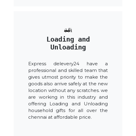
Loading and
Unloading
Express delevery24 have a
professional and skilled team that
gives utmost priority to make the
goods also arrive safely at the new
location without any scratches. we
are working in this industry and
offering Loading and Unloading
household gifts for all over the
chennai at affordable price.