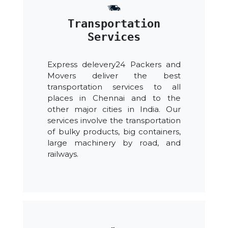
Transportation
Services
Express delevery24 Packers and
Movers deliver the best
transportation services to all
places in Chennai and to the
other major cities in India. Our
services involve the transportation
of bulky products, big containers,
large machinery by road, and
railways.