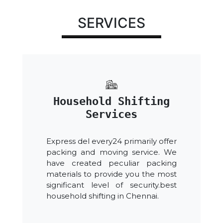
SERVICES
Household Shifting
Services
Express del every24 primarily offer
packing and moving service. We
have created peculiar packing
materials to provide you the most
significant level of security.best
household shifting in Chennai.