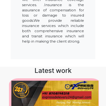
services. .Insurance is the
assurance of compensation for
loss or damage to insured
goods.We provide reliable
insurance services which include
both comprehensive insurance
and transit insurance which will
help in making the client strong.
Latest work