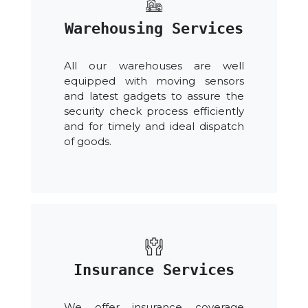
Warehousing Services
All our warehouses are well
equipped with moving sensors
and latest gadgets to assure the
security check process efficiently
and for timely and ideal dispatch
of goods.
Insurance Services
We offer insurance coverage