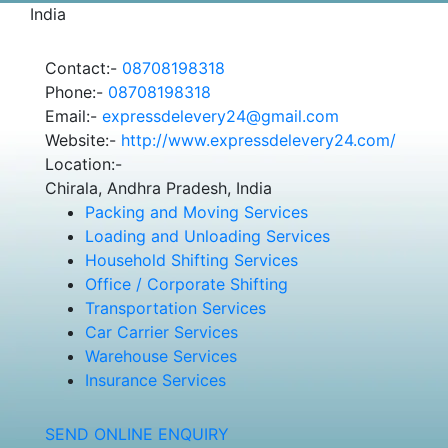
India
Contact:-
08708198318
Phone:-
08708198318
Email:-
expressdelevery24@gmail.com
Website:-
http://www.expressdelevery24.com/
Location:-
Chirala, Andhra Pradesh, India
Packing and Moving Services
Loading and Unloading Services
Household Shifting Services
Office / Corporate Shifting
Transportation Services
Car Carrier Services
Warehouse Services
Insurance Services
SEND ONLINE ENQUIRY