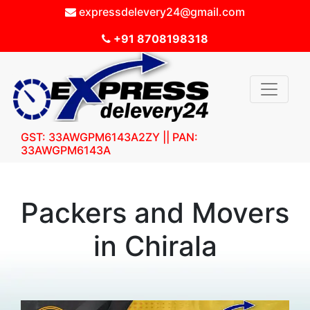
expressdelevery24@gmail.com
+91 8708198318
GST: 33AWGPM6143A2ZY || PAN:
33AWGPM6143A
Packers and Movers
in Chirala