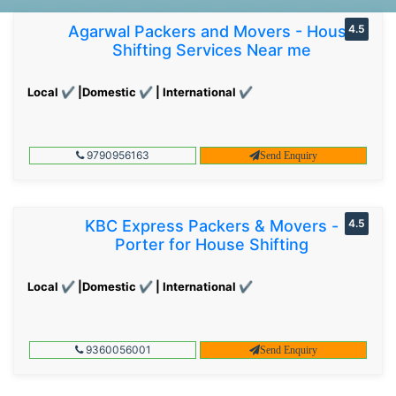
Agarwal Packers and Movers - House
4.5
Shifting Services Near me
Local ✔ |Domestic ✔ | International ✔
9790956163
Send Enquiry
KBC Express Packers & Movers -
4.5
Porter for House Shifting
Local ✔ |Domestic ✔ | International ✔
9360056001
Send Enquiry