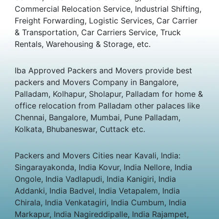
Commercial Relocation Service, Industrial Shifting,
Freight Forwarding, Logistic Services, Car Carrier
& Transportation, Car Carriers Service, Truck
Rentals, Warehousing & Storage, etc.
Iba Approved Packers and Movers provide best
packers and Movers Company in Bangalore,
Palladam, Kolhapur, Sholapur, Palladam for home &
office relocation from Palladam other palaces like
Chennai, Bangalore, Mumbai, Pune Palladam,
Kolkata, Bhubaneswar, Cuttack etc.
Packers and Movers Cities near Kavali, India:
Singarayakonda, India Kovur, India Nellore, India
Ongole, India Vadlapudi, India Kanigiri, India
Addanki, India Badvel, India Vetapalem, India
Chirala, India Venkatagiri, India Cumbum, India
Markapur, India Nagireddipalle, India Rajampet,