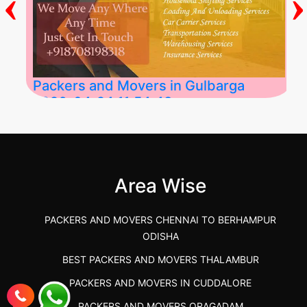
‹
›
Packers and Movers in Gulbarga
2026-04-24 11:54:48
Best Packers and Movers in Gulbarga
(Kalaburagi.....
Area Wise
">
PACKERS AND MOVERS CHENNAI TO BERHAMPUR
ODISHA
BEST PACKERS AND MOVERS THALAMBUR
PACKERS AND MOVERS IN CUDDALORE
PACKERS AND MOVERS ORAGADAM