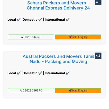
Sahara Packers and Movers -
4.5
Chennai Express Delhivery 24
Local ✔ |Domestic ✔ | International ✔
9629096370
Send Enquiry
Austral Packers and Movers Tamil
4.5
Nadu - Packing and Moving
Local ✔ |Domestic ✔ | International ✔
09629096370
Send Enquiry