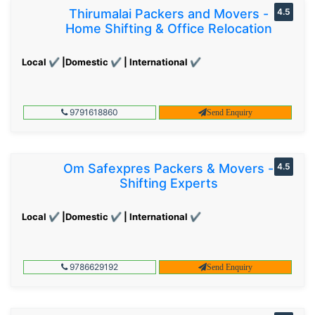
Thirumalai Packers and Movers -
4.5
Home Shifting & Office Relocation
Local ✔ |Domestic ✔ | International ✔
9791618860
Send Enquiry
Om Safexpres Packers & Movers -
4.5
Shifting Experts
Local ✔ |Domestic ✔ | International ✔
9786629192
Send Enquiry