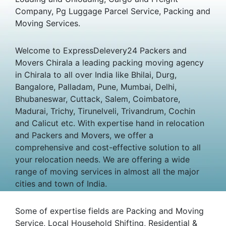
Company, Pg Luggage Parcel Service, Packing and
Moving Services.
Welcome to ExpressDelevery24 Packers and
Movers Chirala a leading packing moving agency
in Chirala to all over India like Bhilai, Durg,
Bangalore, Palladam, Pune, Mumbai, Delhi,
Bhubaneswar, Cuttack, Salem, Coimbatore,
Madurai, Trichy, Tirunelveli, Trivandrum, Cochin
and Calicut etc. With expertise hand in relocation
and Packers and Movers, we offer a
comprehensive and cost-effective solution to all
your relocation needs. We are offering a wide
range of moving services in almost all the major
cities and town of India.
Some of expertise fields are Packing and Moving
Service, Local Household Shifting, Residential &