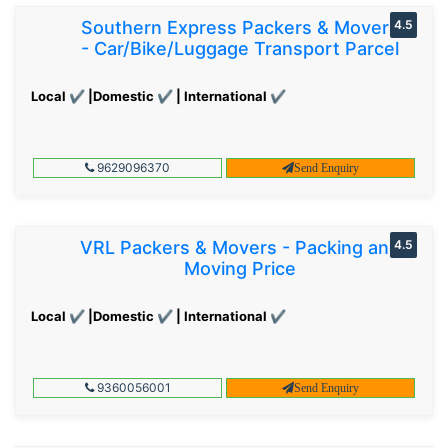
Southern Express Packers & Movers
4.5
- Car/Bike/Luggage Transport Parcel
Local ✔ |Domestic ✔ | International ✔
9629096370
Send Enquiry
VRL Packers & Movers - Packing and
4.5
Moving Price
Local ✔ |Domestic ✔ | International ✔
9360056001
Send Enquiry