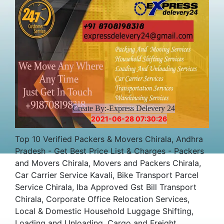
Create By:-Express Delevery 24
2021-06-28 07:30:26
Top 10 Verified Packers & Movers Chirala, Andhra
Pradesh - Get Best Price List & Charges - Packers
and Movers Chirala, Movers and Packers Chirala,
Car Carrier Service Kavali, Bike Transport Parcel
Service Chirala, Iba Approved Gst Bill Transport
Chirala, Corporate Office Relocation Services,
Local & Domestic Household Luggage Shifting,
Loading and Unloading, Cargo and Freight