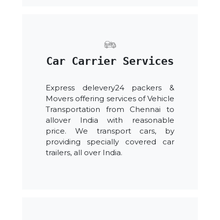
Car Carrier Services
Express delevery24 packers &
Movers offering services of Vehicle
Transportation from Chennai to
allover India with reasonable
price. We transport cars, by
providing specially covered car
trailers, all over India.