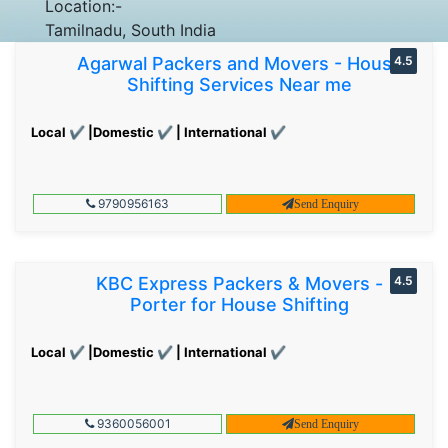
Location:-
Tamilnadu, South India
Agarwal Packers and Movers - House
4.5
Shifting Services Near me
Local ✔ |Domestic ✔ | International ✔
9790956163
Send Enquiry
KBC Express Packers & Movers -
4.5
Porter for House Shifting
Local ✔ |Domestic ✔ | International ✔
9360056001
Send Enquiry