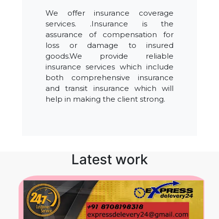
We offer insurance coverage
services. .Insurance is the
assurance of compensation for
loss or damage to insured
goods.We provide reliable
insurance services which include
both comprehensive insurance
and transit insurance which will
help in making the client strong.
Latest work