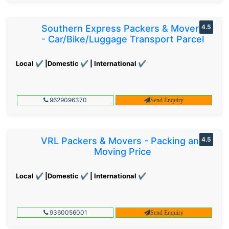
Southern Express Packers & Movers
4.5
- Car/Bike/Luggage Transport Parcel
Local ✔ |Domestic ✔ | International ✔
9629096370
Send Enquiry
VRL Packers & Movers - Packing and
4.5
Moving Price
Local ✔ |Domestic ✔ | International ✔
9360056001
Send Enquiry