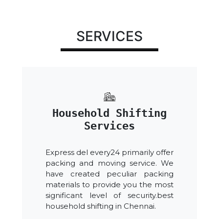
SERVICES
Household Shifting
Services
Express del every24 primarily offer
packing and moving service. We
have created peculiar packing
materials to provide you the most
significant level of security.best
household shifting in Chennai.