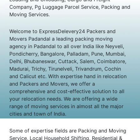
Company, Pg Luggage Parcel Service, Packing and
Moving Services.
Welcome to ExpressDelevery24 Packers and
Movers Padandal a leading packing moving
agency in Padandal to all over India like Neyveli,
Pondicherry, Bangalore, Palladam, Pune, Mumbai,
Delhi, Bhubaneswar, Cuttack, Salem, Coimbatore,
Madurai, Trichy, Tirunelveli, Trivandrum, Cochin
and Calicut etc. With expertise hand in relocation
and Packers and Movers, we offer a
comprehensive and cost-effective solution to all
your relocation needs. We are offering a wide
range of moving services in almost all the major
cities and town of India.
Some of expertise fields are Packing and Moving
Service, Local Household Shifting, Residential &