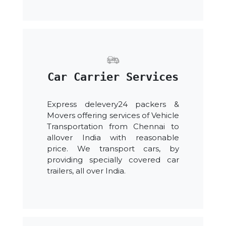
Car Carrier Services
Express delevery24 packers &
Movers offering services of Vehicle
Transportation from Chennai to
allover India with reasonable
price. We transport cars, by
providing specially covered car
trailers, all over India.