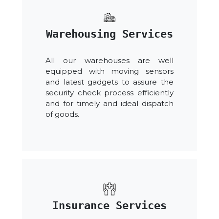
Warehousing Services
All our warehouses are well
equipped with moving sensors
and latest gadgets to assure the
security check process efficiently
and for timely and ideal dispatch
of goods.
Insurance Services