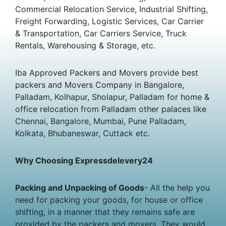
Commercial Relocation Service, Industrial Shifting,
Freight Forwarding, Logistic Services, Car Carrier
& Transportation, Car Carriers Service, Truck
Rentals, Warehousing & Storage, etc.
Iba Approved Packers and Movers provide best
packers and Movers Company in Bangalore,
Palladam, Kolhapur, Sholapur, Palladam for home &
office relocation from Palladam other palaces like
Chennai, Bangalore, Mumbai, Pune Palladam,
Kolkata, Bhubaneswar, Cuttack etc.
Why Choosing Expressdelevery24
Packing and Unpacking of Goods
- All the help you
need for packing your goods, for house or office
shifting, in a manner that they remains safe are
provided by the packers and movers. They would