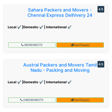
Sahara Packers and Movers -
4.5
Chennai Express Delhivery 24
Local ✔ |Domestic ✔ | International ✔
9629096370
Send Enquiry
Austral Packers and Movers Tamil
4.5
Nadu - Packing and Moving
Local ✔ |Domestic ✔ | International ✔
09629096370
Send Enquiry