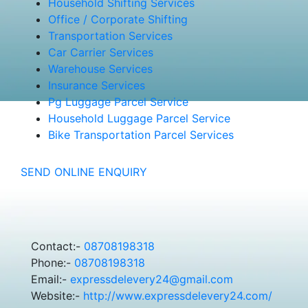
Household Shifting Services
Office / Corporate Shifting
Transportation Services
Car Carrier Services
Warehouse Services
Insurance Services
Pg Luggage Parcel Service
Household Luggage Parcel Service
Bike Transportation Parcel Services
SEND ONLINE ENQUIRY
Contact:-
08708198318
Phone:-
08708198318
Email:-
expressdelevery24@gmail.com
Website:-
http://www.expressdelevery24.com/