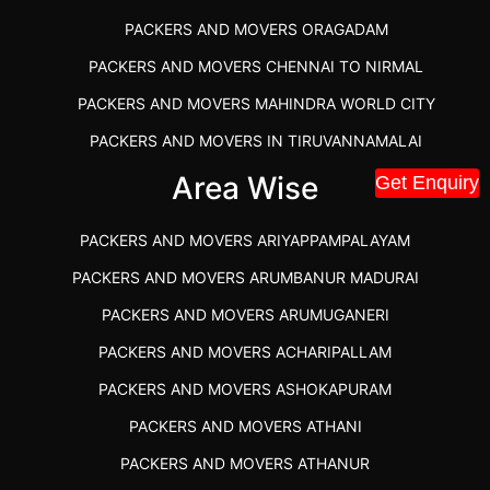
PACKERS AND MOVERS ORAGADAM
PACKERS AND MOVERS CHENNAI TO NIRMAL
PACKERS AND MOVERS MAHINDRA WORLD CITY
PACKERS AND MOVERS IN TIRUVANNAMALAI
IBA APPROVED PACKERS AND MOVERS SALEM
Area Wise
Get Enquiry
PACKERS AND MOVERS IN KOZHIKODE
PACKERS AND MOVERS ARIYAPPAMPALAYAM
PACKERS AND MOVERS SRM RAMAPURAM
PACKERS AND MOVERS ARUMBANUR MADURAI
BEST PACKERS AND MOVERS KAZHIPATTUR
PACKERS AND MOVERS ARUMUGANERI
PACKERS AND MOVERS IN POONAMALLEE
PACKERS AND MOVERS ACHARIPALLAM
PACKERS AND MOVERS IN DINDIGUL
PACKERS AND MOVERS ASHOKAPURAM
PACKERS AND MOVERS THANDALAM CHENNAI
PACKERS AND MOVERS ATHANI
PACKERS AND MOVERS ANNA NAGAR CHENNAI
PACKERS AND MOVERS ATHANUR
PACKERS AND MOVERS IN KARUR