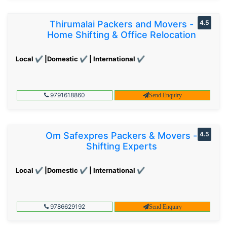
Thirumalai Packers and Movers -
4.5
Home Shifting & Office Relocation
Local ✔ |Domestic ✔ | International ✔
9791618860
Send Enquiry
Om Safexpres Packers & Movers -
4.5
Shifting Experts
Local ✔ |Domestic ✔ | International ✔
9786629192
Send Enquiry