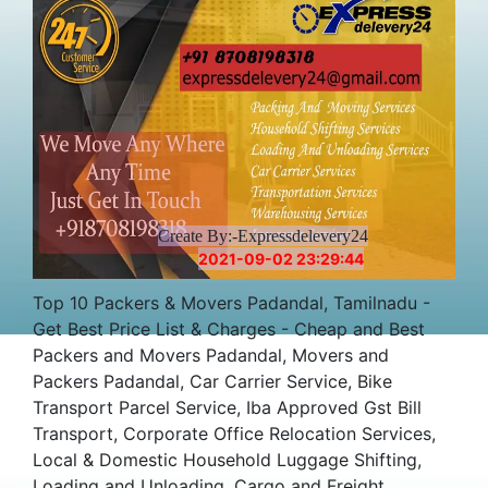
Create By:-Expressdelevery24
2021-09-02 23:29:44
Top 10 Packers & Movers Padandal, Tamilnadu -
Get Best Price List & Charges - Cheap and Best
Packers and Movers Padandal, Movers and
Packers Padandal, Car Carrier Service, Bike
Transport Parcel Service, Iba Approved Gst Bill
Transport, Corporate Office Relocation Services,
Local & Domestic Household Luggage Shifting,
Loading and Unloading, Cargo and Freight