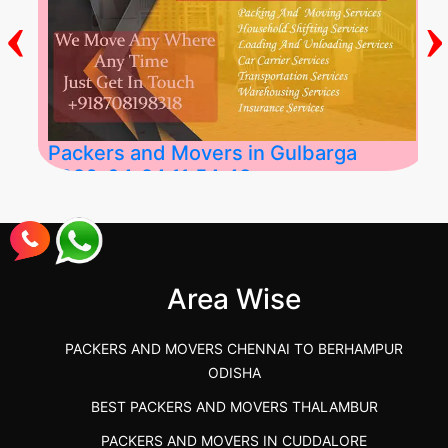
‹
›
Packers and Movers in Gulbarga
2026-04-24 11:54:48
Best Packers and Movers in Gulbarga
(Kalaburagi.....
Area Wise
">
PACKERS AND MOVERS CHENNAI TO BERHAMPUR
ODISHA
BEST PACKERS AND MOVERS THALAMBUR
PACKERS AND MOVERS IN CUDDALORE