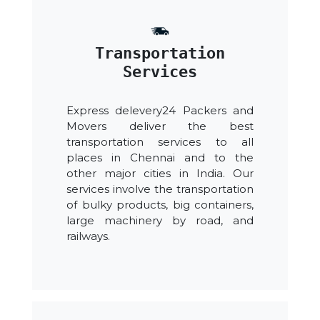
Transportation
Services
Express delevery24 Packers and
Movers deliver the best
transportation services to all
places in Chennai and to the
other major cities in India. Our
services involve the transportation
of bulky products, big containers,
large machinery by road, and
railways.