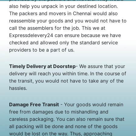
also help you unpack in your destined location.
The packers and movers in Chennai would also
reassemble your goods and you would not have to
call the assemblers for the job. This we at
Expressdelevery24 can ensure because we have
checked and allowed only the standard service
providers to be a part of us.
Timely Delivery at Doorstep
- We assure that your
delivery will reach you within time. In the course of
the transit, you would not have to take any of the
hassles.
Damage Free Transit
- Your goods would remain
free from damages due to mishandling and
careless packaging. You can also remain sure that
all packing will be done and none of the goods
would be lost on the way. Thus, approaching