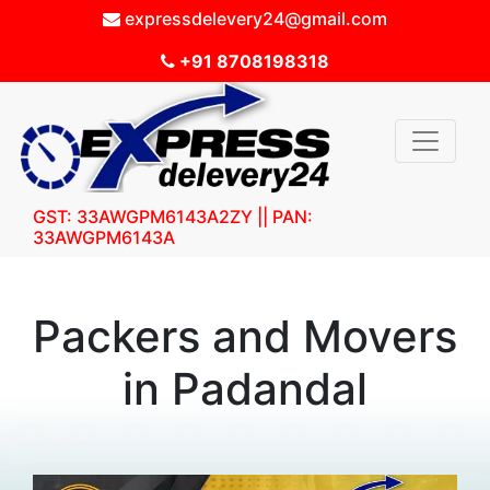
expressdelevery24@gmail.com
+91 8708198318
GST: 33AWGPM6143A2ZY || PAN:
33AWGPM6143A
Packers and Movers
in Padandal