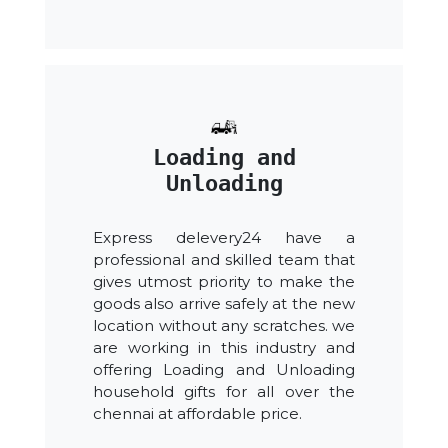
Loading and
Unloading
Express delevery24 have a
professional and skilled team that
gives utmost priority to make the
goods also arrive safely at the new
location without any scratches. we
are working in this industry and
offering Loading and Unloading
household gifts for all over the
chennai at affordable price.