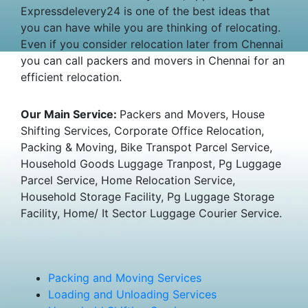
Expressdelevery24 is one of the best ideas that
you can have while you are thinking of relocating.
Even if you consider relocation later from Chennai
you can call packers and movers in Chennai for an
efficient relocation.
Our Main Service:
Packers and Movers, House
Shifting Services, Corporate Office Relocation,
Packing & Moving, Bike Transpot Parcel Service,
Household Goods Luggage Tranpost, Pg Luggage
Parcel Service, Home Relocation Service,
Household Storage Facility, Pg Luggage Storage
Facility, Home/ It Sector Luggage Courier Service.
Packing and Moving Services
Loading and Unloading Services