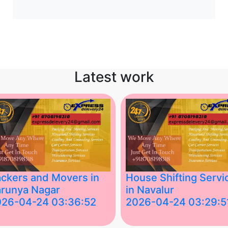
Latest work
ckers and Movers in
House Shifting Servi
runya Nagar
in Navalur
026-04-24 03:36:52
2026-04-24 03:29:5