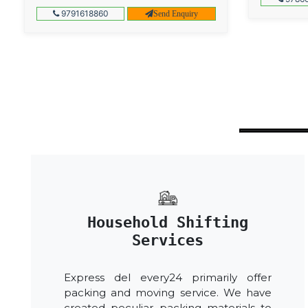
9791618860
Send Enquiry
Household Shifting
Services
Express del every24 primarily offer
packing and moving service. We have
created peculiar packing materials to