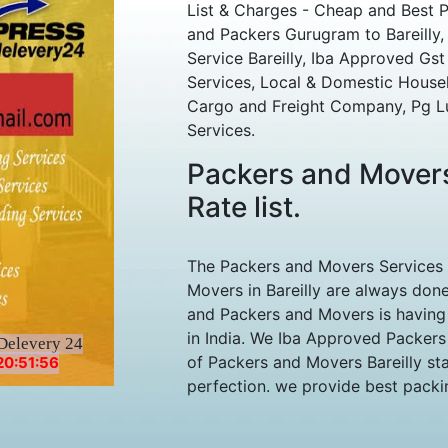
List & Charges - Cheap and Best 
and Packers Gurugram to Bareilly, 
Service Bareilly, Iba Approved Gst 
Services, Local & Domestic House
Cargo and Freight Company, Pg L
Services.
Packers and Movers
Rate list.
The Packers and Movers Services
Movers in Bareilly are always done
and Packers and Movers is having 
in India. We Iba Approved Packers
Delevery 24
of Packers and Movers Bareilly sta
20:51:56
perfection. we provide best packin