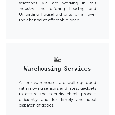
scratches. we are working in this
industry and offering Loading and
Unloading household gifts for all over
the chennai at affordable price.
Warehousing Services
All our warehouses are well equipped
with moving sensors and latest gadgets
to assure the security check process
efficiently and for timely and ideal
dispatch of goods.