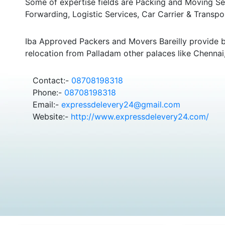
Some of expertise fields are Packing and Moving Serv
Forwarding, Logistic Services, Car Carrier & Transpo
Iba Approved Packers and Movers Bareilly provide 
relocation from Palladam other palaces like Chennai
Contact:-
08708198318
Phone:-
08708198318
Email:-
expressdelevery24@gmail.com
Website:-
http://www.expressdelevery24.com/