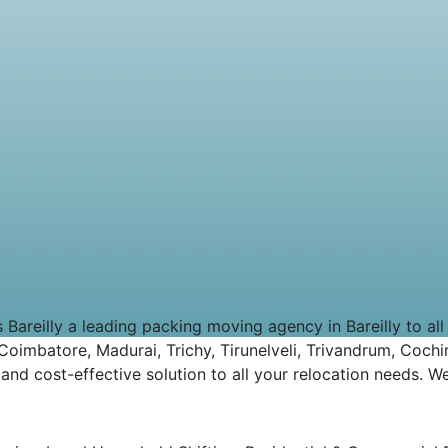
eilly a leading packing moving agency in Bareilly to all ov
imbatore, Madurai, Trichy, Tirunelveli, Trivandrum, Cochin
d cost-effective solution to all your relocation needs. We