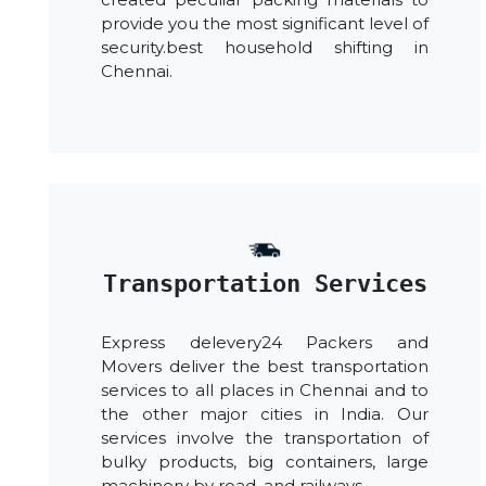
provide you the most significant level of
security.best household shifting in
Chennai.
Transportation Services
Express delevery24 Packers and
Movers deliver the best transportation
services to all places in Chennai and to
the other major cities in India. Our
services involve the transportation of
bulky products, big containers, large
machinery by road, and railways.