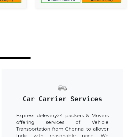
Car Carrier Services
Express delevery24 packers & Movers
offering services of Vehicle
Transportation from Chennai to allover
India with reasonable price. We