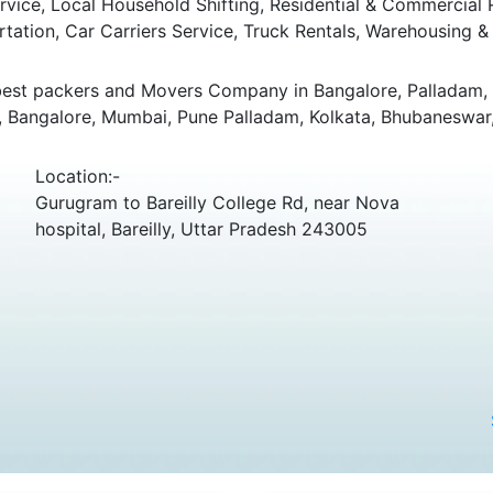
ice, Local Household Shifting, Residential & Commercial Rel
rtation, Car Carriers Service, Truck Rentals, Warehousing & 
best packers and Movers Company in Bangalore, Palladam, K
, Bangalore, Mumbai, Pune Palladam, Kolkata, Bhubaneswar,
Location:-
Gurugram to Bareilly College Rd, near Nova
hospital, Bareilly, Uttar Pradesh 243005