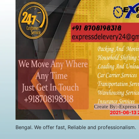
Create By:-Express 
2021-06-13 
Bengal. We offer fast, Reliable and professionalism.