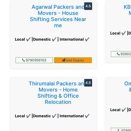
Agarwal Packers and
4.5
KB
Movers - House
Shifting Services Near
me
Local ✔ |D
Local ✔ |Domestic ✔ | International ✔
93600
9790956163
Send Enquiry
Thirumalai Packers and
4.5
Om
Movers - Home
Shifting & Office
Relocation
Local ✔ |D
Local ✔ |Domestic ✔ | International ✔
97866