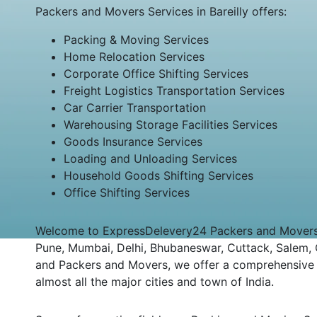
Packers and Movers Services in Bareilly offers:
Packing & Moving Services
Home Relocation Services
Corporate Office Shifting Services
Freight Logistics Transportation Services
Car Carrier Transportation
Warehousing Storage Facilities Services
Goods Insurance Services
Loading and Unloading Services
Household Goods Shifting Services
Office Shifting Services
Welcome to ExpressDelevery24 Packers and Movers Bar
Pune, Mumbai, Delhi, Bhubaneswar, Cuttack, Salem, Co
and Packers and Movers, we offer a comprehensive an
almost all the major cities and town of India.