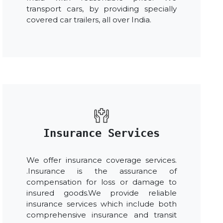
transport cars, by providing specially
covered car trailers, all over India.
Insurance Services
We offer insurance coverage services.
.Insurance is the assurance of
compensation for loss or damage to
insured goods.We provide reliable
insurance services which include both
comprehensive insurance and transit