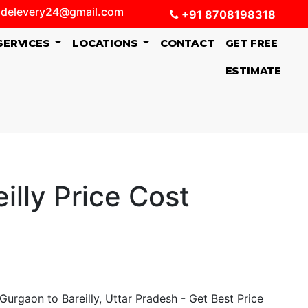
delevery24@gmail.com
+91 8708198318
SERVICES
LOCATIONS
CONTACT
GET FREE
ESTIMATE
lly Price Cost
urgaon to Bareilly, Uttar Pradesh - Get Best Price