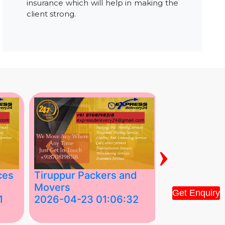
insurance which will help in making the
client strong.
›
ces
Tiruppur Packers and
Best Packe
Movers
Movers in V
Get Enquiry
1
2026-04-23 01:06:32
2026-04-22