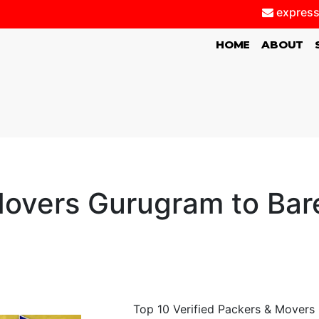
express
(CURRENT)
HOME
ABOUT
overs Gurugram to Barei
Top 10 Verified Packers & Movers G