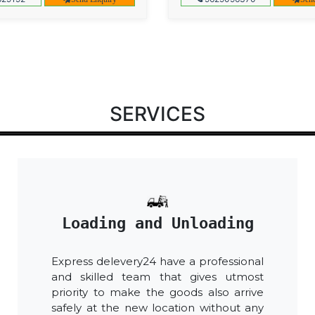
SERVICES
Loading and Unloading
Express delevery24 have a professional
and skilled team that gives utmost
priority to make the goods also arrive
safely at the new location without any