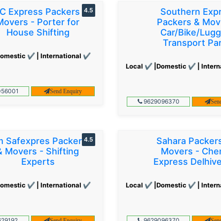
C Express Packers &
4.5
Southern Exp
Movers - Porter for
Packers & Mov
House Shifting
Car/Bike/Lug
Transport Par
omestic ✔ | International ✔
Local ✔ |Domestic ✔ | Intern
56001
Send Enquiry
9629096370
Sen
 Safexpres Packers
4.5
Sahara Packer
& Movers - Shifting
Movers - Che
Experts
Express Delhiv
omestic ✔ | International ✔
Local ✔ |Domestic ✔ | Intern
29192
9629096370
Send Enquiry
Sen