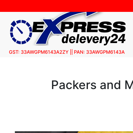
GST: 33AWGPM6143A2ZY || PAN: 33AWGPM6143A
Packers and M