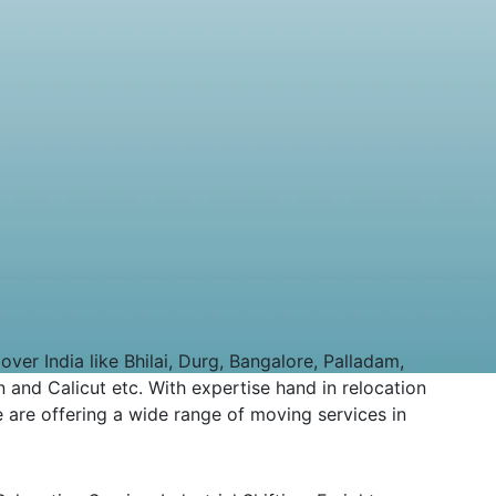
er India like Bhilai, Durg, Bangalore, Palladam,
 and Calicut etc. With expertise hand in relocation
 are offering a wide range of moving services in