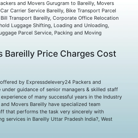
Packers and Movers Gurugram to Bareilly, Movers
Car Carrier Service Bareilly, Bike Transport Parcel
Bill Transport Bareilly, Corporate Office Relocation
hold Luggage Shifting, Loading and Unloading,
uggage Parcel Service, Packing and Moving
 Bareilly Price Charges Cost
 offered by Expressdelevery24 Packers and
 under guidance of senior managers & skilled staff
experience of many successful years in the Industry
 and Movers Bareilly have specialized team
ff that performs the task very sincerely with
g services in Bareilly Uttar Pradesh India?, West