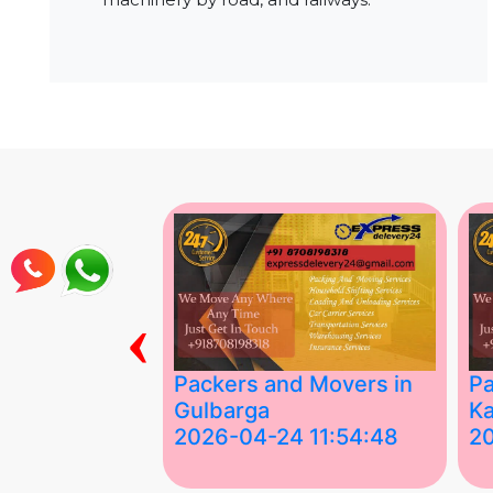
‹
ing Services
Packers and Movers in
Pa
Gulbarga
Ka
 03:58:17
2026-04-24 11:54:48
2