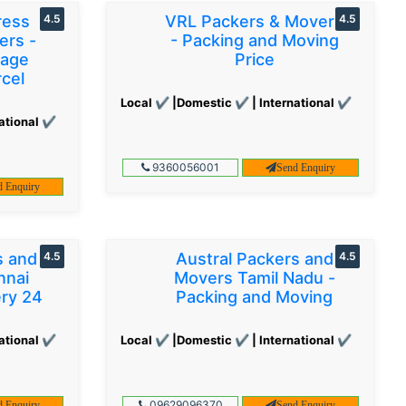
ress
4.5
VRL Packers & Movers
4.5
ers -
- Packing and Moving
gage
Price
cel
Local ✔ |Domestic ✔ | International ✔
ational ✔
9360056001
Send Enquiry
d Enquiry
s and
4.5
Austral Packers and
4.5
nnai
Movers Tamil Nadu -
ery 24
Packing and Moving
ational ✔
Local ✔ |Domestic ✔ | International ✔
09629096370
d Enquiry
Send Enquiry