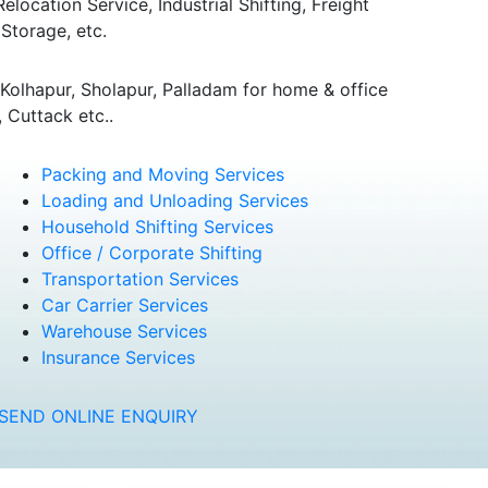
ocation Service, Industrial Shifting, Freight
Storage, etc.
olhapur, Sholapur, Palladam for home & office
 Cuttack etc..
Packing and Moving Services
Loading and Unloading Services
Household Shifting Services
Office / Corporate Shifting
Transportation Services
Car Carrier Services
Warehouse Services
Insurance Services
SEND ONLINE ENQUIRY