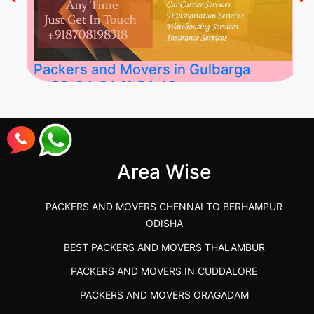
Packers and Movers in Gulbarga
2026-04-24 11:54:48
Best Packers and Movers in Gulbarga
(Kalaburagi.....
Area Wise
">
PACKERS AND MOVERS CHENNAI TO BERHAMPUR
ODISHA
BEST PACKERS AND MOVERS THALAMBUR
PACKERS AND MOVERS IN CUDDALORE
PACKERS AND MOVERS ORAGADAM