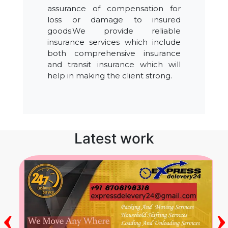
assurance of compensation for
loss or damage to insured
goods.We provide reliable
insurance services which include
both comprehensive insurance
and transit insurance which will
help in making the client strong.
Latest work
‹
›