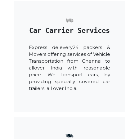
Car Carrier Services
Express delevery24 packers &
Movers offering services of Vehicle
Transportation from Chennai to
allover India with reasonable
price. We transport cars, by
providing specially covered car
trailers, all over India.