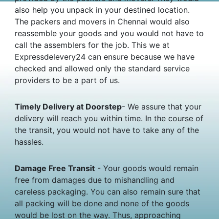
also help you unpack in your destined location.
The packers and movers in Chennai would also
reassemble your goods and you would not have to
call the assemblers for the job. This we at
Expressdelevery24 can ensure because we have
checked and allowed only the standard service
providers to be a part of us.
Timely Delivery at Doorstep
- We assure that your
delivery will reach you within time. In the course of
the transit, you would not have to take any of the
hassles.
Damage Free Transit
- Your goods would remain
free from damages due to mishandling and
careless packaging. You can also remain sure that
all packing will be done and none of the goods
would be lost on the way. Thus, approaching