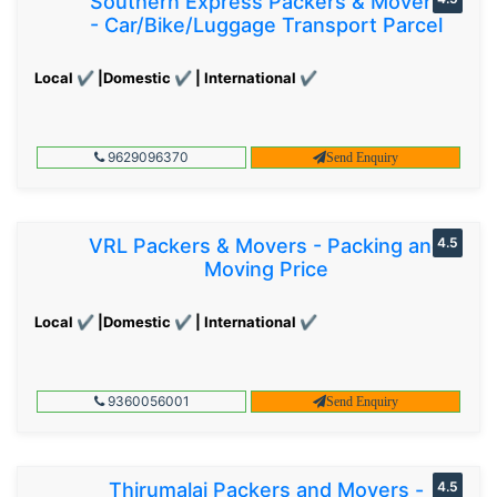
Southern Express Packers & Movers
- Car/Bike/Luggage Transport Parcel
Local ✔ |Domestic ✔ | International ✔
9629096370
Send Enquiry
VRL Packers & Movers - Packing and
4.5
Moving Price
Local ✔ |Domestic ✔ | International ✔
9360056001
Send Enquiry
Thirumalai Packers and Movers -
4.5