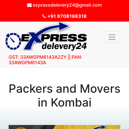
expressdelevery24@gmail.com
+91 8708198318
GST: 33AWGPM6143A2ZY || PAN:
33AWGPM6143A
Packers and Movers
in Kombai