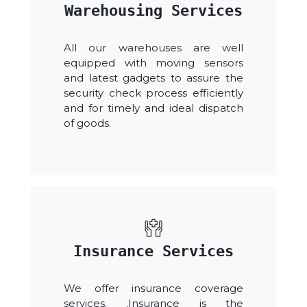
Warehousing Services
All our warehouses are well
equipped with moving sensors
and latest gadgets to assure the
security check process efficiently
and for timely and ideal dispatch
of goods.
Insurance Services
We offer insurance coverage
services. .Insurance is the