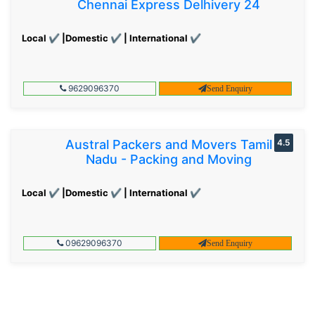
Chennai Express Delhivery 24
Local ✔ |Domestic ✔ | International ✔
9629096370
Send Enquiry
Austral Packers and Movers Tamil
4.5
Nadu - Packing and Moving
Local ✔ |Domestic ✔ | International ✔
09629096370
Send Enquiry