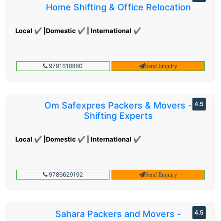
Home Shifting & Office Relocation
Local ✔ |Domestic ✔ | International ✔
9791618860
Send Enquiry
Om Safexpres Packers & Movers -
4.5
Shifting Experts
Local ✔ |Domestic ✔ | International ✔
9786629192
Send Enquiry
Sahara Packers and Movers -
4.5