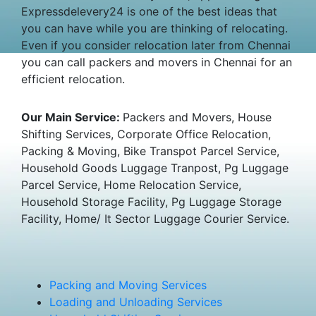
Expressdelevery24 is one of the best ideas that
you can have while you are thinking of relocating.
Even if you consider relocation later from Chennai
you can call packers and movers in Chennai for an
efficient relocation.
Our Main Service:
Packers and Movers, House
Shifting Services, Corporate Office Relocation,
Packing & Moving, Bike Transpot Parcel Service,
Household Goods Luggage Tranpost, Pg Luggage
Parcel Service, Home Relocation Service,
Household Storage Facility, Pg Luggage Storage
Facility, Home/ It Sector Luggage Courier Service.
Packing and Moving Services
Loading and Unloading Services