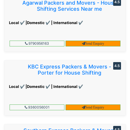
Agarwal Packers and Movers - House
4.5
Shifting Services Near me
Local ✔ |Domestic ✔ | International ✔
9790956163
Send Enquiry
KBC Express Packers & Movers -
4.5
Porter for House Shifting
Local ✔ |Domestic ✔ | International ✔
9360056001
Send Enquiry
4.5