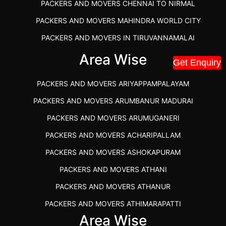
PACKERS AND MOVERS CHENNAI TO NIRMAL
PACKERS AND MOVERS MAHINDRA WORLD CITY
PACKERS AND MOVERS IN TIRUVANNAMALAI
IBA APPROVED PACKERS AND MOVERS SALEM
Area Wise
Get Enquiry
PACKERS AND MOVERS IN KOZHIKODE
PACKERS AND MOVERS ARIYAPPAMPALAYAM
PACKERS AND MOVERS SRM RAMAPURAM
PACKERS AND MOVERS ARUMBANUR MADURAI
BEST PACKERS AND MOVERS KAZHIPATTUR
PACKERS AND MOVERS ARUMUGANERI
PACKERS AND MOVERS IN POONAMALLEE
PACKERS AND MOVERS ACHARIPALLAM
PACKERS AND MOVERS IN DINDIGUL
PACKERS AND MOVERS ASHOKAPURAM
PACKERS AND MOVERS THANDALAM CHENNAI
PACKERS AND MOVERS ATHANI
PACKERS AND MOVERS ANNA NAGAR CHENNAI
PACKERS AND MOVERS ATHANUR
PACKERS AND MOVERS IN KARUR
PACKERS AND MOVERS ATHIMARAPATTI
PACKERS AND MOVERS CHENNAI TO KANNUR
Area Wise
PACKERS AND MOVERS ATHIPATTI
KERALA