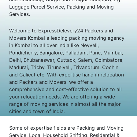
Luggage Parcel Service, Packing and Moving
Services.
Welcome to ExpressDelevery24 Packers and
Movers Kombai a leading packing moving agency
in Kombai to all over India like Neyveli,
Pondicherry, Bangalore, Palladam, Pune, Mumbai,
Delhi, Bhubaneswar, Cuttack, Salem, Coimbatore,
Madurai, Trichy, Tirunelveli, Trivandrum, Cochin
and Calicut etc. With expertise hand in relocation
and Packers and Movers, we offer a
comprehensive and cost-effective solution to all
your relocation needs. We are offering a wide
range of moving services in almost all the major
cities and town of India.
Some of expertise fields are Packing and Moving
Service, Local Household Shifting, Residential &