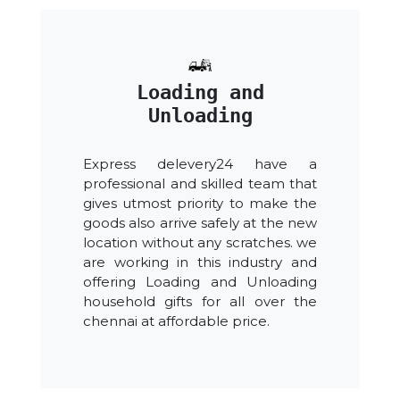
Loading and
Unloading
Express delevery24 have a
professional and skilled team that
gives utmost priority to make the
goods also arrive safely at the new
location without any scratches. we
are working in this industry and
offering Loading and Unloading
household gifts for all over the
chennai at affordable price.