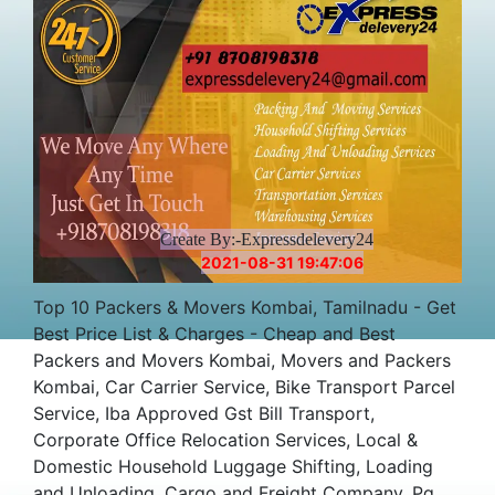
Create By:-Expressdelevery24
2021-08-31 19:47:06
Top 10 Packers & Movers Kombai, Tamilnadu - Get
Best Price List & Charges - Cheap and Best
Packers and Movers Kombai, Movers and Packers
Kombai, Car Carrier Service, Bike Transport Parcel
Service, Iba Approved Gst Bill Transport,
Corporate Office Relocation Services, Local &
Domestic Household Luggage Shifting, Loading
and Unloading, Cargo and Freight Company, Pg