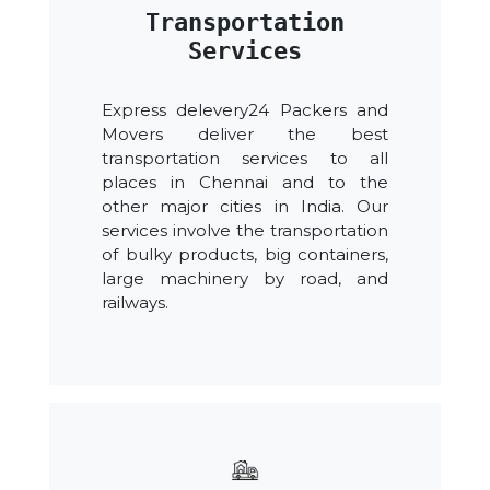
Transportation
Services
Express delevery24 Packers and
Movers deliver the best
transportation services to all
places in Chennai and to the
other major cities in India. Our
services involve the transportation
of bulky products, big containers,
large machinery by road, and
railways.