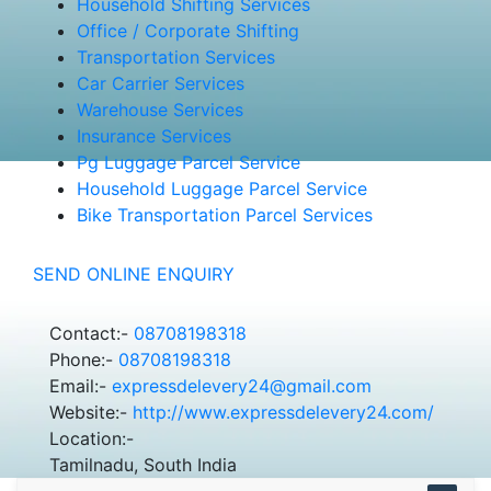
Household Shifting Services
Office / Corporate Shifting
Transportation Services
Car Carrier Services
Warehouse Services
Insurance Services
Pg Luggage Parcel Service
Household Luggage Parcel Service
Bike Transportation Parcel Services
SEND ONLINE ENQUIRY
Contact:-
08708198318
Phone:-
08708198318
Email:-
expressdelevery24@gmail.com
Website:-
http://www.expressdelevery24.com/
Location:-
Tamilnadu, South India