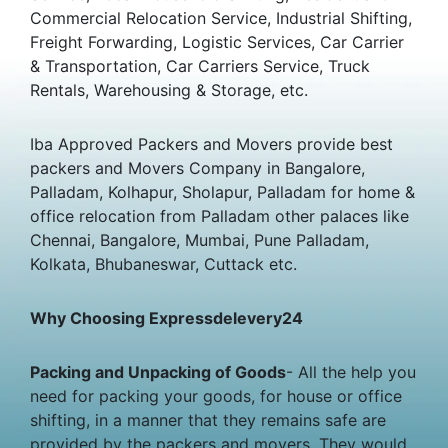
Commercial Relocation Service, Industrial Shifting,
Freight Forwarding, Logistic Services, Car Carrier
& Transportation, Car Carriers Service, Truck
Rentals, Warehousing & Storage, etc.
Iba Approved Packers and Movers provide best
packers and Movers Company in Bangalore,
Palladam, Kolhapur, Sholapur, Palladam for home &
office relocation from Palladam other palaces like
Chennai, Bangalore, Mumbai, Pune Palladam,
Kolkata, Bhubaneswar, Cuttack etc.
Why Choosing Expressdelevery24
Packing and Unpacking of Goods
- All the help you
need for packing your goods, for house or office
shifting, in a manner that they remains safe are
provided by the packers and movers. They would