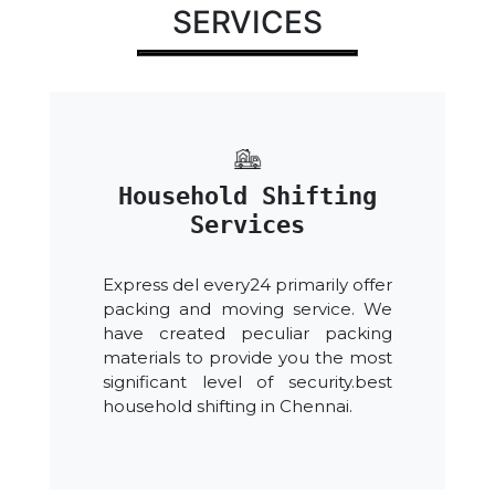
SERVICES
Household Shifting
Services
Express del every24 primarily offer
packing and moving service. We
have created peculiar packing
materials to provide you the most
significant level of security.best
household shifting in Chennai.