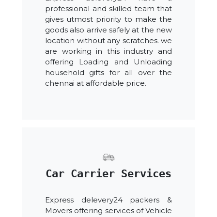
professional and skilled team that
gives utmost priority to make the
goods also arrive safely at the new
location without any scratches. we
are working in this industry and
offering Loading and Unloading
household gifts for all over the
chennai at affordable price.
Car Carrier Services
Express delevery24 packers &
Movers offering services of Vehicle