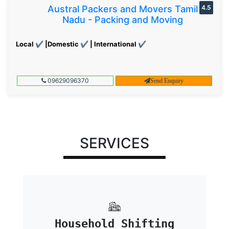
Austral Packers and Movers Tamil
4.5
Nadu - Packing and Moving
Local ✔ |Domestic ✔ | International ✔
09629096370
Send Enquiry
SERVICES
Household Shifting