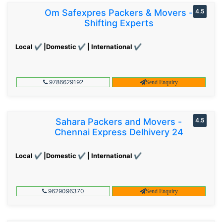
Om Safexpres Packers & Movers -
4.5
Shifting Experts
Local ✔ |Domestic ✔ | International ✔
9786629192
Send Enquiry
Sahara Packers and Movers -
4.5
Chennai Express Delhivery 24
Local ✔ |Domestic ✔ | International ✔
9629096370
Send Enquiry