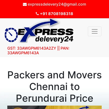
expressdelevery24@gmail.com
+91 8708198318
GST: 33AWGPM6143A2ZY || PAN:
33AWGPM6143A
Packers and Movers
Chennai to
Perundurai Price