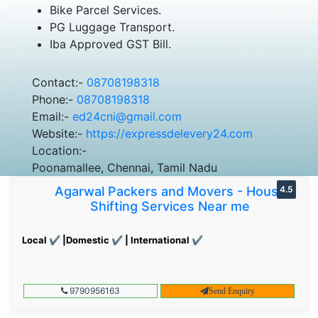
Bike Parcel Services.
PG Luggage Transport.
Iba Approved GST Bill.
Contact:-
08708198318
Phone:-
08708198318
Email:-
ed24cni@gmail.com
Website:-
https://expressdelevery24.com
Location:-
Poonamallee, Chennai, Tamil Nadu
Agarwal Packers and Movers - House
4.5
Shifting Services Near me
Local ✔ |Domestic ✔ | International ✔
9790956163
Send Enquiry