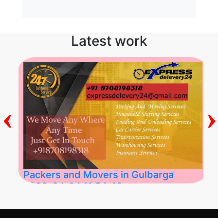
Latest work
‹
›
Packers and Movers in Gulbarga
2026-04-24 11:54:48
Best Packers and Movers in Gulbarga