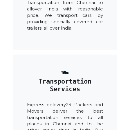
Transportation from Chennai to
allover India with reasonable
price. We transport cars, by
providing specially covered car
trailers, all over India.
Transportation
Services
Express delevery24 Packers and
Movers deliver the best
transportation services to all
places in Chennai and to the