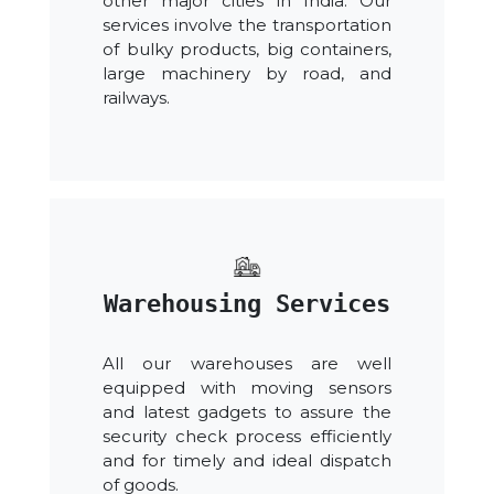
other major cities in India. Our
services involve the transportation
of bulky products, big containers,
large machinery by road, and
railways.
Warehousing Services
All our warehouses are well
equipped with moving sensors
and latest gadgets to assure the
security check process efficiently
and for timely and ideal dispatch
of goods.