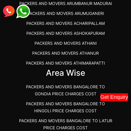
PACKERS AND MOVERS ARUMBANUR MADURAI
BEST PACKERS AND MOVERS KAZHIPATTUR
PACKERS AND MOVERS ARUMUGANERI
PACKERS AND MOVERS IN POONAMALLEE
PACKERS AND MOVERS ACHARIPALLAM
PACKERS AND MOVERS IN DINDIGUL
PACKERS AND MOVERS ASHOKAPURAM
PACKERS AND MOVERS THANDALAM CHENNAI
PACKERS AND MOVERS ATHANI
PACKERS AND MOVERS ANNA NAGAR CHENNAI
PACKERS AND MOVERS ATHANUR
PACKERS AND MOVERS IN KARUR
PACKERS AND MOVERS ATHIMARAPATTI
PACKERS AND MOVERS CHENNAI TO KANNUR
Area Wise
PACKERS AND MOVERS ATHIPATTI
KERALA
PACKERS AND MOVERS ATHIVILAI
PACKERS AND MOVERS CHENNAI TO HUBLI PRICE
PACKERS AND MOVERS BANGALORE TO
PACKERS AND MOVERS ATHUR
PACKERS AND MOVERS CHENNAI TO GOA PRICE
GONDIA PRICE CHARGES COST
Get Enquiry
PACKERS AND MOVERS AVADATHUR
PACKERS AND MOVERS CHENNAI TO GURGAON PRICE
PACKERS AND MOVERS BANGALORE TO
HINGOLI PRICE CHARGES COST
PACKERS AND MOVERS AVALAPALLI
PACKERS AND MOVERS IN NEYVELI
PACKERS AND MOVERS BANGALORE TO LATUR
PACKERS AND MOVERS AVALPOONDURAI
PACKERS AND MOVERS IN RANIPET
PRICE CHARGES COST