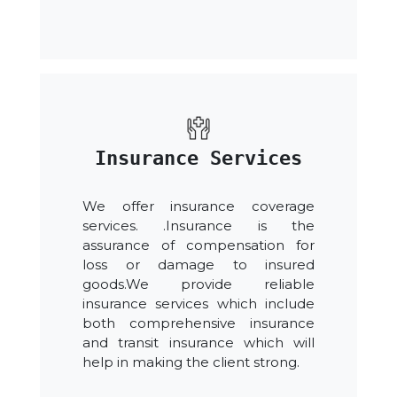
Insurance Services
We offer insurance coverage
services. .Insurance is the
assurance of compensation for
loss or damage to insured
goods.We provide reliable
insurance services which include
both comprehensive insurance
and transit insurance which will
help in making the client strong.