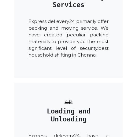
Services
Express del every24 primarily offer
packing and moving service. We
have created peculiar packing
materials to provide you the most
significant level of security.best
household shifting in Chennai.
Loading and
Unloading
Express delevery24 have a