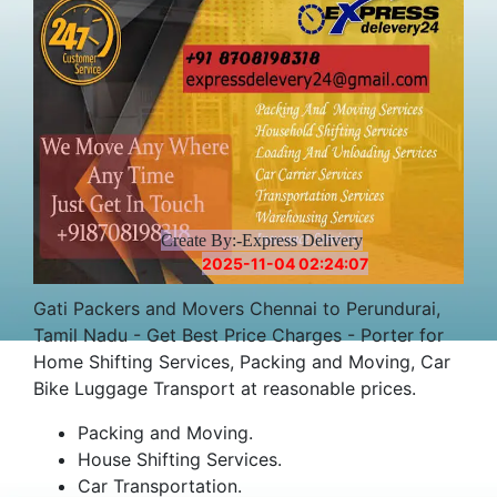
Create By:-Express Delivery
2025-11-04 02:24:07
Gati Packers and Movers Chennai to Perundurai,
Tamil Nadu - Get Best Price Charges - Porter for
Home Shifting Services, Packing and Moving, Car
Bike Luggage Transport at reasonable prices.
Packing and Moving.
House Shifting Services.
Car Transportation.