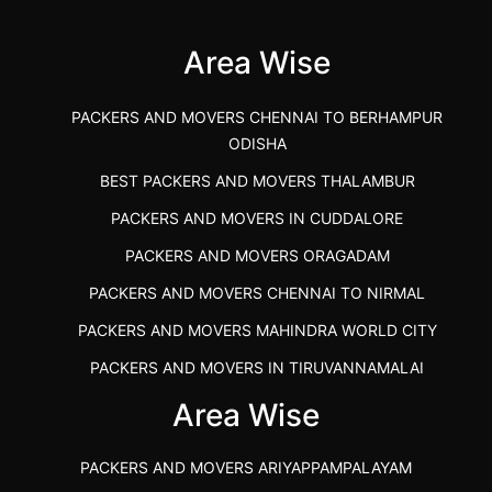
(Kalaburagi.....
Area Wise
">
PACKERS AND MOVERS CHENNAI TO BERHAMPUR
ODISHA
BEST PACKERS AND MOVERS THALAMBUR
PACKERS AND MOVERS IN CUDDALORE
PACKERS AND MOVERS ORAGADAM
PACKERS AND MOVERS CHENNAI TO NIRMAL
PACKERS AND MOVERS MAHINDRA WORLD CITY
PACKERS AND MOVERS IN TIRUVANNAMALAI
IBA APPROVED PACKERS AND MOVERS SALEM
Area Wise
PACKERS AND MOVERS IN KOZHIKODE
PACKERS AND MOVERS ARIYAPPAMPALAYAM
PACKERS AND MOVERS SRM RAMAPURAM