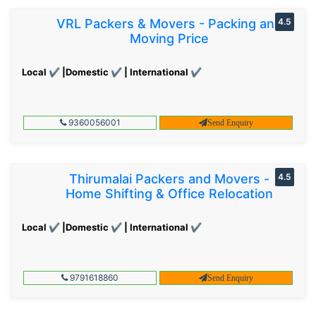
VRL Packers & Movers - Packing and
4.5
Moving Price
Local ✔ |Domestic ✔ | International ✔
9360056001
Send Enquiry
Thirumalai Packers and Movers -
4.5
Home Shifting & Office Relocation
Local ✔ |Domestic ✔ | International ✔
9791618860
Send Enquiry