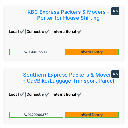
KBC Express Packers & Movers -
4.5
Porter for House Shifting
Local ✔ |Domestic ✔ | International ✔
9360056001
Send Enquiry
Southern Express Packers & Movers
4.5
- Car/Bike/Luggage Transport Parcel
Local ✔ |Domestic ✔ | International ✔
9629096370
Send Enquiry